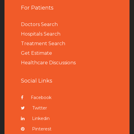
For Patients
Doctors Search
Hospitals Search
Treatment Search
Get Estimate
Healthcare Discussions
Social Links
Facebook
Twitter
Linkedin
Pinterest