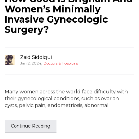
Women’s Minimally
Invasive Gynecologic
Surgery?
Zaid Siddiqui
,
Jan 2, 2024
Doctors & Hospitals
Many women across the world face difficulty with
their gynecological conditions, such as ovarian
cysts, pelvic pain, endometriosis, abnormal
Continue Reading