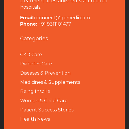
treatment at established & accredited
hospitals.
Email:
connect@gomedii.com
Phone:
+91 9311101477
Categories
CKD Care
Diabetes Care
Diseases & Prevention
Medicines & Supplements
Being Inspire
Women & Child Care
Patient Success Stories
Health News