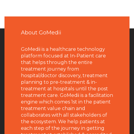
About GoMedii
GoMedii is a healthcare technology
platform focused at In-Patient care
that helps through the entire
treatment journey from
hospital/doctor discovery, treatment
planning to pre-treatment & in-
treatment at hospitals until the post
treatment care. GoMedii is a facilitation
engine which comes 1st in the patient
treatment value chain and
collaborates with all stakeholders of
the ecosystem. We help patients at
each step of the journey in getting