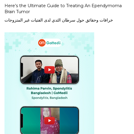
Here’s the Ultimate Guide to Treating An Ependymoma
Brain Tumor
خرافات وحقائق حول سرطان الثدي لدى الفتيات غير المتزوجات