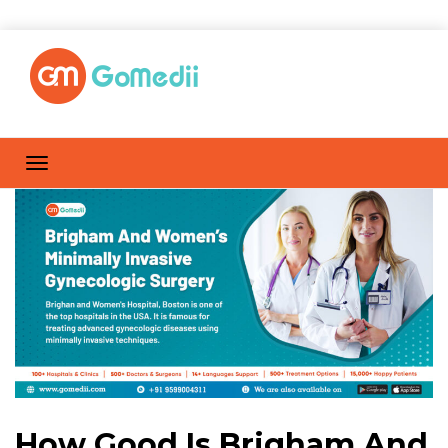
How Good Is Brigham And