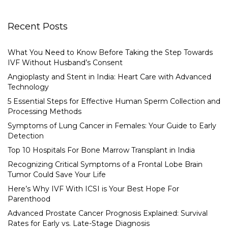
Recent Posts
What You Need to Know Before Taking the Step Towards
IVF Without Husband’s Consent
Angioplasty and Stent in India: Heart Care with Advanced
Technology
5 Essential Steps for Effective Human Sperm Collection and
Processing Methods
Symptoms of Lung Cancer in Females: Your Guide to Early
Detection
Top 10 Hospitals For Bone Marrow Transplant in India
Recognizing Critical Symptoms of a Frontal Lobe Brain
Tumor Could Save Your Life
Here’s Why IVF With ICSI is Your Best Hope For
Parenthood
Advanced Prostate Cancer Prognosis Explained: Survival
Rates for Early vs. Late-Stage Diagnosis