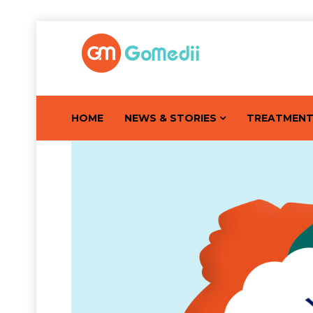
HOME
NEWS & STORIES
TREATMEN