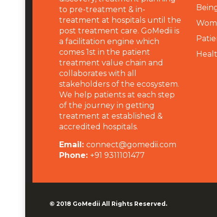
Being
to pre-treatment & in-
treatment at hospitals until the
Wome
post treatment care. GoMedii is
Patie
a facilitation engine which
comes 1st in the patient
Heal
treatment value chain and
collaborates with all
stakeholders of the ecosystem.
We help patients at each step
of the journey in getting
treatment at established &
accredited hospitals.
Email:
connect@gomedii.com
Phone:
+91 9311101477
© 2018
GoMedii
All Rights Reserved.