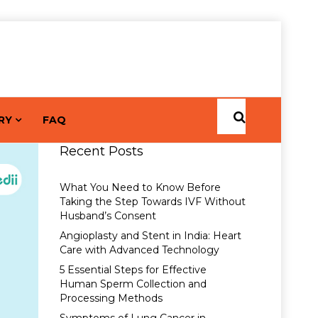
RY
FAQ
Recent Posts
What You Need to Know Before
Taking the Step Towards IVF Without
Husband’s Consent
Angioplasty and Stent in India: Heart
Care with Advanced Technology
5 Essential Steps for Effective
Human Sperm Collection and
Processing Methods