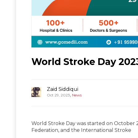
World Stroke Day 202
Zaid Siddiqui
,
Oct 29, 2023
News
World Stroke Day was started on October 2
Federation, and the International Stroke