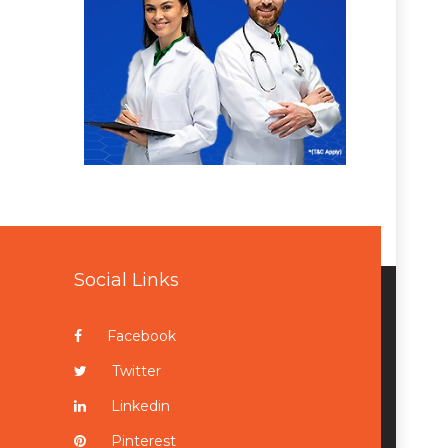
Social Links
Facebook
Twitter
Linkedin
Pinterest