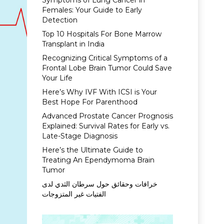
Symptoms of Lung Cancer in
Females: Your Guide to Early
Detection
Top 10 Hospitals For Bone Marrow
Transplant in India
Recognizing Critical Symptoms of a
Frontal Lobe Brain Tumor Could Save
Your Life
Here’s Why IVF With ICSI is Your
Best Hope For Parenthood
Advanced Prostate Cancer Prognosis
Explained: Survival Rates for Early vs.
Late-Stage Diagnosis
Here’s the Ultimate Guide to
Treating An Ependymoma Brain
Tumor
خرافات وحقائق حول سرطان الثدي لدى
الفتيات غير المتزوجات