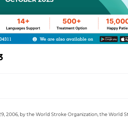
3
9, 2006, by the World Stroke Organization, the World S