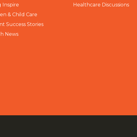
 Inspire
Healthcare Discussions
n & Child Care
nt Success Stories
th News