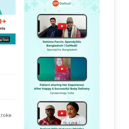
troke