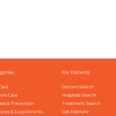
gories
For Patients
Care
Doctors Search
tes Care
Hospitals Search
ses & Prevention
Treatment Search
cines & Supplements
Get Estimate