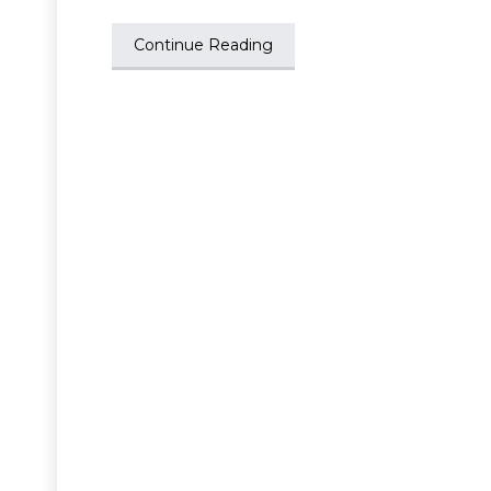
Continue Reading