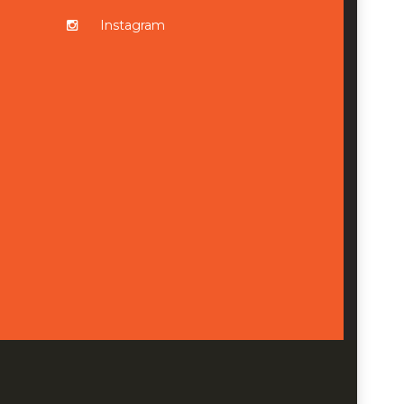
Instagram