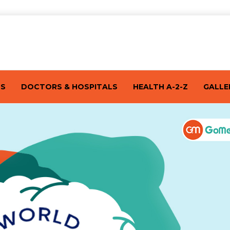
TS
DOCTORS & HOSPITALS
HEALTH A-2-Z
GALLE