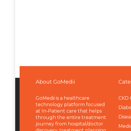
About GoMedii
Cate
GoMedii is a healthcare
CKD 
technology platform focused
Diabe
at In-Patient care that helps
Disea
through the entire treatment
journey from hospital/doctor
Medi
discovery, treatment planning