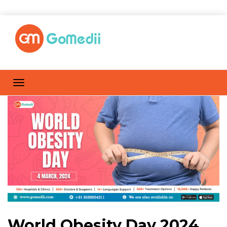
World Obesity Day 2024