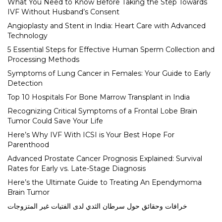
What You Need to Know Before Taking the Step Towards
IVF Without Husband’s Consent
Angioplasty and Stent in India: Heart Care with Advanced
Technology
5 Essential Steps for Effective Human Sperm Collection and
Processing Methods
Symptoms of Lung Cancer in Females: Your Guide to Early
Detection
Top 10 Hospitals For Bone Marrow Transplant in India
Recognizing Critical Symptoms of a Frontal Lobe Brain
Tumor Could Save Your Life
Here’s Why IVF With ICSI is Your Best Hope For
Parenthood
Advanced Prostate Cancer Prognosis Explained: Survival
Rates for Early vs. Late-Stage Diagnosis
Here’s the Ultimate Guide to Treating An Ependymoma
Brain Tumor
خرافات وحقائق حول سرطان الثدي لدى الفتيات غير المتزوجات