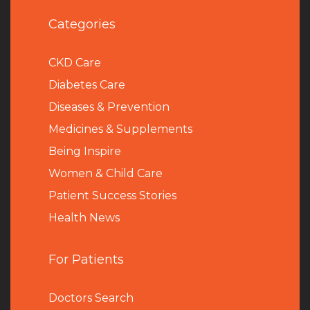
Categories
CKD Care
Diabetes Care
Diseases & Prevention
Medicines & Supplements
Being Inspire
Women & Child Care
Patient Success Stories
Health News
For Patients
Doctors Search