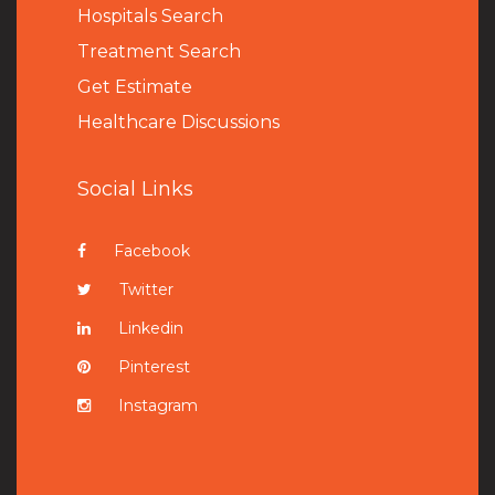
Hospitals Search
Treatment Search
Get Estimate
Healthcare Discussions
Social Links
Facebook
Twitter
Linkedin
Pinterest
Instagram