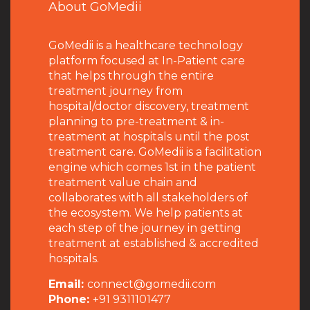
About GoMedii
GoMedii is a healthcare technology
platform focused at In-Patient care
that helps through the entire
treatment journey from
hospital/doctor discovery, treatment
planning to pre-treatment & in-
treatment at hospitals until the post
treatment care. GoMedii is a facilitation
engine which comes 1st in the patient
treatment value chain and
collaborates with all stakeholders of
the ecosystem. We help patients at
each step of the journey in getting
treatment at established & accredited
hospitals.
Email:
connect@gomedii.com
Phone:
+91 9311101477