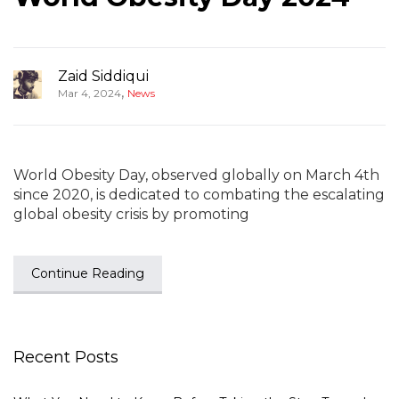
Zaid Siddiqui
,
Mar 4, 2024
News
World Obesity Day, observed globally on March 4th
since 2020, is dedicated to combating the escalating
global obesity crisis by promoting
Continue Reading
Recent Posts