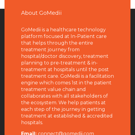
About GoMedii
GoMedii is a healthcare technology
platform focused at In-Patient care
that helps through the entire
treatment journey from
hospital/doctor discovery, treatment
planning to pre-treatment & in-
treatment at hospitals until the post
treatment care. GoMedii is a facilitation
engine which comes 1st in the patient
treatment value chain and
collaborates with all stakeholders of
the ecosystem. We help patients at
each step of the journey in getting
treatment at established & accredited
hospitals.
Email:
connect@gomedii.com