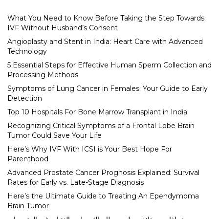
What You Need to Know Before Taking the Step Towards
IVF Without Husband’s Consent
Angioplasty and Stent in India: Heart Care with Advanced
Technology
5 Essential Steps for Effective Human Sperm Collection and
Processing Methods
Symptoms of Lung Cancer in Females: Your Guide to Early
Detection
Top 10 Hospitals For Bone Marrow Transplant in India
Recognizing Critical Symptoms of a Frontal Lobe Brain
Tumor Could Save Your Life
Here’s Why IVF With ICSI is Your Best Hope For
Parenthood
Advanced Prostate Cancer Prognosis Explained: Survival
Rates for Early vs. Late-Stage Diagnosis
Here’s the Ultimate Guide to Treating An Ependymoma
Brain Tumor