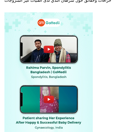
خرافات وحقائق حول سرطان الثدي لدى الفتيات غير المتزوجات