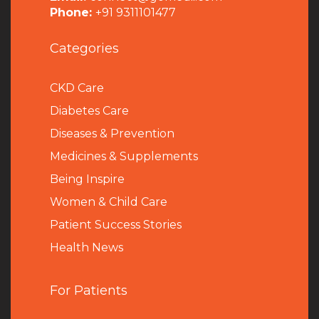
Phone:
+91 9311101477
Categories
CKD Care
Diabetes Care
Diseases & Prevention
Medicines & Supplements
Being Inspire
Women & Child Care
Patient Success Stories
Health News
For Patients