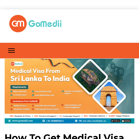
How To Get Medical Visa