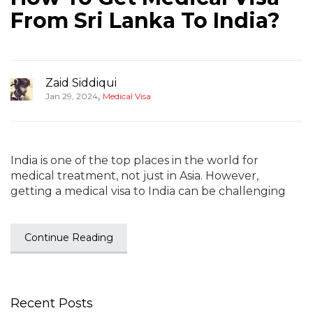
From Sri Lanka To India?
Zaid Siddiqui
,
Jan 29, 2024
Medical Visa
India is one of the top places in the world for
medical treatment, not just in Asia. However,
getting a medical visa to India can be challenging
Continue Reading
Recent Posts