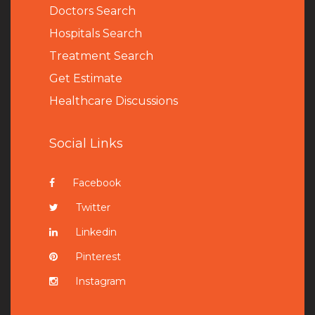
Doctors Search
Hospitals Search
Treatment Search
Get Estimate
Healthcare Discussions
Social Links
Facebook
Twitter
Linkedin
Pinterest
Instagram