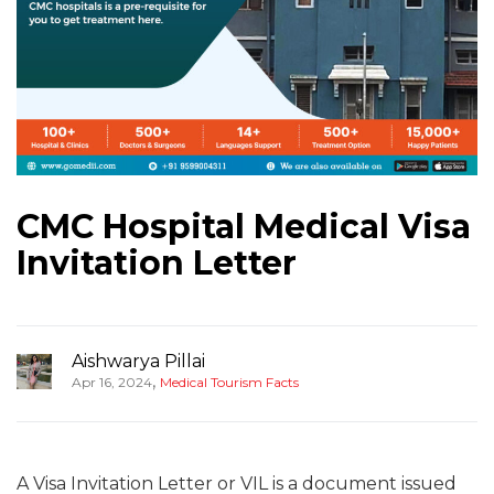
CMC Hospital Medical Visa
Invitation Letter
Aishwarya Pillai
,
Apr 16, 2024
Medical Tourism Facts
A Visa Invitation Letter or VIL is a document issued