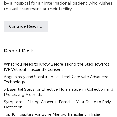
by a hospital for an international patient who wishes
to avail treatment at their facility.
Continue Reading
Recent Posts
What You Need to Know Before Taking the Step Towards
IVF Without Husband’s Consent
Angioplasty and Stent in India: Heart Care with Advanced
Technology
5 Essential Steps for Effective Human Sperm Collection and
Processing Methods
Symptoms of Lung Cancer in Females: Your Guide to Early
Detection
Top 10 Hospitals For Bone Marrow Transplant in India