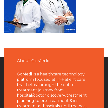
About GoMedii
GoMedii is a healthcare technology
platform focused at In-Patient care
that helps through the entire
treatment journey from
hospital/doctor discovery, treatment
planning to pre-treatment & in-
treatment at hospitals until the post