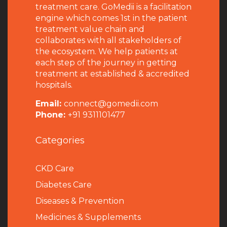
treatment care. GoMedii is a facilitation
engine which comes 1st in the patient
treatment value chain and
collaborates with all stakeholders of
the ecosystem. We help patients at
each step of the journey in getting
treatment at established & accredited
hospitals.
Email:
connect@gomedii.com
Phone:
+91 9311101477
Categories
CKD Care
Diabetes Care
Diseases & Prevention
Medicines & Supplements