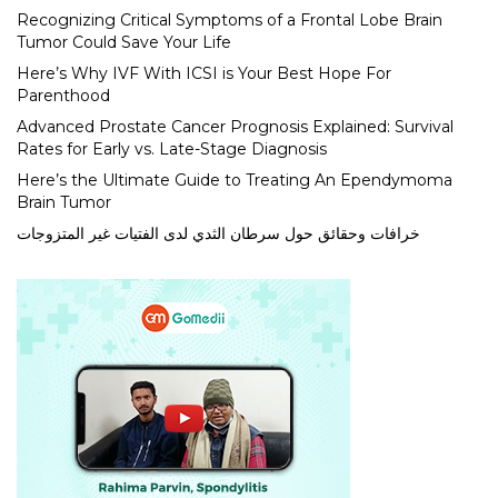
Recognizing Critical Symptoms of a Frontal Lobe Brain
Tumor Could Save Your Life
Here’s Why IVF With ICSI is Your Best Hope For
Parenthood
Advanced Prostate Cancer Prognosis Explained: Survival
Rates for Early vs. Late-Stage Diagnosis
Here’s the Ultimate Guide to Treating An Ependymoma
Brain Tumor
خرافات وحقائق حول سرطان الثدي لدى الفتيات غير المتزوجات