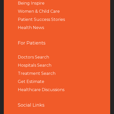
Being Inspire
Women & Child Care
Patient Success Stories
Health News
For Patients
Doctors Search
Hospitals Search
Treatment Search
Get Estimate
Healthcare Discussions
Social Links