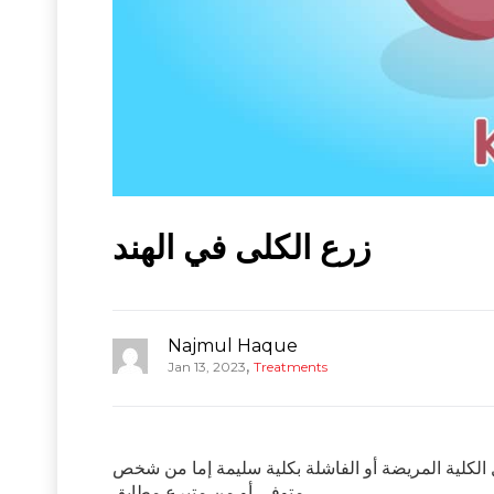
زرع الكلى في الهند
Najmul Haque
,
Jan 13, 2023
Treatments
زرع الكلى هو إجراء جراحي يتم إجراؤه لعلاج الفشل ال
متوفى أو من متبرع مطابق.