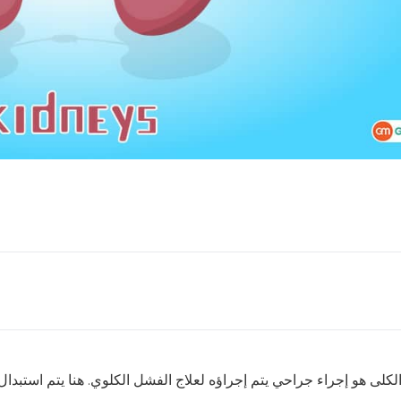
كلوي. هنا يتم استبدال الكلية المريضة أو الفاشلة بكلية سليمة إما م