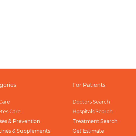
gories
For Patients
Care
Doctors Search
tes Care
Hospitals Search
ses & Prevention
Treatment Search
cines & Supplements
Get Estimate