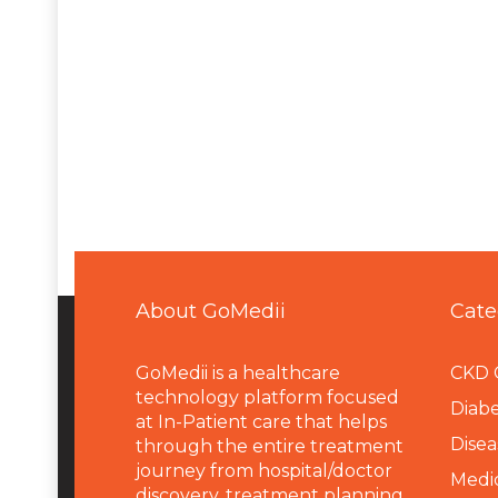
About GoMedii
Cate
GoMedii is a healthcare
CKD 
technology platform focused
Diabe
at In-Patient care that helps
Disea
through the entire treatment
journey from hospital/doctor
Medi
discovery, treatment planning