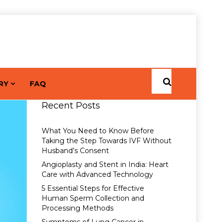
RY
FAQ
Recent Posts
What You Need to Know Before
Taking the Step Towards IVF Without
Husband’s Consent
Angioplasty and Stent in India: Heart
Care with Advanced Technology
5 Essential Steps for Effective
Human Sperm Collection and
Processing Methods