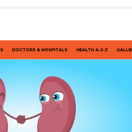
TS
DOCTORS & HOSPITALS
HEALTH A-2-Z
GALLE