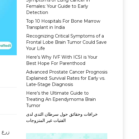
Symptoms of Lung Cancer in
Females: Your Guide to Early
Detection
Top 10 Hospitals For Bone Marrow
Transplant in India
Recognizing Critical Symptoms of a
Frontal Lobe Brain Tumor Could Save
Your Life
Here’s Why IVF With ICSI is Your
Best Hope For Parenthood
Advanced Prostate Cancer Prognosis
Explained: Survival Rates for Early vs.
Late-Stage Diagnosis
Here’s the Ultimate Guide to
Treating An Ependymoma Brain
Tumor
خرافات وحقائق حول سرطان الثدي لدى
الفتيات غير المتزوجات
ن شخص