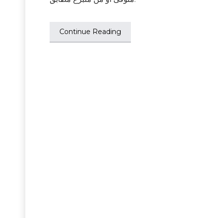
Continue Reading