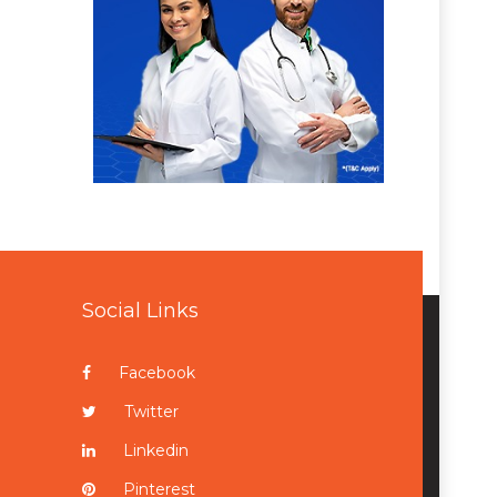
Social Links
Facebook
Twitter
Linkedin
Pinterest