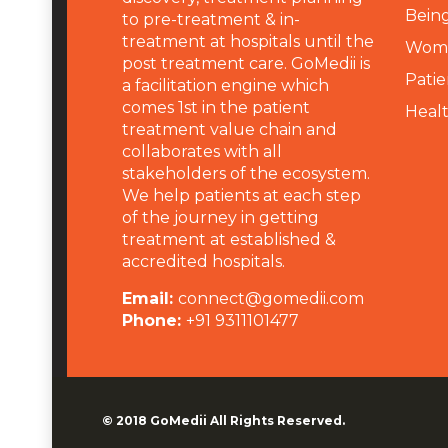
Being
to pre-treatment & in-
treatment at hospitals until the
Wome
post treatment care. GoMedii is
Patie
a facilitation engine which
comes 1st in the patient
Heal
treatment value chain and
collaborates with all
stakeholders of the ecosystem.
We help patients at each step
of the journey in getting
treatment at established &
accredited hospitals.
Email:
connect@gomedii.com
Phone:
+91 9311101477
© 2018
GoMedii
All Rights Reserved.