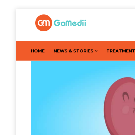
HOME
NEWS & STORIES
TREATMEN