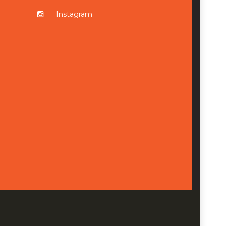
Instagram