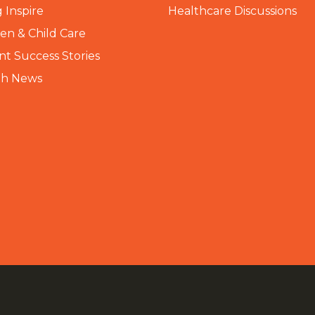
 Inspire
Healthcare Discussions
n & Child Care
nt Success Stories
th News