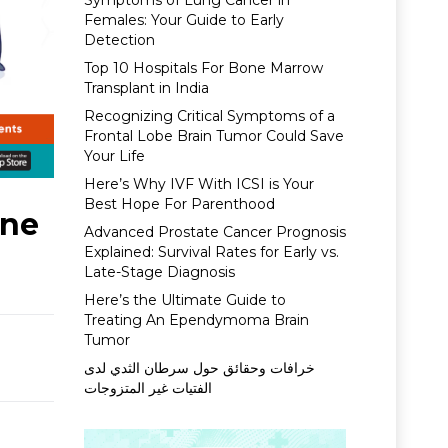
Symptoms of Lung Cancer in
Females: Your Guide to Early
Detection
Top 10 Hospitals For Bone Marrow
Transplant in India
Recognizing Critical Symptoms of a
Frontal Lobe Brain Tumor Could Save
Your Life
Here’s Why IVF With ICSI is Your
Best Hope For Parenthood
rne
Advanced Prostate Cancer Prognosis
Explained: Survival Rates for Early vs.
Late-Stage Diagnosis
Here’s the Ultimate Guide to
Treating An Ependymoma Brain
Tumor
خرافات وحقائق حول سرطان الثدي لدى
الفتيات غير المتزوجات