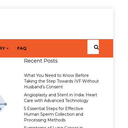
RY
FAQ
Recent Posts
What You Need to Know Before
Taking the Step Towards IVF Without
Husband’s Consent
Angioplasty and Stent in India: Heart
Care with Advanced Technology
5 Essential Steps for Effective
Human Sperm Collection and
Processing Methods