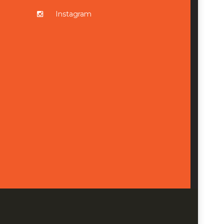
Instagram