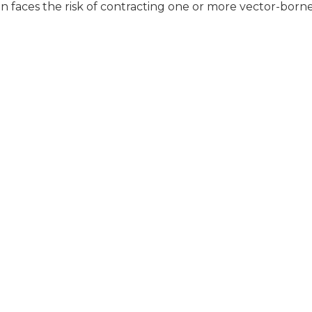
 faces the risk of contracting one or more vector-born