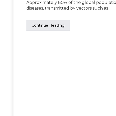
Approximately 80% of the global population
diseases, transmitted by vectors such as
Continue Reading