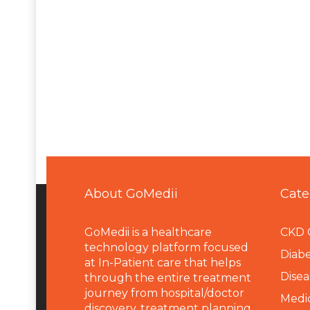
About GoMedii
Cate
GoMedii is a healthcare
CKD 
technology platform focused
Diabe
at In-Patient care that helps
Disea
through the entire treatment
journey from hospital/doctor
Medi
discovery, treatment planning