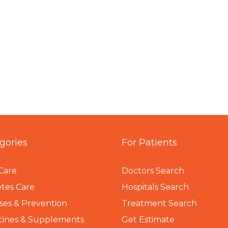
gories
For Patients
Care
Doctors Search
tes Care
Hospitals Search
ses & Prevention
Treatment Search
cines & Supplements
Get Estimate