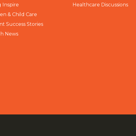
 Inspire
Healthcare Discussions
n & Child Care
nt Success Stories
th News