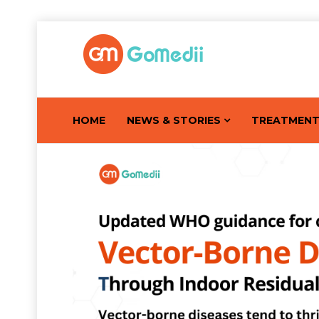
HOME
NEWS & STORIES
TREATMEN