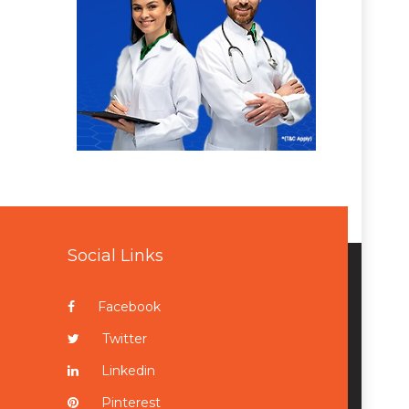
Social Links
Facebook
Twitter
Linkedin
Pinterest