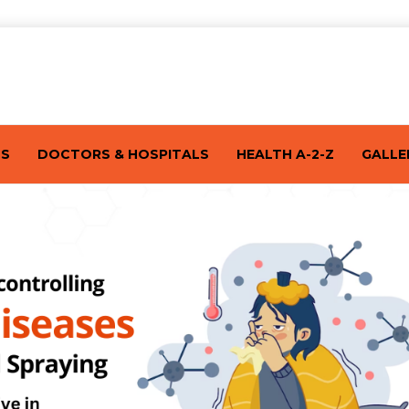
TS
DOCTORS & HOSPITALS
HEALTH A-2-Z
GALLE