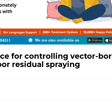
 for controlling vector-bo
or residual spraying