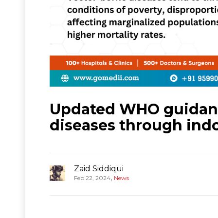
Updated WHO guidance
diseases through indo
Zaid Siddiqui
,
Feb 22, 2024
News