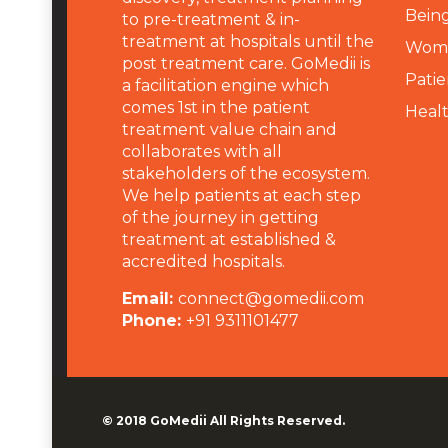
Being
to pre-treatment & in-
treatment at hospitals until the
Wome
post treatment care. GoMedii is
Patie
a facilitation engine which
comes 1st in the patient
Heal
treatment value chain and
collaborates with all
stakeholders of the ecosystem.
We help patients at each step
of the journey in getting
treatment at established &
accredited hospitals.
Email:
connect@gomedii.com
Phone:
+91 9311101477
© 2018
GoMedii
All Rights Reserved.