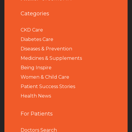
Categories
CKD Care
Diabetes Care
Diseases & Prevention
Medicines & Supplements
Being Inspire
Women & Child Care
Patient Success Stories
Health News
For Patients
Doctors Search