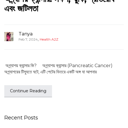
এবং জটিলতা
Tanya
,
Feb 7, 2024
Health A2Z
অগ্ন্যাশয় ক্যান্সার কি? অগ্ন্যাশয় ক্যান্সার (Pancreatic Cancer)
অগ্ন্যাশয়ের টিস্যুতে ঘটে, এটি পেটের ভিতরে একটি অঙ্গ যা আপনার
Continue Reading
Recent Posts