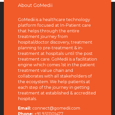
About GoMedii
GoMedii is a healthcare technology
platform focused at In-Patient care
that helps through the entire
treatment journey from
hospital/doctor discovery, treatment
planning to pre-treatment & in-
treatment at hospitals until the post
treatment care. GoMedii is a facilitation
engine which comes 1st in the patient
treatment value chain and
collaborates with all stakeholders of
the ecosystem. We help patients at
each step of the journey in getting
treatment at established & accredited
hospitals.
Email:
connect@gomedii.com
Phone:
+91 9311101477