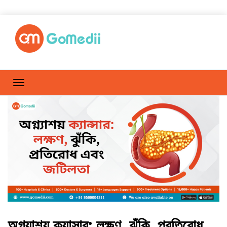
অগ্ন্যাশয় ক্যান্সার: লক্ষণ, ঝুঁকি, প্রতিরোধ