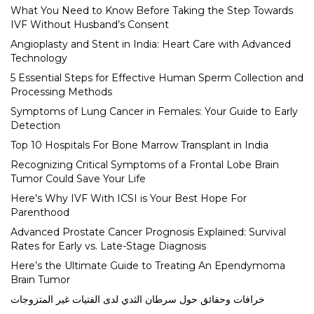
What You Need to Know Before Taking the Step Towards
IVF Without Husband’s Consent
Angioplasty and Stent in India: Heart Care with Advanced
Technology
5 Essential Steps for Effective Human Sperm Collection and
Processing Methods
Symptoms of Lung Cancer in Females: Your Guide to Early
Detection
Top 10 Hospitals For Bone Marrow Transplant in India
Recognizing Critical Symptoms of a Frontal Lobe Brain
Tumor Could Save Your Life
Here’s Why IVF With ICSI is Your Best Hope For
Parenthood
Advanced Prostate Cancer Prognosis Explained: Survival
Rates for Early vs. Late-Stage Diagnosis
Here’s the Ultimate Guide to Treating An Ependymoma
Brain Tumor
خرافات وحقائق حول سرطان الثدي لدى الفتيات غير المتزوجات