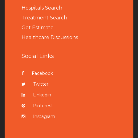
Hospitals Search
Treatment Search
Get Estimate
Healthcare Discussions
Social Links
Facebook
Twitter
Linkedin
Pinterest
Instagram