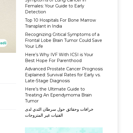
Symptoms of Lung Cancer in
Females: Your Guide to Early
Detection
Top 10 Hospitals For Bone Marrow
Transplant in India
Recognizing Critical Symptoms of a
Frontal Lobe Brain Tumor Could Save
Your Life
Here’s Why IVF With ICSI is Your
Best Hope For Parenthood
Advanced Prostate Cancer Prognosis
Explained: Survival Rates for Early vs.
Late-Stage Diagnosis
Here’s the Ultimate Guide to
Treating An Ependymoma Brain
Tumor
خرافات وحقائق حول سرطان الثدي لدى
الفتيات غير المتزوجات