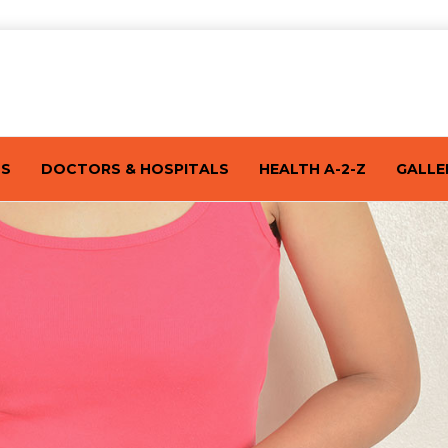
TS
DOCTORS & HOSPITALS
HEALTH A-2-Z
GALLE