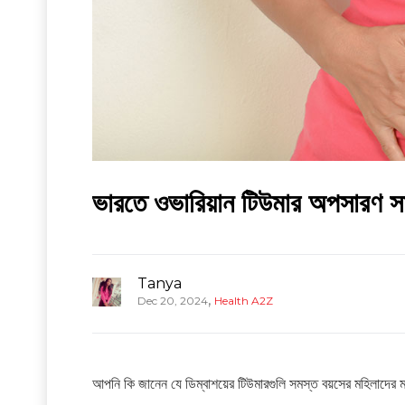
ভারতে ওভারিয়ান টিউমার অপসারণ সার
Tanya
,
Dec 20, 2024
Health A2Z
আপনি কি জানেন যে ডিম্বাশয়ের টিউমারগুলি সমস্ত বয়সের মহিলাদের মধ্