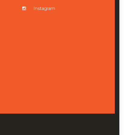
Instagram