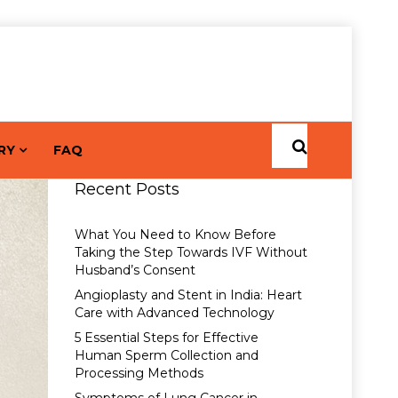
RY
FAQ
Recent Posts
What You Need to Know Before
Taking the Step Towards IVF Without
Husband’s Consent
Angioplasty and Stent in India: Heart
Care with Advanced Technology
5 Essential Steps for Effective
Human Sperm Collection and
Processing Methods