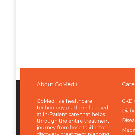
About GoMedii
Cate
GoMedii is a healthcare
CKD 
technology platform focused
Diabe
at In-Patient care that helps
Disea
through the entire treatment
journey from hospital/doctor
Medi
discovery, treatment planning