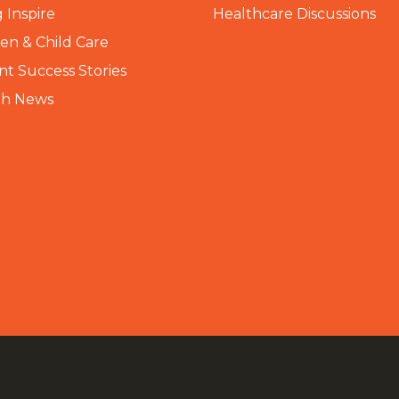
 Inspire
Healthcare Discussions
n & Child Care
nt Success Stories
th News