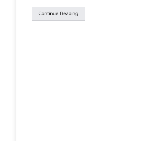
Continue Reading