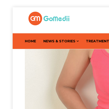
HOME
NEWS & STORIES
TREATMEN