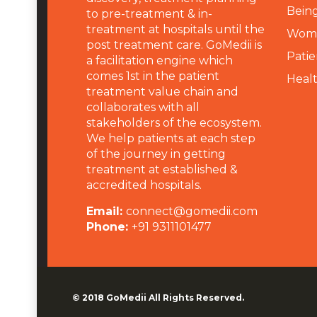
Being
to pre-treatment & in-
treatment at hospitals until the
Wome
post treatment care. GoMedii is
Patie
a facilitation engine which
comes 1st in the patient
Heal
treatment value chain and
collaborates with all
stakeholders of the ecosystem.
We help patients at each step
of the journey in getting
treatment at established &
accredited hospitals.
Email:
connect@gomedii.com
Phone:
+91 9311101477
© 2018
GoMedii
All Rights Reserved.