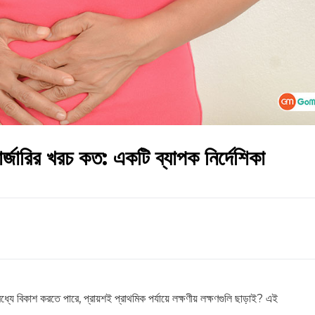
্জারির খরচ কত: একটি ব্যাপক নির্দেশিকা
যে বিকাশ করতে পারে, প্রায়শই প্রাথমিক পর্যায়ে লক্ষণীয় লক্ষণগুলি ছাড়াই? এই