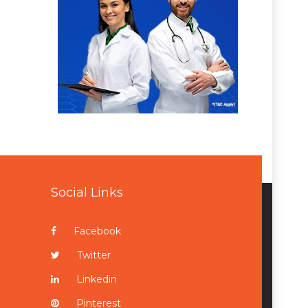
Social Links
Facebook
Twitter
Linkedin
Pinterest