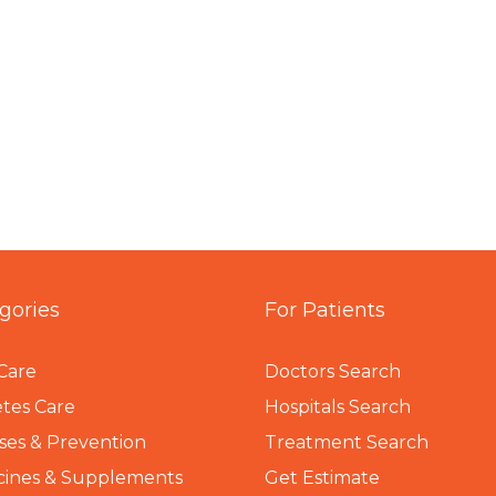
gories
For Patients
Care
Doctors Search
tes Care
Hospitals Search
ses & Prevention
Treatment Search
cines & Supplements
Get Estimate