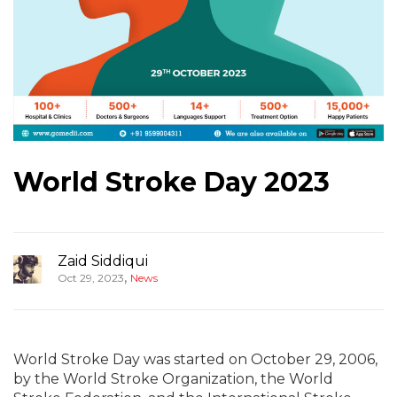
World Stroke Day 2023
Zaid Siddiqui
,
Oct 29, 2023
News
World Stroke Day was started on October 29, 2006,
by the World Stroke Organization, the World