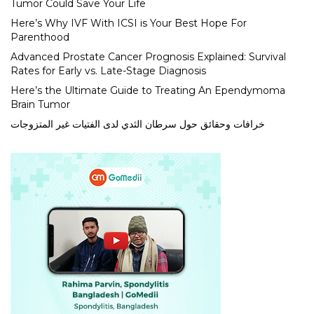
Tumor Could Save Your Life
Here’s Why IVF With ICSI is Your Best Hope For
Parenthood
Advanced Prostate Cancer Prognosis Explained: Survival
Rates for Early vs. Late-Stage Diagnosis
Here’s the Ultimate Guide to Treating An Ependymoma
Brain Tumor
خرافات وحقائق حول سرطان الثدي لدى الفتيات غير المتزوجات