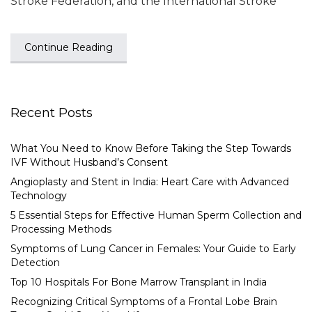
Stroke Federation, and the International Stroke
Continue Reading
Recent Posts
What You Need to Know Before Taking the Step Towards
IVF Without Husband’s Consent
Angioplasty and Stent in India: Heart Care with Advanced
Technology
5 Essential Steps for Effective Human Sperm Collection and
Processing Methods
Symptoms of Lung Cancer in Females: Your Guide to Early
Detection
Top 10 Hospitals For Bone Marrow Transplant in India
Recognizing Critical Symptoms of a Frontal Lobe Brain