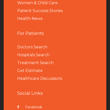
Women & Child Care
Patient Success Stories
Health News
For Patients
Doctors Search
Hospitals Search
Treatment Search
Get Estimate
Healthcare Discussions
Social Links
Facebook