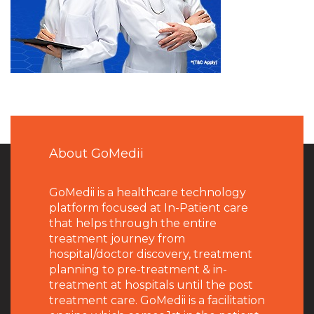
About GoMedii
GoMedii is a healthcare technology
platform focused at In-Patient care
that helps through the entire
treatment journey from
hospital/doctor discovery, treatment
planning to pre-treatment & in-
treatment at hospitals until the post
treatment care. GoMedii is a facilitation