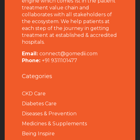
engine which comes 1st in the patient
treatment value chain and
collaborates with all stakeholders of
the ecosystem. We help patients at
each step of the journey in getting
treatment at established & accredited
hospitals.
Email:
connect@gomedii.com
Phone:
+91 9311101477
Categories
CKD Care
Diabetes Care
Diseases & Prevention
Medicines & Supplements
Being Inspire