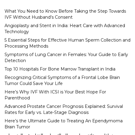
What You Need to Know Before Taking the Step Towards
IVF Without Husband’s Consent
Angioplasty and Stent in India: Heart Care with Advanced
Technology
5 Essential Steps for Effective Human Sperm Collection and
Processing Methods
Symptoms of Lung Cancer in Females: Your Guide to Early
Detection
Top 10 Hospitals For Bone Marrow Transplant in India
Recognizing Critical Symptoms of a Frontal Lobe Brain
Tumor Could Save Your Life
Here’s Why IVF With ICSI is Your Best Hope For
Parenthood
Advanced Prostate Cancer Prognosis Explained: Survival
Rates for Early vs. Late-Stage Diagnosis
Here’s the Ultimate Guide to Treating An Ependymoma
Brain Tumor