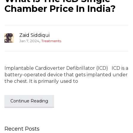
Chamber Price In India?
Zaid Siddiqui
,
Jan 7, 2024
Treatments
Implantable Cardioverter Defibrillator (ICD) ICD is a
battery-operated device that gets implanted under
the chest. It is primarily used to
Continue Reading
Recent Posts