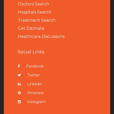
Doctors Search
Hospitals Search
Treatment Search
Get Estimate
Healthcare Discussions
Social Links
Facebook
Twitter
Linkedin
Pinterest
Instagram