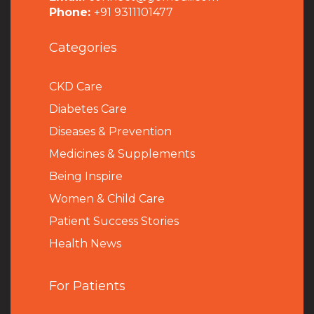
Phone:
+91 9311101477
Categories
CKD Care
Diabetes Care
Diseases & Prevention
Medicines & Supplements
Being Inspire
Women & Child Care
Patient Success Stories
Health News
For Patients