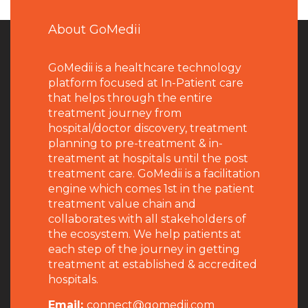
About GoMedii
GoMedii is a healthcare technology
platform focused at In-Patient care
that helps through the entire
treatment journey from
hospital/doctor discovery, treatment
planning to pre-treatment & in-
treatment at hospitals until the post
treatment care. GoMedii is a facilitation
engine which comes 1st in the patient
treatment value chain and
collaborates with all stakeholders of
the ecosystem. We help patients at
each step of the journey in getting
treatment at established & accredited
hospitals.
Email:
connect@gomedii.com