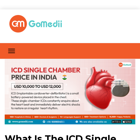
What Is The ICD Single