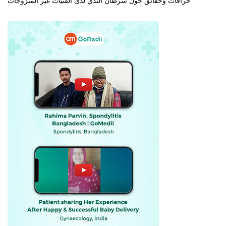
خرافات وحقائق حول سرطان الثدي لدى الفتيات غير المتزوجات