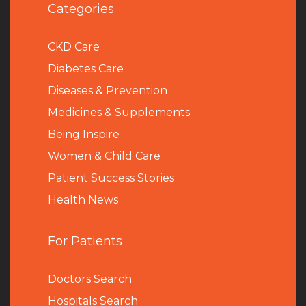
Categories
CKD Care
Diabetes Care
Diseases & Prevention
Medicines & Supplements
Being Inspire
Women & Child Care
Patient Success Stories
Health News
For Patients
Doctors Search
Hospitals Search