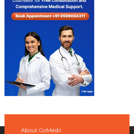
About GoMedii