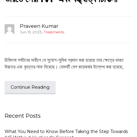
Praveen Kumar
,
Jun 15, 2023
Treatments
চিকিৎসা পর্যটনের অধীনে যে সুযোগ-সুবিধা প্রদান করা হয়েছে তার ক্ষেত্রে ভারত
উচ্চতর এবং বৃহত্তর লাফ দিয়েছে। যেমনটি বেশ কয়েকবার উল্লেখ করা হয়েছে,
Continue Reading
Recent Posts
What You Need to Know Before Taking the Step Towards