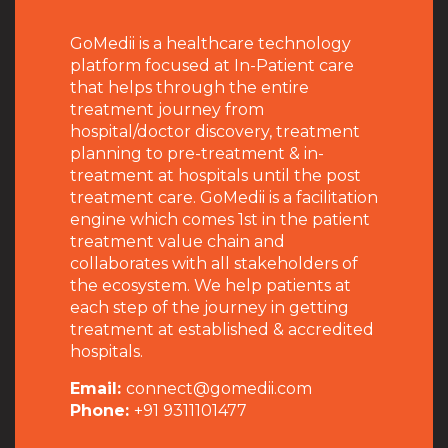
GoMedii is a healthcare technology
platform focused at In-Patient care
that helps through the entire
treatment journey from
hospital/doctor discovery, treatment
planning to pre-treatment & in-
treatment at hospitals until the post
treatment care. GoMedii is a facilitation
engine which comes 1st in the patient
treatment value chain and
collaborates with all stakeholders of
the ecosystem. We help patients at
each step of the journey in getting
treatment at established & accredited
hospitals.
Email:
connect@gomedii.com
Phone:
+91 9311101477