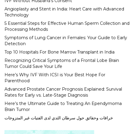
IVF Without Husband’s Consent
Angioplasty and Stent in India: Heart Care with Advanced
Technology
5 Essential Steps for Effective Human Sperm Collection and
Processing Methods
Symptoms of Lung Cancer in Females: Your Guide to Early
Detection
Top 10 Hospitals For Bone Marrow Transplant in India
Recognizing Critical Symptoms of a Frontal Lobe Brain
Tumor Could Save Your Life
Here’s Why IVF With ICSI is Your Best Hope For
Parenthood
Advanced Prostate Cancer Prognosis Explained: Survival
Rates for Early vs. Late-Stage Diagnosis
Here’s the Ultimate Guide to Treating An Ependymoma
Brain Tumor
خرافات وحقائق حول سرطان الثدي لدى الفتيات غير المتزوجات