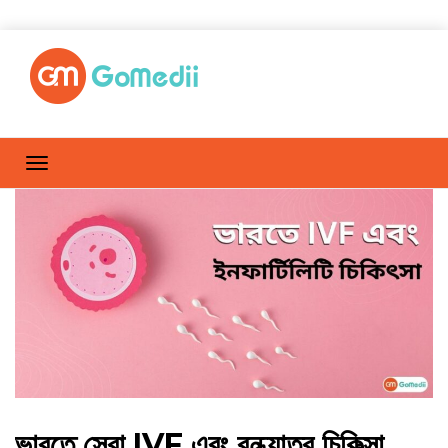
ভারতে সেরা IVF এবং বন্ধ্যাত্ব চিকিত্সা