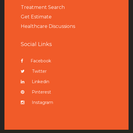
Treatment Search
Get Estimate
Healthcare Discussions
Social Links
Facebook
Twitter
Linkedin
Pinterest
Instagram