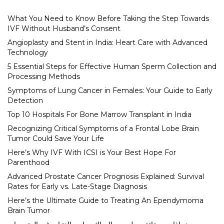
What You Need to Know Before Taking the Step Towards
IVF Without Husband’s Consent
Angioplasty and Stent in India: Heart Care with Advanced
Technology
5 Essential Steps for Effective Human Sperm Collection and
Processing Methods
Symptoms of Lung Cancer in Females: Your Guide to Early
Detection
Top 10 Hospitals For Bone Marrow Transplant in India
Recognizing Critical Symptoms of a Frontal Lobe Brain
Tumor Could Save Your Life
Here’s Why IVF With ICSI is Your Best Hope For
Parenthood
Advanced Prostate Cancer Prognosis Explained: Survival
Rates for Early vs. Late-Stage Diagnosis
Here’s the Ultimate Guide to Treating An Ependymoma
Brain Tumor