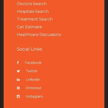
Doctors Search
Hospitals Search
Treatment Search
Get Estimate
Healthcare Discussions
Social Links
Facebook
Twitter
Linkedin
Pinterest
Instagram