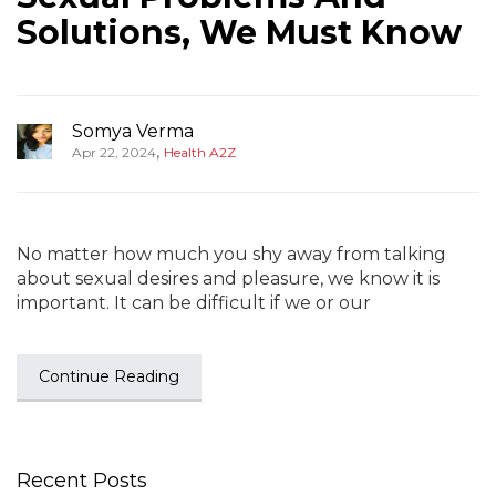
Solutions, We Must Know
Somya Verma
,
Apr 22, 2024
Health A2Z
No matter how much you shy away from talking
about sexual desires and pleasure, we know it is
important. It can be difficult if we or our
Continue Reading
Recent Posts