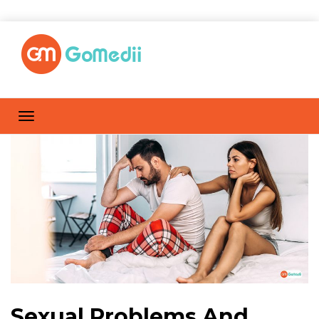
Sexual Problems And