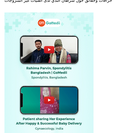
خرافات وحقائق حول سرطان الثدي لدى الفتيات غير المتزوجات