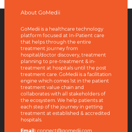
About GoMedii
GoMedii is a healthcare technology
platform focused at In-Patient care
that helps through the entire
treatment journey from
hospital/doctor discovery, treatment
planning to pre-treatment & in-
treatment at hospitals until the post
treatment care. GoMedii is a facilitation
engine which comes 1st in the patient
treatment value chain and
collaborates with all stakeholders of
the ecosystem. We help patients at
each step of the journey in getting
treatment at established & accredited
hospitals.
Email:
connect@gomedii.com