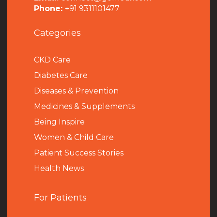
Phone:
+91 9311101477
Categories
CKD Care
Diabetes Care
Diseases & Prevention
Medicines & Supplements
Being Inspire
Women & Child Care
Patient Success Stories
Health News
For Patients