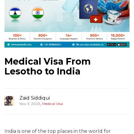
Medical Visa From
Lesotho to India
Zaid Siddiqui
,
Nov 3, 2023
Medical Visa
India is one of the top places in the world for