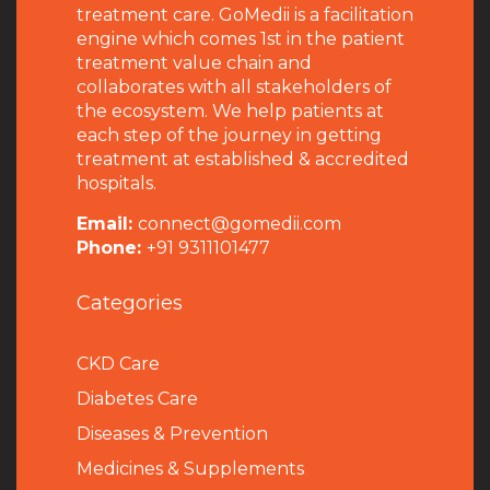
treatment care. GoMedii is a facilitation
engine which comes 1st in the patient
treatment value chain and
collaborates with all stakeholders of
the ecosystem. We help patients at
each step of the journey in getting
treatment at established & accredited
hospitals.
Email:
connect@gomedii.com
Phone:
+91 9311101477
Categories
CKD Care
Diabetes Care
Diseases & Prevention
Medicines & Supplements