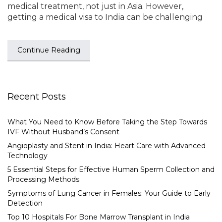
medical treatment, not just in Asia. However,
getting a medical visa to India can be challenging
Continue Reading
Recent Posts
What You Need to Know Before Taking the Step Towards
IVF Without Husband’s Consent
Angioplasty and Stent in India: Heart Care with Advanced
Technology
5 Essential Steps for Effective Human Sperm Collection and
Processing Methods
Symptoms of Lung Cancer in Females: Your Guide to Early
Detection
Top 10 Hospitals For Bone Marrow Transplant in India