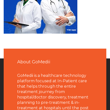
About GoMedii
GoMedii is a healthcare technology
platform focused at In-Patient care
that helps through the entire
treatment journey from
hospital/doctor discovery, treatment
planning to pre-treatment & in-
treatment at hospitals until the post