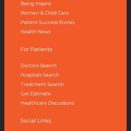
Being Inspire
Women & Child Care
Patient Success Stories
Health News
For Patients
Doctors Search
Hospitals Search
Treatment Search
Get Estimate
Healthcare Discussions
Social Links