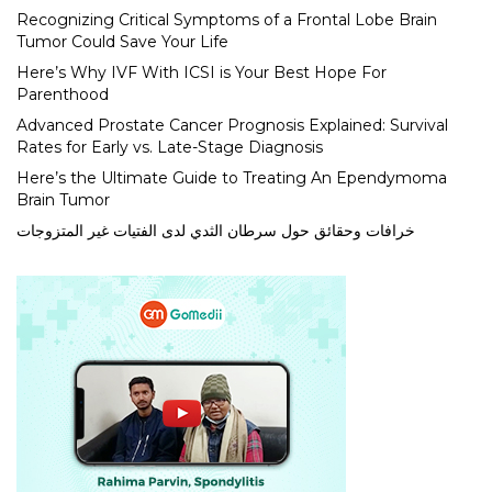
Recognizing Critical Symptoms of a Frontal Lobe Brain
Tumor Could Save Your Life
Here’s Why IVF With ICSI is Your Best Hope For
Parenthood
Advanced Prostate Cancer Prognosis Explained: Survival
Rates for Early vs. Late-Stage Diagnosis
Here’s the Ultimate Guide to Treating An Ependymoma
Brain Tumor
خرافات وحقائق حول سرطان الثدي لدى الفتيات غير المتزوجات