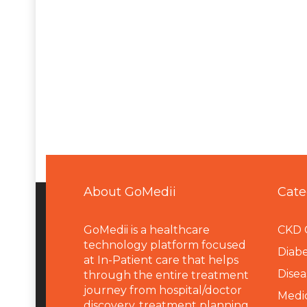
About GoMedii
Cate
GoMedii is a healthcare
CKD 
technology platform focused
Diabe
at In-Patient care that helps
Disea
through the entire treatment
journey from hospital/doctor
Medi
discovery, treatment planning