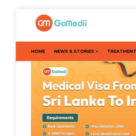
HOME
NEWS & STORIES
TREATMEN