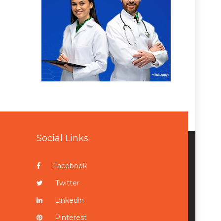
Social Links
Facebook
Twitter
Linkedin
Pinterest