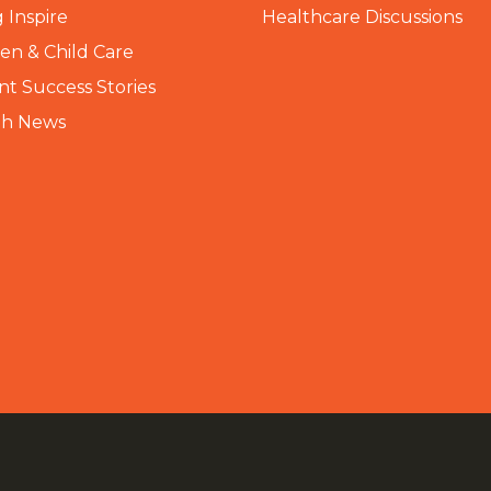
 Inspire
Healthcare Discussions
n & Child Care
nt Success Stories
th News