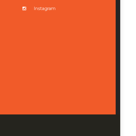
Instagram