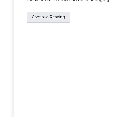
Continue Reading