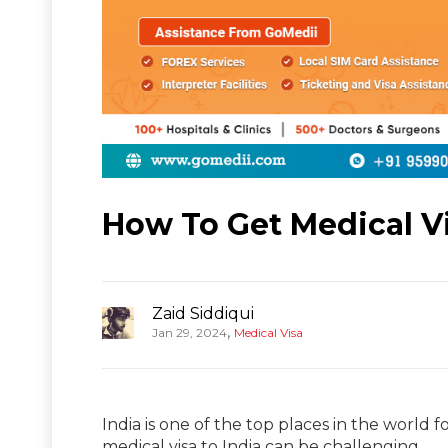
How To Get Medical Vi
Zaid Siddiqui
,
Jan 29, 2024
Medical Visa
India is one of the top places in the world f
medical visa to India can be challenging