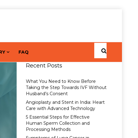
RY
FAQ
Recent Posts
What You Need to Know Before
Taking the Step Towards IVF Without
Husband’s Consent
Angioplasty and Stent in India: Heart
Care with Advanced Technology
5 Essential Steps for Effective
Human Sperm Collection and
Processing Methods