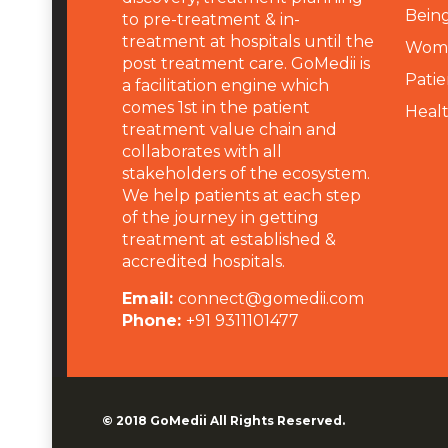
Being
to pre-treatment & in-
treatment at hospitals until the
Wome
post treatment care. GoMedii is
Patie
a facilitation engine which
comes 1st in the patient
Heal
treatment value chain and
collaborates with all
stakeholders of the ecosystem.
We help patients at each step
of the journey in getting
treatment at established &
accredited hospitals.
Email:
connect@gomedii.com
Phone:
+91 9311101477
© 2018
GoMedii
All Rights Reserved.