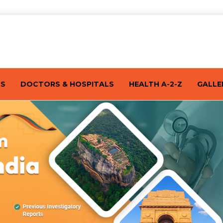
TS
DOCTORS & HOSPITALS
HEALTH A-2-Z
GALLE