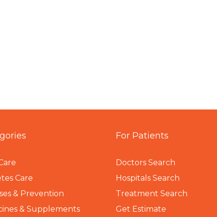
gories
For Patients
Care
Doctors Search
tes Care
Hospitals Search
ses & Prevention
Treatment Search
cines & Supplements
Get Estimate