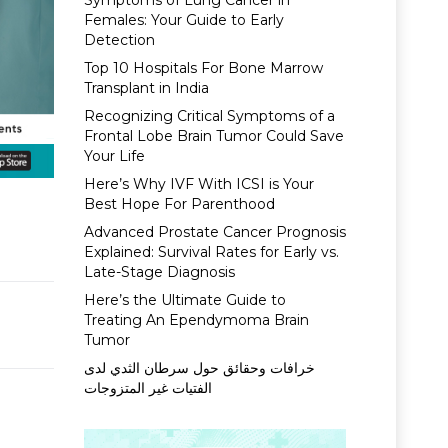
Symptoms of Lung Cancer in
Females: Your Guide to Early
Detection
Top 10 Hospitals For Bone Marrow
Transplant in India
Recognizing Critical Symptoms of a
Frontal Lobe Brain Tumor Could Save
Your Life
Here’s Why IVF With ICSI is Your
Best Hope For Parenthood
Advanced Prostate Cancer Prognosis
Explained: Survival Rates for Early vs.
Late-Stage Diagnosis
Here’s the Ultimate Guide to
Treating An Ependymoma Brain
Tumor
خرافات وحقائق حول سرطان الثدي لدى
الفتيات غير المتزوجات