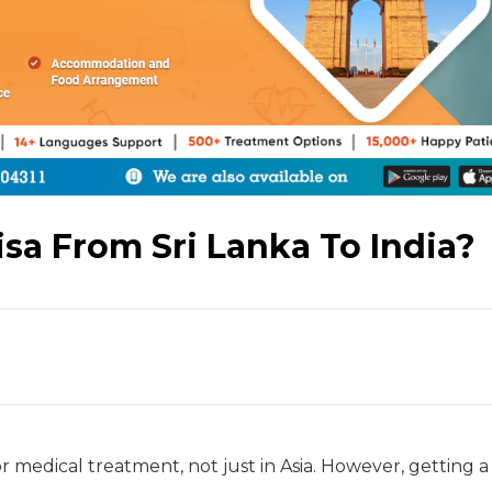
sa From Sri Lanka To India?
or medical treatment, not just in Asia. However, getting a