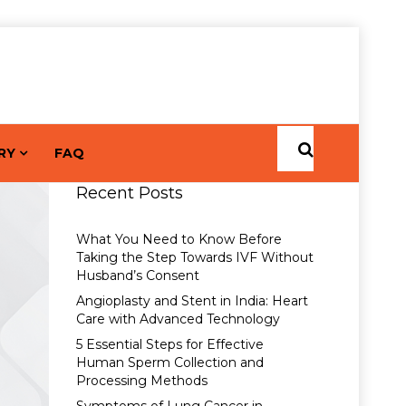
RY
FAQ
Recent Posts
What You Need to Know Before
Taking the Step Towards IVF Without
Husband’s Consent
Angioplasty and Stent in India: Heart
Care with Advanced Technology
5 Essential Steps for Effective
Human Sperm Collection and
Processing Methods