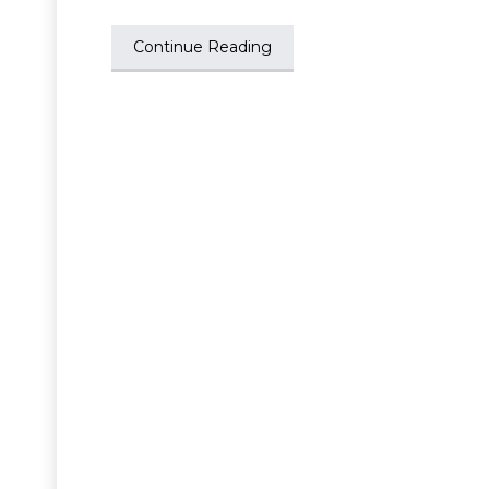
Continue Reading