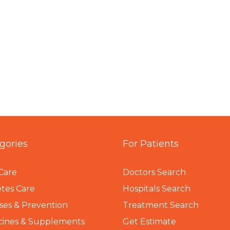
gories
For Patients
Care
Doctors Search
tes Care
Hospitals Search
ses & Prevention
Treatment Search
cines & Supplements
Get Estimate