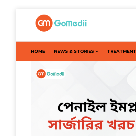
HOME
NEWS & STORIES
TREATMEN