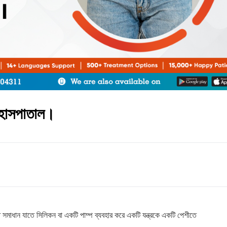
ং হাসপাতাল।
 সমাধান যাতে সিলিকন বা একটি পাম্প ব্যবহার করে একটি যন্ত্রকে একটি পেশীতে