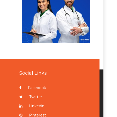
Social Links
Facebook
Twitter
Linkedin
Pinterest