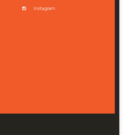
Instagram