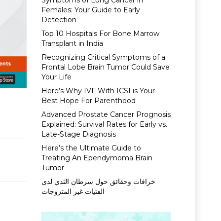
Symptoms of Lung Cancer in
Females: Your Guide to Early
Detection
Top 10 Hospitals For Bone Marrow
Transplant in India
Recognizing Critical Symptoms of a
Frontal Lobe Brain Tumor Could Save
Your Life
Here’s Why IVF With ICSI is Your
Best Hope For Parenthood
Advanced Prostate Cancer Prognosis
Explained: Survival Rates for Early vs.
Late-Stage Diagnosis
Here’s the Ultimate Guide to
Treating An Ependymoma Brain
Tumor
خرافات وحقائق حول سرطان الثدي لدى
الفتيات غير المتزوجات