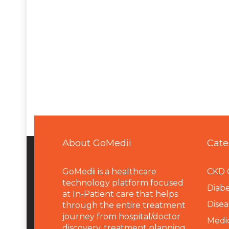
About GoMedii
Cate
GoMedii is a healthcare
CKD 
technology platform focused
Diabe
at In-Patient care that helps
Disea
through the entire treatment
journey from hospital/doctor
Medi
discovery, treatment planning