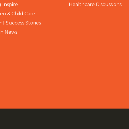
 Inspire
Healthcare Discussions
n & Child Care
nt Success Stories
th News