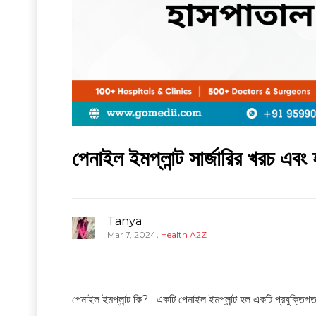
পেনাইল ইমপ্লান্ট সার্জারির খরচ এব
Tanya
,
Mar 7, 2024
Health A2Z
পেনাইল ইমপ্লান্ট কি? একটি পেনাইল ইমপ্লান্ট হল একটি প্রযুক্তিগত