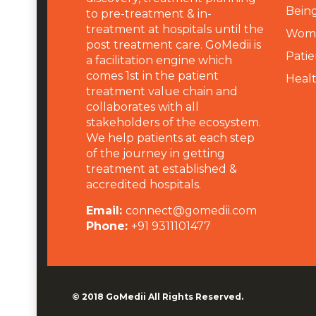
Being
to pre-treatment & in-
treatment at hospitals until the
Wome
post treatment care. GoMedii is
Patie
a facilitation engine which
comes 1st in the patient
Heal
treatment value chain and
collaborates with all
stakeholders of the ecosystem.
We help patients at each step
of the journey in getting
treatment at established &
accredited hospitals.
Email:
connect@gomedii.com
Phone:
+91 9311101477
© 2018
GoMedii
All Rights Reserved.