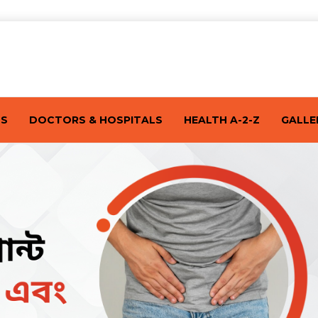
TS
DOCTORS & HOSPITALS
HEALTH A-2-Z
GALLE