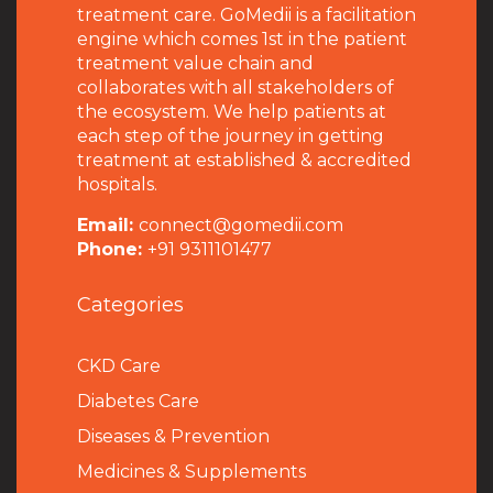
treatment care. GoMedii is a facilitation
engine which comes 1st in the patient
treatment value chain and
collaborates with all stakeholders of
the ecosystem. We help patients at
each step of the journey in getting
treatment at established & accredited
hospitals.
Email:
connect@gomedii.com
Phone:
+91 9311101477
Categories
CKD Care
Diabetes Care
Diseases & Prevention
Medicines & Supplements