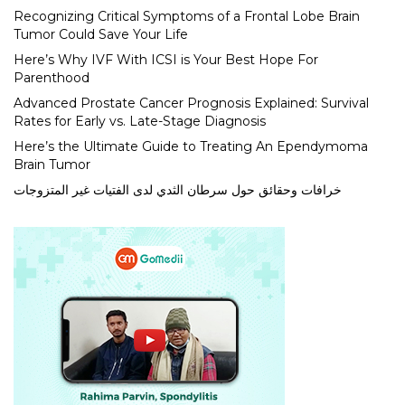
Recognizing Critical Symptoms of a Frontal Lobe Brain
Tumor Could Save Your Life
Here’s Why IVF With ICSI is Your Best Hope For
Parenthood
Advanced Prostate Cancer Prognosis Explained: Survival
Rates for Early vs. Late-Stage Diagnosis
Here’s the Ultimate Guide to Treating An Ependymoma
Brain Tumor
خرافات وحقائق حول سرطان الثدي لدى الفتيات غير المتزوجات