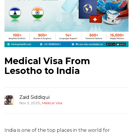
Medical Visa From
Lesotho to India
Zaid Siddiqui
,
Nov 3, 2023
Medical Visa
India is one of the top places in the world for