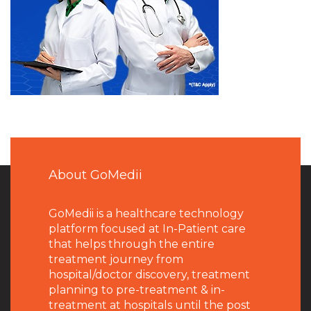
About GoMedii
GoMedii is a healthcare technology
platform focused at In-Patient care
that helps through the entire
treatment journey from
hospital/doctor discovery, treatment
planning to pre-treatment & in-
treatment at hospitals until the post