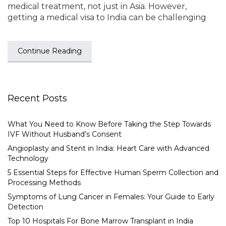
medical treatment, not just in Asia. However,
getting a medical visa to India can be challenging
Continue Reading
Recent Posts
What You Need to Know Before Taking the Step Towards
IVF Without Husband’s Consent
Angioplasty and Stent in India: Heart Care with Advanced
Technology
5 Essential Steps for Effective Human Sperm Collection and
Processing Methods
Symptoms of Lung Cancer in Females: Your Guide to Early
Detection
Top 10 Hospitals For Bone Marrow Transplant in India