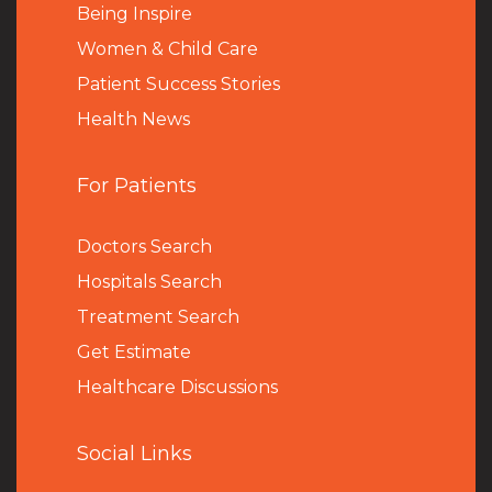
Being Inspire
Women & Child Care
Patient Success Stories
Health News
For Patients
Doctors Search
Hospitals Search
Treatment Search
Get Estimate
Healthcare Discussions
Social Links