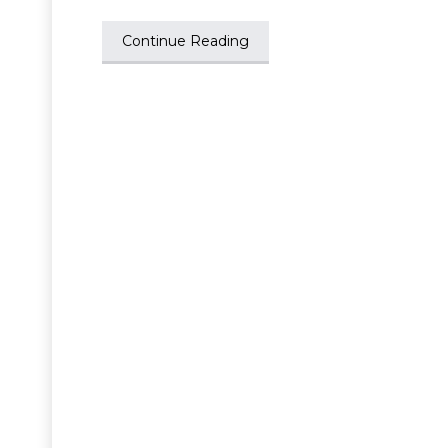
Continue Reading