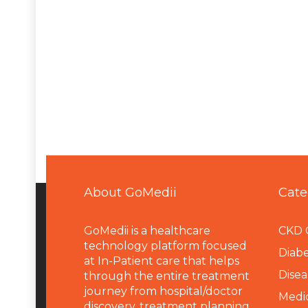
About GoMedii
Cate
GoMedii is a healthcare
CKD 
technology platform focused
Diabe
at In-Patient care that helps
Disea
through the entire treatment
journey from hospital/doctor
Medi
discovery, treatment planning