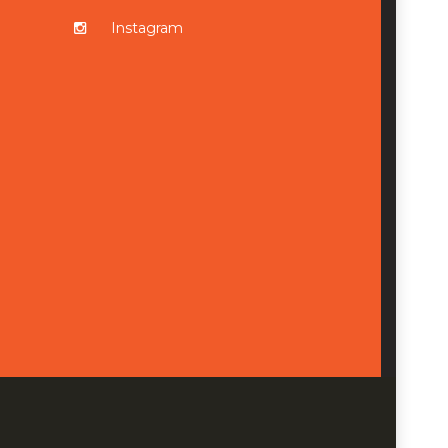
Instagram