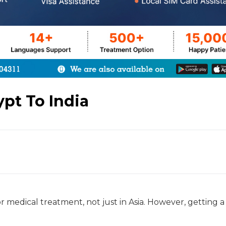
pt To India
or medical treatment, not just in Asia. However, getting a