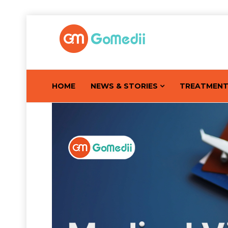
HOME
NEWS & STORIES
TREATMEN