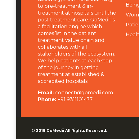
Being
to pre-treatment & in-
treatment at hospitals until the
Wome
post treatment care. GoMedii is
Patie
a facilitation engine which
comes 1st in the patient
Heal
treatment value chain and
collaborates with all
stakeholders of the ecosystem.
We help patients at each step
of the journey in getting
treatment at established &
accredited hospitals.
Email:
connect@gomedii.com
Phone:
+91 9311101477
© 2018
GoMedii
All Rights Reserved.