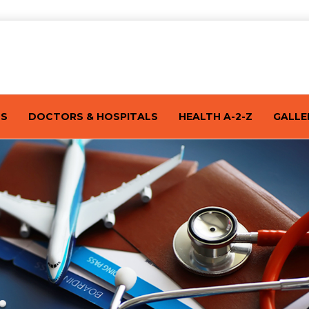
TS
DOCTORS & HOSPITALS
HEALTH A-2-Z
GALLE