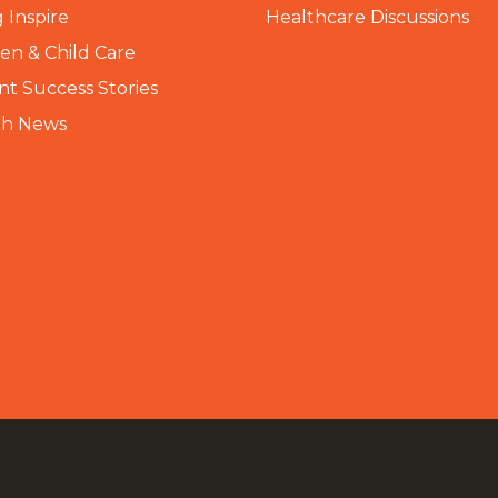
 Inspire
Healthcare Discussions
n & Child Care
nt Success Stories
th News