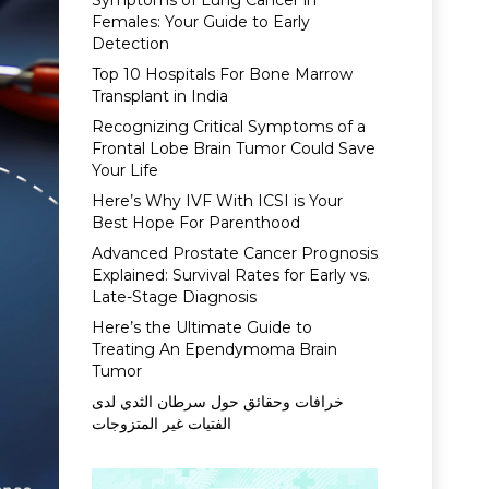
Symptoms of Lung Cancer in
Females: Your Guide to Early
Detection
Top 10 Hospitals For Bone Marrow
Transplant in India
Recognizing Critical Symptoms of a
Frontal Lobe Brain Tumor Could Save
Your Life
Here’s Why IVF With ICSI is Your
Best Hope For Parenthood
Advanced Prostate Cancer Prognosis
Explained: Survival Rates for Early vs.
Late-Stage Diagnosis
Here’s the Ultimate Guide to
Treating An Ependymoma Brain
Tumor
خرافات وحقائق حول سرطان الثدي لدى
الفتيات غير المتزوجات