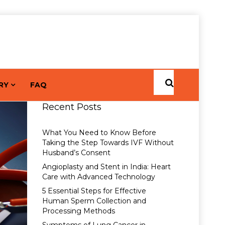
RY
FAQ
Recent Posts
What You Need to Know Before
Taking the Step Towards IVF Without
Husband’s Consent
Angioplasty and Stent in India: Heart
Care with Advanced Technology
5 Essential Steps for Effective
Human Sperm Collection and
Processing Methods