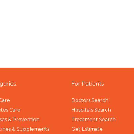
gories
For Patients
Care
Doctors Search
tes Care
Hospitals Search
ses & Prevention
Treatment Search
cines & Supplements
Get Estimate