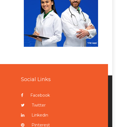
Social Links
Facebook
Twitter
Linkedin
Pinterest