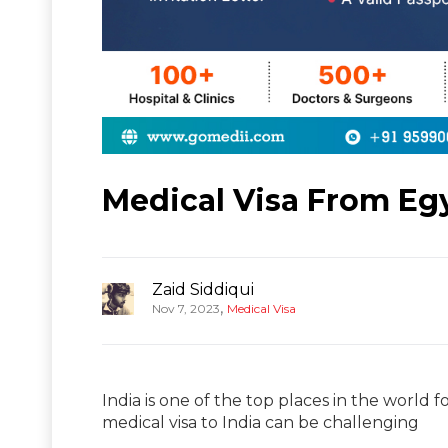
Medical Visa From Egy
Zaid Siddiqui
,
Nov 7, 2023
Medical Visa
India is one of the top places in the world f
medical visa to India can be challenging