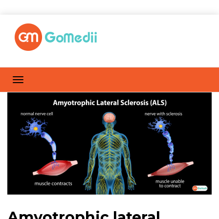
Amyotrophic lateral