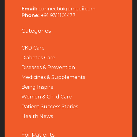
Email:
connect@gomedii.com
Phone:
+91 9311101477
Categories
CKD Care
Diabetes Care
Diseases & Prevention
Medicines & Supplements
Being Inspire
Women & Child Care
Patient Success Stories
Health News
For Patients