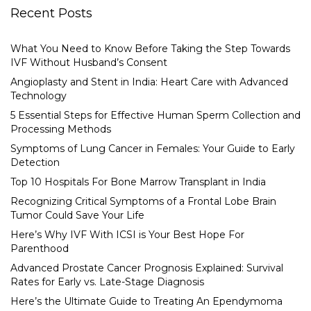
Recent Posts
What You Need to Know Before Taking the Step Towards
IVF Without Husband’s Consent
Angioplasty and Stent in India: Heart Care with Advanced
Technology
5 Essential Steps for Effective Human Sperm Collection and
Processing Methods
Symptoms of Lung Cancer in Females: Your Guide to Early
Detection
Top 10 Hospitals For Bone Marrow Transplant in India
Recognizing Critical Symptoms of a Frontal Lobe Brain
Tumor Could Save Your Life
Here’s Why IVF With ICSI is Your Best Hope For
Parenthood
Advanced Prostate Cancer Prognosis Explained: Survival
Rates for Early vs. Late-Stage Diagnosis
Here’s the Ultimate Guide to Treating An Ependymoma