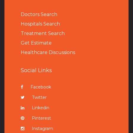
Doctors Search
Hospitals Search
Treatment Search
Get Estimate
Healthcare Discussions
Social Links
Facebook
Twitter
Linkedin
Pinterest
Instagram