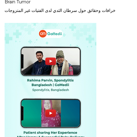
Brain Tumor
خرافات وحقائق حول سرطان الثدي لدى الفتيات غير المتزوجات