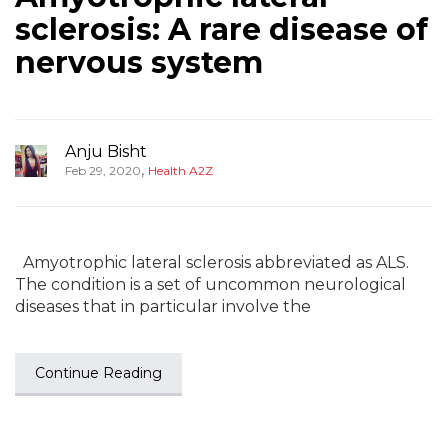
sclerosis: A rare disease of
nervous system
Anju Bisht
,
Feb 29, 2020
Health A2Z
Amyotrophic lateral sclerosis abbreviated as ALS.
The condition is a set of uncommon neurological
diseases that in particular involve the
Continue Reading