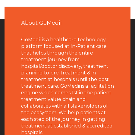
About GoMedii
GoMedii is a healthcare technology
platform focused at In-Patient care
that helps through the entire
treatment journey from
hospital/doctor discovery, treatment
planning to pre-treatment & in-
treatment at hospitals until the post
treatment care. GoMedii is a facilitation
engine which comes 1st in the patient
treatment value chain and
collaborates with all stakeholders of
the ecosystem. We help patients at
each step of the journey in getting
treatment at established & accredited
hospitals.