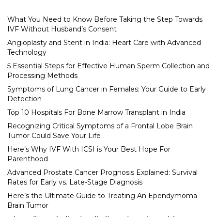
What You Need to Know Before Taking the Step Towards
IVF Without Husband’s Consent
Angioplasty and Stent in India: Heart Care with Advanced
Technology
5 Essential Steps for Effective Human Sperm Collection and
Processing Methods
Symptoms of Lung Cancer in Females: Your Guide to Early
Detection
Top 10 Hospitals For Bone Marrow Transplant in India
Recognizing Critical Symptoms of a Frontal Lobe Brain
Tumor Could Save Your Life
Here’s Why IVF With ICSI is Your Best Hope For
Parenthood
Advanced Prostate Cancer Prognosis Explained: Survival
Rates for Early vs. Late-Stage Diagnosis
Here’s the Ultimate Guide to Treating An Ependymoma
Brain Tumor