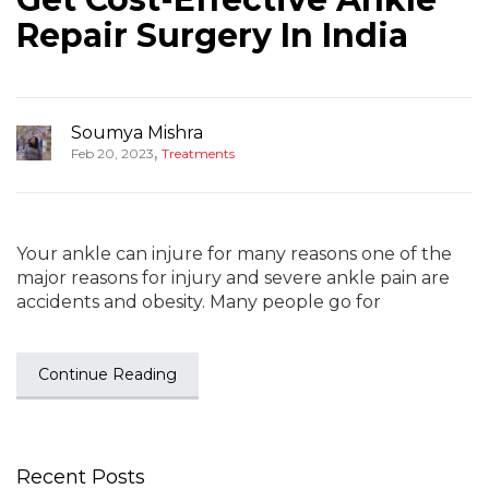
Repair Surgery In India
Soumya Mishra
,
Feb 20, 2023
Treatments
Your ankle can injure for many reasons one of the
major reasons for injury and severe ankle pain are
accidents and obesity. Many people go for
Continue Reading
Recent Posts