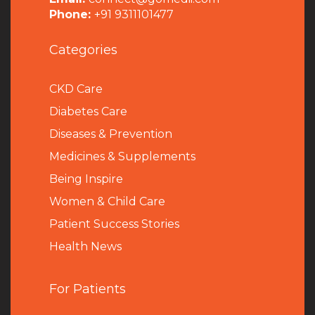
Phone:
+91 9311101477
Categories
CKD Care
Diabetes Care
Diseases & Prevention
Medicines & Supplements
Being Inspire
Women & Child Care
Patient Success Stories
Health News
For Patients