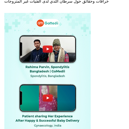
خرافات وحقائق حول سرطان الثدي لدى الفتيات غير المتزوجات