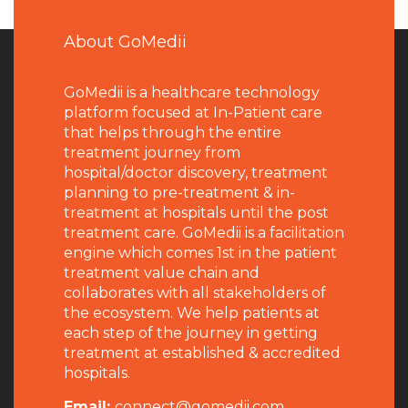
About GoMedii
GoMedii is a healthcare technology
platform focused at In-Patient care
that helps through the entire
treatment journey from
hospital/doctor discovery, treatment
planning to pre-treatment & in-
treatment at hospitals until the post
treatment care. GoMedii is a facilitation
engine which comes 1st in the patient
treatment value chain and
collaborates with all stakeholders of
the ecosystem. We help patients at
each step of the journey in getting
treatment at established & accredited
hospitals.
Email:
connect@gomedii.com