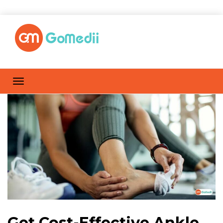
Get Cost-Effective Ankle