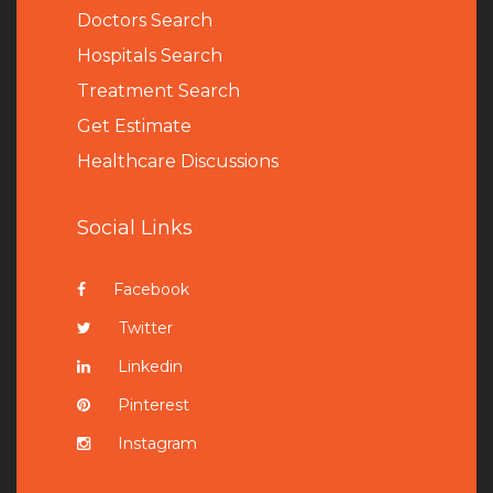
Doctors Search
Hospitals Search
Treatment Search
Get Estimate
Healthcare Discussions
Social Links
Facebook
Twitter
Linkedin
Pinterest
Instagram