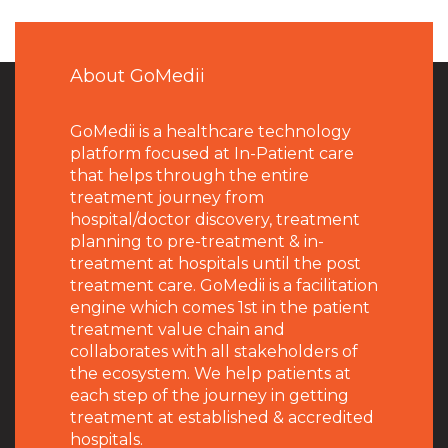
About GoMedii
GoMedii is a healthcare technology
platform focused at In-Patient care
that helps through the entire
treatment journey from
hospital/doctor discovery, treatment
planning to pre-treatment & in-
treatment at hospitals until the post
treatment care. GoMedii is a facilitation
engine which comes 1st in the patient
treatment value chain and
collaborates with all stakeholders of
the ecosystem. We help patients at
each step of the journey in getting
treatment at established & accredited
hospitals.