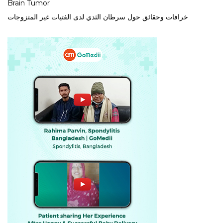
Brain Tumor
خرافات وحقائق حول سرطان الثدي لدى الفتيات غير المتزوجات