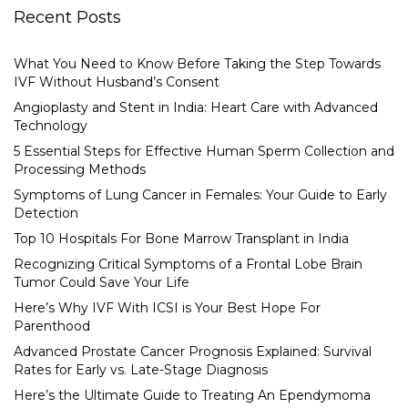
Recent Posts
What You Need to Know Before Taking the Step Towards
IVF Without Husband’s Consent
Angioplasty and Stent in India: Heart Care with Advanced
Technology
5 Essential Steps for Effective Human Sperm Collection and
Processing Methods
Symptoms of Lung Cancer in Females: Your Guide to Early
Detection
Top 10 Hospitals For Bone Marrow Transplant in India
Recognizing Critical Symptoms of a Frontal Lobe Brain
Tumor Could Save Your Life
Here’s Why IVF With ICSI is Your Best Hope For
Parenthood
Advanced Prostate Cancer Prognosis Explained: Survival
Rates for Early vs. Late-Stage Diagnosis
Here’s the Ultimate Guide to Treating An Ependymoma