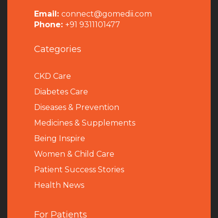
Email:
connect@gomedii.com
Phone:
+91 9311101477
Categories
CKD Care
Diabetes Care
Diseases & Prevention
Medicines & Supplements
Being Inspire
Women & Child Care
Patient Success Stories
Health News
For Patients