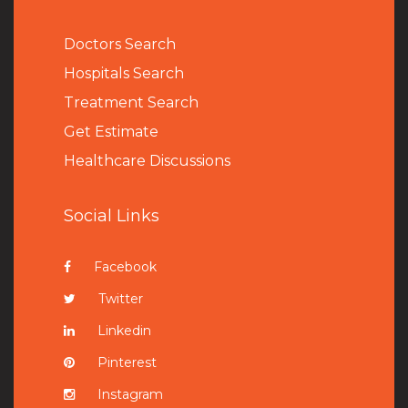
Doctors Search
Hospitals Search
Treatment Search
Get Estimate
Healthcare Discussions
Social Links
Facebook
Twitter
Linkedin
Pinterest
Instagram