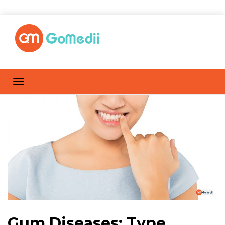
Gum Diseases: Type,