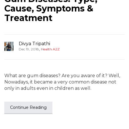
Cause, Symptoms &
Treatment
Divya Tripathi
,
Dec 19, 2018
Health A2Z
What are gum diseases? Are you aware of it? Well,
Nowadays, it became a very common disease not
only in adults even in children as well.
Continue Reading