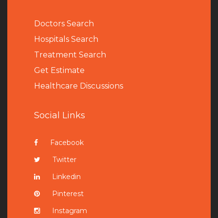
Doctors Search
Hospitals Search
Treatment Search
Get Estimate
Healthcare Discussions
Social Links
Facebook
Twitter
Linkedin
Pinterest
Instagram