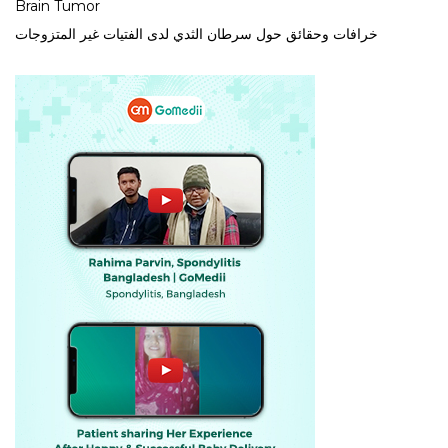
Brain Tumor
خرافات وحقائق حول سرطان الثدي لدى الفتيات غير المتزوجات