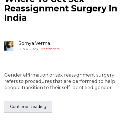
Reassignment Surgery In
India
Somya Verma
,
Jun 6, 2024
Treatments
Gender affirmation or sex reassignment surgery
refers to procedures that are performed to help
people transition to their self-identified gender.
Continue Reading