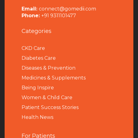
Email:
connect@gomedii.com
Phone:
+91 9311101477
Categories
CKD Care
Diabetes Care
Diseases & Prevention
Medicines & Supplements
Being Inspire
Women & Child Care
Patient Success Stories
Health News
For Patients