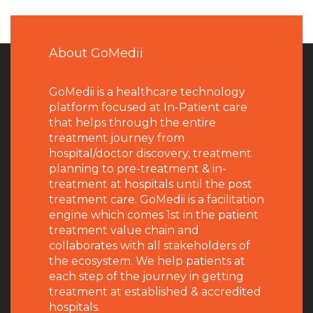
About GoMedii
GoMedii is a healthcare technology
platform focused at In-Patient care
that helps through the entire
treatment journey from
hospital/doctor discovery, treatment
planning to pre-treatment & in-
treatment at hospitals until the post
treatment care. GoMedii is a facilitation
engine which comes 1st in the patient
treatment value chain and
collaborates with all stakeholders of
the ecosystem. We help patients at
each step of the journey in getting
treatment at established & accredited
hospitals.