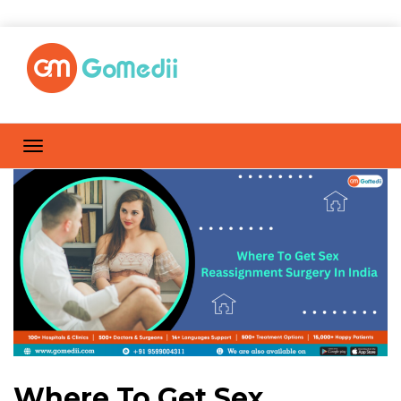
Where To Get Sex