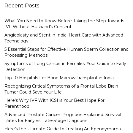
Recent Posts
What You Need to Know Before Taking the Step Towards
IVF Without Husband’s Consent
Angioplasty and Stent in India: Heart Care with Advanced
Technology
5 Essential Steps for Effective Human Sperm Collection and
Processing Methods
Symptoms of Lung Cancer in Females: Your Guide to Early
Detection
Top 10 Hospitals For Bone Marrow Transplant in India
Recognizing Critical Symptoms of a Frontal Lobe Brain
Tumor Could Save Your Life
Here’s Why IVF With ICSI is Your Best Hope For
Parenthood
Advanced Prostate Cancer Prognosis Explained: Survival
Rates for Early vs. Late-Stage Diagnosis
Here’s the Ultimate Guide to Treating An Ependymoma