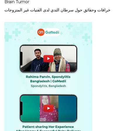
Brain Tumor
خرافات وحقائق حول سرطان الثدي لدى الفتيات غير المتزوجات