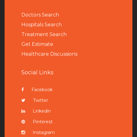
Doctors Search
Hospitals Search
Treatment Search
Get Estimate
Healthcare Discussions
Social Links
Facebook
Twitter
Linkedin
Pinterest
Instagram