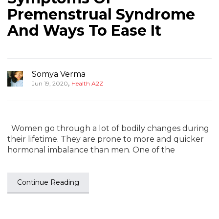
Premenstrual Syndrome
And Ways To Ease It
Somya Verma
,
Jun 19, 2020
Health A2Z
Women go through a lot of bodily changes during
their lifetime. They are prone to more and quicker
hormonal imbalance than men. One of the
Continue Reading