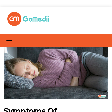
Symptoms Of