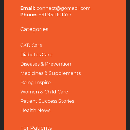
Email:
connect@gomedii.com
Phone:
+91 9311101477
Categories
CKD Care
Diabetes Care
Diseases & Prevention
Medicines & Supplements
Being Inspire
Women & Child Care
Patient Success Stories
Health News
For Patients