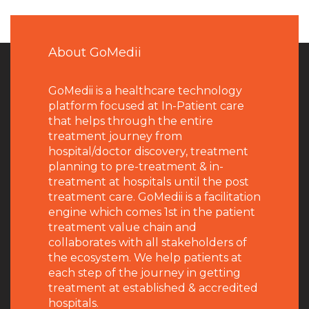
About GoMedii
GoMedii is a healthcare technology
platform focused at In-Patient care
that helps through the entire
treatment journey from
hospital/doctor discovery, treatment
planning to pre-treatment & in-
treatment at hospitals until the post
treatment care. GoMedii is a facilitation
engine which comes 1st in the patient
treatment value chain and
collaborates with all stakeholders of
the ecosystem. We help patients at
each step of the journey in getting
treatment at established & accredited
hospitals.