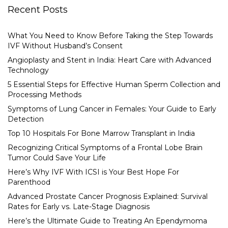
Recent Posts
What You Need to Know Before Taking the Step Towards
IVF Without Husband’s Consent
Angioplasty and Stent in India: Heart Care with Advanced
Technology
5 Essential Steps for Effective Human Sperm Collection and
Processing Methods
Symptoms of Lung Cancer in Females: Your Guide to Early
Detection
Top 10 Hospitals For Bone Marrow Transplant in India
Recognizing Critical Symptoms of a Frontal Lobe Brain
Tumor Could Save Your Life
Here’s Why IVF With ICSI is Your Best Hope For
Parenthood
Advanced Prostate Cancer Prognosis Explained: Survival
Rates for Early vs. Late-Stage Diagnosis
Here’s the Ultimate Guide to Treating An Ependymoma