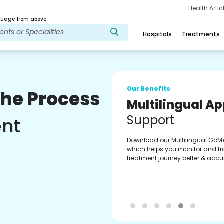
Health Arti
age from above.
Hospitals
Treatments
Our Benefits
The Process
Regular Medici
Fulfilment
ent
Pharmacy verified medicines fo
prescription fulfilment. get regul
updates on refiling and easy or
through our app.