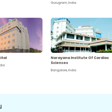
Gurugram
,
India
ital
Narayana Institute Of Cardiac
Sciences
dia
Bangalore
,
India
u