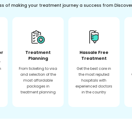
ss of making your treatment journey a success from Discove
or
Treatment
Hassale Free
Planning
Treatment
f
n
From ticketing to visa
Get the best care in
and selection of the
the most reputed
most affordable
hospitals with
packages in
experienced doctors
treatment planning
in the country