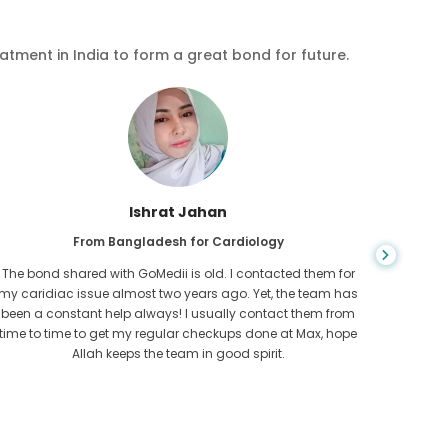
eatment in India to form a great bond for future.
Ishrat Jahan
From Bangladesh for Cardiology
The bond shared with GoMedii is old. I contacted them for
While ex
my caridiac issue almost two years ago. Yet, the team has
needed
been a constant help always! I usually contact them from
expresse
time to time to get my regular checkups done at Max, hope
Allah keeps the team in good spirit.