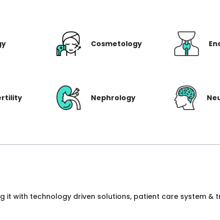
gy
Cosmetology
En
rtility
Nephrology
Ne
ng it with technology driven solutions, patient care system &