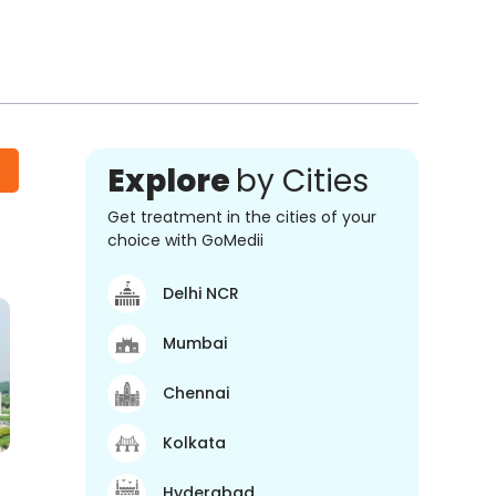
Explore
by Cities
Get treatment in the cities of your
choice with GoMedii
Delhi NCR
Mumbai
Chennai
Kolkata
Hyderabad