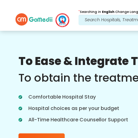
*
Searching in
English
Change Langu
Our Benefits
To Ease & Integrate 
Multilingual App
Support
To obtain the treatm
Download our Multilingual GoMedii app
which helps you monitor and track your
Comfortable Hospital Stay
treatment journey better & accurately.
Hospital choices as per your budget
All-Time Healthcare Counsellor Support