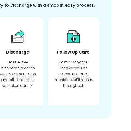
ry to Discharge with a smooth easy process.
Discharge
Follow Up Care
Hassle-free
Post-discharge
discharge process
receive regular
with documentation
follow-ups and
and other facilities
medicine fulfillments
are taken care of
throughout