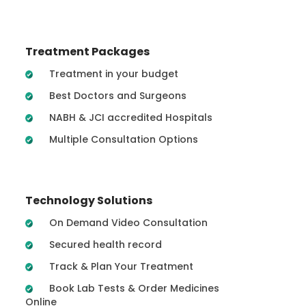
Treatment Packages
Treatment in your budget
Best Doctors and Surgeons
NABH & JCI accredited Hospitals
Multiple Consultation Options
Technology Solutions
On Demand Video Consultation
Secured health record
Track & Plan Your Treatment
Book Lab Tests & Order Medicines
Online