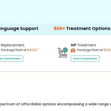
pport
500+
Treatment Options
P
Replacement
IVF
Treatment
*
Package Start at
$4000
Package Start at
$32
art Assessment
Start Assessment
 spectrum of affordable options encompassing a wide range o