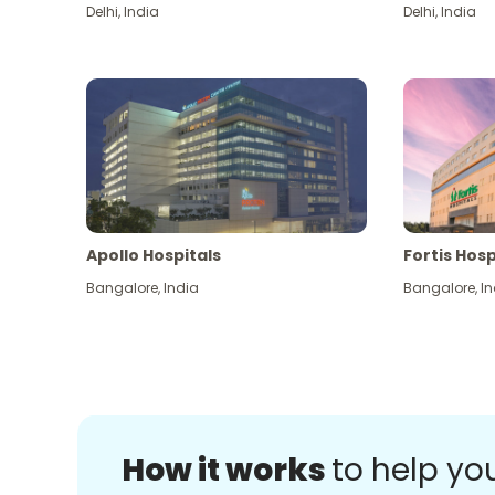
Delhi
,
India
Delhi
,
India
Apollo Hospitals
Fortis Hosp
Bangalore
,
India
Bangalore
,
In
How it works
to help yo