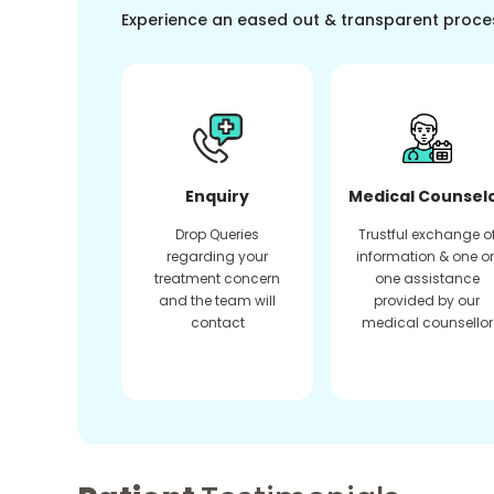
Experience an eased out & transparent proce
Enquiry
Medical Counsel
Drop Queries
Trustful exchange o
regarding your
information & one o
treatment concern
one assistance
and the team will
provided by our
contact
medical counsellor