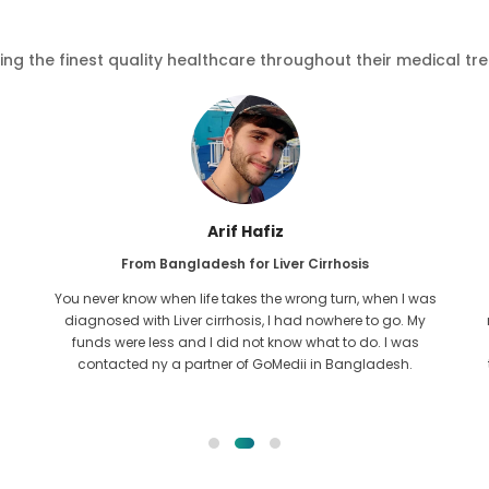
ving the finest quality healthcare throughout their medical tr
Arif Hafiz
From Bangladesh for Liver Cirrhosis
You never know when life takes the wrong turn, when I was
diagnosed with Liver cirrhosis, I had nowhere to go. My
funds were less and I did not know what to do. I was
contacted ny a partner of GoMedii in Bangladesh.