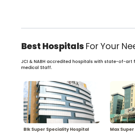
Best Hospitals
For Your Ne
JCI & NABH accredited hospitals with state-of-art fa
medical Staff.
Blk Super Speciality Hospital
Max Super 