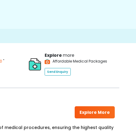
Explore
more
*
00
Affordable Medical Packages
Send Enquiry
Explore More
f medical procedures, ensuring the highest quality