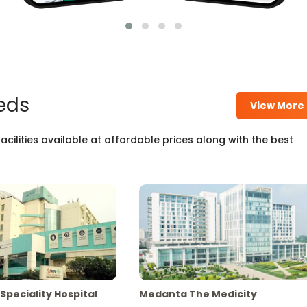
eds
View More
cilities available at affordable prices along with the best
Speciality Hospital
Medanta The Medicity