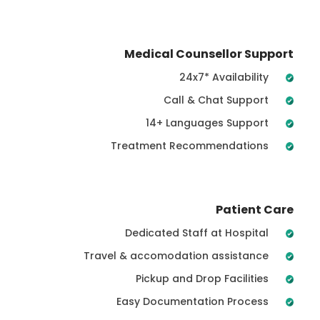
Medical Counsellor Support
24x7* Availability
Call & Chat Support
14+ Languages Support
Treatment Recommendations
Patient Care
Dedicated Staff at Hospital
Travel & accomodation assistance
Pickup and Drop Facilities
Easy Documentation Process