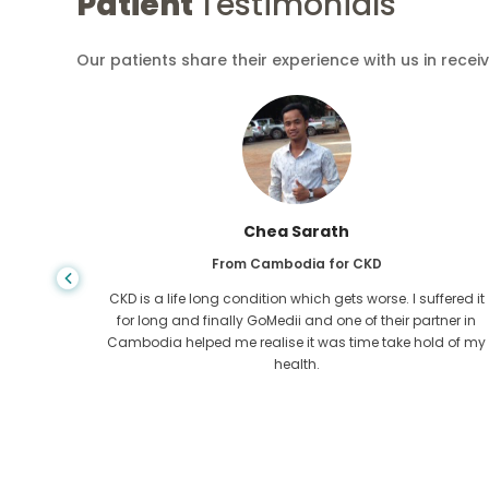
Patient
Testimonials
Our patients share their experience with us in recei
Chea Sarath
From Cambodia for CKD
 any kind
CKD is a life long condition which gets worse. I suffered it
r I came
for long and finally GoMedii and one of their partner in
tacted
Cambodia helped me realise it was time take hold of my
health.