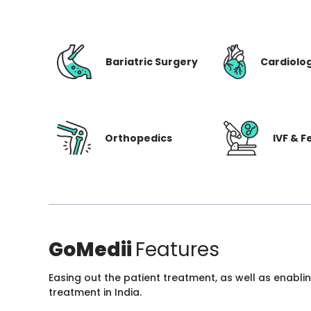
Bariatric Surgery
Cardiolo
Orthopedics
IVF & Fe
GoMedii
Features
Easing out the patient treatment, as well as enabli
treatment in India.