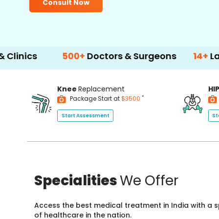
Consult Now
500+
Doctors & Surgeons
14+
Language Su
Knee
Replacement
HI
*
Package Start at
$3500
Start Assessment
St
Specialities
We Offer
Access the best medical treatment in India with a
of healthcare in the nation.