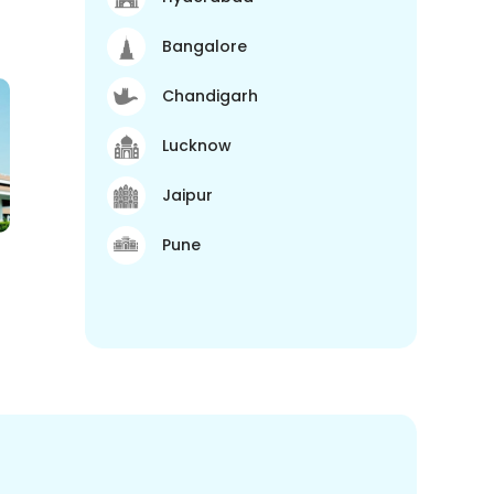
Bangalore
Chandigarh
Lucknow
Jaipur
Pune