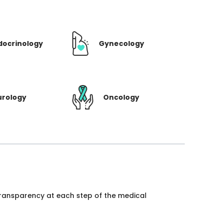
docrinology
Gynecology
urology
Oncology
 transparency at each step of the medical