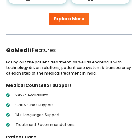
Explore More
GoMedii
Features
Easing out the patient treatment, as well as enabling it with
technology driven solutions, patient care system & transparency
at each step of the medical treatment in India.
Medical Counsellor Support
24x7* Availability
Call & Chat Support
14+ Languages Support
Treatment Recommendations
Patient Care