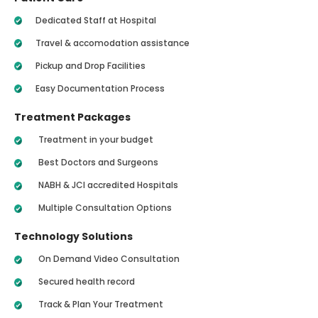
Dedicated Staff at Hospital
Travel & accomodation assistance
Pickup and Drop Facilities
Easy Documentation Process
Treatment Packages
Treatment in your budget
Best Doctors and Surgeons
NABH & JCI accredited Hospitals
Multiple Consultation Options
Technology Solutions
On Demand Video Consultation
Secured health record
Track & Plan Your Treatment