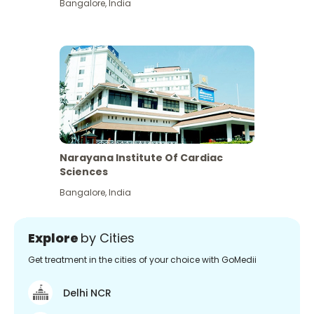
Bangalore
,
India
Narayana Institute Of Cardiac
Sciences
Bangalore
,
India
Explore
by Cities
Get treatment in the cities of your choice with GoMedii
Delhi NCR