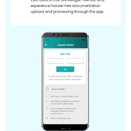
experience hassle-free documentation
upload and processing through the app.