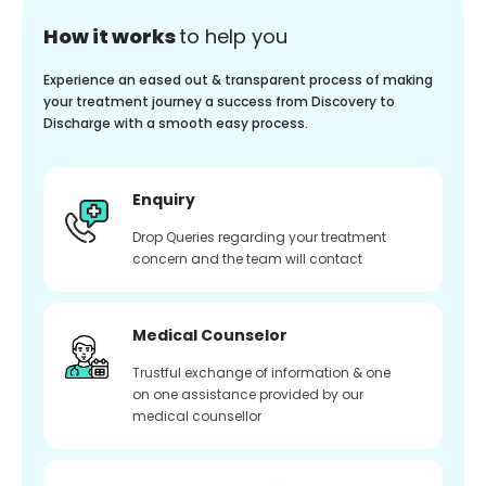
How it works
to help you
Experience an eased out & transparent process of making
your treatment journey a success from Discovery to
Discharge with a smooth easy process.
Enquiry
Drop Queries regarding your treatment
concern and the team will contact
Medical Counselor
Trustful exchange of information & one
on one assistance provided by our
medical counsellor