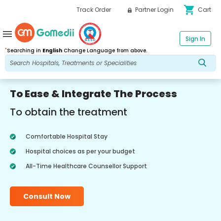
shopping_cart
Track Order
Partner Login
Cart
menu
Sign In
*
Searching in
English
Change Language from above.
To Ease & Integrate The Process
To obtain the treatment
Comfortable Hospital Stay
Hospital choices as per your budget
All-Time Healthcare Counsellor Support
Consult Now