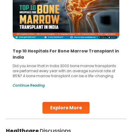
Top 10 Hospitals For Bone Marrow Transplant in
India
Did you know that in India 3000 bone marrow transplants
are performed every year with an average survival rate of
85%? A bone marrow transplant can be a life-changing
treatment for an individual, choosing the right hospital can
Continue Reading
make all the difference. India has some of the world’s
leading hospitals for bone marrow transplants.
Continue Reading
Explore More
Healthcare
Discussions