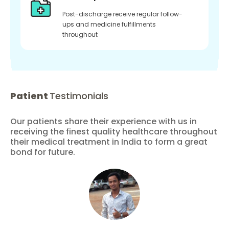
Post-discharge receive regular follow-
ups and medicine fulfillments
throughout
Patient
Testimonials
Our patients share their experience with us in
receiving the finest quality healthcare throughout
their medical treatment in India to form a great
bond for future.