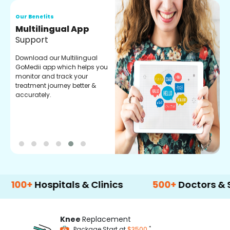
Our Benefits
O
Regular Medicine
T
Fulfilment
C
o
Pharmacy verified medicines
a
for your prescription fulfilment.
m
get regular updates on
refiling and easy order
through our app.
Hospitals & Clinics
500+
Doctors & Surgeon
Knee
Replacement
*
Package Start at
$3500