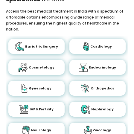
Access the best medical treatment in India with a spectrum of
affordable options encompassing a wide range of medical
procedures, ensuring the highest quality of healthcare in the
nation.
Bariatric Surgery
Cardiology
Cosmetology
Endocrinology
Gynecology
Orthopedics
IVF & Fertility
Nephrology
Neurology
Oncology