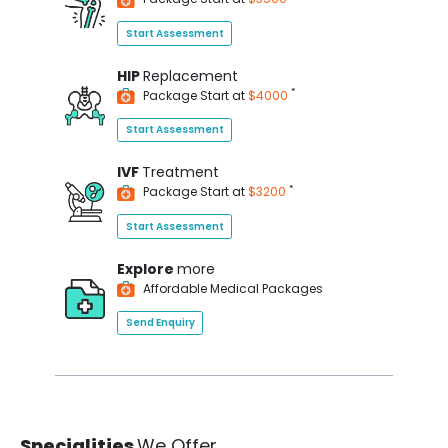
Start Assessment
HIP
Replacement
*
Package Start at
$4000
Start Assessment
IVF
Treatment
*
Package Start at
$3200
Start Assessment
Explore
more
Affordable Medical Packages
Send Enquiry
Specialities
We Offer