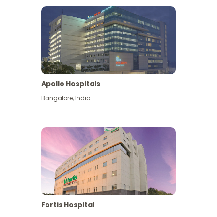
Apollo Hospitals
Bangalore
,
India
View More
Fortis Hospital