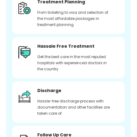
Treatment Planning
From ticketing to visa and selection of
the most affordable packages in
treatment planning
Hassale Free Treatment
Get the best care in the most reputed
hospitals with experienced doctors in
the country
Discharge
Hassle-free discharge process with
documentation and other facilities are
taken care of
Follow Up Care