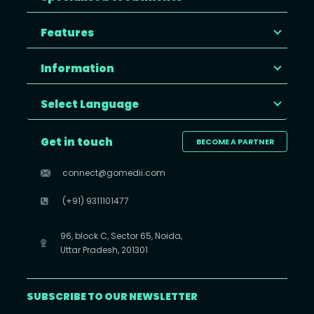
Features
Information
Select Language
Get in touch
BECOME A PARTNER
connect@gomedii.com
(+91) 9311101477
96, block C, Sector 65, Noida,
Uttar Pradesh, 201301
SUBSCRIBE TO OUR NEWSLETTER