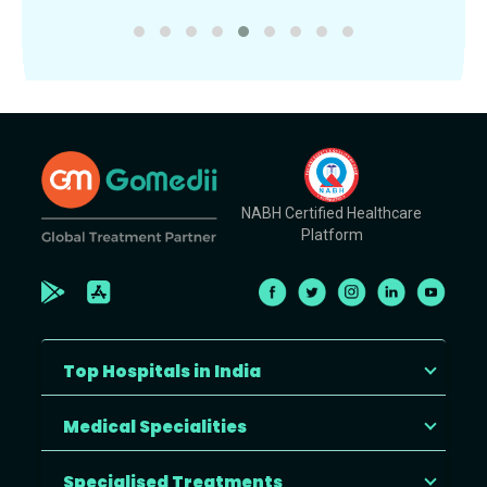
NABH Certified Healthcare
Platform
Top Hospitals in India
Medical Specialities
Specialised Treatments