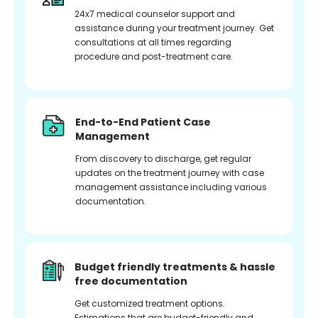
24x7 medical counselor support and
assistance during your treatment journey. Get
consultations at all times regarding
procedure and post-treatment care.
End-to-End Patient Case
Management
From discovery to discharge, get regular
updates on the treatment journey with case
management assistance including various
documentation.
Budget friendly treatments & hassle
free documentation
Get customized treatment options.
Estimations that are budget-friendly and