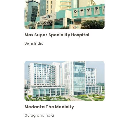
Max Super Speciality Hospital
Delhi
,
India
Medanta The Medicity
Gurugram
,
India