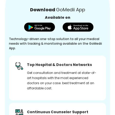
Download
GoMedii App
Available on
Technology-driven one-stop solution to all your medical
needs with tracking & monitoring available on the GoMedii
App.
Top Hospital & Doctors Networks
Get consultation and treatment at state-of-
art hospitals with the most experienced
doctors on your case. best treatment at an
affordable cost.
Continuous Counselor Support