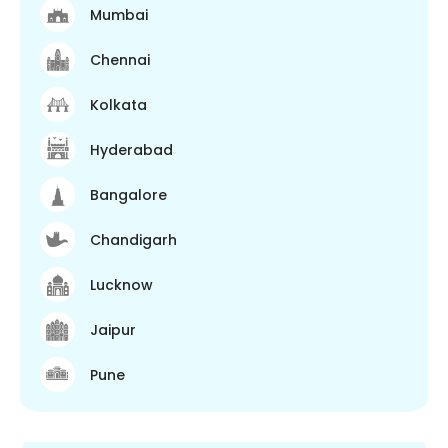
Mumbai
Chennai
Kolkata
Hyderabad
Bangalore
Chandigarh
Lucknow
Jaipur
Pune