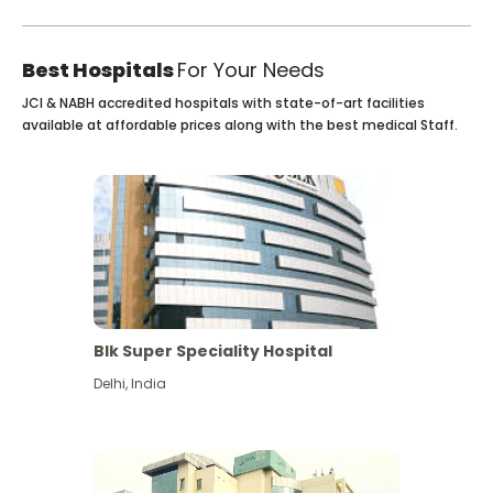
Best Hospitals
For Your Needs
JCI & NABH accredited hospitals with state-of-art facilities
available at affordable prices along with the best medical Staff.
Blk Super Speciality Hospital
Delhi
,
India