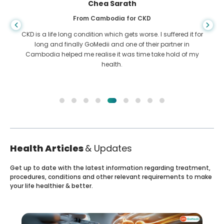
Chea Sarath
From Cambodia for CKD
CKD is a life long condition which gets worse. I suffered it for
long and finally GoMedii and one of their partner in
Cambodia helped me realise it was time take hold of my
health.
Health Articles
& Updates
Get up to date with the latest information regarding treatment,
procedures, conditions and other relevant requirements to make
your life healthier & better.