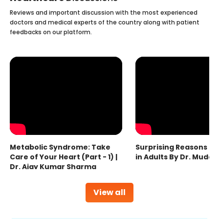
Reviews and important discussion with the most experienced
doctors and medical experts of the country along with patient
feedbacks on our platform.
Metabolic Syndrome: Take
Surprising Reasons fo
Care of Your Heart (Part - 1) |
in Adults By Dr. Mudas
Dr. Ajay Kumar Sharma
View all