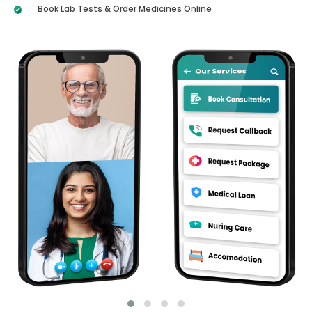
Book Lab Tests & Order Medicines Online