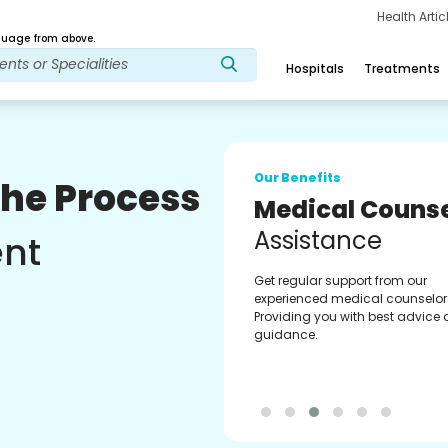
Health Arti
age from above.
Hospitals
Treatments
Our Benefits
The Process
Medical Counse
Assistance
ent
Get regular support from our
experienced medical counselor
Providing you with best advice
guidance.