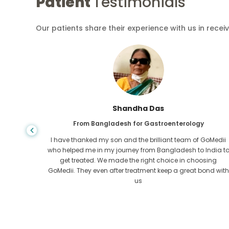
Patient
Testimonials
Our patients share their experience with us in recei
Shandha Das
From Bangladesh for Gastroenterology
an that,
I have thanked my son and the brilliant team of GoMedii
e found
who helped me in my journey from Bangladesh to India t
ng line
get treated. We made the right choice in choosing
om the
GoMedii. They even after treatment keep a great bond with
us