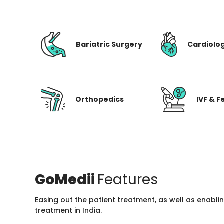
Bariatric Surgery
Cardiolo
Orthopedics
IVF & Fe
GoMedii
Features
Easing out the patient treatment, as well as enabli
treatment in India.