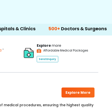
Clinics
500+
Doctors & Surgeons
14+
Lan
Explore
more
*
00
Affordable Medical Packages
Send Enquiry
Explore More
f medical procedures, ensuring the highest quality