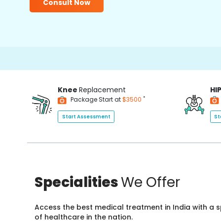
Consult Now
Knee
Replacement
HI
*
Package Start at
$3500
Start Assessment
St
Specialities
We Offer
Access the best medical treatment in India with a
of healthcare in the nation.