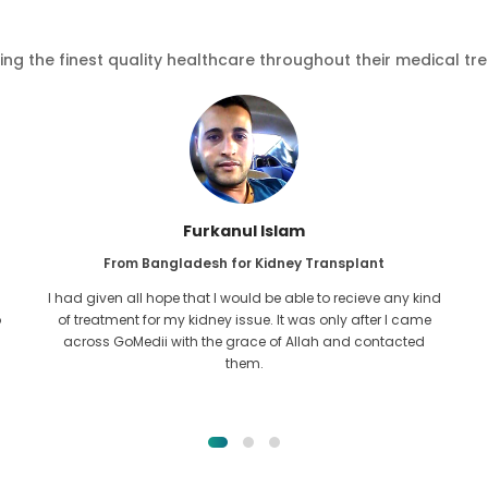
ving the finest quality healthcare throughout their medical tr
Furkanul Islam
From Bangladesh for Kidney Transplant
I had given all hope that I would be able to recieve any kind
o
of treatment for my kidney issue. It was only after I came
across GoMedii with the grace of Allah and contacted
them.