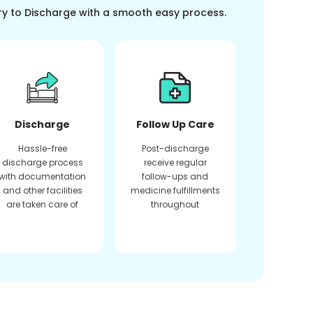
ry to Discharge with a smooth easy process.
Discharge
Follow Up Care
Hassle-free
Post-discharge
discharge process
receive regular
with documentation
follow-ups and
and other facilities
medicine fulfillments
are taken care of
throughout