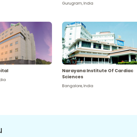
Gurugram
,
India
ital
Narayana Institute Of Cardiac
Sciences
dia
Bangalore
,
India
u