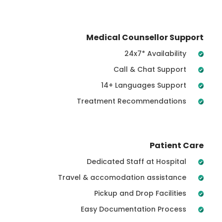
Medical Counsellor Support
24x7* Availability
Call & Chat Support
14+ Languages Support
Treatment Recommendations
Patient Care
Dedicated Staff at Hospital
Travel & accomodation assistance
Pickup and Drop Facilities
Easy Documentation Process