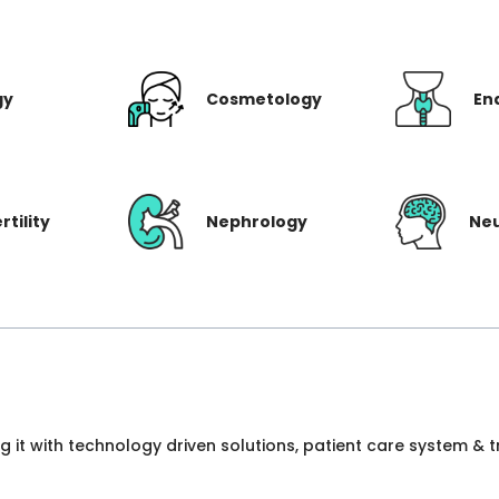
gy
Cosmetology
En
rtility
Nephrology
Ne
ng it with technology driven solutions, patient care system &