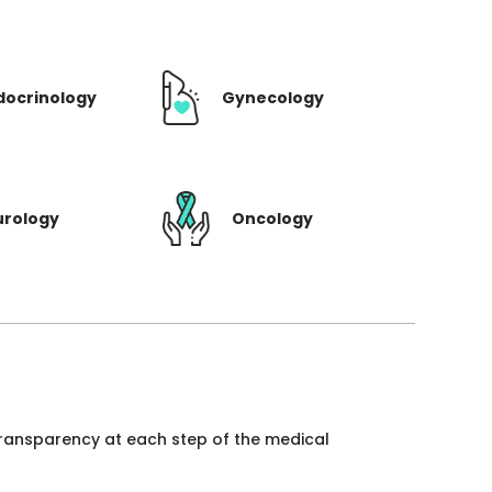
docrinology
Gynecology
urology
Oncology
 transparency at each step of the medical