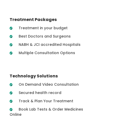
Treatment Packages
Treatment in your budget
Best Doctors and Surgeons
NABH & JCI accredited Hospitals
Multiple Consultation Options
Technology Solutions
On Demand Video Consultation
Secured health record
Track & Plan Your Treatment
Book Lab Tests & Order Medicines
Online