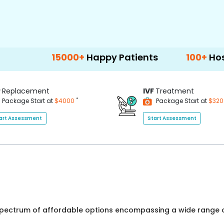
15000+
Happy Patients
100+
Hospitals & 
P
Replacement
IVF
Treatment
*
Package Start at
$4000
Package Start at
$32
art Assessment
Start Assessment
 spectrum of affordable options encompassing a wide range o