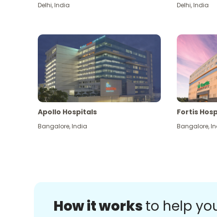
Delhi
,
India
Delhi
,
India
Apollo Hospitals
Fortis Hosp
Bangalore
,
India
Bangalore
,
In
How it works
to help yo