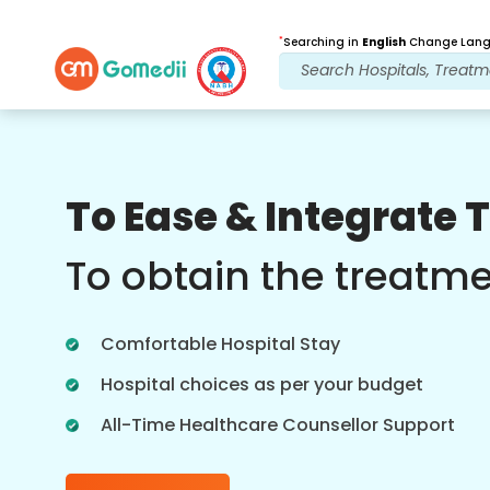
*
Searching in
English
Change Langu
Our Benefits
To Ease & Integrate 
Post Treatment
follow up care
To obtain the treatm
Get 24x7 medical and patient support
with our team addressing your issues
Comfortable Hospital Stay
at all times. Regular updates on your
treatment needs.
Hospital choices as per your budget
All-Time Healthcare Counsellor Support