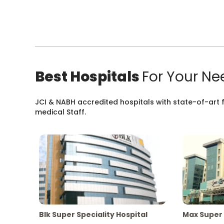
Best Hospitals
For Your Ne
JCI & NABH accredited hospitals with state-of-art fa
medical Staff.
Blk Super Speciality Hospital
Max Super 