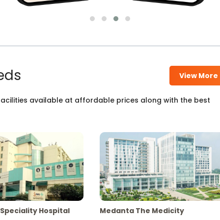
eds
View More
cilities available at affordable prices along with the best
Speciality Hospital
Medanta The Medicity