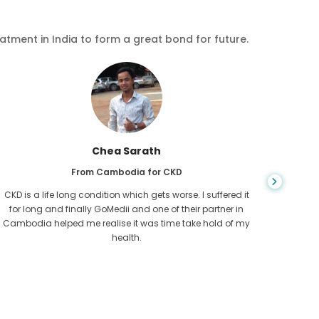
eatment in India to form a great bond for future.
Chea Sarath
From Cambodia for CKD
CKD is a life long condition which gets worse. I suffered it
You nev
for long and finally GoMedii and one of their partner in
diagn
Cambodia helped me realise it was time take hold of my
fund
health.
con