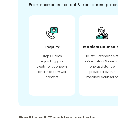
Experience an eased out & transparent proce
Enquiry
Medical Counsel
Drop Queries
Trustful exchange o
regarding your
information & one o
treatment concern
one assistance
and the team will
provided by our
contact
medical counsellor