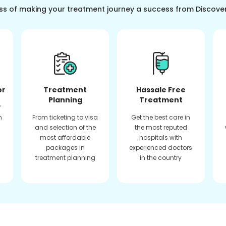
ss of making your treatment journey a success from Discove
or
Treatment
Hassale Free
Planning
Treatment
f
n
From ticketing to visa
Get the best care in
and selection of the
the most reputed
most affordable
hospitals with
packages in
experienced doctors
treatment planning
in the country