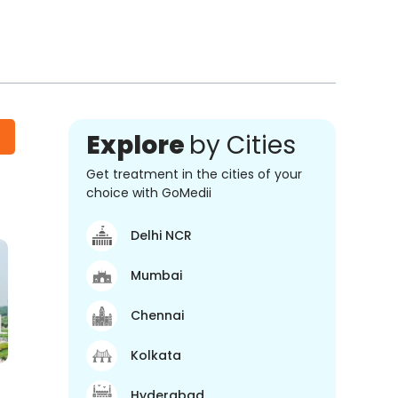
Explore
by Cities
Get treatment in the cities of your
choice with GoMedii
Delhi NCR
Mumbai
Chennai
Kolkata
Hyderabad