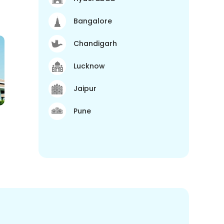
Bangalore
Chandigarh
Lucknow
Jaipur
Pune