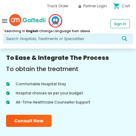
shopping_cart
Track Order
Partner Login
Cart
menu
Sign In
*
Searching in
English
Change Language from above.
To Ease & Integrate The Process
To obtain the treatment
Comfortable Hospital Stay
Hospital choices as per your budget
All-Time Healthcare Counsellor Support
Consult Now