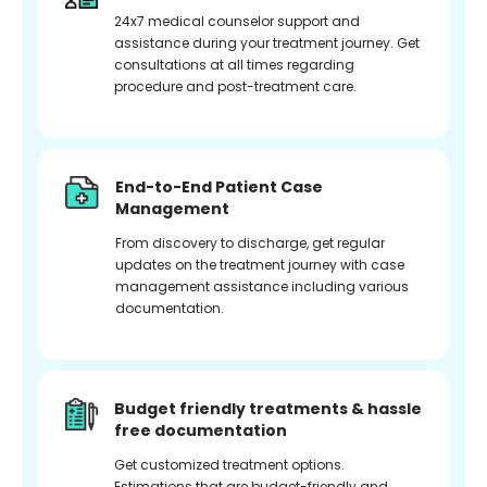
24x7 medical counselor support and
assistance during your treatment journey. Get
consultations at all times regarding
procedure and post-treatment care.
End-to-End Patient Case
Management
From discovery to discharge, get regular
updates on the treatment journey with case
management assistance including various
documentation.
Budget friendly treatments & hassle
free documentation
Get customized treatment options.
Estimations that are budget-friendly and