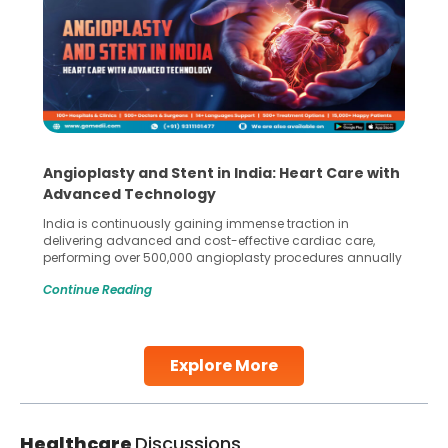
Angioplasty and Stent in India: Heart Care with
Advanced Technology
India is continuously gaining immense traction in
delivering advanced and cost-effective cardiac care,
performing over 500,000 angioplasty procedures annually
with a success rate exceeding 90%. Patients across the
Continue Reading
globe are searching for treatments like angioplasty and
stent placement in Indian hospitals, owing to the
combination of high-quality care and affordability.
Studies, such as one published
Explore More
Continue Reading
Healthcare
Discussions