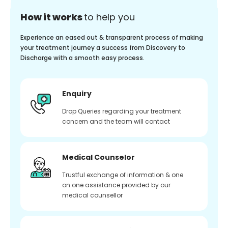
How it works
to help you
Experience an eased out & transparent process of making
your treatment journey a success from Discovery to
Discharge with a smooth easy process.
Enquiry
Drop Queries regarding your treatment
concern and the team will contact
Medical Counselor
Trustful exchange of information & one
on one assistance provided by our
medical counsellor