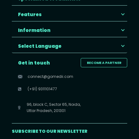
Features
Information
Select Language
Get in touch
BECOME A PARTNER
connect@gomedii.com
(+91) 9311101477
96, block C, Sector 65, Noida,
Uttar Pradesh, 201301
SUBSCRIBE TO OUR NEWSLETTER