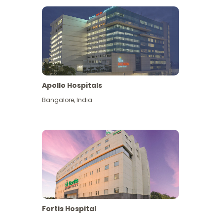
Apollo Hospitals
Bangalore
,
India
View More
Fortis Hospital