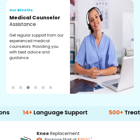
Our Benefits
O
Medical Counselor
O
Assistance
C
Get regular support from our
O
experienced medical
m
counselors. Providing you
r
with best advice and
t
guidance.
e
14+
Language Support
500+
Treatment O
Knee
Replacement
*
Package Start at
$3500