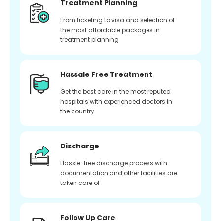
Treatment Planning
From ticketing to visa and selection of
the most affordable packages in
treatment planning
Hassale Free Treatment
Get the best care in the most reputed
hospitals with experienced doctors in
the country
Discharge
Hassle-free discharge process with
documentation and other facilities are
taken care of
Follow Up Care