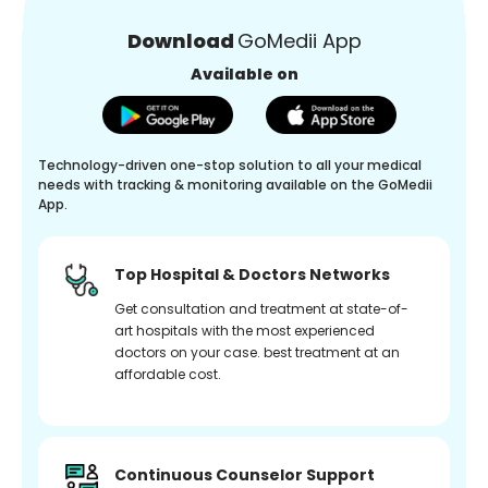
Download
GoMedii App
Available on
Technology-driven one-stop solution to all your medical
needs with tracking & monitoring available on the GoMedii
App.
Top Hospital & Doctors Networks
Get consultation and treatment at state-of-
art hospitals with the most experienced
doctors on your case. best treatment at an
affordable cost.
Continuous Counselor Support