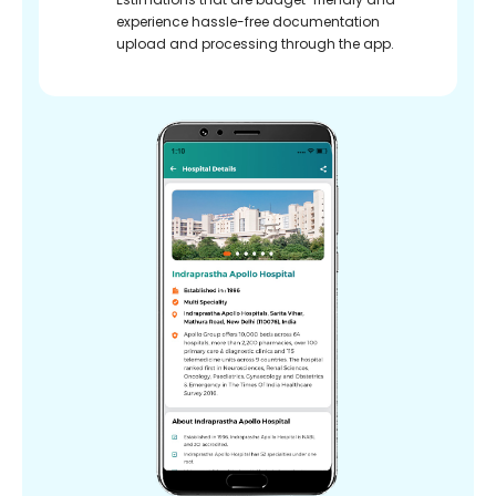
experience hassle-free documentation
upload and processing through the app.