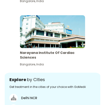
Bangalore
,
India
Narayana Institute Of Cardiac
Sciences
Bangalore
,
India
Explore
by Cities
Get treatment in the cities of your choice with GoMedii
Delhi NCR