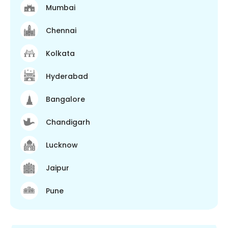
Mumbai
Chennai
Kolkata
Hyderabad
Bangalore
Chandigarh
Lucknow
Jaipur
Pune