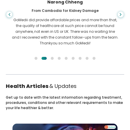
Shandha Das
From Bangladesh for Gastroenterology
I have thanked my son and the brilliant team of GoMedii
who helped me in my journey from Bangladesh to India to
get treated. We made the right choice in choosing GoMedii.
They even after treatment keep a great bond with us
Health Articles
& Updates
Get up to date with the latest information regarding treatment,
procedures, conditions and other relevant requirements to make
your life healthier & better.