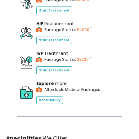
Start Assessment
HIP
Replacement
*
Package Start at
$4000
Start Assessment
IVF
Treatment
*
Package Start at
$3200
Start Assessment
Explore
more
Affordable Medical Packages
Send Enquiry
Specialities
We Offer