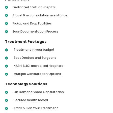
Dedicated Staff at Hospital
Travel & accomodation assistance
Pickup and Drop Facilities
Easy Documentation Process
Treatment Packages
Treatment in your budget
Best Doctors and Surgeons
NABH & JCI accredited Hospitals
Multiple Consultation Options
Technology Solutions
On Demand Video Consultation
Secured health record
Track & Plan Your Treatment