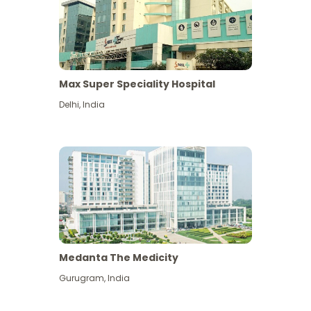
Max Super Speciality Hospital
Delhi
,
India
Medanta The Medicity
Gurugram
,
India