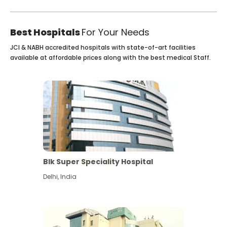
Best Hospitals
For Your Needs
JCI & NABH accredited hospitals with state-of-art facilities
available at affordable prices along with the best medical Staff.
Blk Super Speciality Hospital
Delhi
,
India