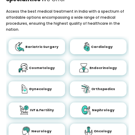
Access the best medical treatment in India with a spectrum of
affordable options encompassing a wide range of medical
procedures, ensuring the highest quality of healthcare in the
nation.
Bariatric Surgery
Cardiology
Cosmetology
Endocrinology
Gynecology
Orthopedics
IVF & Fertility
Nephrology
Neurology
Oncology