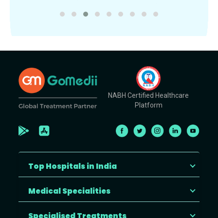
NABH Certified Healthcare
Platform
Top Hospitals in India
Medical Specialities
Specialised Treatments