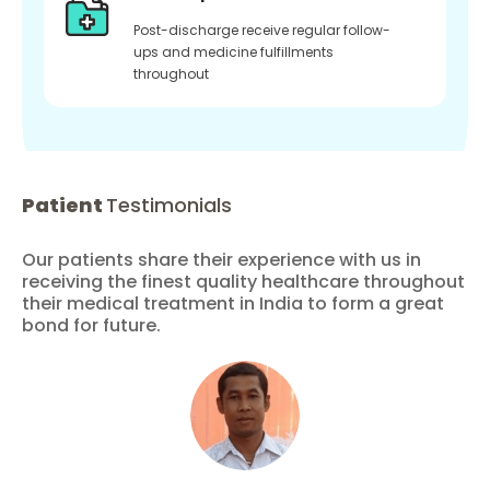
Post-discharge receive regular follow-
ups and medicine fulfillments
throughout
Patient
Testimonials
Our patients share their experience with us in
receiving the finest quality healthcare throughout
their medical treatment in India to form a great
bond for future.