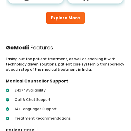
Explore More
GoMedii
Features
Easing out the patient treatment, as well as enabling it with
technology driven solutions, patient care system & transparency
at each step of the medical treatment in India.
Medical Counsellor Support
24x7* Availability
Call & Chat Support
14+ Languages Support
Treatment Recommendations
Patient Care