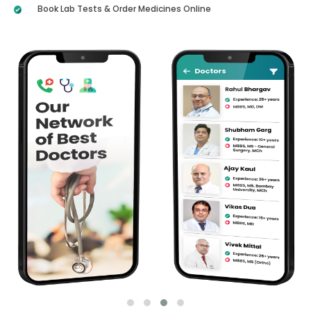
Book Lab Tests & Order Medicines Online