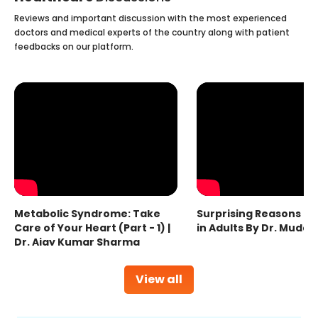
Reviews and important discussion with the most experienced
doctors and medical experts of the country along with patient
feedbacks on our platform.
Metabolic Syndrome: Take
Surprising Reasons fo
Care of Your Heart (Part - 1) |
in Adults By Dr. Mudas
Dr. Ajay Kumar Sharma
View all