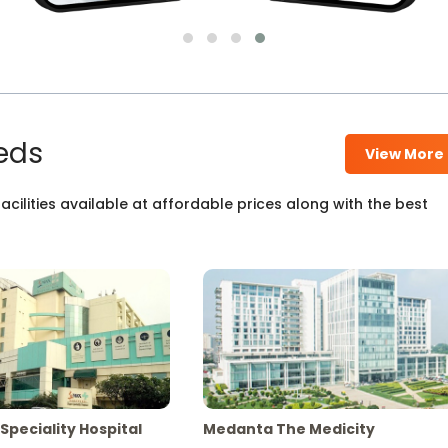
eds
View More
cilities available at affordable prices along with the best
Speciality Hospital
Medanta The Medicity