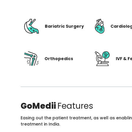
Bariatric Surgery
Cardiolo
Orthopedics
IVF & Fe
GoMedii
Features
Easing out the patient treatment, as well as enabli
treatment in India.