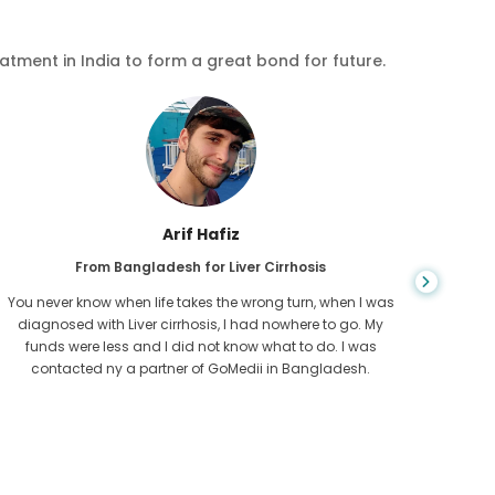
eatment in India to form a great bond for future.
Arif Hafiz
From Bangladesh for Liver Cirrhosis
You never know when life takes the wrong turn, when I was
The bon
diagnosed with Liver cirrhosis, I had nowhere to go. My
my cari
funds were less and I did not know what to do. I was
been a 
contacted ny a partner of GoMedii in Bangladesh.
time to