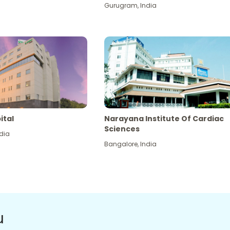
Gurugram
,
India
ital
Narayana Institute Of Cardiac
Sciences
dia
Bangalore
,
India
u