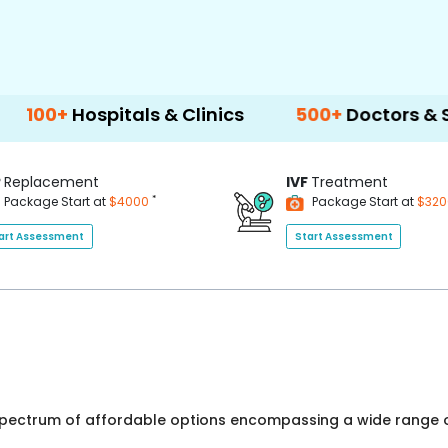
spitals & Clinics
500+
Doctors & Surgeons
P
Replacement
IVF
Treatment
*
Package Start at
$4000
Package Start at
$32
art Assessment
Start Assessment
 spectrum of affordable options encompassing a wide range o