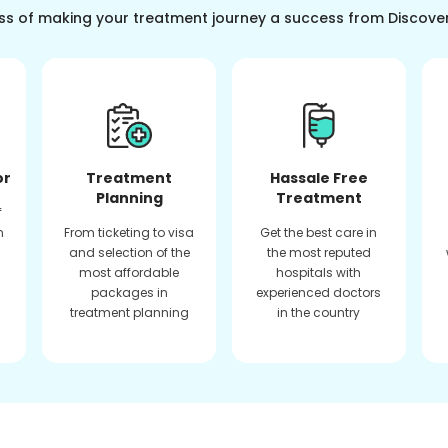
ss of making your treatment journey a success from Discove
or
Treatment
Hassale Free
Planning
Treatment
f
n
From ticketing to visa
Get the best care in
and selection of the
the most reputed
most affordable
hospitals with
packages in
experienced doctors
treatment planning
in the country