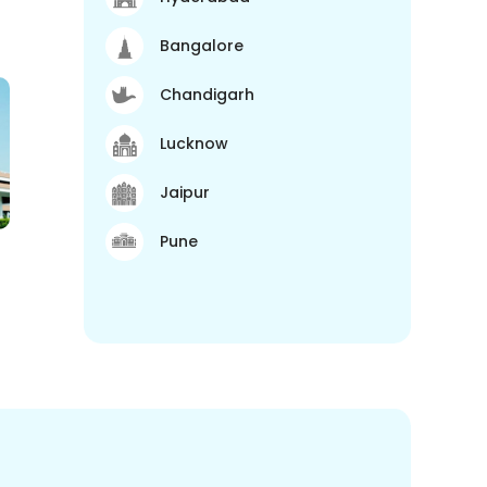
Bangalore
Chandigarh
Lucknow
Jaipur
Pune