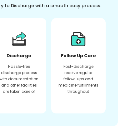
ry to Discharge with a smooth easy process.
Discharge
Follow Up Care
Hassle-free
Post-discharge
discharge process
receive regular
with documentation
follow-ups and
and other facilities
medicine fulfillments
are taken care of
throughout