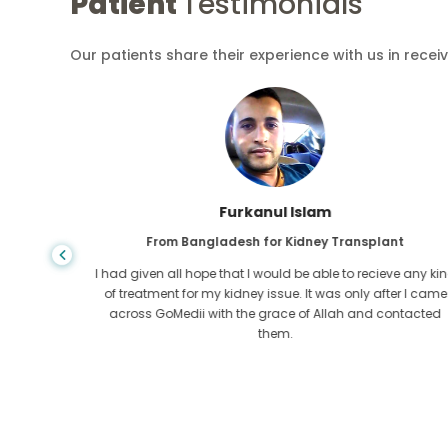
Patient
Testimonials
Our patients share their experience with us in recei
Furkanul Islam
From Bangladesh for Kidney Transplant
GoMedii
I had given all hope that I would be able to recieve any kin
India to
of treatment for my kidney issue. It was only after I came
sing
across GoMedii with the grace of Allah and contacted
ond with
them.