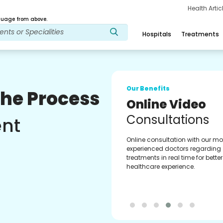
Health Arti
age from above.
Hospitals
Treatments
Our Benefits
The Process
Online Video
Consultations
ent
Online consultation with our mo
experienced doctors regarding
treatments in real time for better
healthcare experience.