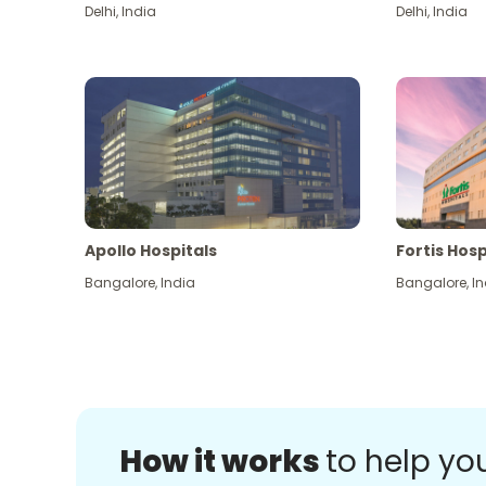
Delhi
,
India
Delhi
,
India
Apollo Hospitals
Fortis Hosp
Bangalore
,
India
Bangalore
,
In
How it works
to help yo