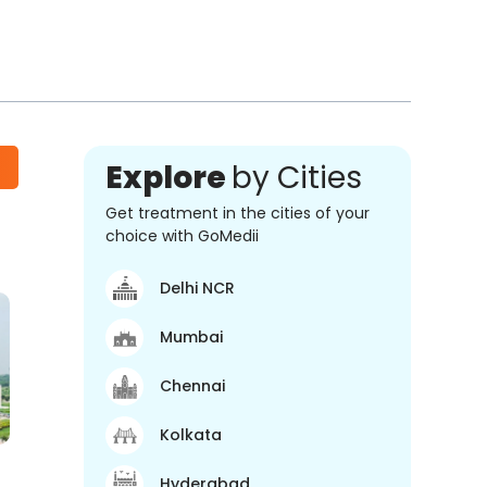
Explore
by Cities
Get treatment in the cities of your
choice with GoMedii
Delhi NCR
Mumbai
Chennai
Kolkata
Hyderabad