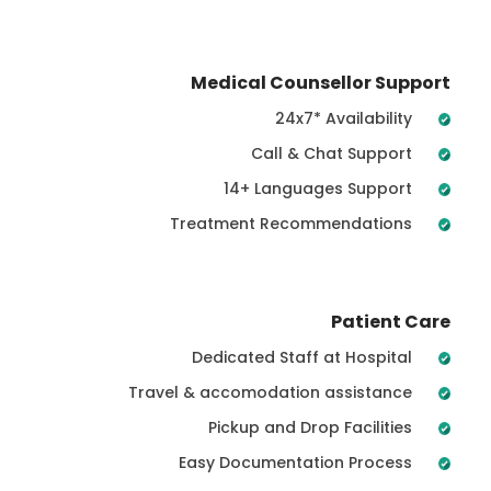
Medical Counsellor Support
24x7* Availability
Call & Chat Support
14+ Languages Support
Treatment Recommendations
Patient Care
Dedicated Staff at Hospital
Travel & accomodation assistance
Pickup and Drop Facilities
Easy Documentation Process