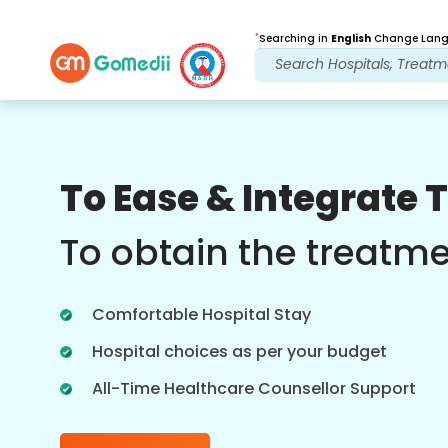
*
Searching in
English
Change Langu
Our Benefits
To Ease & Integrate 
Medical Counselor
Assistance
To obtain the treatm
Get regular support from our
experienced medical counselors.
Comfortable Hospital Stay
Providing you with best advice and
guidance.
Hospital choices as per your budget
All-Time Healthcare Counsellor Support