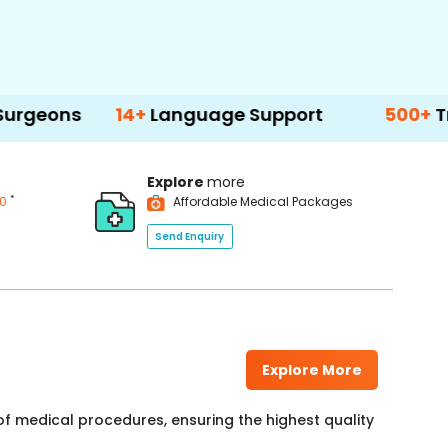
14+
Language Support
500+
Treatment 
Explore
more
*
00
Affordable Medical Packages
Send Enquiry
Explore More
f medical procedures, ensuring the highest quality