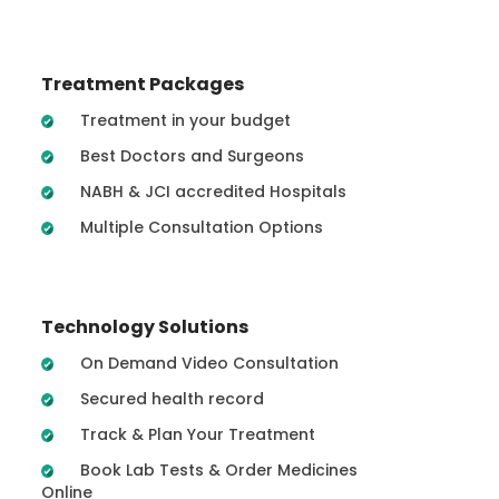
Treatment Packages
Treatment in your budget
Best Doctors and Surgeons
NABH & JCI accredited Hospitals
Multiple Consultation Options
Technology Solutions
On Demand Video Consultation
Secured health record
Track & Plan Your Treatment
Book Lab Tests & Order Medicines
Online