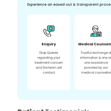
Experience an eased out & transparent proce
Enquiry
Medical Counsel
Drop Queries
Trustful exchange o
regarding your
information & one o
treatment concern
one assistance
and the team will
provided by our
contact
medical counsellor