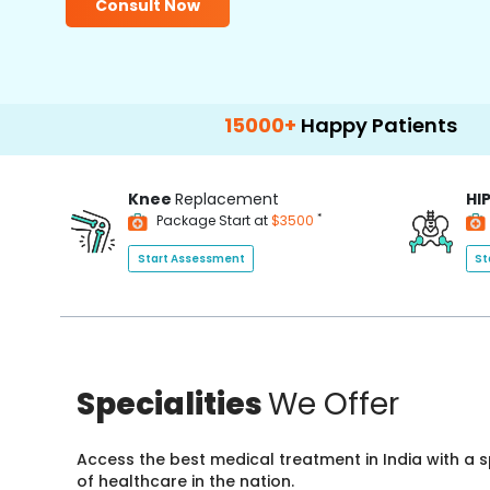
Consult Now
15000+
Happy Patients
100+
Ho
Knee
Replacement
HI
*
Package Start at
$3500
Start Assessment
St
Specialities
We Offer
Access the best medical treatment in India with a
of healthcare in the nation.