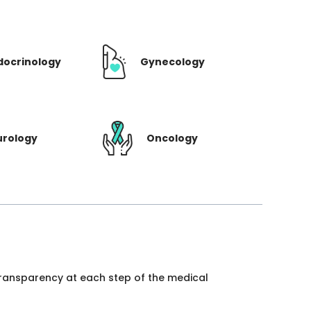
docrinology
Gynecology
urology
Oncology
 transparency at each step of the medical