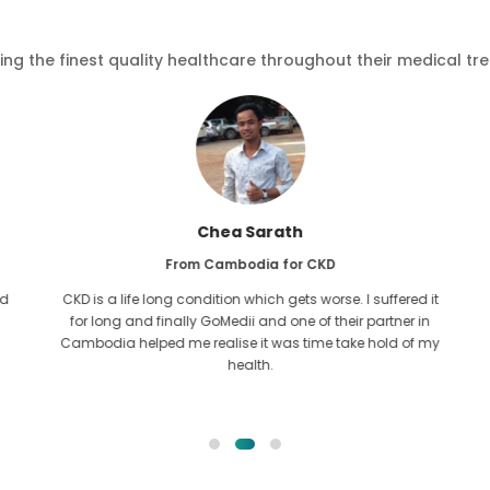
ving the finest quality healthcare throughout their medical tr
Chea Sarath
From Cambodia for CKD
d
CKD is a life long condition which gets worse. I suffered it
for long and finally GoMedii and one of their partner in
Cambodia helped me realise it was time take hold of my
health.