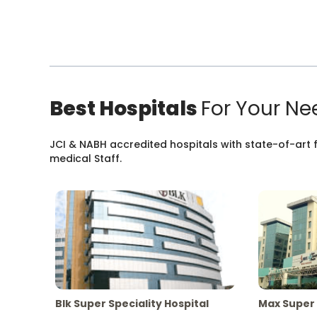
Best Hospitals
For Your Ne
JCI & NABH accredited hospitals with state-of-art fa
medical Staff.
Blk Super Speciality Hospital
Max Super 