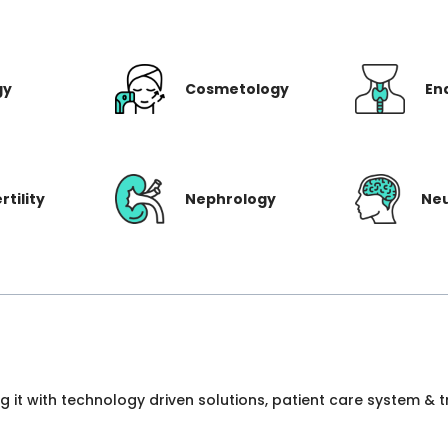
gy
Cosmetology
En
rtility
Nephrology
Ne
ng it with technology driven solutions, patient care system &