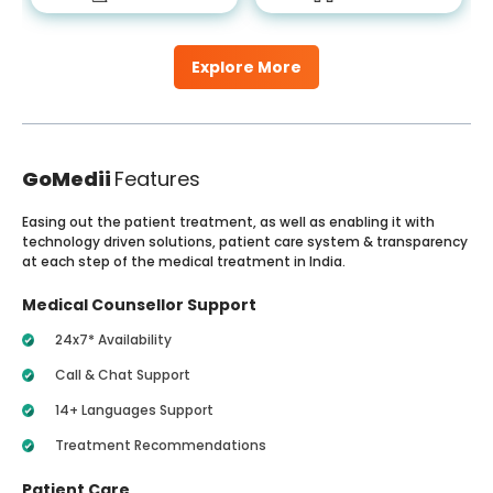
Explore More
GoMedii
Features
Easing out the patient treatment, as well as enabling it with
technology driven solutions, patient care system & transparency
at each step of the medical treatment in India.
Medical Counsellor Support
24x7* Availability
Call & Chat Support
14+ Languages Support
Treatment Recommendations
Patient Care