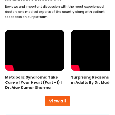
Reviews and important discussion with the most experienced
doctors and medical experts of the country along with patient
feedbacks on our platform.
Metabolic Syndrome: Take
Surprising Reasons fo
Care of Your Heart (Part - 1) |
in Adults By Dr. Mudas
Dr. Ajay Kumar Sharma
View all