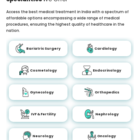
Access the best medical treatment in India with a spectrum of
affordable options encompassing a wide range of medical
procedures, ensuring the highest quality of healthcare in the
nation.
Bariatric Surgery
Cardiology
Cosmetology
Endocrinology
Gynecology
Orthopedics
IVF & Fertility
Nephrology
Neurology
Oncology