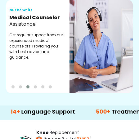
Our Benefits
O
Medical Counselor
O
Assistance
C
Get regular support from our
O
experienced medical
m
counselors. Providing you
r
with best advice and
t
guidance.
e
+
Language Support
500+
Treatment Opti
Knee
Replacement
*
Package Start at
$3500