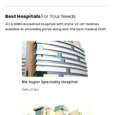
Best Hospitals
For Your Needs
JCI & NABH accredited hospitals with state-of-art facilities
available at affordable prices along with the best medical Staff.
Blk Super Speciality Hospital
Delhi
,
India