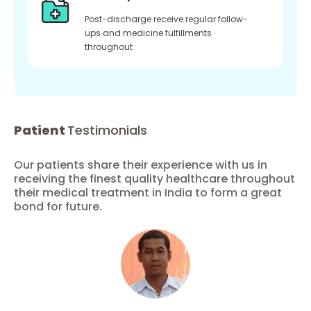
Post-discharge receive regular follow-
ups and medicine fulfillments
throughout
Patient
Testimonials
Our patients share their experience with us in
receiving the finest quality healthcare throughout
their medical treatment in India to form a great
bond for future.