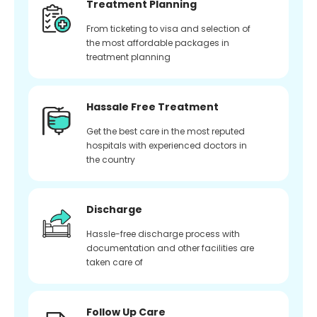
Treatment Planning
From ticketing to visa and selection of
the most affordable packages in
treatment planning
Hassale Free Treatment
Get the best care in the most reputed
hospitals with experienced doctors in
the country
Discharge
Hassle-free discharge process with
documentation and other facilities are
taken care of
Follow Up Care