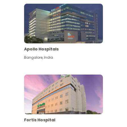
Apollo Hospitals
Bangalore
,
India
View More
Fortis Hospital