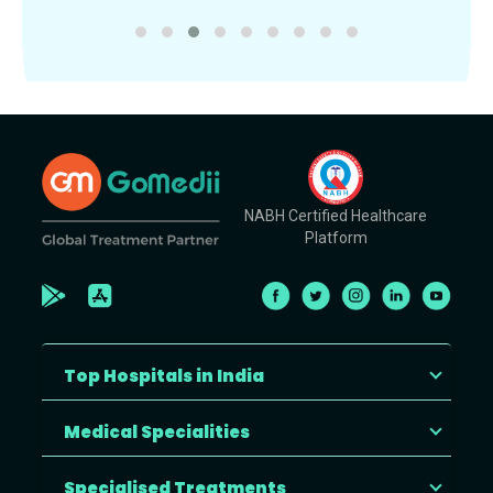
NABH Certified Healthcare
Platform
Top Hospitals in India
Medical Specialities
Specialised Treatments