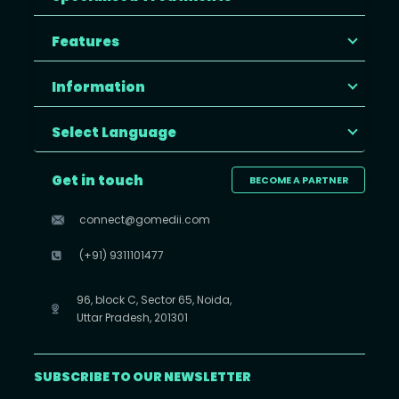
Features
Information
Select Language
Get in touch
BECOME A PARTNER
connect@gomedii.com
(+91) 9311101477
96, block C, Sector 65, Noida,
Uttar Pradesh, 201301
SUBSCRIBE TO OUR NEWSLETTER