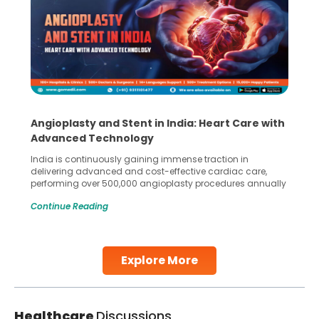
Angioplasty and Stent in India: Heart Care with
Advanced Technology
India is continuously gaining immense traction in
delivering advanced and cost-effective cardiac care,
performing over 500,000 angioplasty procedures annually
with a success rate exceeding 90%. Patients across the
Continue Reading
globe are searching for treatments like angioplasty and
stent placement in Indian hospitals, owing to the
combination of high-quality care and affordability.
Studies, such as one published
Explore More
Continue Reading
Healthcare
Discussions