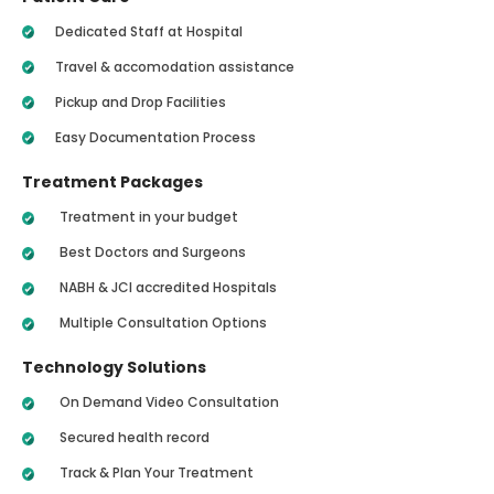
Dedicated Staff at Hospital
Travel & accomodation assistance
Pickup and Drop Facilities
Easy Documentation Process
Treatment Packages
Treatment in your budget
Best Doctors and Surgeons
NABH & JCI accredited Hospitals
Multiple Consultation Options
Technology Solutions
On Demand Video Consultation
Secured health record
Track & Plan Your Treatment