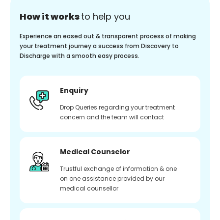
How it works
to help you
Experience an eased out & transparent process of making
your treatment journey a success from Discovery to
Discharge with a smooth easy process.
Enquiry
Drop Queries regarding your treatment
concern and the team will contact
Medical Counselor
Trustful exchange of information & one
on one assistance provided by our
medical counsellor