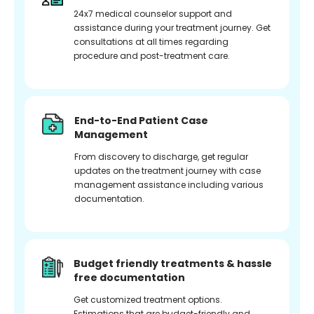
24x7 medical counselor support and
assistance during your treatment journey. Get
consultations at all times regarding
procedure and post-treatment care.
End-to-End Patient Case
Management
From discovery to discharge, get regular
updates on the treatment journey with case
management assistance including various
documentation.
Budget friendly treatments & hassle
free documentation
Get customized treatment options.
Estimations that are budget-friendly and