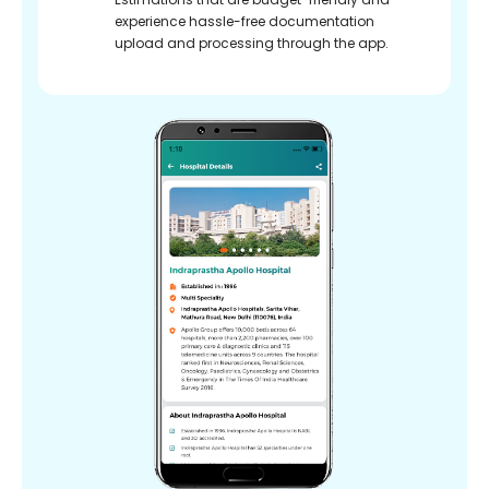
experience hassle-free documentation
upload and processing through the app.