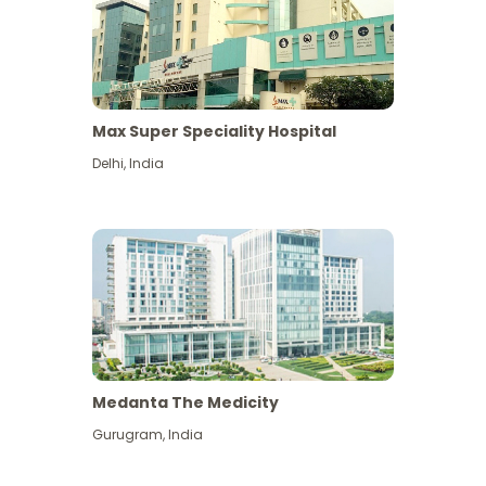
Max Super Speciality Hospital
Delhi
,
India
Medanta The Medicity
Gurugram
,
India