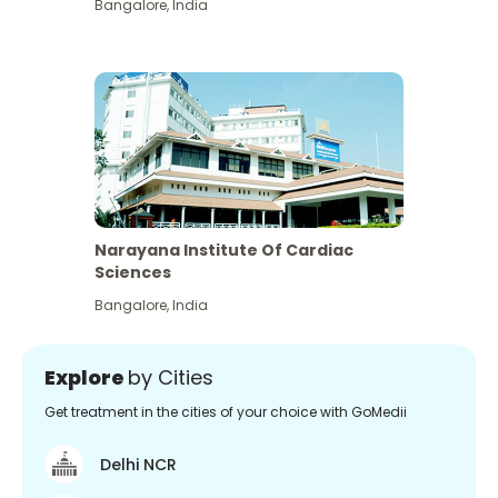
Bangalore
,
India
Narayana Institute Of Cardiac
Sciences
Bangalore
,
India
Explore
by Cities
Get treatment in the cities of your choice with GoMedii
Delhi NCR