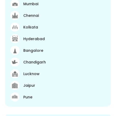
Mumbai
Chennai
Kolkata
Hyderabad
Bangalore
Chandigarh
Lucknow
Jaipur
Pune