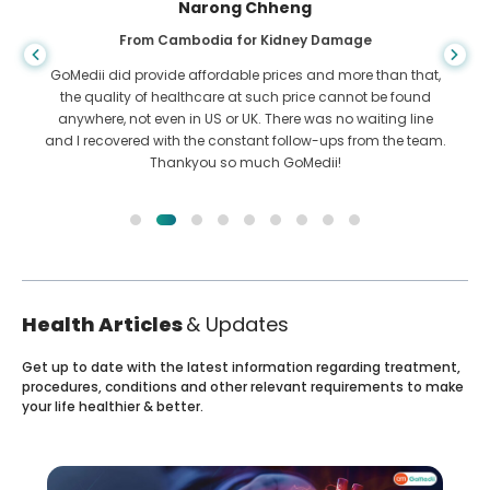
Shandha Das
From Bangladesh for Gastroenterology
I have thanked my son and the brilliant team of GoMedii
who helped me in my journey from Bangladesh to India to
get treated. We made the right choice in choosing GoMedii.
They even after treatment keep a great bond with us
Health Articles
& Updates
Get up to date with the latest information regarding treatment,
procedures, conditions and other relevant requirements to make
your life healthier & better.