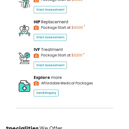
Start Assessment
HIP
Replacement
*
Package Start at
$4000
Start Assessment
IVF
Treatment
*
Package Start at
$3200
Start Assessment
Explore
more
Affordable Medical Packages
Send Enquiry
Specialities
We Offer