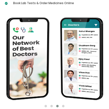
Book Lab Tests & Order Medicines Online