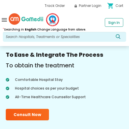
shopping_cart
Track Order
Partner Login
Cart
menu
Sign In
*
Searching in
English
Change Language from above.
To Ease & Integrate The Process
To obtain the treatment
Comfortable Hospital Stay
Hospital choices as per your budget
All-Time Healthcare Counsellor Support
Consult Now