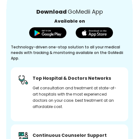
Download
GoMedii App
Available on
Technology-driven one-stop solution to all your medical
needs with tracking & monitoring available on the GoMedii
App.
Top Hospital & Doctors Networks
Get consultation and treatment at state-of-
art hospitals with the most experienced
doctors on your case. best treatment at an
affordable cost.
Continuous Counselor Support