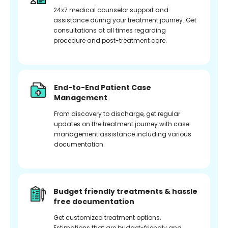
24x7 medical counselor support and
assistance during your treatment journey. Get
consultations at all times regarding
procedure and post-treatment care.
End-to-End Patient Case
Management
From discovery to discharge, get regular
updates on the treatment journey with case
management assistance including various
documentation.
Budget friendly treatments & hassle
free documentation
Get customized treatment options.
Estimations that are budget-friendly and