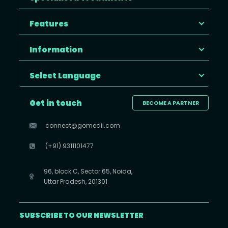
Features
Information
Select Language
Get in touch
BECOME A PARTNER
connect@gomedii.com
(+91) 9311101477
96, block C, Sector 65, Noida,
Uttar Pradesh, 201301
SUBSCRIBE TO OUR NEWSLETTER