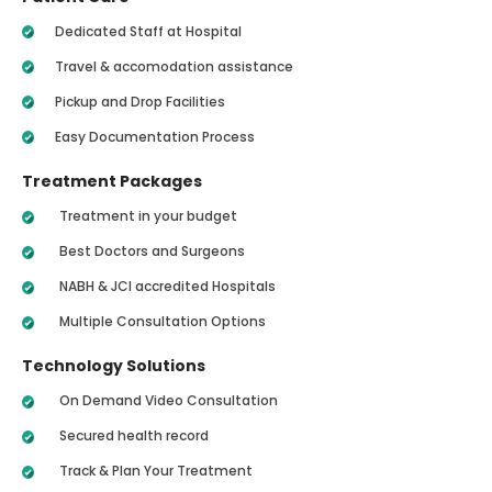
Dedicated Staff at Hospital
Travel & accomodation assistance
Pickup and Drop Facilities
Easy Documentation Process
Treatment Packages
Treatment in your budget
Best Doctors and Surgeons
NABH & JCI accredited Hospitals
Multiple Consultation Options
Technology Solutions
On Demand Video Consultation
Secured health record
Track & Plan Your Treatment