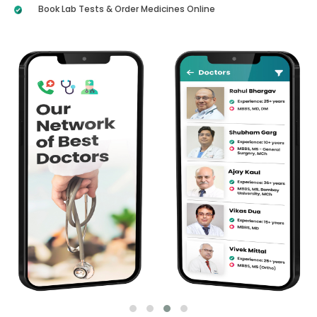
Book Lab Tests & Order Medicines Online