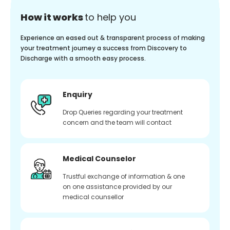
How it works
to help you
Experience an eased out & transparent process of making
your treatment journey a success from Discovery to
Discharge with a smooth easy process.
Enquiry
Drop Queries regarding your treatment
concern and the team will contact
Medical Counselor
Trustful exchange of information & one
on one assistance provided by our
medical counsellor