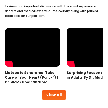
Reviews and important discussion with the most experienced
doctors and medical experts of the country along with patient
feedbacks on our platform.
Metabolic Syndrome: Take
Surprising Reasons fo
Care of Your Heart (Part - 1) |
in Adults By Dr. Mudas
Dr. Ajay Kumar Sharma
View all