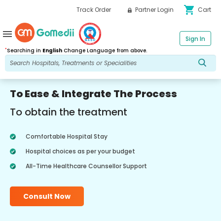
shopping_cart
Track Order
Partner Login
Cart
menu
Sign In
*
Searching in
English
Change Language from above.
To Ease & Integrate The Process
To obtain the treatment
Comfortable Hospital Stay
Hospital choices as per your budget
All-Time Healthcare Counsellor Support
Consult Now