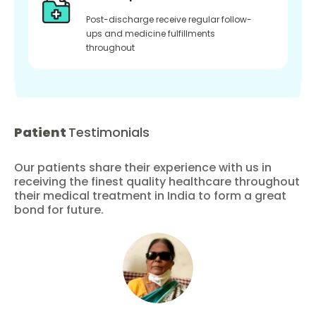
Post-discharge receive regular follow-
ups and medicine fulfillments
throughout
Patient
Testimonials
Our patients share their experience with us in
receiving the finest quality healthcare throughout
their medical treatment in India to form a great
bond for future.