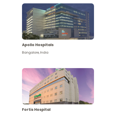
Apollo Hospitals
Bangalore
,
India
View More
Fortis Hospital