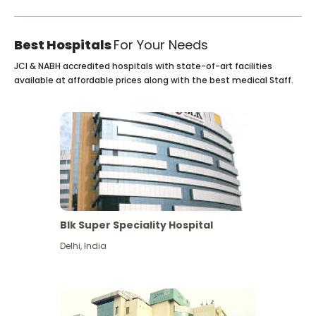
Best Hospitals
For Your Needs
JCI & NABH accredited hospitals with state-of-art facilities
available at affordable prices along with the best medical Staff.
Blk Super Speciality Hospital
Delhi
,
India