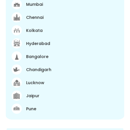
Mumbai
Chennai
Kolkata
Hyderabad
Bangalore
Chandigarh
Lucknow
Jaipur
Pune