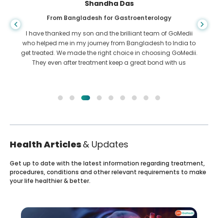
Shandha Das
From Bangladesh for Gastroenterology
I have thanked my son and the brilliant team of GoMedii
who helped me in my journey from Bangladesh to India to
get treated. We made the right choice in choosing GoMedii.
They even after treatment keep a great bond with us
Health Articles
& Updates
Get up to date with the latest information regarding treatment,
procedures, conditions and other relevant requirements to make
your life healthier & better.