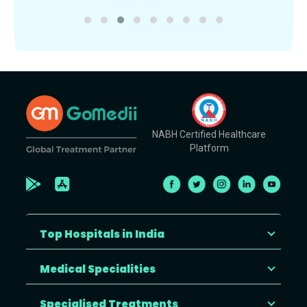
NABH Certified Healthcare
Platform
Top Hospitals in India
Medical Specialities
Specialised Treatments