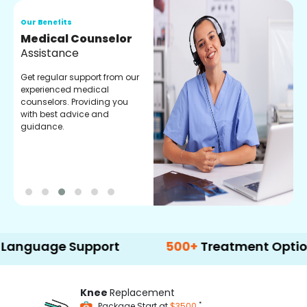
Our Benefits
O
Medical Counselor
O
Assistance
C
Get regular support from our
O
experienced medical
m
counselors. Providing you
r
with best advice and
t
guidance.
e
ge Support
500+
Treatment Options
Knee
Replacement
*
Package Start at
$3500