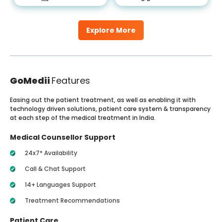
Explore More
GoMedii
Features
Easing out the patient treatment, as well as enabling it with
technology driven solutions, patient care system & transparency
at each step of the medical treatment in India.
Medical Counsellor Support
24x7* Availability
Call & Chat Support
14+ Languages Support
Treatment Recommendations
Patient Care