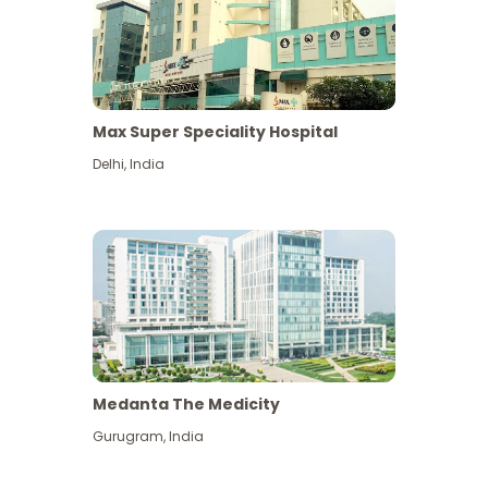
Max Super Speciality Hospital
Delhi
,
India
Medanta The Medicity
Gurugram
,
India