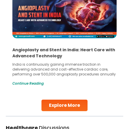
Angioplasty and Stent in India: Heart Care with
Advanced Technology
India is continuously gaining immense traction in
delivering advanced and cost-effective cardiac care,
performing over 500,000 angioplasty procedures annually
with a success rate exceeding 90%. Patients across the
Continue Reading
globe are searching for treatments like angioplasty and
stent placement in Indian hospitals, owing to the
combination of high-quality care and affordability.
Studies, such as one published
Explore More
Continue Reading
Healthcare
Discussions