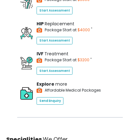
Start Assessment
HIP
Replacement
*
Package Start at
$4000
Start Assessment
IVF
Treatment
*
Package Start at
$3200
Start Assessment
Explore
more
Affordable Medical Packages
Send Enquiry
Specialities
We Offer