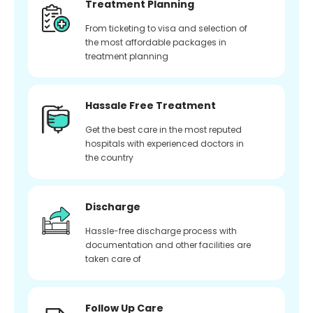
Treatment Planning
From ticketing to visa and selection of
the most affordable packages in
treatment planning
Hassale Free Treatment
Get the best care in the most reputed
hospitals with experienced doctors in
the country
Discharge
Hassle-free discharge process with
documentation and other facilities are
taken care of
Follow Up Care