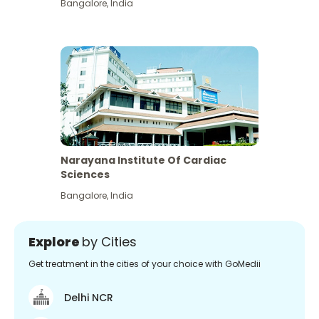
Bangalore
,
India
Narayana Institute Of Cardiac
Sciences
Bangalore
,
India
Explore
by Cities
Get treatment in the cities of your choice with GoMedii
Delhi NCR