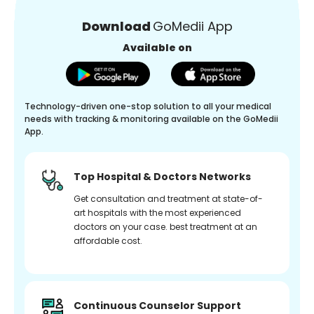
Download
GoMedii App
Available on
Technology-driven one-stop solution to all your medical
needs with tracking & monitoring available on the GoMedii
App.
Top Hospital & Doctors Networks
Get consultation and treatment at state-of-
art hospitals with the most experienced
doctors on your case. best treatment at an
affordable cost.
Continuous Counselor Support