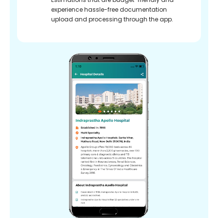
experience hassle-free documentation
upload and processing through the app.