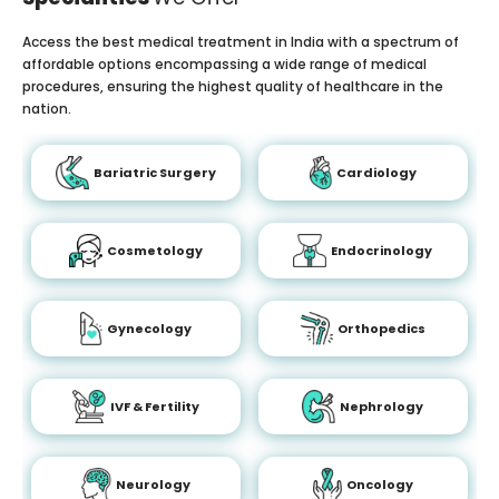
Access the best medical treatment in India with a spectrum of
affordable options encompassing a wide range of medical
procedures, ensuring the highest quality of healthcare in the
nation.
Bariatric Surgery
Cardiology
Cosmetology
Endocrinology
Gynecology
Orthopedics
IVF & Fertility
Nephrology
Neurology
Oncology