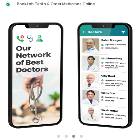
Book Lab Tests & Order Medicines Online