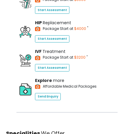
Start Assessment
HIP
Replacement
*
Package Start at
$4000
Start Assessment
IVF
Treatment
*
Package Start at
$3200
Start Assessment
Explore
more
Affordable Medical Packages
Send Enquiry
Specialities
We Offer