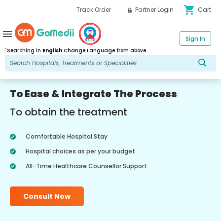
shopping_cart
Track Order
Partner Login
Cart
menu
Sign In
*
Searching in
English
Change Language from above.
To Ease & Integrate The Process
To obtain the treatment
Comfortable Hospital Stay
Hospital choices as per your budget
All-Time Healthcare Counsellor Support
Consult Now