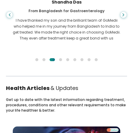
Shandha Das
From Bangladesh for Gastroenterology
I have thanked my son and the brilliant team of GoMedii
who helped me in my journey from Bangladesh to India to
get treated. We made the right choice in choosing GoMedii.
They even after treatment keep a great bond with us
Health Articles
& Updates
Get up to date with the latest information regarding treatment,
procedures, conditions and other relevant requirements to make
your life healthier & better.