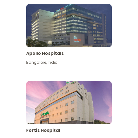
Apollo Hospitals
Bangalore
,
India
View More
Fortis Hospital