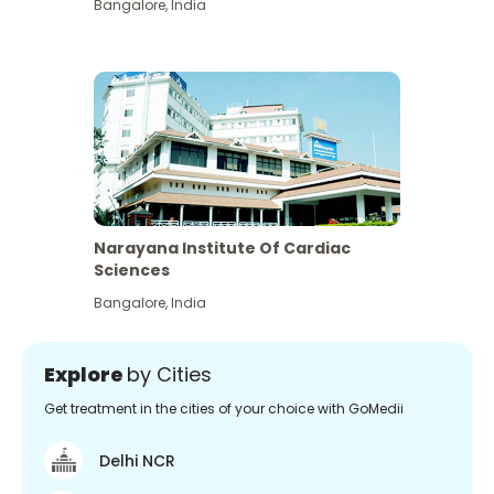
Bangalore
,
India
Narayana Institute Of Cardiac
Sciences
Bangalore
,
India
Explore
by Cities
Get treatment in the cities of your choice with GoMedii
Delhi NCR