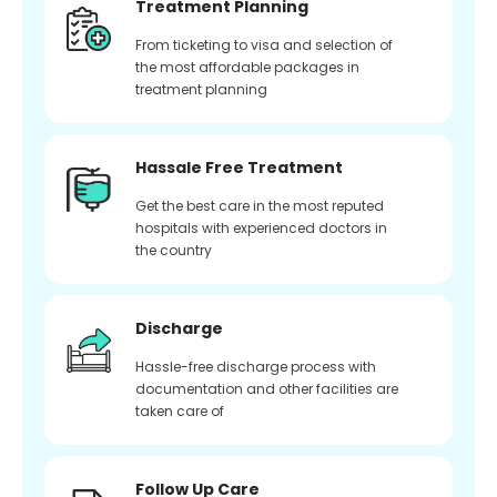
Treatment Planning
From ticketing to visa and selection of
the most affordable packages in
treatment planning
Hassale Free Treatment
Get the best care in the most reputed
hospitals with experienced doctors in
the country
Discharge
Hassle-free discharge process with
documentation and other facilities are
taken care of
Follow Up Care