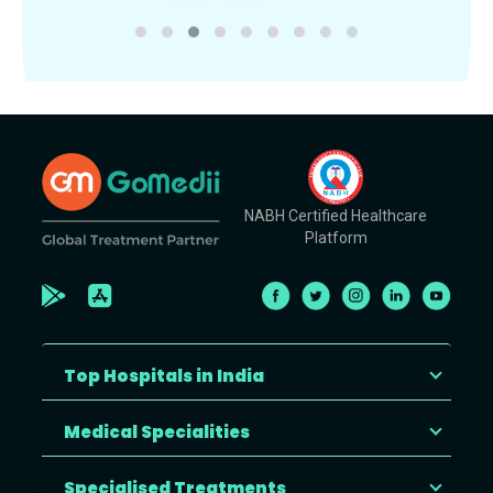
NABH Certified Healthcare
Platform
Top Hospitals in India
Medical Specialities
Specialised Treatments