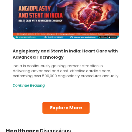
Angioplasty and Stent in India: Heart Care with
Advanced Technology
India is continuously gaining immense traction in
delivering advanced and cost-effective cardiac care,
performing over 500,000 angioplasty procedures annually
with a success rate exceeding 90%. Patients across the
Continue Reading
globe are searching for treatments like angioplasty and
stent placement in Indian hospitals, owing to the
combination of high-quality care and affordability.
Studies, such as one published
Explore More
Continue Reading
Healthcare
Discussions