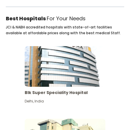
Best Hospitals
For Your Needs
JCI & NABH accredited hospitals with state-of-art facilities
available at affordable prices along with the best medical Staff.
Blk Super Speciality Hospital
Delhi
,
India