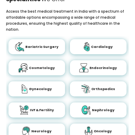
Access the best medical treatment in India with a spectrum of
affordable options encompassing a wide range of medical
procedures, ensuring the highest quality of healthcare in the
nation.
Bariatric Surgery
Cardiology
Cosmetology
Endocrinology
Gynecology
Orthopedics
IVF & Fertility
Nephrology
Neurology
Oncology