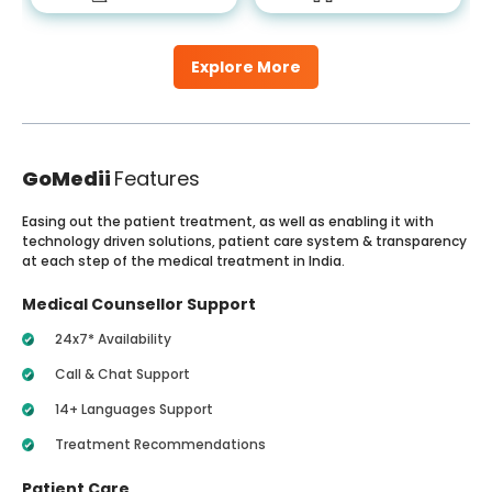
Explore More
GoMedii
Features
Easing out the patient treatment, as well as enabling it with
technology driven solutions, patient care system & transparency
at each step of the medical treatment in India.
Medical Counsellor Support
24x7* Availability
Call & Chat Support
14+ Languages Support
Treatment Recommendations
Patient Care