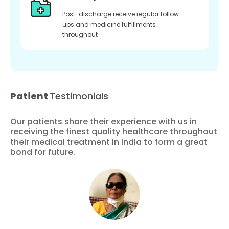
Post-discharge receive regular follow-
ups and medicine fulfillments
throughout
Patient
Testimonials
Our patients share their experience with us in
receiving the finest quality healthcare throughout
their medical treatment in India to form a great
bond for future.