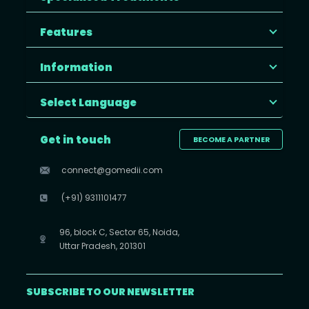
Features
Information
Select Language
Get in touch
BECOME A PARTNER
connect@gomedii.com
(+91) 9311101477
96, block C, Sector 65, Noida,
Uttar Pradesh, 201301
SUBSCRIBE TO OUR NEWSLETTER