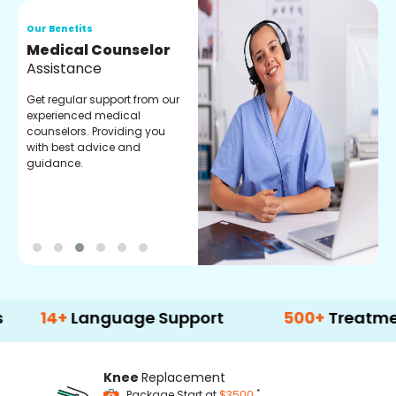
Our Benefits
O
Medical Counselor
O
Assistance
C
Get regular support from our
O
experienced medical
m
counselors. Providing you
r
with best advice and
t
guidance.
e
+
Language Support
500+
Treatment Opt
Knee
Replacement
*
Package Start at
$3500