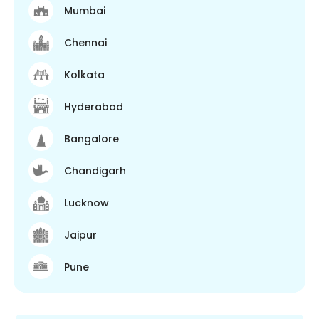
Mumbai
Chennai
Kolkata
Hyderabad
Bangalore
Chandigarh
Lucknow
Jaipur
Pune