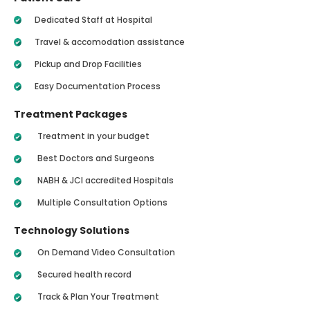
Dedicated Staff at Hospital
Travel & accomodation assistance
Pickup and Drop Facilities
Easy Documentation Process
Treatment Packages
Treatment in your budget
Best Doctors and Surgeons
NABH & JCI accredited Hospitals
Multiple Consultation Options
Technology Solutions
On Demand Video Consultation
Secured health record
Track & Plan Your Treatment