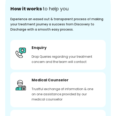
How it works
to help you
Experience an eased out & transparent process of making
your treatment journey a success from Discovery to
Discharge with a smooth easy process.
Enquiry
Drop Queries regarding your treatment
concern and the team will contact
Medical Counselor
Trustful exchange of information & one
on one assistance provided by our
medical counsellor