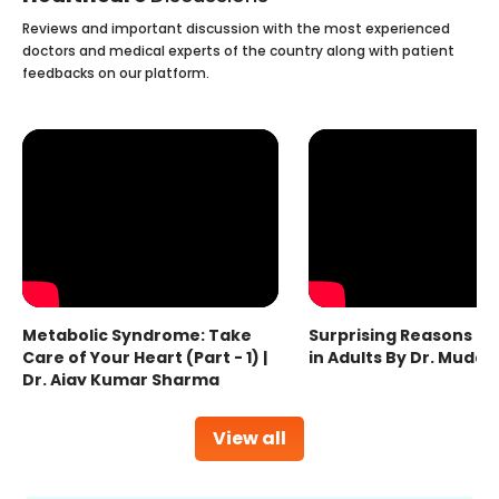
Reviews and important discussion with the most experienced
doctors and medical experts of the country along with patient
feedbacks on our platform.
Metabolic Syndrome: Take
Surprising Reasons fo
Care of Your Heart (Part - 1) |
in Adults By Dr. Mudas
Dr. Ajay Kumar Sharma
View all