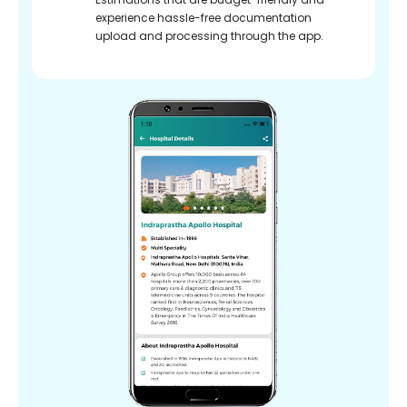
experience hassle-free documentation
upload and processing through the app.