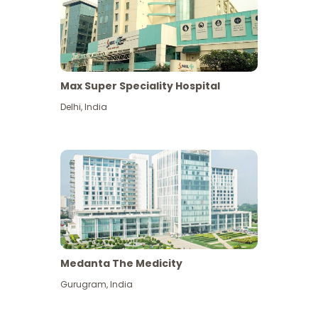
Max Super Speciality Hospital
Delhi
,
India
Medanta The Medicity
Gurugram
,
India