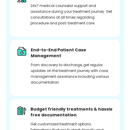
24x7 medical counselor support and
assistance during your treatment journey. Get
consultations at all times regarding
procedure and post-treatment care.
End-to-End Patient Case
Management
From discovery to discharge, get regular
updates on the treatment journey with case
management assistance including various
documentation.
Budget friendly treatments & hassle
free documentation
Get customized treatment options.
Estimations that are budget-friendly and