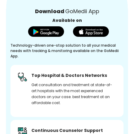
Download
GoMedii App
Available on
Technology-driven one-stop solution to all your medical
needs with tracking & monitoring available on the GoMedii
App.
Top Hospital & Doctors Networks
Get consultation and treatment at state-of-
art hospitals with the most experienced
doctors on your case. best treatment at an
affordable cost.
Continuous Counselor Support