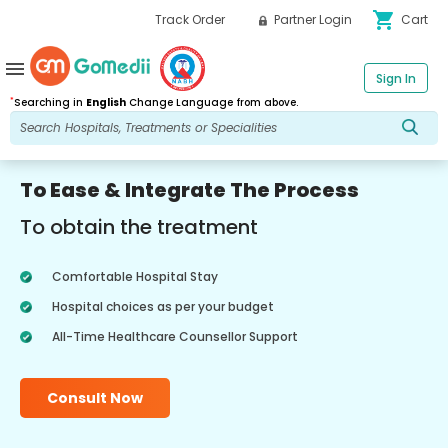
shopping_cart
Track Order
Partner Login
Cart
menu
Sign In
*
Searching in
English
Change Language from above.
To Ease & Integrate The Process
To obtain the treatment
Comfortable Hospital Stay
Hospital choices as per your budget
All-Time Healthcare Counsellor Support
Consult Now