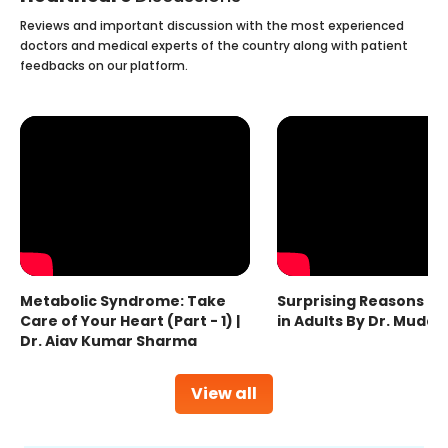
Reviews and important discussion with the most experienced
doctors and medical experts of the country along with patient
feedbacks on our platform.
Metabolic Syndrome: Take
Surprising Reasons fo
Care of Your Heart (Part - 1) |
in Adults By Dr. Mudas
Dr. Ajay Kumar Sharma
View all