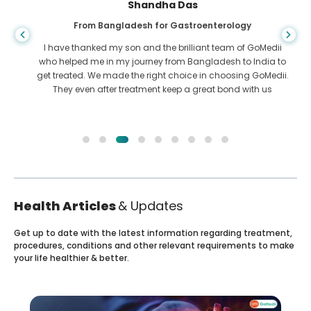
Shandha Das
From Bangladesh for Gastroenterology
I have thanked my son and the brilliant team of GoMedii
who helped me in my journey from Bangladesh to India to
get treated. We made the right choice in choosing GoMedii.
They even after treatment keep a great bond with us
Health Articles
& Updates
Get up to date with the latest information regarding treatment,
procedures, conditions and other relevant requirements to make
your life healthier & better.