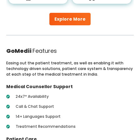
Explore More
GoMedii
Features
Easing out the patient treatment, as well as enabling it with
technology driven solutions, patient care system & transparency
at each step of the medical treatment in India.
Medical Counsellor Support
24x7* Availability
Call & Chat Support
14+ Languages Support
Treatment Recommendations
Patient Care