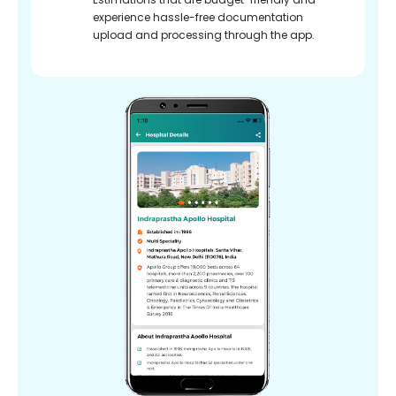
experience hassle-free documentation
upload and processing through the app.