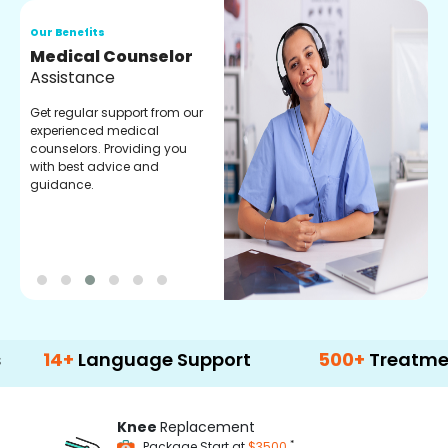
Our Benefits
O
Medical Counselor
O
Assistance
C
Get regular support from our
O
experienced medical
m
counselors. Providing you
r
with best advice and
t
guidance.
e
+
Language Support
500+
Treatment Opti
Knee
Replacement
*
Package Start at
$3500