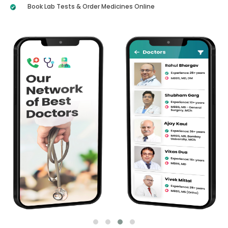
Book Lab Tests & Order Medicines Online