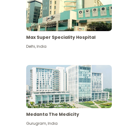
Max Super Speciality Hospital
Delhi
,
India
Medanta The Medicity
Gurugram
,
India