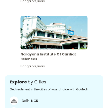
Bangalore
,
India
Narayana Institute Of Cardiac
Sciences
Bangalore
,
India
Explore
by Cities
Get treatment in the cities of your choice with GoMedii
Delhi NCR