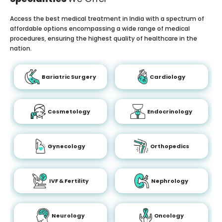
Access the best medical treatment in India with a spectrum of
affordable options encompassing a wide range of medical
procedures, ensuring the highest quality of healthcare in the
nation.
Bariatric Surgery
Cardiology
Cosmetology
Endocrinology
Gynecology
Orthopedics
IVF & Fertility
Nephrology
Neurology
Oncology