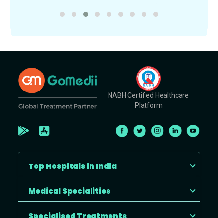
NABH Certified Healthcare
Platform
Top Hospitals in India
Medical Specialities
Specialised Treatments