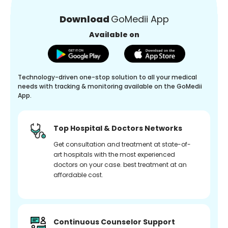
Download
GoMedii App
Available on
Technology-driven one-stop solution to all your medical
needs with tracking & monitoring available on the GoMedii
App.
Top Hospital & Doctors Networks
Get consultation and treatment at state-of-
art hospitals with the most experienced
doctors on your case. best treatment at an
affordable cost.
Continuous Counselor Support