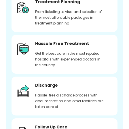
Treatment Planning
From ticketing to visa and selection of
the most affordable packages in
treatment planning
Hassale Free Treatment
Get the best care in the most reputed
hospitals with experienced doctors in
the country
Discharge
Hassle-free discharge process with
documentation and other facilities are
taken care of
Follow Up Care