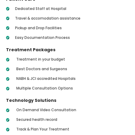
Dedicated Staff at Hospital
Travel & accomodation assistance
Pickup and Drop Facilities
Easy Documentation Process
Treatment Packages
Treatment in your budget
Best Doctors and Surgeons
NABH & JCI accredited Hospitals
Multiple Consultation Options
Technology Solutions
On Demand Video Consultation
Secured health record
Track & Plan Your Treatment