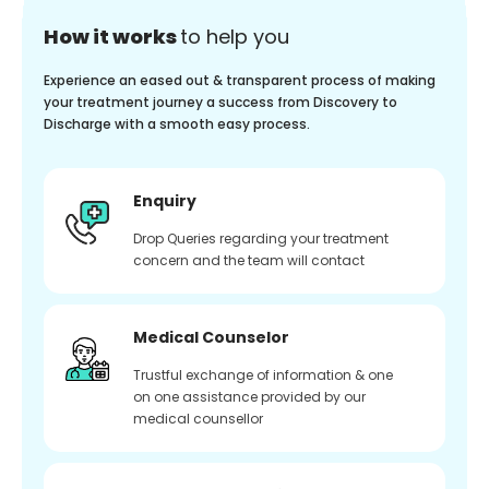
How it works
to help you
Experience an eased out & transparent process of making
your treatment journey a success from Discovery to
Discharge with a smooth easy process.
Enquiry
Drop Queries regarding your treatment
concern and the team will contact
Medical Counselor
Trustful exchange of information & one
on one assistance provided by our
medical counsellor