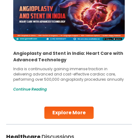
Angioplasty and Stent in India: Heart Care with
Advanced Technology
India is continuously gaining immense traction in
delivering advanced and cost-effective cardiac care,
performing over 500,000 angioplasty procedures annually
with a success rate exceeding 90%. Patients across the
Continue Reading
globe are searching for treatments like angioplasty and
stent placement in Indian hospitals, owing to the
combination of high-quality care and affordability.
Studies, such as one published
Explore More
Continue Reading
Healthcare
Discussions