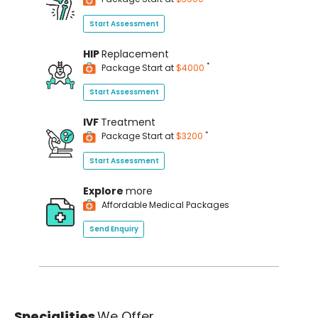
Start Assessment
HIP
Replacement
*
Package Start at
$4000
Start Assessment
IVF
Treatment
*
Package Start at
$3200
Start Assessment
Explore
more
Affordable Medical Packages
Send Enquiry
Specialities
We Offer