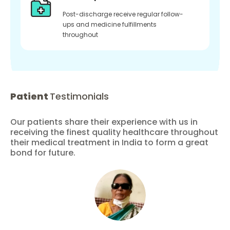
Post-discharge receive regular follow-
ups and medicine fulfillments
throughout
Patient
Testimonials
Our patients share their experience with us in
receiving the finest quality healthcare throughout
their medical treatment in India to form a great
bond for future.