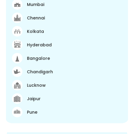
Mumbai
Chennai
Kolkata
Hyderabad
Bangalore
Chandigarh
Lucknow
Jaipur
Pune