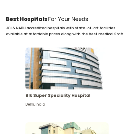
Best Hospitals
For Your Needs
JCI & NABH accredited hospitals with state-of-art facilities
available at affordable prices along with the best medical Staff.
Blk Super Speciality Hospital
Delhi
,
India