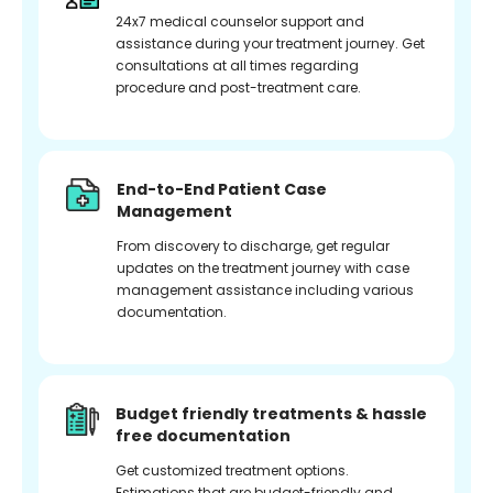
24x7 medical counselor support and
assistance during your treatment journey. Get
consultations at all times regarding
procedure and post-treatment care.
End-to-End Patient Case
Management
From discovery to discharge, get regular
updates on the treatment journey with case
management assistance including various
documentation.
Budget friendly treatments & hassle
free documentation
Get customized treatment options.
Estimations that are budget-friendly and