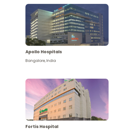
Apollo Hospitals
Bangalore
,
India
View More
Fortis Hospital