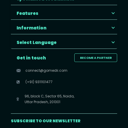
Features
Information
Select Language
Get in touch
BECOME A PARTNER
connect@gomedii.com
(+91) 9311101477
96, block C, Sector 65, Noida,
Uttar Pradesh, 201301
SUBSCRIBE TO OUR NEWSLETTER