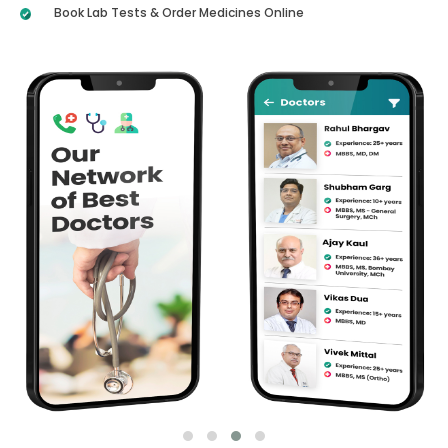
Book Lab Tests & Order Medicines Online