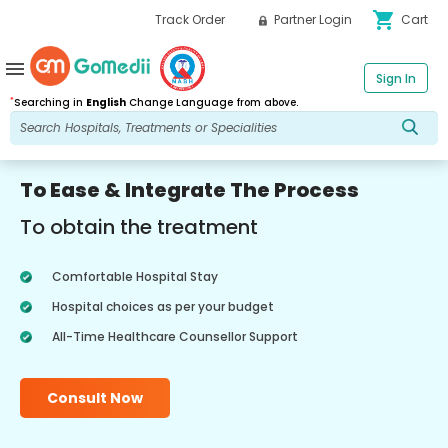
shopping_cart
Track Order
Partner Login
Cart
menu
Sign In
*
Searching in
English
Change Language from above.
To Ease & Integrate The Process
To obtain the treatment
Comfortable Hospital Stay
Hospital choices as per your budget
All-Time Healthcare Counsellor Support
Consult Now