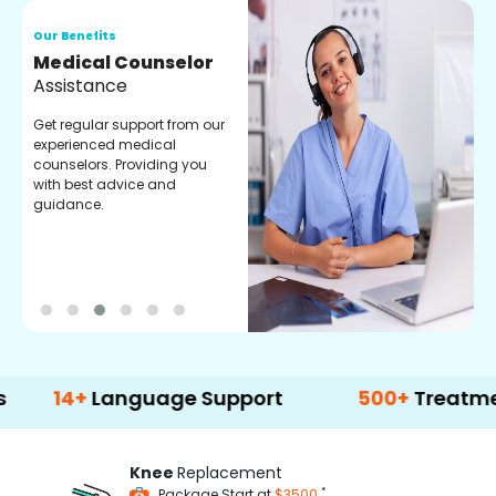
Our Benefits
O
Medical Counselor
O
Assistance
C
Get regular support from our
O
experienced medical
m
counselors. Providing you
r
with best advice and
t
guidance.
e
+
Language Support
500+
Treatment Opti
Knee
Replacement
*
Package Start at
$3500