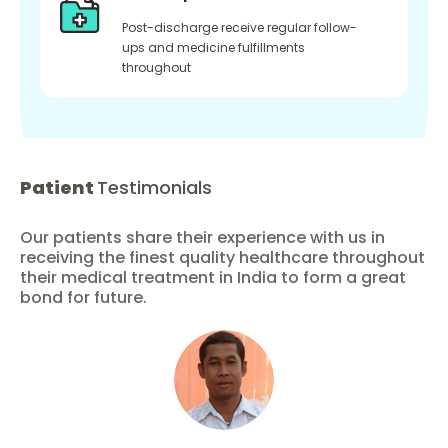
Post-discharge receive regular follow-
ups and medicine fulfillments
throughout
Patient
Testimonials
Our patients share their experience with us in
receiving the finest quality healthcare throughout
their medical treatment in India to form a great
bond for future.