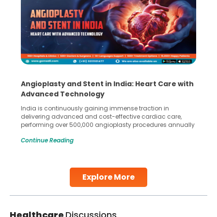
Angioplasty and Stent in India: Heart Care with
Advanced Technology
India is continuously gaining immense traction in
delivering advanced and cost-effective cardiac care,
performing over 500,000 angioplasty procedures annually
with a success rate exceeding 90%. Patients across the
Continue Reading
globe are searching for treatments like angioplasty and
stent placement in Indian hospitals, owing to the
combination of high-quality care and affordability.
Studies, such as one published
Explore More
Continue Reading
Healthcare
Discussions