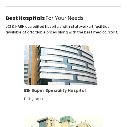
Best Hospitals
For Your Needs
JCI & NABH accredited hospitals with state-of-art facilities
available at affordable prices along with the best medical Staff.
Blk Super Speciality Hospital
Delhi
,
India