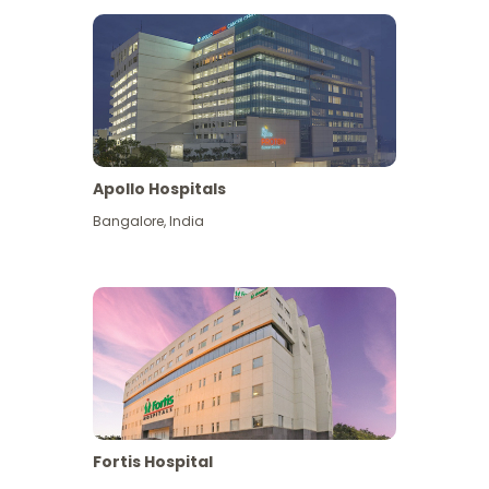
Apollo Hospitals
Bangalore
,
India
View More
Fortis Hospital