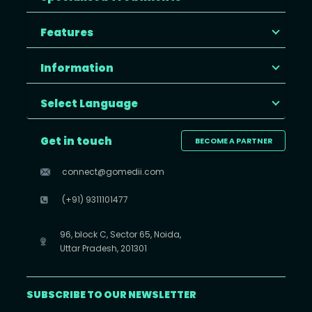
Features
Information
Select Language
Get in touch
BECOME A PARTNER
connect@gomedii.com
(+91) 9311101477
96, block C, Sector 65, Noida,
Uttar Pradesh, 201301
SUBSCRIBE TO OUR NEWSLETTER