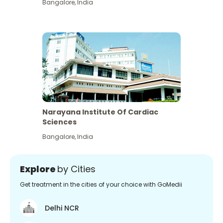
Bangalore
,
India
Narayana Institute Of Cardiac
Sciences
Bangalore
,
India
Explore
by Cities
Get treatment in the cities of your choice with GoMedii
Delhi NCR