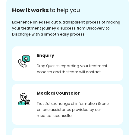
How it works
to help you
Experience an eased out & transparent process of making
your treatment journey a success from Discovery to
Discharge with a smooth easy process.
Enquiry
Drop Queries regarding your treatment
concern and the team will contact
Medical Counselor
Trustful exchange of information & one
on one assistance provided by our
medical counsellor