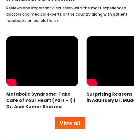
Reviews and important discussion with the most experienced
doctors and medical experts of the country along with patient
feedbacks on our platform.
Metabolic Syndrome: Take
Surprising Reasons fo
Care of Your Heart (Part - 1) |
in Adults By Dr. Mudas
Dr. Ajay Kumar Sharma
View all