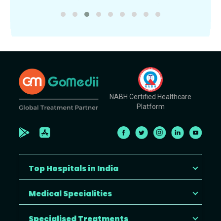
NABH Certified Healthcare
Platform
Top Hospitals in India
Medical Specialities
Specialised Treatments