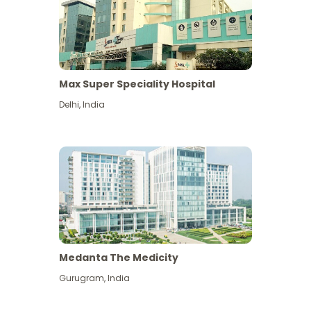
Max Super Speciality Hospital
Delhi
,
India
Medanta The Medicity
Gurugram
,
India