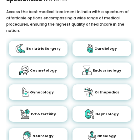
Access the best medical treatment in India with a spectrum of
affordable options encompassing a wide range of medical
procedures, ensuring the highest quality of healthcare in the
nation.
Bariatric Surgery
Cardiology
Cosmetology
Endocrinology
Gynecology
Orthopedics
IVF & Fertility
Nephrology
Neurology
Oncology