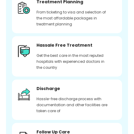
Treatment Planning
From ticketing to visa and selection of
the most affordable packages in
treatment planning
Hassale Free Treatment
Get the best care in the most reputed
hospitals with experienced doctors in
the country
Discharge
Hassle-free discharge process with
documentation and other facilities are
taken care of
Follow Up Care