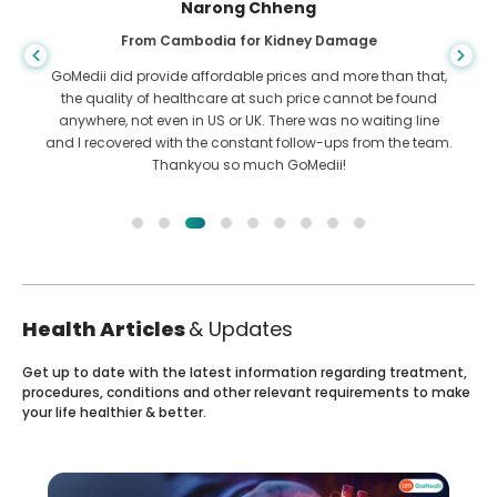
Shandha Das
From Bangladesh for Gastroenterology
I have thanked my son and the brilliant team of GoMedii
who helped me in my journey from Bangladesh to India to
get treated. We made the right choice in choosing GoMedii.
They even after treatment keep a great bond with us
Health Articles
& Updates
Get up to date with the latest information regarding treatment,
procedures, conditions and other relevant requirements to make
your life healthier & better.