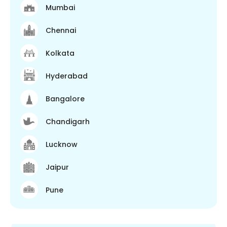
Mumbai
Chennai
Kolkata
Hyderabad
Bangalore
Chandigarh
Lucknow
Jaipur
Pune