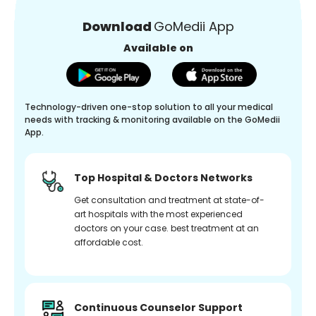
Download
GoMedii App
Available on
Technology-driven one-stop solution to all your medical
needs with tracking & monitoring available on the GoMedii
App.
Top Hospital & Doctors Networks
Get consultation and treatment at state-of-
art hospitals with the most experienced
doctors on your case. best treatment at an
affordable cost.
Continuous Counselor Support