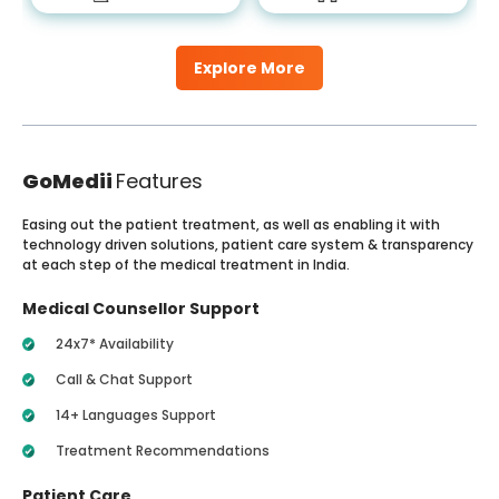
Explore More
GoMedii
Features
Easing out the patient treatment, as well as enabling it with
technology driven solutions, patient care system & transparency
at each step of the medical treatment in India.
Medical Counsellor Support
24x7* Availability
Call & Chat Support
14+ Languages Support
Treatment Recommendations
Patient Care