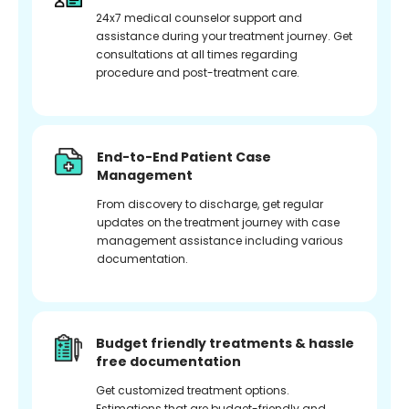
24x7 medical counselor support and
assistance during your treatment journey. Get
consultations at all times regarding
procedure and post-treatment care.
End-to-End Patient Case
Management
From discovery to discharge, get regular
updates on the treatment journey with case
management assistance including various
documentation.
Budget friendly treatments & hassle
free documentation
Get customized treatment options.
Estimations that are budget-friendly and