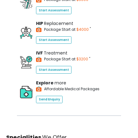
Start Assessment
HIP
Replacement
*
Package Start at
$4000
Start Assessment
IVF
Treatment
*
Package Start at
$3200
Start Assessment
Explore
more
Affordable Medical Packages
Send Enquiry
Specialities
We Offer