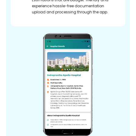
experience hassle-free documentation
upload and processing through the app.