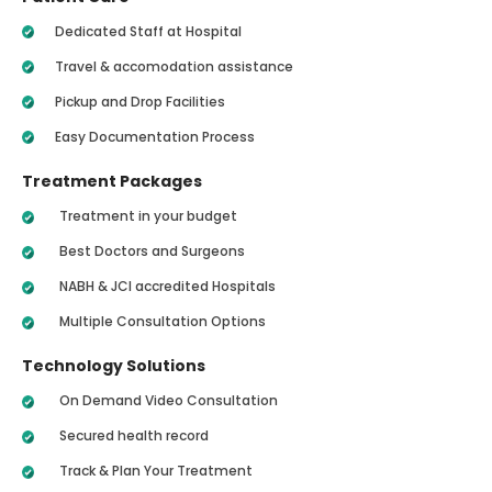
Dedicated Staff at Hospital
Travel & accomodation assistance
Pickup and Drop Facilities
Easy Documentation Process
Treatment Packages
Treatment in your budget
Best Doctors and Surgeons
NABH & JCI accredited Hospitals
Multiple Consultation Options
Technology Solutions
On Demand Video Consultation
Secured health record
Track & Plan Your Treatment