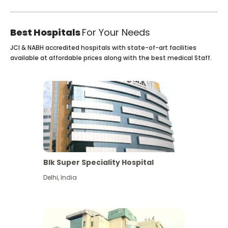
Best Hospitals
For Your Needs
JCI & NABH accredited hospitals with state-of-art facilities
available at affordable prices along with the best medical Staff.
Blk Super Speciality Hospital
Delhi
,
India