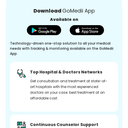
Download
GoMedii App
Available on
Technology-driven one-stop solution to all your medical
needs with tracking & monitoring available on the GoMedii
App.
Top Hospital & Doctors Networks
Get consultation and treatment at state-of-
art hospitals with the most experienced
doctors on your case. best treatment at an
affordable cost.
Continuous Counselor Support