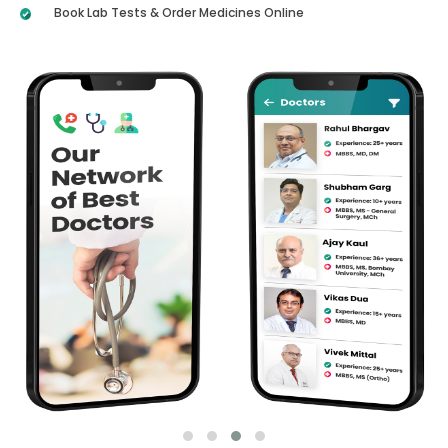
Book Lab Tests & Order Medicines Online