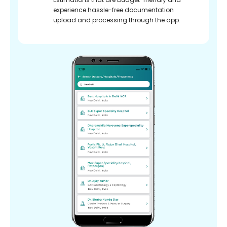
experience hassle-free documentation
upload and processing through the app.