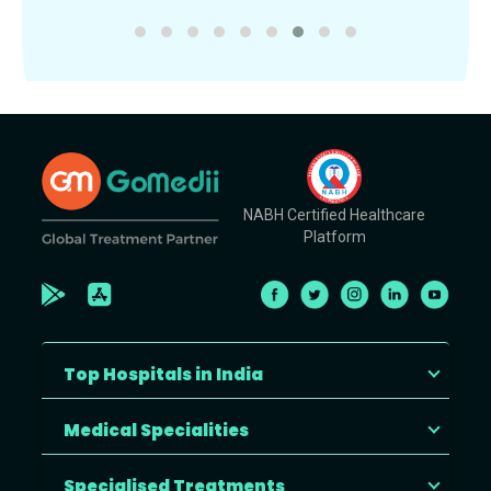
NABH Certified Healthcare
Platform
Top Hospitals in India
Medical Specialities
Specialised Treatments