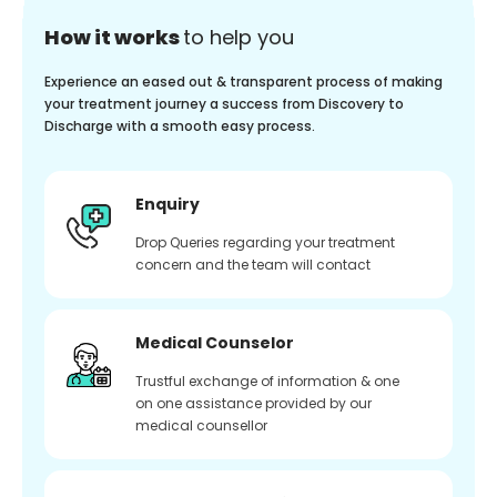
How it works
to help you
Experience an eased out & transparent process of making
your treatment journey a success from Discovery to
Discharge with a smooth easy process.
Enquiry
Drop Queries regarding your treatment
concern and the team will contact
Medical Counselor
Trustful exchange of information & one
on one assistance provided by our
medical counsellor