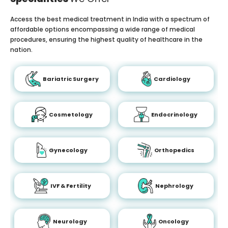
Access the best medical treatment in India with a spectrum of
affordable options encompassing a wide range of medical
procedures, ensuring the highest quality of healthcare in the
nation.
Bariatric Surgery
Cardiology
Cosmetology
Endocrinology
Gynecology
Orthopedics
IVF & Fertility
Nephrology
Neurology
Oncology