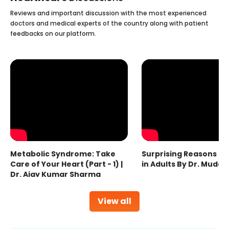
Reviews and important discussion with the most experienced
doctors and medical experts of the country along with patient
feedbacks on our platform.
Metabolic Syndrome: Take
Surprising Reasons fo
Care of Your Heart (Part - 1) |
in Adults By Dr. Mudas
Dr. Ajay Kumar Sharma
View all