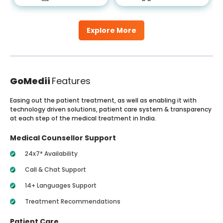
Explore More
GoMedii
Features
Easing out the patient treatment, as well as enabling it with
technology driven solutions, patient care system & transparency
at each step of the medical treatment in India.
Medical Counsellor Support
24x7* Availability
Call & Chat Support
14+ Languages Support
Treatment Recommendations
Patient Care