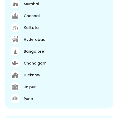
Mumbai
Chennai
Kolkata
Hyderabad
Bangalore
Chandigarh
Lucknow
Jaipur
Pune