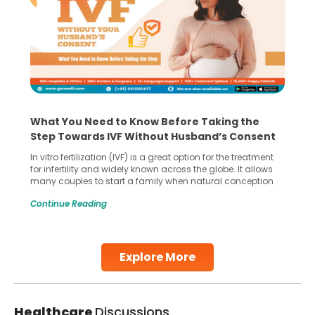
What You Need to Know Before Taking the
Step Towards IVF Without Husband’s Consent
In vitro fertilization (IVF) is a great option for the treatment
for infertility and widely known across the globe. It allows
many couples to start a family when natural conception
gets difficult. However, if you’re considering IVF without your
Continue Reading
husband consent as he doesn’t support the idea then this
situation becomes complex for women not
Continue Reading
Explore More
Healthcare
Discussions