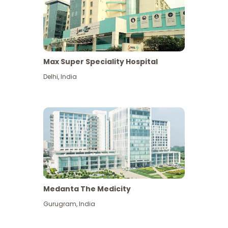
Max Super Speciality Hospital
Delhi
,
India
Medanta The Medicity
Gurugram
,
India