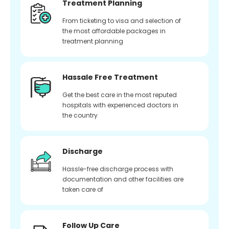
Treatment Planning
From ticketing to visa and selection of
the most affordable packages in
treatment planning
Hassale Free Treatment
Get the best care in the most reputed
hospitals with experienced doctors in
the country
Discharge
Hassle-free discharge process with
documentation and other facilities are
taken care of
Follow Up Care