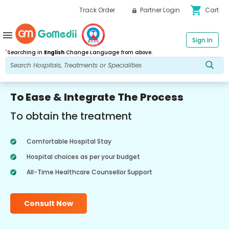
shopping_cart
Track Order
Partner Login
Cart
menu
Sign In
*
Searching in
English
Change Language from above.
To Ease & Integrate The Process
To obtain the treatment
Comfortable Hospital Stay
Hospital choices as per your budget
All-Time Healthcare Counsellor Support
Consult Now