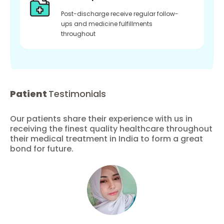
Post-discharge receive regular follow-
ups and medicine fulfillments
throughout
Patient
Testimonials
Our patients share their experience with us in
receiving the finest quality healthcare throughout
their medical treatment in India to form a great
bond for future.