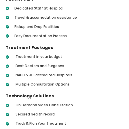
Dedicated Staff at Hospital
Travel & accomodation assistance
Pickup and Drop Facilities
Easy Documentation Process
Treatment Packages
Treatment in your budget
Best Doctors and Surgeons
NABH & JCI accredited Hospitals
Multiple Consultation Options
Technology Solutions
On Demand Video Consultation
Secured health record
Track & Plan Your Treatment