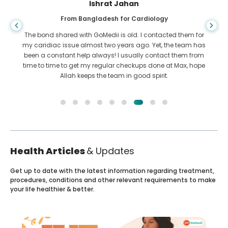
Ishrat Jahan
From Bangladesh for Cardiology
The bond shared with GoMedii is old. I contacted them for
my caridiac issue almost two years ago. Yet, the team has
been a constant help always! I usually contact them from
time to time to get my regular checkups done at Max, hope
Allah keeps the team in good spirit.
Health Articles
& Updates
Get up to date with the latest information regarding treatment,
procedures, conditions and other relevant requirements to make
your life healthier & better.