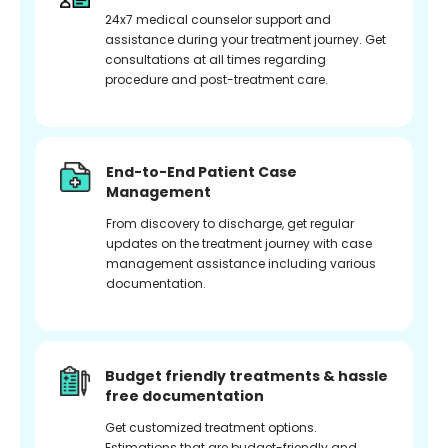
24x7 medical counselor support and
assistance during your treatment journey. Get
consultations at all times regarding
procedure and post-treatment care.
End-to-End Patient Case
Management
From discovery to discharge, get regular
updates on the treatment journey with case
management assistance including various
documentation.
Budget friendly treatments & hassle
free documentation
Get customized treatment options.
Estimations that are budget-friendly and