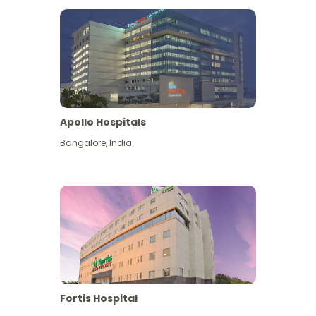
Apollo Hospitals
Bangalore
,
India
View More
Fortis Hospital