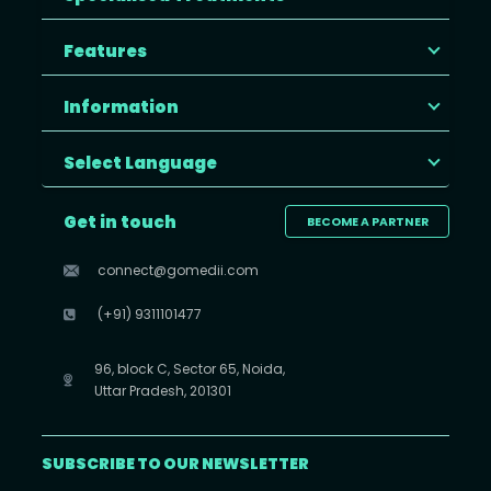
Features
Information
Select Language
Get in touch
BECOME A PARTNER
connect@gomedii.com
(+91) 9311101477
96, block C, Sector 65, Noida,
Uttar Pradesh, 201301
SUBSCRIBE TO OUR NEWSLETTER