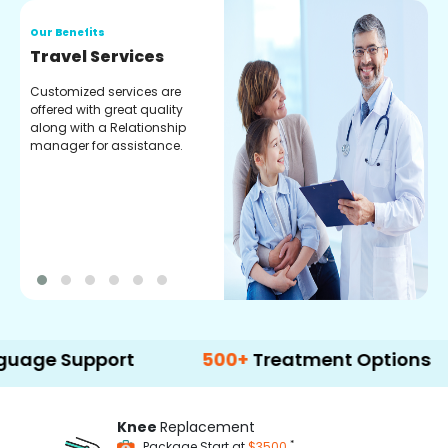
Our Benefits
O
Travel Services
P
f
Customized services are
offered with great quality
G
along with a Relationship
s
manager for assistance.
a
t
y
upport
500+
Treatment Options
Knee
Replacement
*
Package Start at
$3500