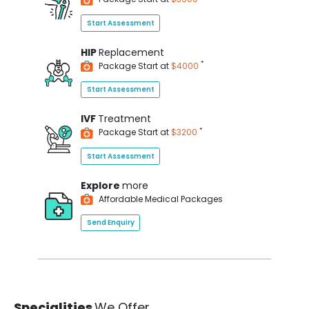
Start Assessment
HIP
Replacement
*
Package Start at
$4000
Start Assessment
IVF
Treatment
*
Package Start at
$3200
Start Assessment
Explore
more
Affordable Medical Packages
Send Enquiry
Specialities
We Offer