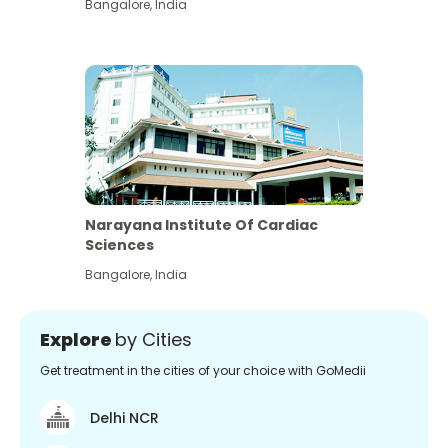
Bangalore
,
India
Narayana Institute Of Cardiac
Sciences
Bangalore
,
India
Explore
by Cities
Get treatment in the cities of your choice with GoMedii
Delhi NCR