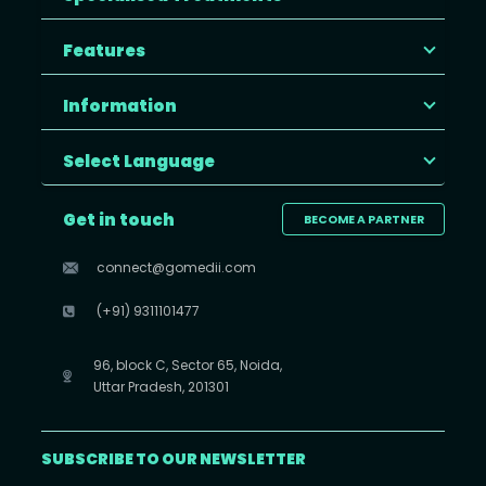
Features
Information
Select Language
Get in touch
BECOME A PARTNER
connect@gomedii.com
(+91) 9311101477
96, block C, Sector 65, Noida,
Uttar Pradesh, 201301
SUBSCRIBE TO OUR NEWSLETTER