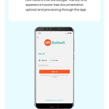
experience hassle-free documentation
upload and processing through the app.