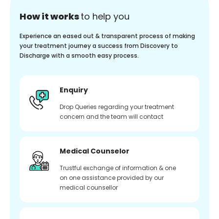
How it works
to help you
Experience an eased out & transparent process of making
your treatment journey a success from Discovery to
Discharge with a smooth easy process.
Enquiry
Drop Queries regarding your treatment
concern and the team will contact
Medical Counselor
Trustful exchange of information & one
on one assistance provided by our
medical counsellor