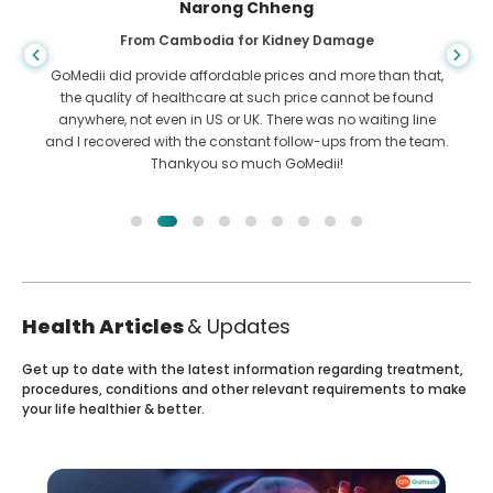
Shandha Das
From Bangladesh for Gastroenterology
I have thanked my son and the brilliant team of GoMedii
who helped me in my journey from Bangladesh to India to
get treated. We made the right choice in choosing GoMedii.
They even after treatment keep a great bond with us
Health Articles
& Updates
Get up to date with the latest information regarding treatment,
procedures, conditions and other relevant requirements to make
your life healthier & better.