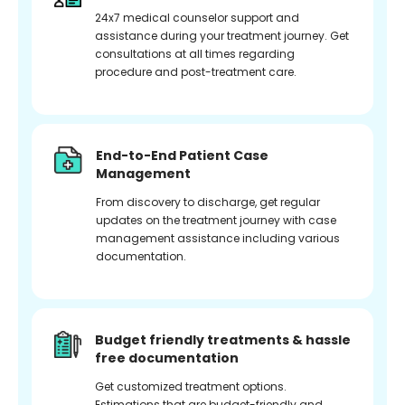
24x7 medical counselor support and
assistance during your treatment journey. Get
consultations at all times regarding
procedure and post-treatment care.
End-to-End Patient Case
Management
From discovery to discharge, get regular
updates on the treatment journey with case
management assistance including various
documentation.
Budget friendly treatments & hassle
free documentation
Get customized treatment options.
Estimations that are budget-friendly and