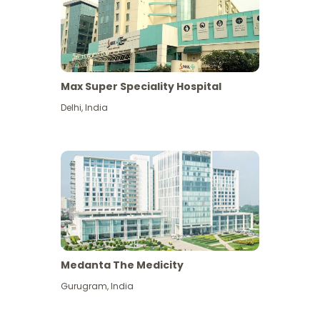
Max Super Speciality Hospital
Delhi
,
India
Medanta The Medicity
Gurugram
,
India