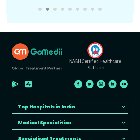
NABH Certified Healthcare
Platform
Top Hospitals in India
Medical Specialities
Specialised Treatments