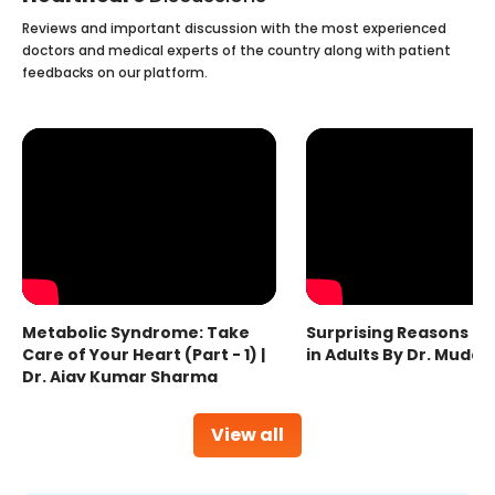
Reviews and important discussion with the most experienced
doctors and medical experts of the country along with patient
feedbacks on our platform.
Metabolic Syndrome: Take
Surprising Reasons fo
Care of Your Heart (Part - 1) |
in Adults By Dr. Mudas
Dr. Ajay Kumar Sharma
View all