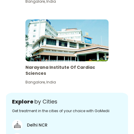
Bangalore
,
India
Narayana Institute Of Cardiac
Sciences
Bangalore
,
India
Explore
by Cities
Get treatment in the cities of your choice with GoMedii
Delhi NCR