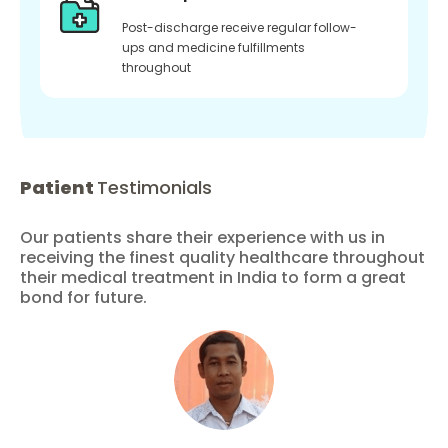
Post-discharge receive regular follow-
ups and medicine fulfillments
throughout
Patient
Testimonials
Our patients share their experience with us in
receiving the finest quality healthcare throughout
their medical treatment in India to form a great
bond for future.