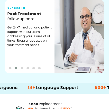
Our Benefits
O
Medical Counselor
O
Assistance
C
Get regular support from our
O
experienced medical
m
counselors. Providing you
r
with best advice and
t
guidance.
e
14+
Language Support
500+
Treatmen
Knee
Replacement
*
Package Start at
$3500