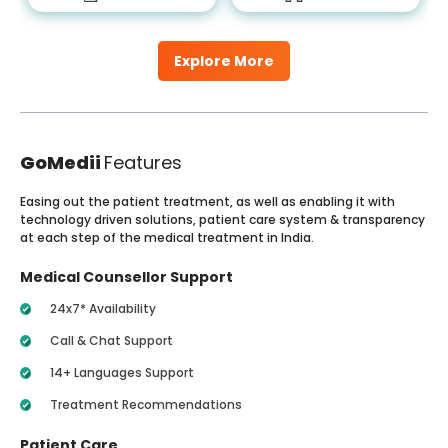
Explore More
GoMedii
Features
Easing out the patient treatment, as well as enabling it with
technology driven solutions, patient care system & transparency
at each step of the medical treatment in India.
Medical Counsellor Support
24x7* Availability
Call & Chat Support
14+ Languages Support
Treatment Recommendations
Patient Care