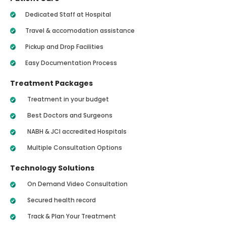
Dedicated Staff at Hospital
Travel & accomodation assistance
Pickup and Drop Facilities
Easy Documentation Process
Treatment Packages
Treatment in your budget
Best Doctors and Surgeons
NABH & JCI accredited Hospitals
Multiple Consultation Options
Technology Solutions
On Demand Video Consultation
Secured health record
Track & Plan Your Treatment