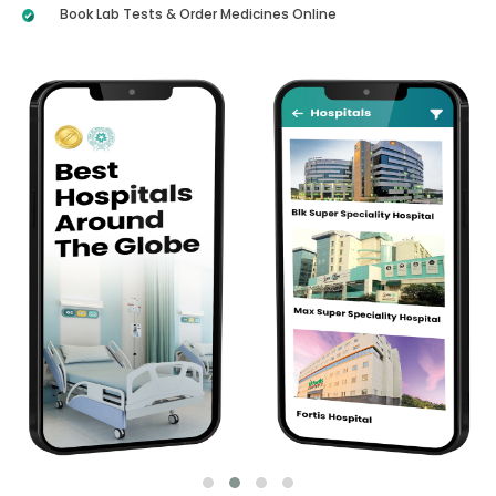
Book Lab Tests & Order Medicines Online