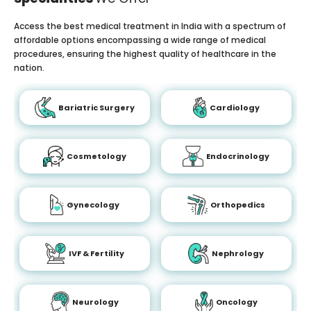
Access the best medical treatment in India with a spectrum of
affordable options encompassing a wide range of medical
procedures, ensuring the highest quality of healthcare in the
nation.
Bariatric Surgery
Cardiology
Cosmetology
Endocrinology
Gynecology
Orthopedics
IVF & Fertility
Nephrology
Neurology
Oncology