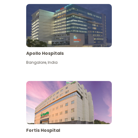
Apollo Hospitals
Bangalore
,
India
View More
Fortis Hospital