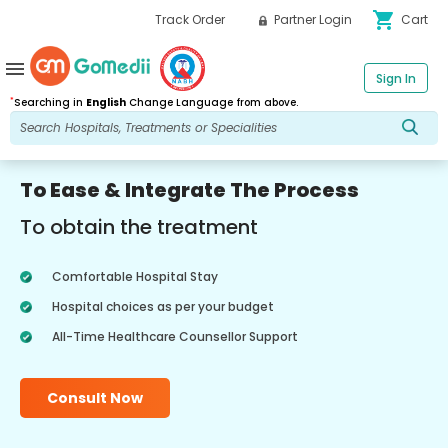
shopping_cart
Track Order
Partner Login
Cart
menu
Sign In
*
Searching in
English
Change Language from above.
To Ease & Integrate The Process
To obtain the treatment
Comfortable Hospital Stay
Hospital choices as per your budget
All-Time Healthcare Counsellor Support
Consult Now