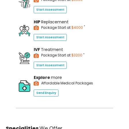
Start Assessment
HIP
Replacement
*
Package Start at
$4000
Start Assessment
IVF
Treatment
*
Package Start at
$3200
Start Assessment
Explore
more
Affordable Medical Packages
Send Enquiry
Specialities
We Offer