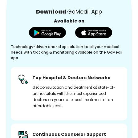
Download
GoMedii App
Available on
Technology-driven one-stop solution to all your medical
needs with tracking & monitoring available on the GoMedii
App.
Top Hospital & Doctors Networks
Get consultation and treatment at state-of-
art hospitals with the most experienced
doctors on your case. best treatment at an
affordable cost.
Continuous Counselor Support