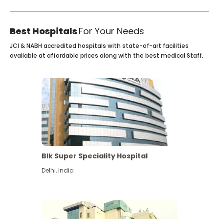
Best Hospitals
For Your Needs
JCI & NABH accredited hospitals with state-of-art facilities
available at affordable prices along with the best medical Staff.
Blk Super Speciality Hospital
Delhi
,
India