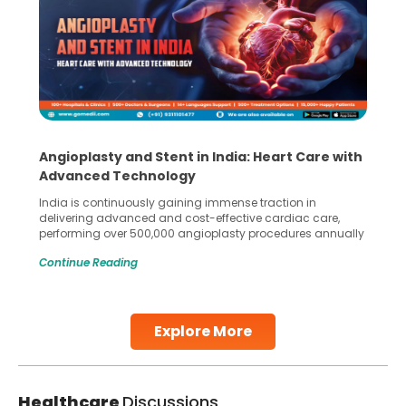
Angioplasty and Stent in India: Heart Care with
Advanced Technology
India is continuously gaining immense traction in
delivering advanced and cost-effective cardiac care,
performing over 500,000 angioplasty procedures annually
with a success rate exceeding 90%. Patients across the
Continue Reading
globe are searching for treatments like angioplasty and
stent placement in Indian hospitals, owing to the
combination of high-quality care and affordability.
Studies, such as one published
Explore More
Continue Reading
Healthcare
Discussions