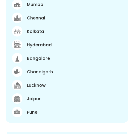
Mumbai
Chennai
Kolkata
Hyderabad
Bangalore
Chandigarh
Lucknow
Jaipur
Pune