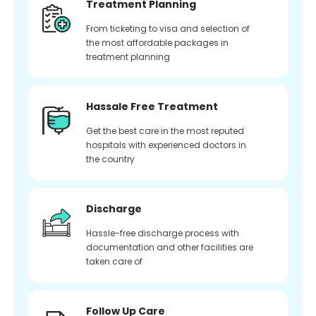
Treatment Planning
From ticketing to visa and selection of
the most affordable packages in
treatment planning
Hassale Free Treatment
Get the best care in the most reputed
hospitals with experienced doctors in
the country
Discharge
Hassle-free discharge process with
documentation and other facilities are
taken care of
Follow Up Care