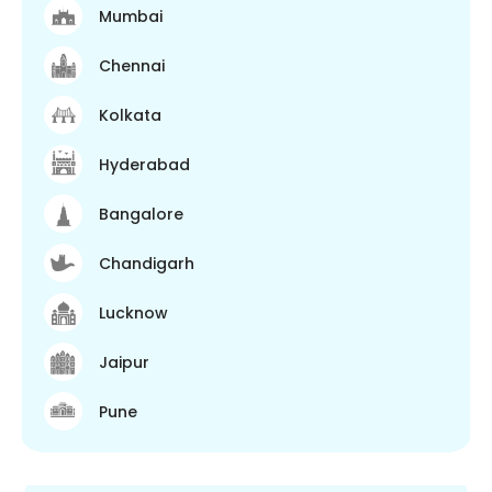
Mumbai
Chennai
Kolkata
Hyderabad
Bangalore
Chandigarh
Lucknow
Jaipur
Pune