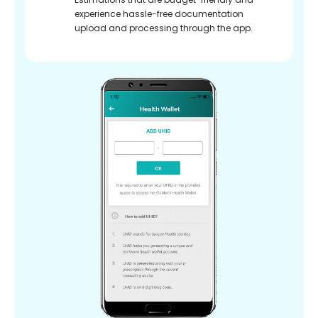
experience hassle-free documentation
upload and processing through the app.