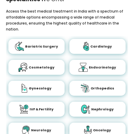
Access the best medical treatment in India with a spectrum of
affordable options encompassing a wide range of medical
procedures, ensuring the highest quality of healthcare in the
nation.
Bariatric Surgery
Cardiology
Cosmetology
Endocrinology
Gynecology
Orthopedics
IVF & Fertility
Nephrology
Neurology
Oncology