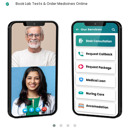
Book Lab Tests & Order Medicines Online