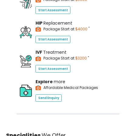
Start Assessment
HIP
Replacement
*
Package Start at
$4000
Start Assessment
IVF
Treatment
*
Package Start at
$3200
Start Assessment
Explore
more
Affordable Medical Packages
Send Enquiry
Specialities
We Offer