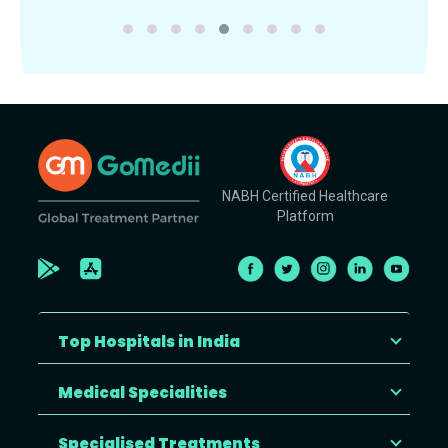
NABH Certified Healthcare
Platform
Top Hospitals in India
Medical Specialities
Specialised Treatments