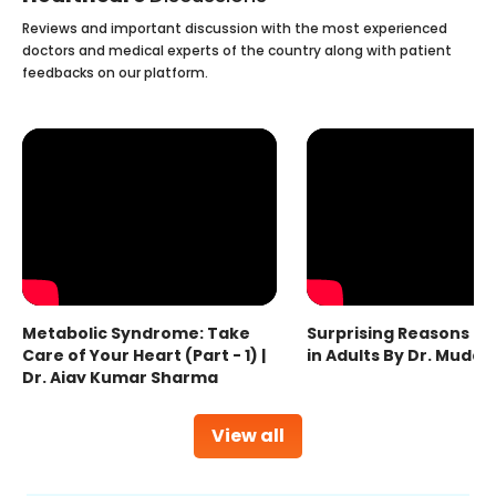
Reviews and important discussion with the most experienced
doctors and medical experts of the country along with patient
feedbacks on our platform.
Metabolic Syndrome: Take
Surprising Reasons fo
Care of Your Heart (Part - 1) |
in Adults By Dr. Mudas
Dr. Ajay Kumar Sharma
View all