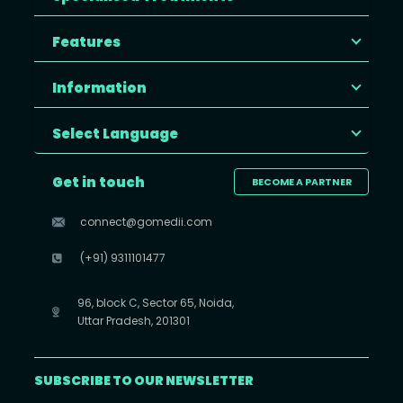
Features
Information
Select Language
Get in touch
BECOME A PARTNER
connect@gomedii.com
(+91) 9311101477
96, block C, Sector 65, Noida,
Uttar Pradesh, 201301
SUBSCRIBE TO OUR NEWSLETTER