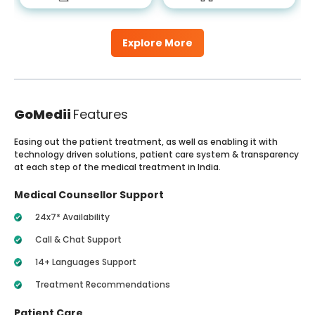
Explore More
GoMedii
Features
Easing out the patient treatment, as well as enabling it with
technology driven solutions, patient care system & transparency
at each step of the medical treatment in India.
Medical Counsellor Support
24x7* Availability
Call & Chat Support
14+ Languages Support
Treatment Recommendations
Patient Care