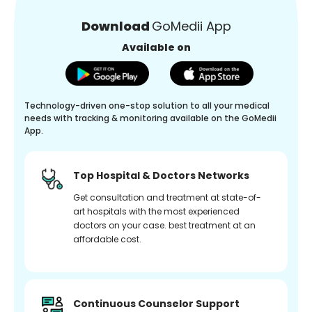
Download
GoMedii App
Available on
Technology-driven one-stop solution to all your medical
needs with tracking & monitoring available on the GoMedii
App.
Top Hospital & Doctors Networks
Get consultation and treatment at state-of-
art hospitals with the most experienced
doctors on your case. best treatment at an
affordable cost.
Continuous Counselor Support