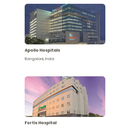
Apollo Hospitals
Bangalore
,
India
View More
Fortis Hospital