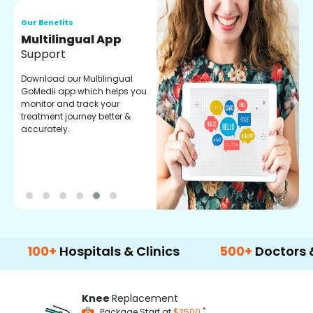
Our Benefits
O
Regular Medicine
T
Fulfilment
C
o
Pharmacy verified medicines
a
for your prescription fulfilment.
m
get regular updates on
refiling and easy order
through our app.
+
Hospitals & Clinics
500+
Doctors & Surge
Knee
Replacement
*
Package Start at
$3500