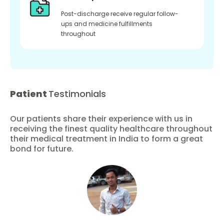
Post-discharge receive regular follow-
ups and medicine fulfillments
throughout
Patient
Testimonials
Our patients share their experience with us in
receiving the finest quality healthcare throughout
their medical treatment in India to form a great
bond for future.