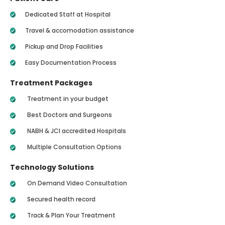
Dedicated Staff at Hospital
Travel & accomodation assistance
Pickup and Drop Facilities
Easy Documentation Process
Treatment Packages
Treatment in your budget
Best Doctors and Surgeons
NABH & JCI accredited Hospitals
Multiple Consultation Options
Technology Solutions
On Demand Video Consultation
Secured health record
Track & Plan Your Treatment