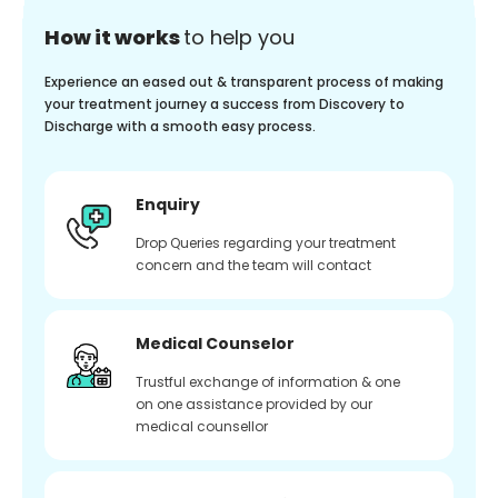
How it works
to help you
Experience an eased out & transparent process of making
your treatment journey a success from Discovery to
Discharge with a smooth easy process.
Enquiry
Drop Queries regarding your treatment
concern and the team will contact
Medical Counselor
Trustful exchange of information & one
on one assistance provided by our
medical counsellor