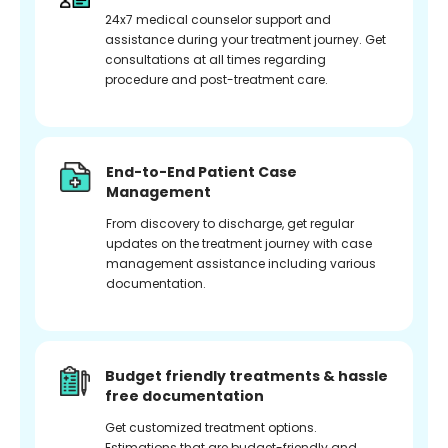
24x7 medical counselor support and
assistance during your treatment journey. Get
consultations at all times regarding
procedure and post-treatment care.
End-to-End Patient Case
Management
From discovery to discharge, get regular
updates on the treatment journey with case
management assistance including various
documentation.
Budget friendly treatments & hassle
free documentation
Get customized treatment options.
Estimations that are budget-friendly and