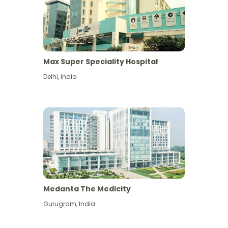
Max Super Speciality Hospital
Delhi
,
India
Medanta The Medicity
Gurugram
,
India