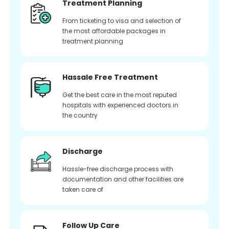
Treatment Planning
From ticketing to visa and selection of
the most affordable packages in
treatment planning
Hassale Free Treatment
Get the best care in the most reputed
hospitals with experienced doctors in
the country
Discharge
Hassle-free discharge process with
documentation and other facilities are
taken care of
Follow Up Care