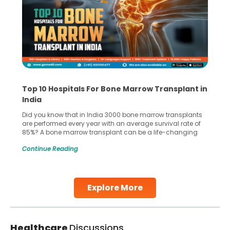
Top 10 Hospitals For Bone Marrow Transplant in
India
Did you know that in India 3000 bone marrow transplants
are performed every year with an average survival rate of
85%? A bone marrow transplant can be a life-changing
treatment for an individual, choosing the right hospital can
Continue Reading
make all the difference. India has some of the world’s
leading hospitals for bone marrow transplants.
Continue Reading
Explore More
Healthcare
Discussions