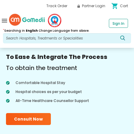
shopping_cart
Track Order
Partner Login
Cart
menu
Sign In
*
Searching in
English
Change Language from above.
To Ease & Integrate The Process
To obtain the treatment
Comfortable Hospital Stay
Hospital choices as per your budget
All-Time Healthcare Counsellor Support
Consult Now