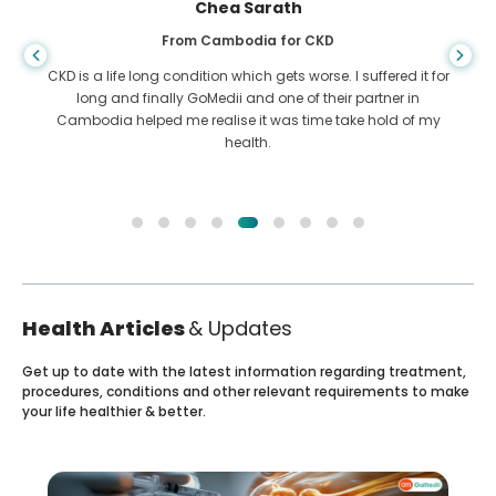
Chea Sarath
From Cambodia for CKD
CKD is a life long condition which gets worse. I suffered it for
long and finally GoMedii and one of their partner in
Cambodia helped me realise it was time take hold of my
health.
Health Articles
& Updates
Get up to date with the latest information regarding treatment,
procedures, conditions and other relevant requirements to make
your life healthier & better.