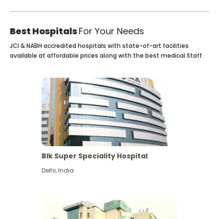
Best Hospitals
For Your Needs
JCI & NABH accredited hospitals with state-of-art facilities
available at affordable prices along with the best medical Staff.
Blk Super Speciality Hospital
Delhi
,
India