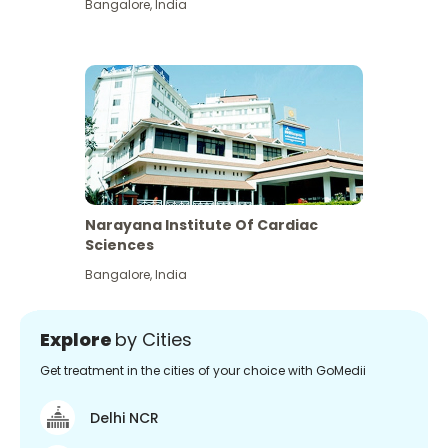
Bangalore
,
India
Narayana Institute Of Cardiac
Sciences
Bangalore
,
India
Explore
by Cities
Get treatment in the cities of your choice with GoMedii
Delhi NCR