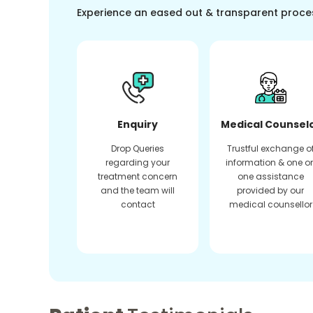
Experience an eased out & transparent proce
Enquiry
Medical Counsel
Drop Queries
Trustful exchange o
regarding your
information & one o
treatment concern
one assistance
and the team will
provided by our
contact
medical counsellor