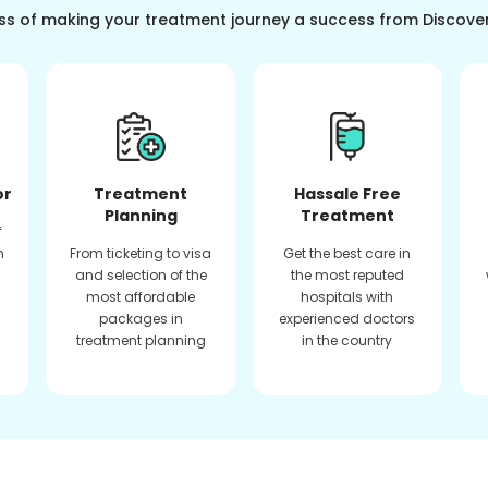
ss of making your treatment journey a success from Discove
or
Treatment
Hassale Free
Planning
Treatment
f
n
From ticketing to visa
Get the best care in
and selection of the
the most reputed
most affordable
hospitals with
packages in
experienced doctors
treatment planning
in the country