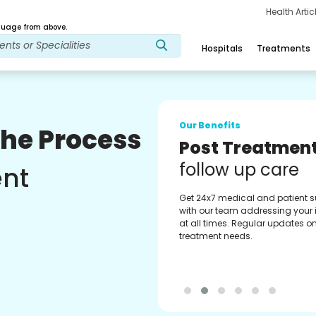
Health Arti
age from above.
Hospitals
Treatments
Our Benefits
The Process
Medical Counse
Assistance
ent
Get regular support from our
experienced medical counselor
Providing you with best advice
guidance.