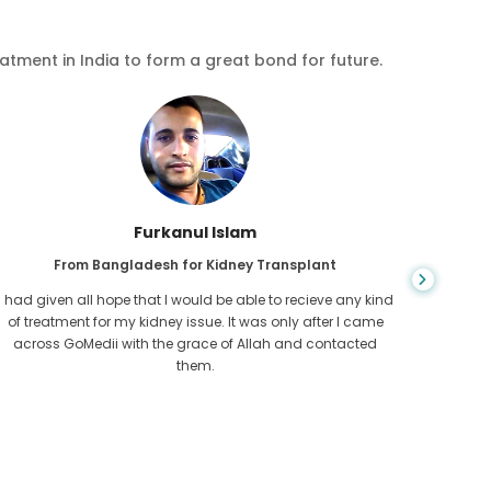
eatment in India to form a great bond for future.
Chea Sarath
From Cambodia for CKD
CKD is a life long condition which gets worse. I suffered it
You nev
for long and finally GoMedii and one of their partner in
diagn
Cambodia helped me realise it was time take hold of my
fund
health.
con