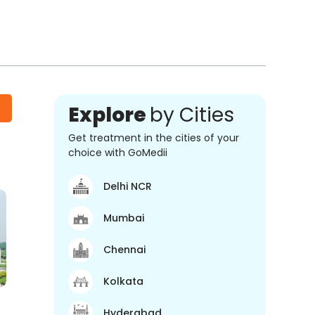
Explore
by Cities
Get treatment in the cities of your
choice with GoMedii
Delhi NCR
Mumbai
Chennai
Kolkata
Hyderabad