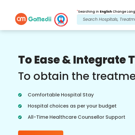
*
Searching in
English
Change Langu
Our Benefits
To Ease & Integrate 
Post Treatment
follow up care
To obtain the treatm
Get 24x7 medical and patient support
with our team addressing your issues
Comfortable Hospital Stay
at all times. Regular updates on your
treatment needs.
Hospital choices as per your budget
All-Time Healthcare Counsellor Support