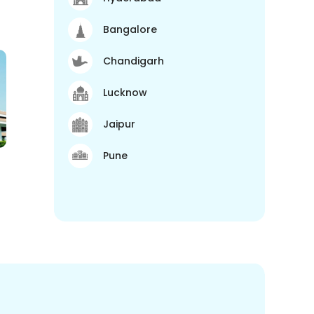
Bangalore
Chandigarh
Lucknow
Jaipur
Pune