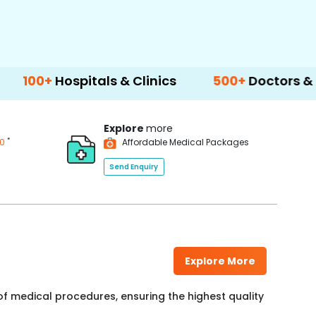
pitals & Clinics
500+
Doctors & Surgeons
Explore
more
*
00
Affordable Medical Packages
Send Enquiry
Explore More
f medical procedures, ensuring the highest quality