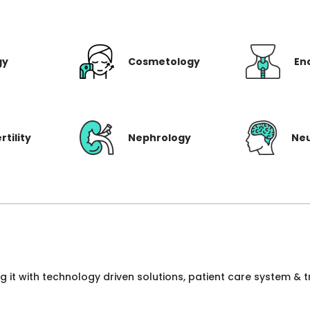
gy
Cosmetology
En
rtility
Nephrology
Ne
ng it with technology driven solutions, patient care system &