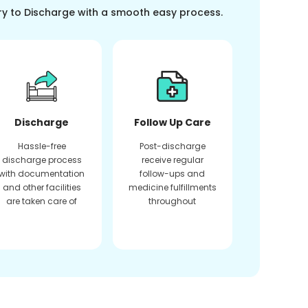
ry to Discharge with a smooth easy process.
Discharge
Follow Up Care
Hassle-free
Post-discharge
discharge process
receive regular
with documentation
follow-ups and
and other facilities
medicine fulfillments
are taken care of
throughout