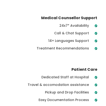
Medical Counsellor Support
24x7* Availability
Call & Chat Support
14+ Languages Support
Treatment Recommendations
Patient Care
Dedicated Staff at Hospital
Travel & accomodation assistance
Pickup and Drop Facilities
Easy Documentation Process