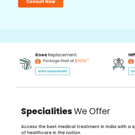
Consult Now
Knee
Replacement
HI
*
Package Start at
$3500
Start Assessment
St
Specialities
We Offer
Access the best medical treatment in India with a
of healthcare in the nation.