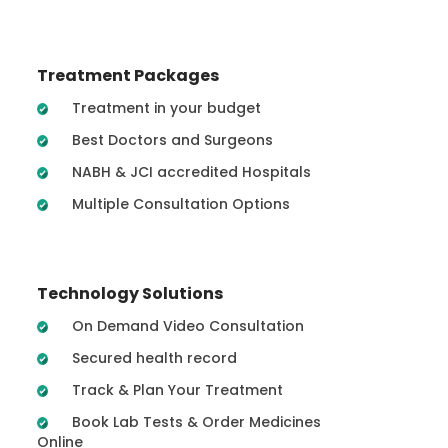
Treatment Packages
Treatment in your budget
Best Doctors and Surgeons
NABH & JCI accredited Hospitals
Multiple Consultation Options
Technology Solutions
On Demand Video Consultation
Secured health record
Track & Plan Your Treatment
Book Lab Tests & Order Medicines
Online