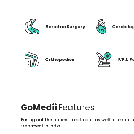
Bariatric Surgery
Cardiolo
Orthopedics
IVF & Fe
GoMedii
Features
Easing out the patient treatment, as well as enabli
treatment in India.