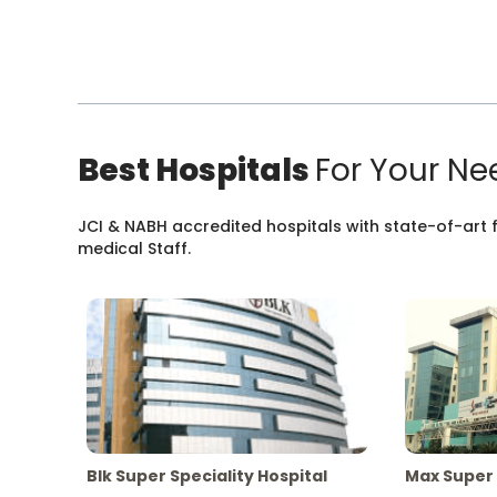
Best Hospitals
For Your Ne
JCI & NABH accredited hospitals with state-of-art fa
medical Staff.
Blk Super Speciality Hospital
Max Super 