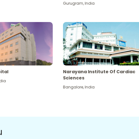
Gurugram
,
India
ital
Narayana Institute Of Cardiac
Sciences
dia
Bangalore
,
India
u