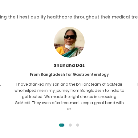
ving the finest quality healthcare throughout their medical tr
Furkanul Islam
From Bangladesh for Kidney Transplant
I had given all hope that I would be able to recieve any kind
o
of treatment for my kidney issue. It was only after I came
across GoMedii with the grace of Allah and contacted
them.