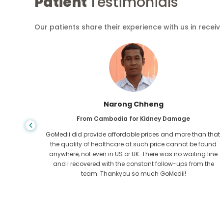
Patient
Testimonials
Our patients share their experience with us in recei
Shandha Das
From Bangladesh for Gastroenterology
an that,
I have thanked my son and the brilliant team of GoMedii
e found
who helped me in my journey from Bangladesh to India t
ng line
get treated. We made the right choice in choosing
om the
GoMedii. They even after treatment keep a great bond with
us