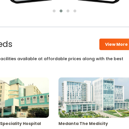
eds
View More
cilities available at affordable prices along with the best
Speciality Hospital
Medanta The Medicity