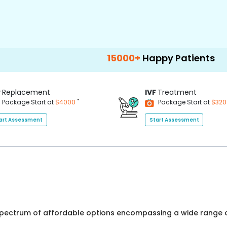
15000+
Happy Patients
100+
Hos
P
Replacement
IVF
Treatment
*
Package Start at
$4000
Package Start at
$32
art Assessment
Start Assessment
 spectrum of affordable options encompassing a wide range o