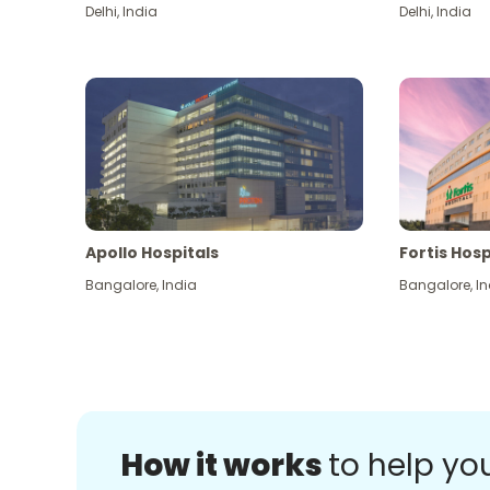
Delhi
,
India
Delhi
,
India
Apollo Hospitals
Fortis Hosp
Bangalore
,
India
Bangalore
,
In
How it works
to help yo