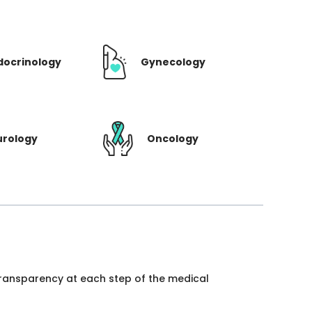
docrinology
Gynecology
urology
Oncology
 transparency at each step of the medical