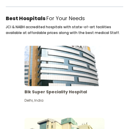
Best Hospitals
For Your Needs
JCI & NABH accredited hospitals with state-of-art facilities
available at affordable prices along with the best medical Staff.
Blk Super Speciality Hospital
Delhi
,
India