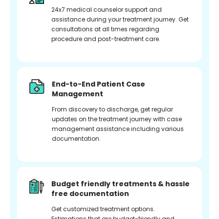
24x7 medical counselor support and
assistance during your treatment journey. Get
consultations at all times regarding
procedure and post-treatment care.
End-to-End Patient Case
Management
From discovery to discharge, get regular
updates on the treatment journey with case
management assistance including various
documentation.
Budget friendly treatments & hassle
free documentation
Get customized treatment options.
Estimations that are budget-friendly and