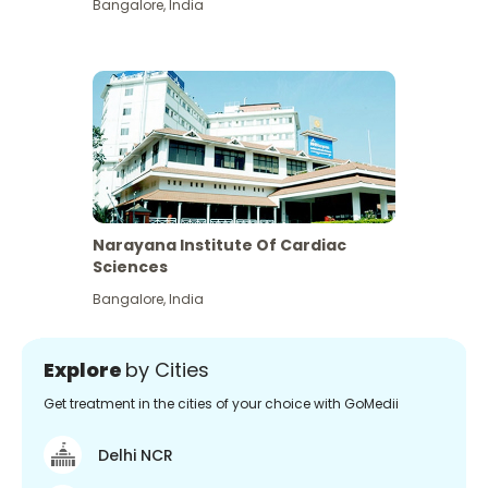
Bangalore
,
India
Narayana Institute Of Cardiac
Sciences
Bangalore
,
India
Explore
by Cities
Get treatment in the cities of your choice with GoMedii
Delhi NCR