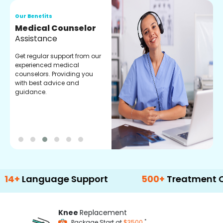
Our Benefits
O
Medical Counselor
O
Assistance
C
Get regular support from our
O
experienced medical
m
counselors. Providing you
r
with best advice and
t
guidance.
e
nguage Support
500+
Treatment Options
Knee
Replacement
*
Package Start at
$3500