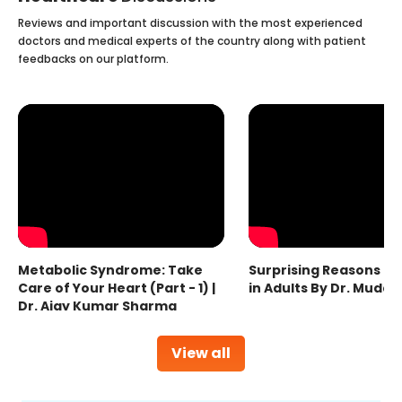
Reviews and important discussion with the most experienced
doctors and medical experts of the country along with patient
feedbacks on our platform.
Metabolic Syndrome: Take
Surprising Reasons fo
Care of Your Heart (Part - 1) |
in Adults By Dr. Mudas
Dr. Ajay Kumar Sharma
View all