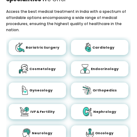
Access the best medical treatment in India with a spectrum of
affordable options encompassing a wide range of medical
procedures, ensuring the highest quality of healthcare in the
nation.
Bariatric Surgery
Cardiology
Cosmetology
Endocrinology
Gynecology
Orthopedics
IVF & Fertility
Nephrology
Neurology
Oncology