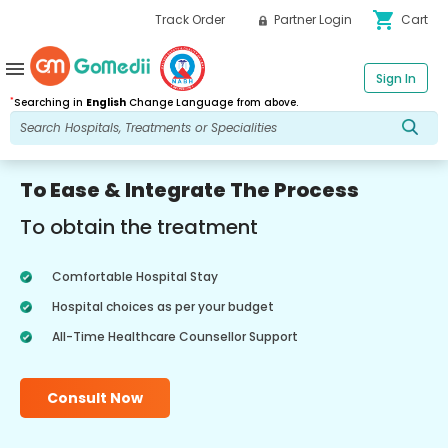
shopping_cart
Track Order
Partner Login
Cart
menu
Sign In
*
Searching in
English
Change Language from above.
To Ease & Integrate The Process
To obtain the treatment
Comfortable Hospital Stay
Hospital choices as per your budget
All-Time Healthcare Counsellor Support
Consult Now