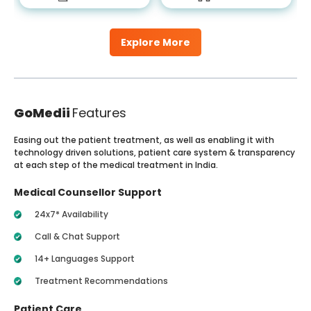
Explore More
GoMedii
Features
Easing out the patient treatment, as well as enabling it with
technology driven solutions, patient care system & transparency
at each step of the medical treatment in India.
Medical Counsellor Support
24x7* Availability
Call & Chat Support
14+ Languages Support
Treatment Recommendations
Patient Care