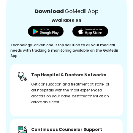
Download
GoMedii App
Available on
Technology-driven one-stop solution to all your medical
needs with tracking & monitoring available on the GoMedii
App.
Top Hospital & Doctors Networks
Get consultation and treatment at state-of-
art hospitals with the most experienced
doctors on your case. best treatment at an
affordable cost.
Continuous Counselor Support