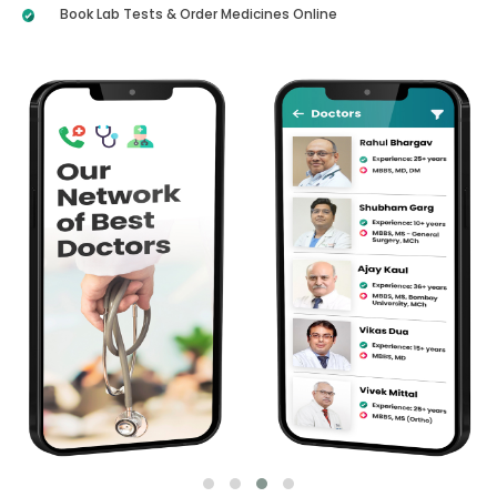
Book Lab Tests & Order Medicines Online