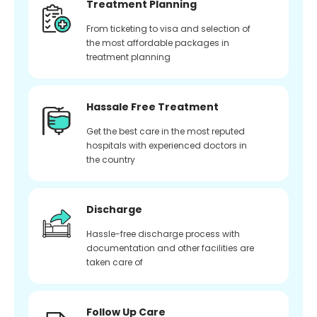
Treatment Planning
From ticketing to visa and selection of
the most affordable packages in
treatment planning
Hassale Free Treatment
Get the best care in the most reputed
hospitals with experienced doctors in
the country
Discharge
Hassle-free discharge process with
documentation and other facilities are
taken care of
Follow Up Care