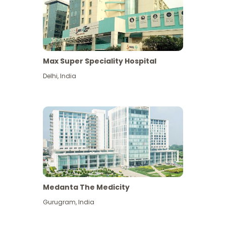
Max Super Speciality Hospital
Delhi
,
India
Medanta The Medicity
Gurugram
,
India