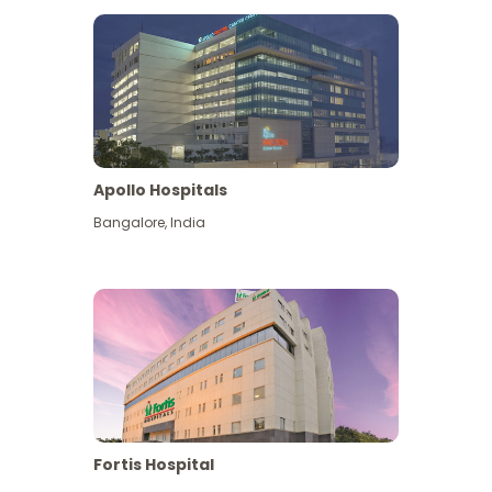
Apollo Hospitals
Bangalore
,
India
View More
Fortis Hospital