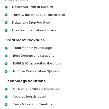
Dedicated Staff at Hospital
Travel & accomodation assistance
Pickup and Drop Facilities
Easy Documentation Process
Treatment Packages
Treatment in your budget
Best Doctors and Surgeons
NABH & JCI accredited Hospitals
Multiple Consultation Options
Technology Solutions
On Demand Video Consultation
Secured health record
Track & Plan Your Treatment