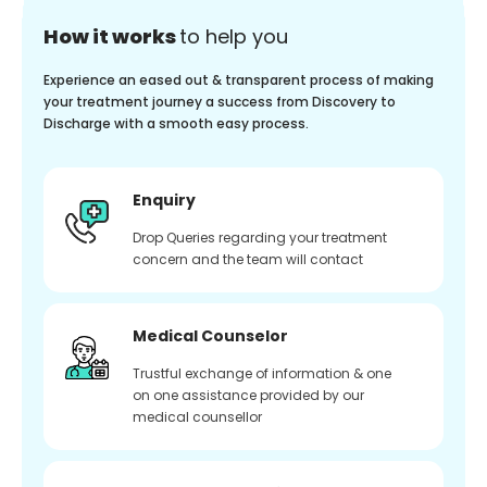
How it works
to help you
Experience an eased out & transparent process of making
your treatment journey a success from Discovery to
Discharge with a smooth easy process.
Enquiry
Drop Queries regarding your treatment
concern and the team will contact
Medical Counselor
Trustful exchange of information & one
on one assistance provided by our
medical counsellor