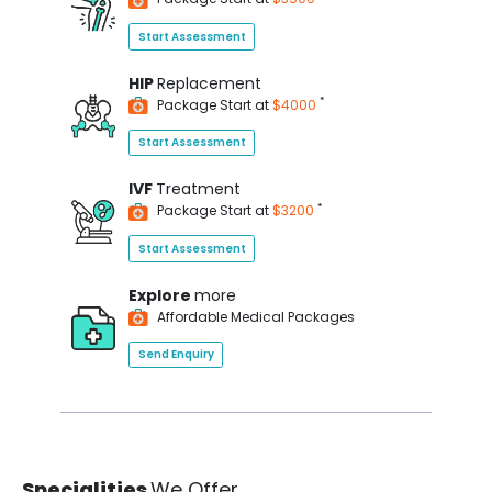
Start Assessment
HIP
Replacement
*
Package Start at
$4000
Start Assessment
IVF
Treatment
*
Package Start at
$3200
Start Assessment
Explore
more
Affordable Medical Packages
Send Enquiry
Specialities
We Offer