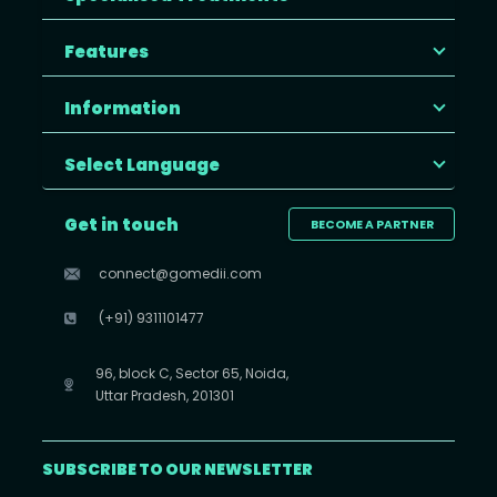
Features
Information
Select Language
Get in touch
BECOME A PARTNER
connect@gomedii.com
(+91) 9311101477
96, block C, Sector 65, Noida,
Uttar Pradesh, 201301
SUBSCRIBE TO OUR NEWSLETTER