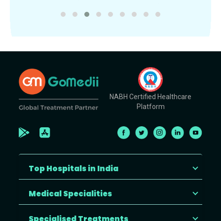
NABH Certified Healthcare
Platform
Top Hospitals in India
Medical Specialities
Specialised Treatments