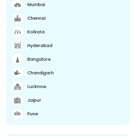
Mumbai
Chennai
Kolkata
Hyderabad
Bangalore
Chandigarh
Lucknow
Jaipur
Pune