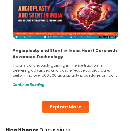
Angioplasty and Stent in India: Heart Care with
Advanced Technology
India is continuously gaining immense traction in
delivering advanced and cost-effective cardiac care,
performing over 500,000 angioplasty procedures annually
with a success rate exceeding 90%. Patients across the
Continue Reading
globe are searching for treatments like angioplasty and
stent placement in Indian hospitals, owing to the
combination of high-quality care and affordability.
Studies, such as one published
Explore More
Continue Reading
Healthcare
Discussions