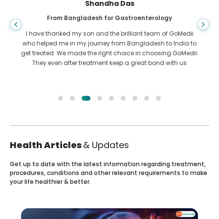
Shandha Das
From Bangladesh for Gastroenterology
I have thanked my son and the brilliant team of GoMedii
who helped me in my journey from Bangladesh to India to
get treated. We made the right choice in choosing GoMedii.
They even after treatment keep a great bond with us
Health Articles
& Updates
Get up to date with the latest information regarding treatment,
procedures, conditions and other relevant requirements to make
your life healthier & better.