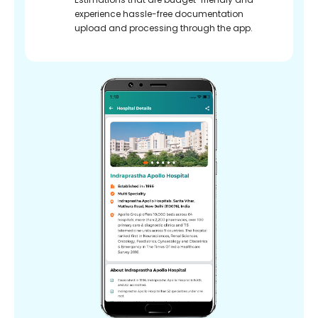
experience hassle-free documentation
upload and processing through the app.