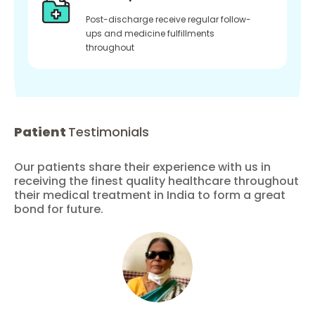
Post-discharge receive regular follow-
ups and medicine fulfillments
throughout
Patient
Testimonials
Our patients share their experience with us in
receiving the finest quality healthcare throughout
their medical treatment in India to form a great
bond for future.