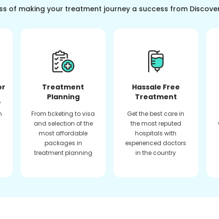
ss of making your treatment journey a success from Discove
or
Treatment
Hassale Free
Planning
Treatment
f
n
From ticketing to visa
Get the best care in
and selection of the
the most reputed
most affordable
hospitals with
packages in
experienced doctors
treatment planning
in the country