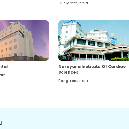
Gurugram
,
India
ital
Narayana Institute Of Cardiac
Sciences
dia
Bangalore
,
India
u