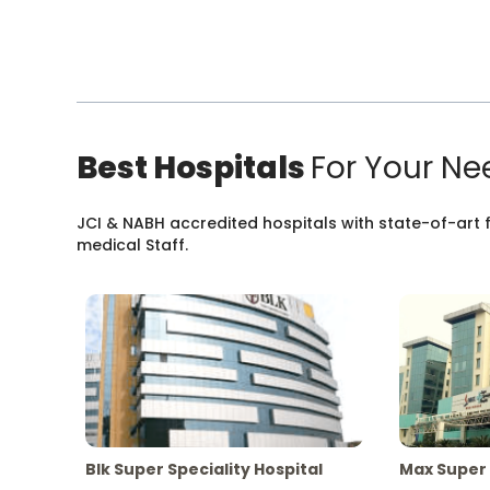
Best Hospitals
For Your Ne
JCI & NABH accredited hospitals with state-of-art fa
medical Staff.
Blk Super Speciality Hospital
Max Super 