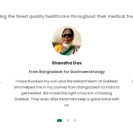
ving the finest quality healthcare throughout their medical tr
s
Furkanul Islam
roenterology
From Bangladesh for Kidney Trans
iant team of GoMedii
I had given all hope that I would be able to r
ngladesh to India to
of treatment for my kidney issue. It was only
hoice in choosing
across GoMedii with the grace of Allah an
eep a great bond with
them.