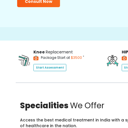
Consult Now
Knee
Replacement
HI
*
Package Start at
$3500
Start Assessment
St
Specialities
We Offer
Access the best medical treatment in India with a
of healthcare in the nation.