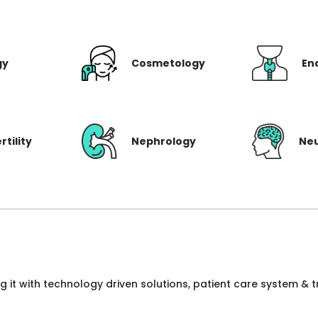
gy
Cosmetology
En
rtility
Nephrology
Ne
ng it with technology driven solutions, patient care system &