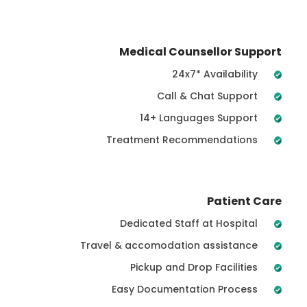
Medical Counsellor Support
24x7* Availability
Call & Chat Support
14+ Languages Support
Treatment Recommendations
Patient Care
Dedicated Staff at Hospital
Travel & accomodation assistance
Pickup and Drop Facilities
Easy Documentation Process