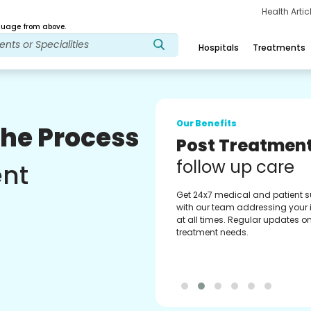
Health Arti
age from above.
Hospitals
Treatments
Our Benefits
The Process
Medical Counse
Assistance
ent
Get regular support from our
experienced medical counselor
Providing you with best advice
guidance.