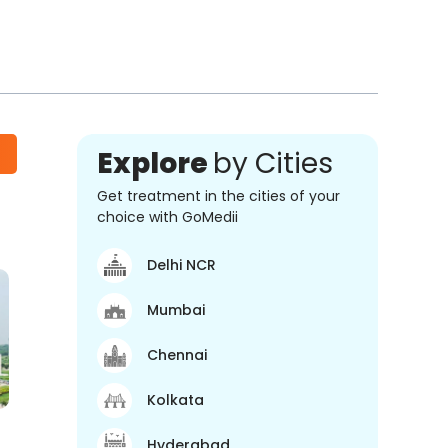
Explore
by Cities
Get treatment in the cities of your
choice with GoMedii
Delhi NCR
Mumbai
Chennai
Kolkata
Hyderabad