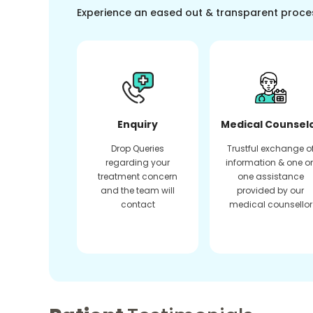
Experience an eased out & transparent proce
Enquiry
Medical Counsel
Drop Queries
Trustful exchange o
regarding your
information & one o
treatment concern
one assistance
and the team will
provided by our
contact
medical counsellor