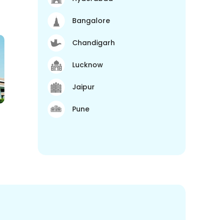
Bangalore
Chandigarh
Lucknow
Jaipur
Pune