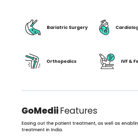
Bariatric Surgery
Cardiolo
Orthopedics
IVF & Fe
GoMedii
Features
Easing out the patient treatment, as well as enabli
treatment in India.