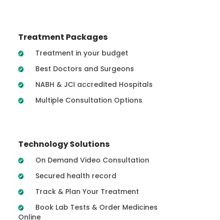
Treatment Packages
Treatment in your budget
Best Doctors and Surgeons
NABH & JCI accredited Hospitals
Multiple Consultation Options
Technology Solutions
On Demand Video Consultation
Secured health record
Track & Plan Your Treatment
Book Lab Tests & Order Medicines
Online