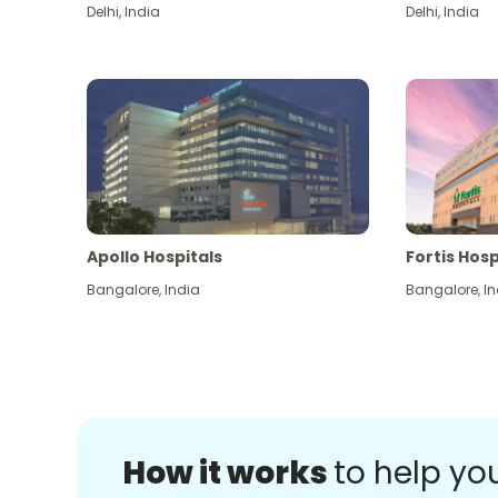
Delhi
,
India
Delhi
,
India
Apollo Hospitals
Fortis Hosp
Bangalore
,
India
Bangalore
,
In
How it works
to help yo