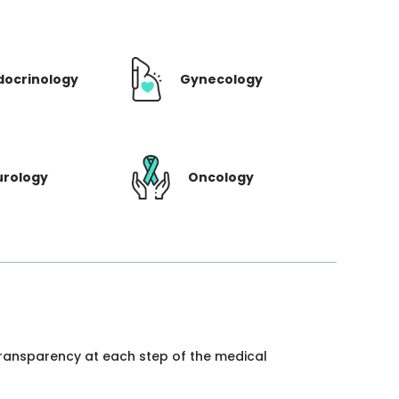
docrinology
Gynecology
urology
Oncology
 transparency at each step of the medical