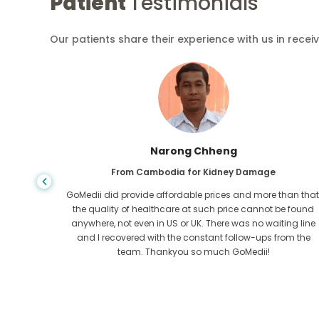
Patient
Testimonials
Our patients share their experience with us in recei
 Chheng
Shandha Da
or Kidney Damage
From Bangladesh for Gast
le prices and more than that,
I have thanked my son and the brill
t such price cannot be found
who helped me in my journey from Ba
UK. There was no waiting line
get treated. We made the right c
onstant follow-ups from the
GoMedii. They even after treatment k
so much GoMedii!
us