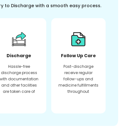
ry to Discharge with a smooth easy process.
Discharge
Follow Up Care
Hassle-free
Post-discharge
discharge process
receive regular
with documentation
follow-ups and
and other facilities
medicine fulfillments
are taken care of
throughout