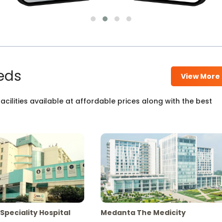
eds
View More
cilities available at affordable prices along with the best
Speciality Hospital
Medanta The Medicity