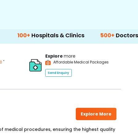
ospitals & Clinics
500+
Doctors & Surgeons
Explore
more
*
00
Affordable Medical Packages
Send Enquiry
Explore More
f medical procedures, ensuring the highest quality