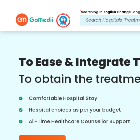
*
Searching in
English
Change Langu
Our Benefits
To Ease & Integrate 
Post Treatment
follow up care
To obtain the treatm
Get 24x7 medical and patient support
with our team addressing your issues
Comfortable Hospital Stay
at all times. Regular updates on your
treatment needs.
Hospital choices as per your budget
All-Time Healthcare Counsellor Support