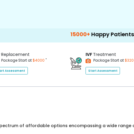
15000+
Happy Patients
100+
H
P
Replacement
IVF
Treatment
*
Package Start at
$4000
Package Start at
$32
art Assessment
Start Assessment
 spectrum of affordable options encompassing a wide range o