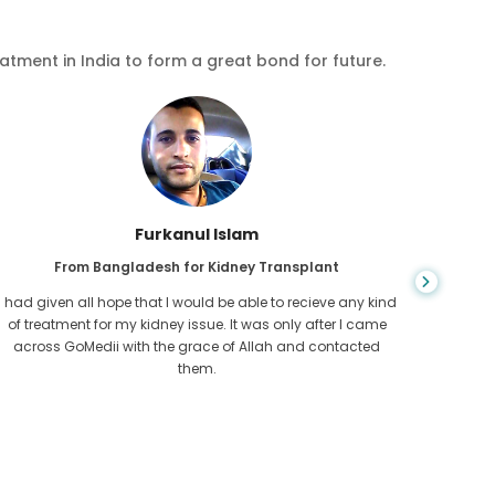
eatment in India to form a great bond for future.
Chea Sarath
plant
From Cambodia for CKD
ecieve any kind
CKD is a life long condition which gets worse. I suffe
 after I came
for long and finally GoMedii and one of their partne
d contacted
Cambodia helped me realise it was time take hold 
health.