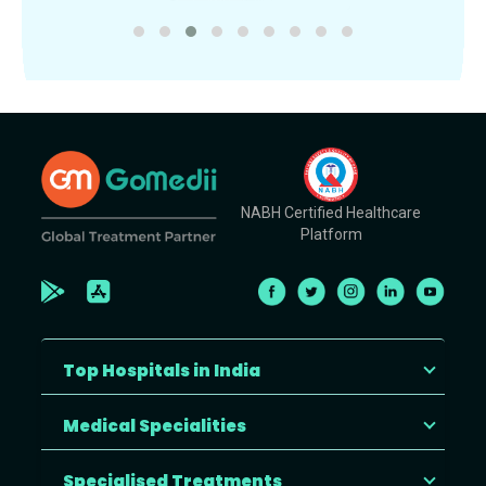
NABH Certified Healthcare
Platform
Top Hospitals in India
Medical Specialities
Specialised Treatments