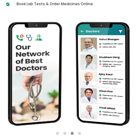
Book Lab Tests & Order Medicines Online