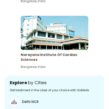
Bangalore
,
India
Narayana Institute Of Cardiac
Sciences
Bangalore
,
India
Explore
by Cities
Get treatment in the cities of your choice with GoMedii
Delhi NCR