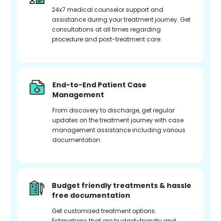
24x7 medical counselor support and
assistance during your treatment journey. Get
consultations at all times regarding
procedure and post-treatment care.
End-to-End Patient Case
Management
From discovery to discharge, get regular
updates on the treatment journey with case
management assistance including various
documentation.
Budget friendly treatments & hassle
free documentation
Get customized treatment options.
Estimations that are budget-friendly and