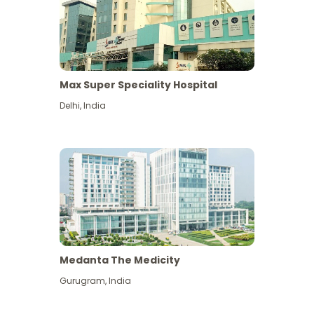
Max Super Speciality Hospital
Delhi
,
India
Medanta The Medicity
Gurugram
,
India