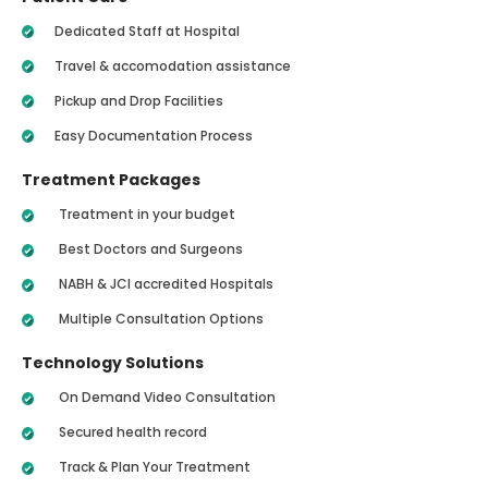
Dedicated Staff at Hospital
Travel & accomodation assistance
Pickup and Drop Facilities
Easy Documentation Process
Treatment Packages
Treatment in your budget
Best Doctors and Surgeons
NABH & JCI accredited Hospitals
Multiple Consultation Options
Technology Solutions
On Demand Video Consultation
Secured health record
Track & Plan Your Treatment