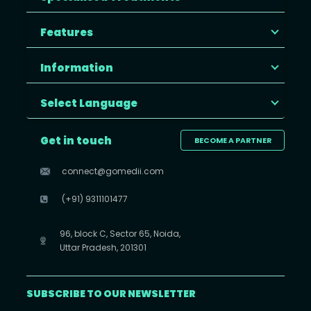
Features
Information
Select Language
Get in touch
BECOME A PARTNER
connect@gomedii.com
(+91) 9311101477
96, block C, Sector 65, Noida,
Uttar Pradesh, 201301
SUBSCRIBE TO OUR NEWSLETTER