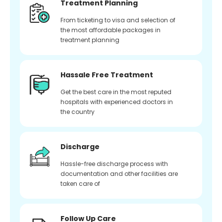
Treatment Planning
From ticketing to visa and selection of
the most affordable packages in
treatment planning
Hassale Free Treatment
Get the best care in the most reputed
hospitals with experienced doctors in
the country
Discharge
Hassle-free discharge process with
documentation and other facilities are
taken care of
Follow Up Care