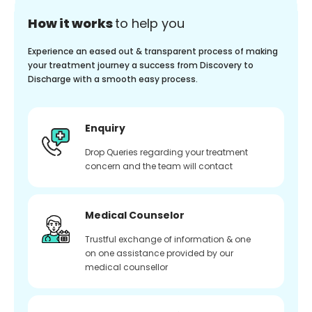
How it works
to help you
Experience an eased out & transparent process of making
your treatment journey a success from Discovery to
Discharge with a smooth easy process.
Enquiry
Drop Queries regarding your treatment
concern and the team will contact
Medical Counselor
Trustful exchange of information & one
on one assistance provided by our
medical counsellor