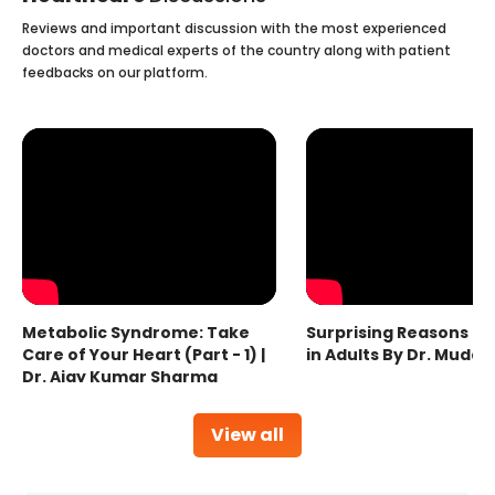
Reviews and important discussion with the most experienced
doctors and medical experts of the country along with patient
feedbacks on our platform.
Metabolic Syndrome: Take
Surprising Reasons fo
Care of Your Heart (Part - 1) |
in Adults By Dr. Mudas
Dr. Ajay Kumar Sharma
View all