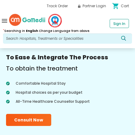
shopping_cart
Track Order
Partner Login
Cart
menu
Sign In
*
Searching in
English
Change Language from above.
To Ease & Integrate The Process
To obtain the treatment
Comfortable Hospital Stay
Hospital choices as per your budget
All-Time Healthcare Counsellor Support
Consult Now