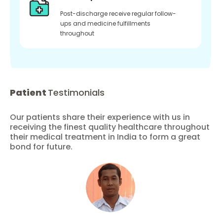
Post-discharge receive regular follow-
ups and medicine fulfillments
throughout
Patient
Testimonials
Our patients share their experience with us in
receiving the finest quality healthcare throughout
their medical treatment in India to form a great
bond for future.