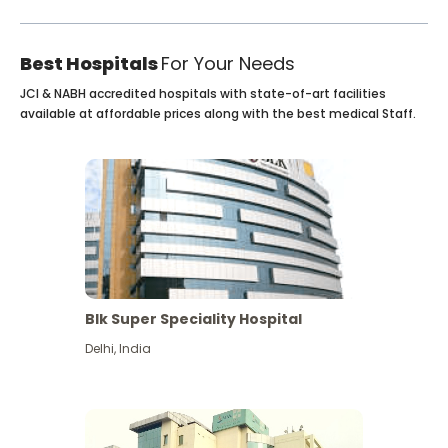
Best Hospitals
For Your Needs
JCI & NABH accredited hospitals with state-of-art facilities
available at affordable prices along with the best medical Staff.
Blk Super Speciality Hospital
Delhi
,
India