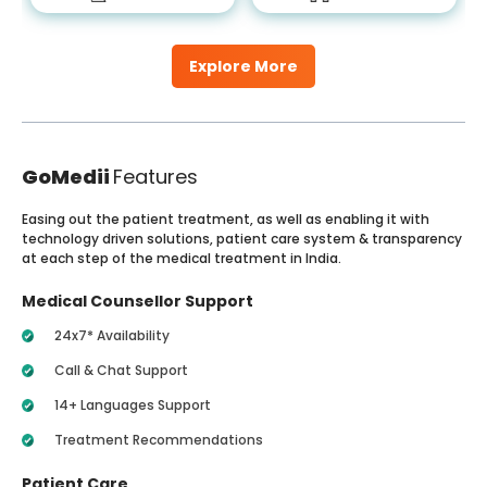
Explore More
GoMedii
Features
Easing out the patient treatment, as well as enabling it with
technology driven solutions, patient care system & transparency
at each step of the medical treatment in India.
Medical Counsellor Support
24x7* Availability
Call & Chat Support
14+ Languages Support
Treatment Recommendations
Patient Care