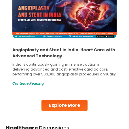
Angioplasty and Stent in India: Heart Care with
Advanced Technology
India is continuously gaining immense traction in
delivering advanced and cost-effective cardiac care,
performing over 500,000 angioplasty procedures annually
with a success rate exceeding 90%. Patients across the
Continue Reading
globe are searching for treatments like angioplasty and
stent placement in Indian hospitals, owing to the
combination of high-quality care and affordability.
Studies, such as one published
Explore More
Continue Reading
Healthcare
Discussions