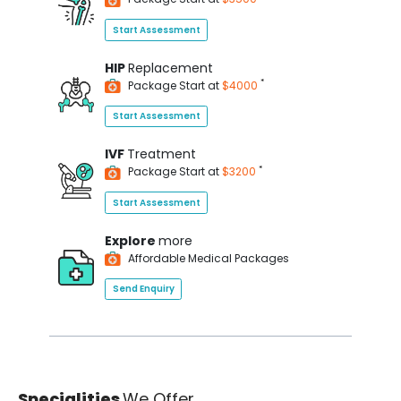
Start Assessment
HIP
Replacement
*
Package Start at
$4000
Start Assessment
IVF
Treatment
*
Package Start at
$3200
Start Assessment
Explore
more
Affordable Medical Packages
Send Enquiry
Specialities
We Offer