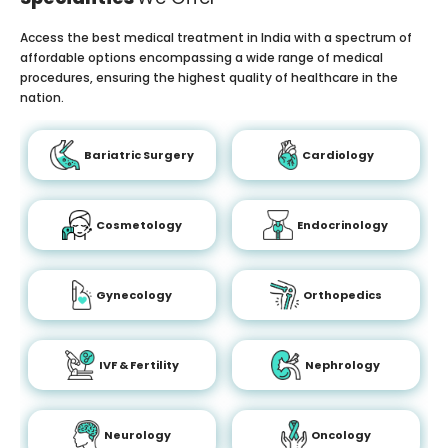
Access the best medical treatment in India with a spectrum of
affordable options encompassing a wide range of medical
procedures, ensuring the highest quality of healthcare in the
nation.
Bariatric Surgery
Cardiology
Cosmetology
Endocrinology
Gynecology
Orthopedics
IVF & Fertility
Nephrology
Neurology
Oncology