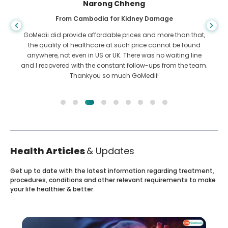
Shandha Das
From Bangladesh for Gastroenterology
I have thanked my son and the brilliant team of GoMedii
who helped me in my journey from Bangladesh to India to
get treated. We made the right choice in choosing GoMedii.
They even after treatment keep a great bond with us
Health Articles
& Updates
Get up to date with the latest information regarding treatment,
procedures, conditions and other relevant requirements to make
your life healthier & better.