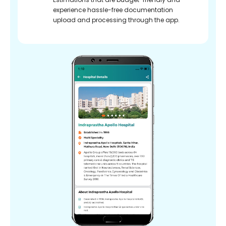
experience hassle-free documentation
upload and processing through the app.