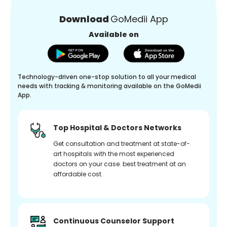
Download
GoMedii App
Available on
Technology-driven one-stop solution to all your medical
needs with tracking & monitoring available on the GoMedii
App.
Top Hospital & Doctors Networks
Get consultation and treatment at state-of-
art hospitals with the most experienced
doctors on your case. best treatment at an
affordable cost.
Continuous Counselor Support