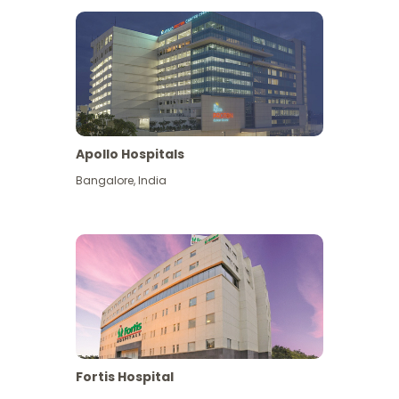
Apollo Hospitals
Bangalore
,
India
View More
Fortis Hospital