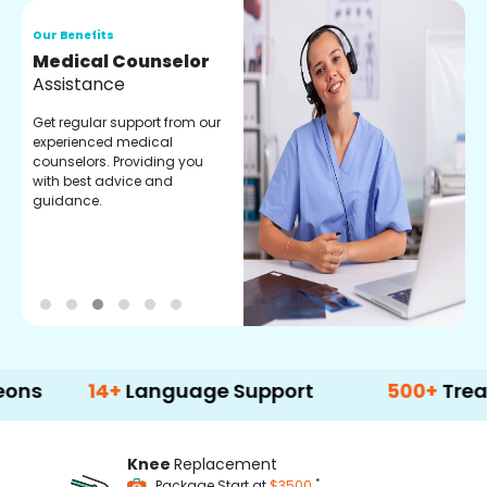
Our Benefits
O
Medical Counselor
O
Assistance
C
Get regular support from our
O
experienced medical
m
counselors. Providing you
r
with best advice and
t
guidance.
e
14+
Language Support
500+
Treatment O
Knee
Replacement
*
Package Start at
$3500