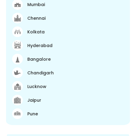
Mumbai
Chennai
Kolkata
Hyderabad
Bangalore
Chandigarh
Lucknow
Jaipur
Pune