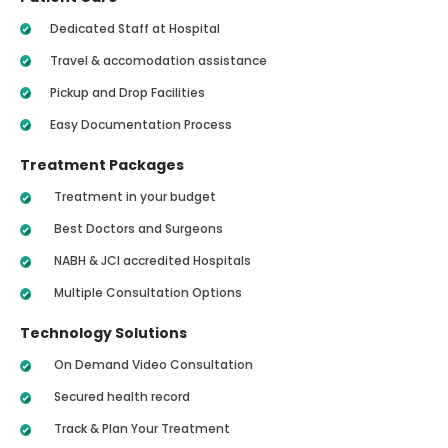
Dedicated Staff at Hospital
Travel & accomodation assistance
Pickup and Drop Facilities
Easy Documentation Process
Treatment Packages
Treatment in your budget
Best Doctors and Surgeons
NABH & JCI accredited Hospitals
Multiple Consultation Options
Technology Solutions
On Demand Video Consultation
Secured health record
Track & Plan Your Treatment