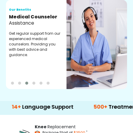
Our Benefits
O
Medical Counselor
O
Assistance
C
Get regular support from our
O
experienced medical
m
counselors. Providing you
r
with best advice and
t
guidance.
e
+
Language Support
500+
Treatment Opti
Knee
Replacement
*
Package Start at
$3500