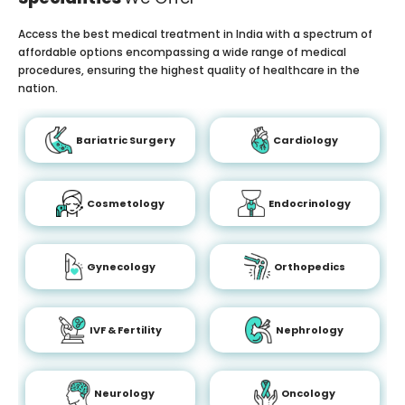
Access the best medical treatment in India with a spectrum of
affordable options encompassing a wide range of medical
procedures, ensuring the highest quality of healthcare in the
nation.
Bariatric Surgery
Cardiology
Cosmetology
Endocrinology
Gynecology
Orthopedics
IVF & Fertility
Nephrology
Neurology
Oncology