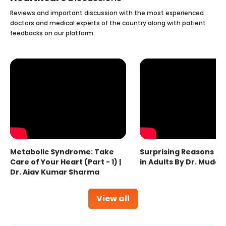
Reviews and important discussion with the most experienced
doctors and medical experts of the country along with patient
feedbacks on our platform.
Metabolic Syndrome: Take
Surprising Reasons fo
Care of Your Heart (Part - 1) |
in Adults By Dr. Mudas
Dr. Ajay Kumar Sharma
View all