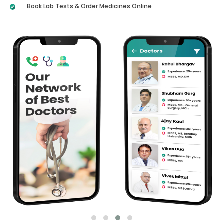
Book Lab Tests & Order Medicines Online