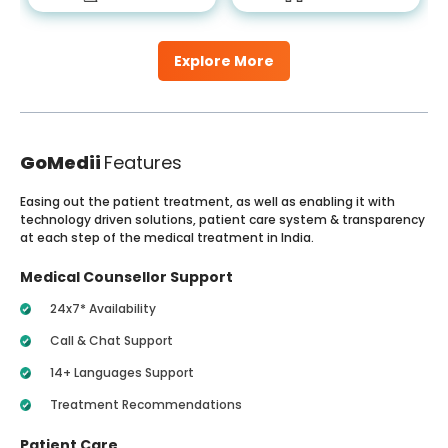
Explore More
GoMedii
Features
Easing out the patient treatment, as well as enabling it with
technology driven solutions, patient care system & transparency
at each step of the medical treatment in India.
Medical Counsellor Support
24x7* Availability
Call & Chat Support
14+ Languages Support
Treatment Recommendations
Patient Care