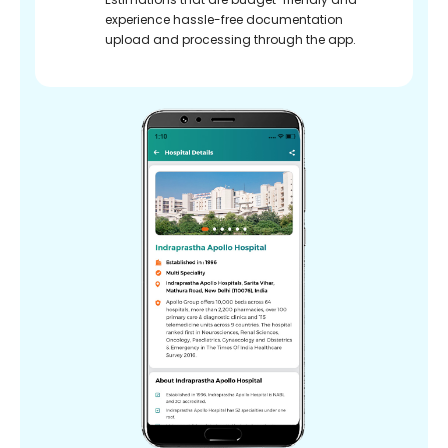
experience hassle-free documentation
upload and processing through the app.