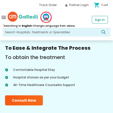
shopping_cart
Track Order
Partner Login
Cart
menu
Sign In
*
Searching in
English
Change Language from above.
To Ease & Integrate The Process
To obtain the treatment
Comfortable Hospital Stay
Hospital choices as per your budget
All-Time Healthcare Counsellor Support
Consult Now