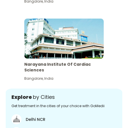
Bangalore
,
India
Narayana Institute Of Cardiac
Sciences
Bangalore
,
India
Explore
by Cities
Get treatment in the cities of your choice with GoMedii
Delhi NCR