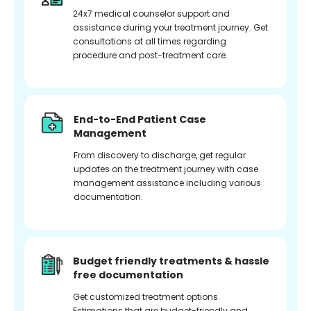
24x7 medical counselor support and
assistance during your treatment journey. Get
consultations at all times regarding
procedure and post-treatment care.
End-to-End Patient Case
Management
From discovery to discharge, get regular
updates on the treatment journey with case
management assistance including various
documentation.
Budget friendly treatments & hassle
free documentation
Get customized treatment options.
Estimations that are budget-friendly and