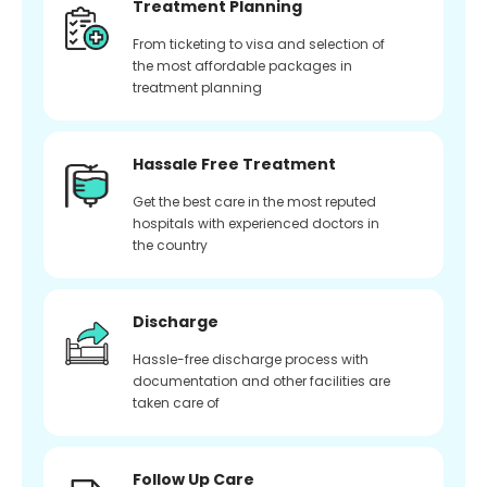
Treatment Planning
From ticketing to visa and selection of
the most affordable packages in
treatment planning
Hassale Free Treatment
Get the best care in the most reputed
hospitals with experienced doctors in
the country
Discharge
Hassle-free discharge process with
documentation and other facilities are
taken care of
Follow Up Care