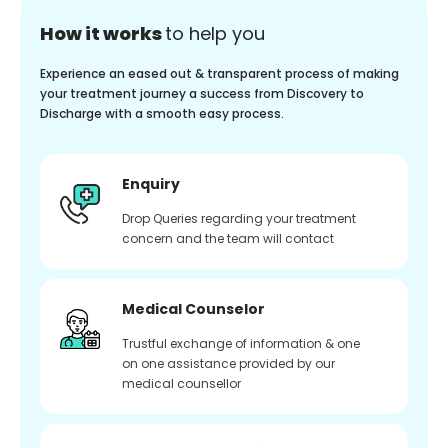
How it works
to help you
Experience an eased out & transparent process of making
your treatment journey a success from Discovery to
Discharge with a smooth easy process.
Enquiry
Drop Queries regarding your treatment
concern and the team will contact
Medical Counselor
Trustful exchange of information & one
on one assistance provided by our
medical counsellor