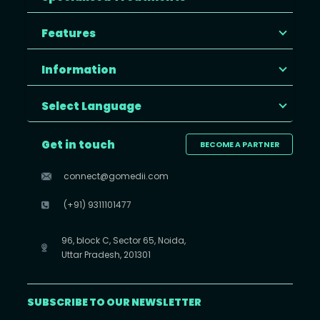
Features
Information
Select Language
Get in touch
BECOME A PARTNER
connect@gomedii.com
(+91) 9311101477
96, block C, Sector 65, Noida,
Uttar Pradesh, 201301
SUBSCRIBE TO OUR NEWSLETTER