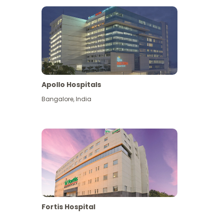
Apollo Hospitals
Bangalore
,
India
View More
Fortis Hospital