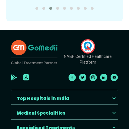
NABH Certified Healthcare
Platform
Top Hospitals in India
Medical Specialities
Specialised Treatments