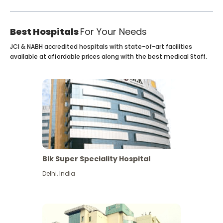
Best Hospitals
For Your Needs
JCI & NABH accredited hospitals with state-of-art facilities
available at affordable prices along with the best medical Staff.
Blk Super Speciality Hospital
Delhi
,
India