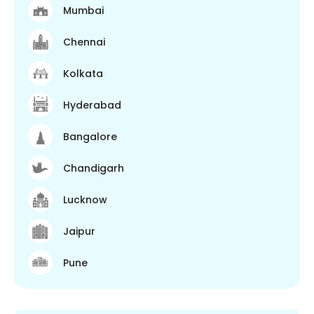
Mumbai
Chennai
Kolkata
Hyderabad
Bangalore
Chandigarh
Lucknow
Jaipur
Pune