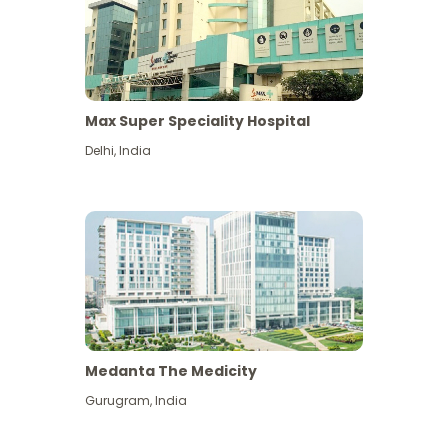
Max Super Speciality Hospital
Delhi
,
India
Medanta The Medicity
Gurugram
,
India