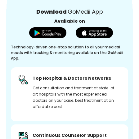
Download
GoMedii App
Available on
Technology-driven one-stop solution to all your medical
needs with tracking & monitoring available on the GoMedii
App.
Top Hospital & Doctors Networks
Get consultation and treatment at state-of-
art hospitals with the most experienced
doctors on your case. best treatment at an
affordable cost.
Continuous Counselor Support