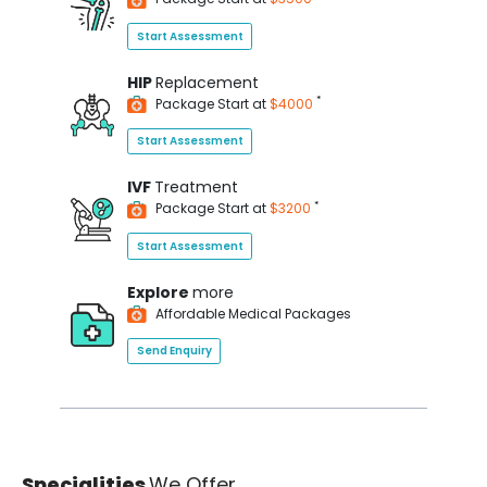
Start Assessment
HIP
Replacement
*
Package Start at
$4000
Start Assessment
IVF
Treatment
*
Package Start at
$3200
Start Assessment
Explore
more
Affordable Medical Packages
Send Enquiry
Specialities
We Offer