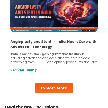
Angioplasty and Stent in India: Heart Care with
Advanced Technology
India is continuously gaining immense traction in
delivering advanced and cost-effective cardiac care,
performing over 500,000 angioplasty procedures annually
with a success rate exceeding 90%. Patients across the
Continue Reading
globe are searching for treatments like angioplasty and
stent placement in Indian hospitals, owing to the
combination of high-quality care and affordability.
Studies, such as one published
Explore More
Continue Reading
Healthcare
Discussions