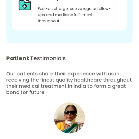
Post-discharge receive regular follow-
ups and medicine fulfillments
throughout
Patient
Testimonials
Our patients share their experience with us in
receiving the finest quality healthcare throughout
their medical treatment in India to form a great
bond for future.