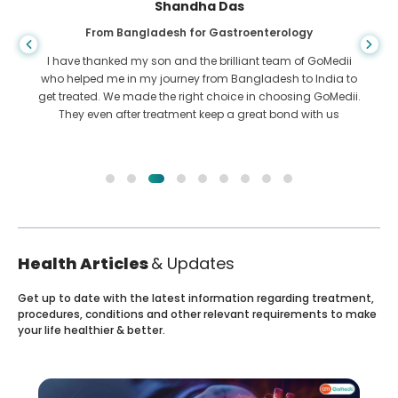
Shandha Das
From Bangladesh for Gastroenterology
I have thanked my son and the brilliant team of GoMedii
who helped me in my journey from Bangladesh to India to
get treated. We made the right choice in choosing GoMedii.
They even after treatment keep a great bond with us
Health Articles
& Updates
Get up to date with the latest information regarding treatment,
procedures, conditions and other relevant requirements to make
your life healthier & better.