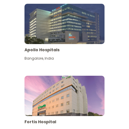
Apollo Hospitals
Bangalore
,
India
View More
Fortis Hospital