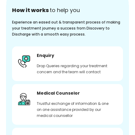
How it works
to help you
Experience an eased out & transparent process of making
your treatment journey a success from Discovery to
Discharge with a smooth easy process.
Enquiry
Drop Queries regarding your treatment
concern and the team will contact
Medical Counselor
Trustful exchange of information & one
on one assistance provided by our
medical counsellor