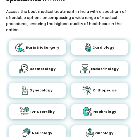
Access the best medical treatment in India with a spectrum of
affordable options encompassing a wide range of medical
procedures, ensuring the highest quality of healthcare in the
nation.
Bariatric Surgery
Cardiology
Cosmetology
Endocrinology
Gynecology
Orthopedics
IVF & Fertility
Nephrology
Neurology
Oncology