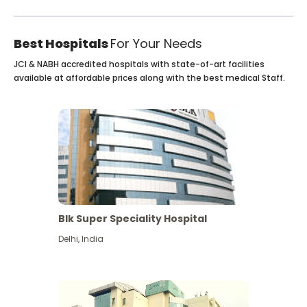
Best Hospitals
For Your Needs
JCI & NABH accredited hospitals with state-of-art facilities
available at affordable prices along with the best medical Staff.
Blk Super Speciality Hospital
Delhi
,
India