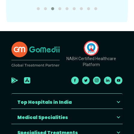
NABH Certified Healthcare
Platform
Top Hospitals in India
Medical Specialities
Specialised Treatments