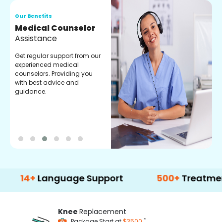
Our Benefits
O
Medical Counselor
O
Assistance
C
Get regular support from our
O
experienced medical
m
counselors. Providing you
r
with best advice and
t
guidance.
e
+
Language Support
500+
Treatment Opt
Knee
Replacement
*
Package Start at
$3500