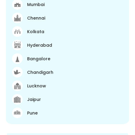
Mumbai
Chennai
Kolkata
Hyderabad
Bangalore
Chandigarh
Lucknow
Jaipur
Pune