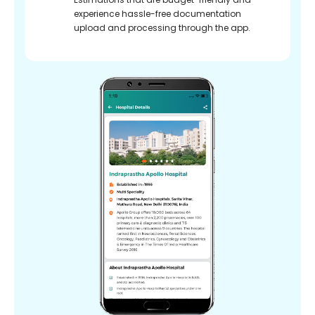
experience hassle-free documentation
upload and processing through the app.