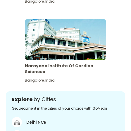
Bangalore
,
India
Narayana Institute Of Cardiac
Sciences
Bangalore
,
India
Explore
by Cities
Get treatment in the cities of your choice with GoMedii
Delhi NCR