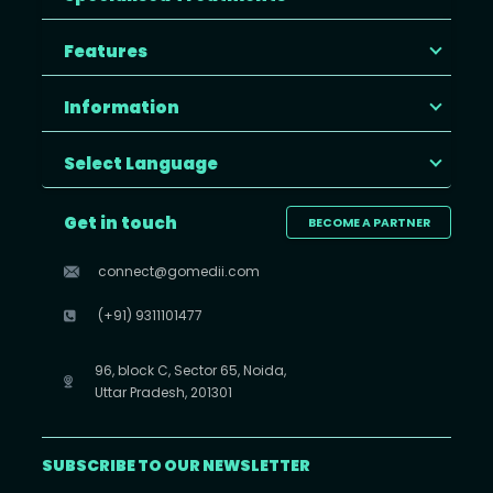
Features
Information
Select Language
Get in touch
BECOME A PARTNER
connect@gomedii.com
(+91) 9311101477
96, block C, Sector 65, Noida,
Uttar Pradesh, 201301
SUBSCRIBE TO OUR NEWSLETTER