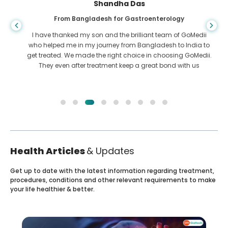
Shandha Das
From Bangladesh for Gastroenterology
I have thanked my son and the brilliant team of GoMedii
who helped me in my journey from Bangladesh to India to
get treated. We made the right choice in choosing GoMedii.
They even after treatment keep a great bond with us
Health Articles
& Updates
Get up to date with the latest information regarding treatment,
procedures, conditions and other relevant requirements to make
your life healthier & better.