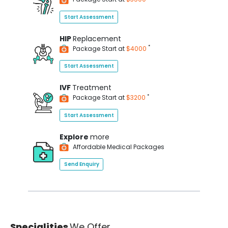
Start Assessment
HIP
Replacement
*
Package Start at
$4000
Start Assessment
IVF
Treatment
*
Package Start at
$3200
Start Assessment
Explore
more
Affordable Medical Packages
Send Enquiry
Specialities
We Offer