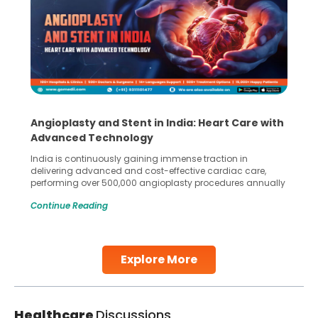
Angioplasty and Stent in India: Heart Care with
Advanced Technology
India is continuously gaining immense traction in
delivering advanced and cost-effective cardiac care,
performing over 500,000 angioplasty procedures annually
with a success rate exceeding 90%. Patients across the
Continue Reading
globe are searching for treatments like angioplasty and
stent placement in Indian hospitals, owing to the
combination of high-quality care and affordability.
Studies, such as one published
Explore More
Continue Reading
Healthcare
Discussions