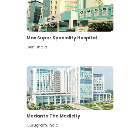
Max Super Speciality Hospital
Delhi
,
India
Medanta The Medicity
Gurugram
,
India