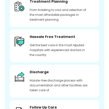
Treatment Planning
From ticketing to visa and selection of
the most affordable packages in
treatment planning
Hassale Free Treatment
Get the best care in the most reputed
hospitals with experienced doctors in
the country
Discharge
Hassle-free discharge process with
documentation and other facilities are
taken care of
Follow Up Care