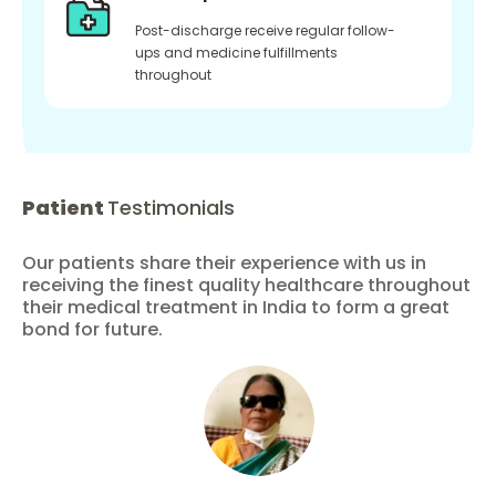
Post-discharge receive regular follow-
ups and medicine fulfillments
throughout
Patient
Testimonials
Our patients share their experience with us in
receiving the finest quality healthcare throughout
their medical treatment in India to form a great
bond for future.