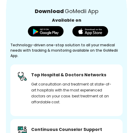
Download
GoMedii App
Available on
Technology-driven one-stop solution to all your medical
needs with tracking & monitoring available on the GoMedii
App.
Top Hospital & Doctors Networks
Get consultation and treatment at state-of-
art hospitals with the most experienced
doctors on your case. best treatment at an
affordable cost.
Continuous Counselor Support