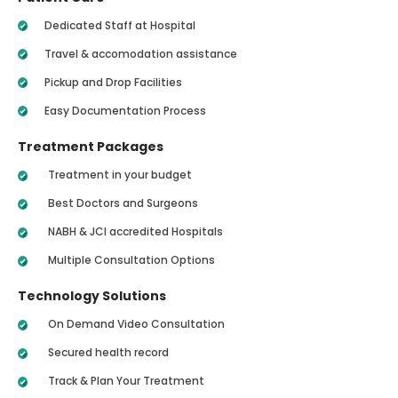
Dedicated Staff at Hospital
Travel & accomodation assistance
Pickup and Drop Facilities
Easy Documentation Process
Treatment Packages
Treatment in your budget
Best Doctors and Surgeons
NABH & JCI accredited Hospitals
Multiple Consultation Options
Technology Solutions
On Demand Video Consultation
Secured health record
Track & Plan Your Treatment