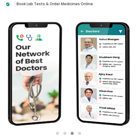
Book Lab Tests & Order Medicines Online