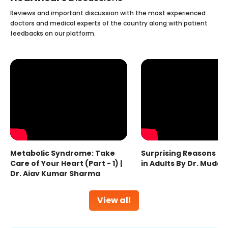
Reviews and important discussion with the most experienced
doctors and medical experts of the country along with patient
feedbacks on our platform.
Metabolic Syndrome: Take
Surprising Reasons fo
Care of Your Heart (Part - 1) |
in Adults By Dr. Mudas
Dr. Ajay Kumar Sharma
View all