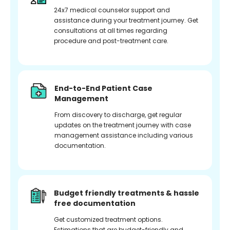
24x7 medical counselor support and
assistance during your treatment journey. Get
consultations at all times regarding
procedure and post-treatment care.
End-to-End Patient Case
Management
From discovery to discharge, get regular
updates on the treatment journey with case
management assistance including various
documentation.
Budget friendly treatments & hassle
free documentation
Get customized treatment options.
Estimations that are budget-friendly and