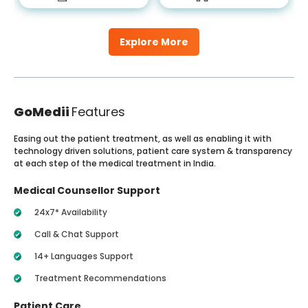
Explore More
GoMedii
Features
Easing out the patient treatment, as well as enabling it with
technology driven solutions, patient care system & transparency
at each step of the medical treatment in India.
Medical Counsellor Support
24x7* Availability
Call & Chat Support
14+ Languages Support
Treatment Recommendations
Patient Care