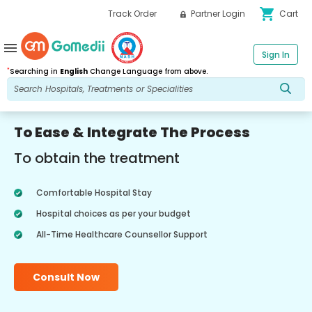
shopping_cart
Track Order
Partner Login
Cart
menu
Sign In
*
Searching in
English
Change Language from above.
To Ease & Integrate The Process
To obtain the treatment
Comfortable Hospital Stay
Hospital choices as per your budget
All-Time Healthcare Counsellor Support
Consult Now