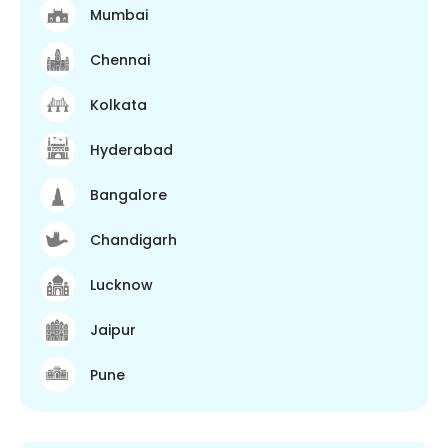
Mumbai
Chennai
Kolkata
Hyderabad
Bangalore
Chandigarh
Lucknow
Jaipur
Pune