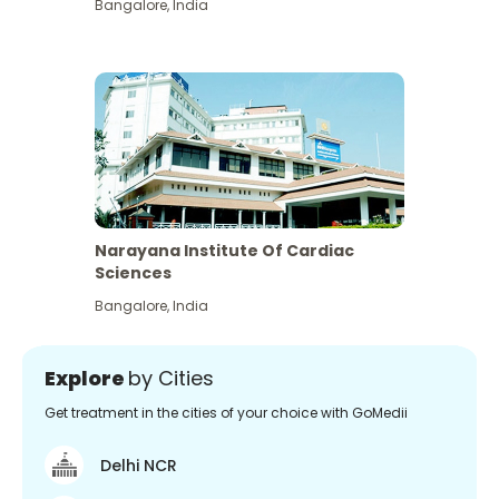
Bangalore
,
India
Narayana Institute Of Cardiac
Sciences
Bangalore
,
India
Explore
by Cities
Get treatment in the cities of your choice with GoMedii
Delhi NCR