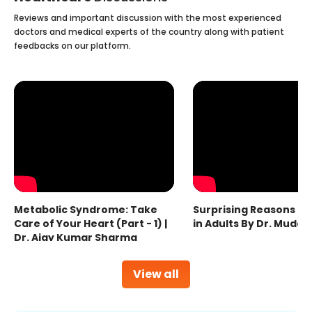
Reviews and important discussion with the most experienced
doctors and medical experts of the country along with patient
feedbacks on our platform.
Metabolic Syndrome: Take
Surprising Reasons fo
Care of Your Heart (Part - 1) |
in Adults By Dr. Mudas
Dr. Ajay Kumar Sharma
View all