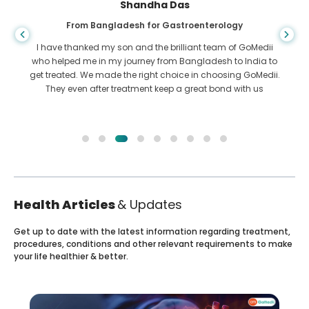
Shandha Das
From Bangladesh for Gastroenterology
I have thanked my son and the brilliant team of GoMedii
who helped me in my journey from Bangladesh to India to
get treated. We made the right choice in choosing GoMedii.
They even after treatment keep a great bond with us
Health Articles
& Updates
Get up to date with the latest information regarding treatment,
procedures, conditions and other relevant requirements to make
your life healthier & better.