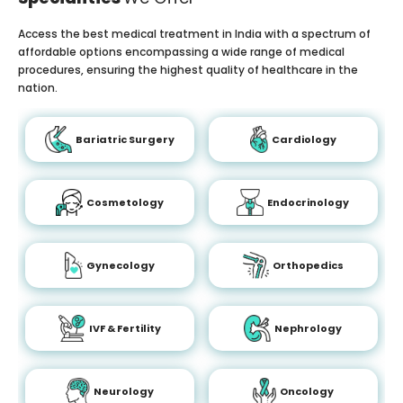
Access the best medical treatment in India with a spectrum of
affordable options encompassing a wide range of medical
procedures, ensuring the highest quality of healthcare in the
nation.
Bariatric Surgery
Cardiology
Cosmetology
Endocrinology
Gynecology
Orthopedics
IVF & Fertility
Nephrology
Neurology
Oncology