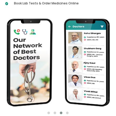
Book Lab Tests & Order Medicines Online