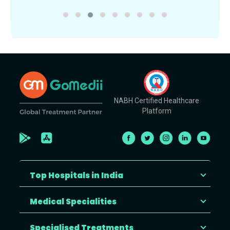
NABH Certified Healthcare
Platform
Top Hospitals in India
Medical Specialities
Specialised Treatments