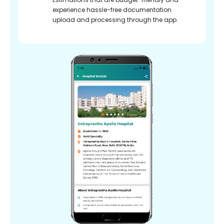
experience hassle-free documentation
upload and processing through the app.