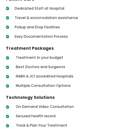
Dedicated Staff at Hospital
Travel & accomodation assistance
Pickup and Drop Facilities
Easy Documentation Process
Treatment Packages
Treatment in your budget
Best Doctors and Surgeons
NABH & JCI accredited Hospitals
Multiple Consultation Options
Technology Solutions
On Demand Video Consultation
Secured health record
Track & Plan Your Treatment