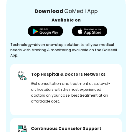
Download
GoMedii App
Available on
Technology-driven one-stop solution to all your medical
needs with tracking & monitoring available on the GoMedii
App.
Top Hospital & Doctors Networks
Get consultation and treatment at state-of-
art hospitals with the most experienced
doctors on your case. best treatment at an
affordable cost.
Continuous Counselor Support