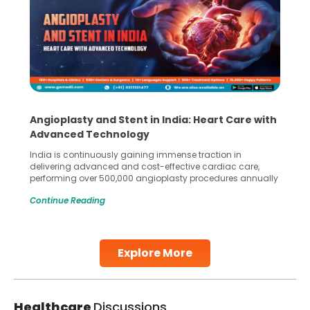
Angioplasty and Stent in India: Heart Care with
Advanced Technology
India is continuously gaining immense traction in
delivering advanced and cost-effective cardiac care,
performing over 500,000 angioplasty procedures annually
with a success rate exceeding 90%. Patients across the
Continue Reading
globe are searching for treatments like angioplasty and
stent placement in Indian hospitals, owing to the
combination of high-quality care and affordability.
Studies, such as one published
Explore More
Continue Reading
Healthcare
Discussions