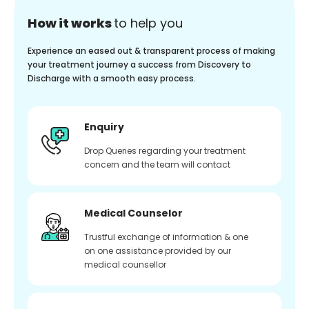
How it works
to help you
Experience an eased out & transparent process of making
your treatment journey a success from Discovery to
Discharge with a smooth easy process.
Enquiry
Drop Queries regarding your treatment
concern and the team will contact
Medical Counselor
Trustful exchange of information & one
on one assistance provided by our
medical counsellor