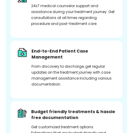
24x7 medical counselor support and
assistance during your treatment journey. Get
consultations at all times regarding
procedure and post-treatment care.
End-to-End Patient Case
Management
From discovery to discharge, get regular
updates on the treatment journey with case
management assistance including various
documentation.
Budget friendly treatments & hassle
free documentation
Get customized treatment options.
Estimations that are budget-friendly and