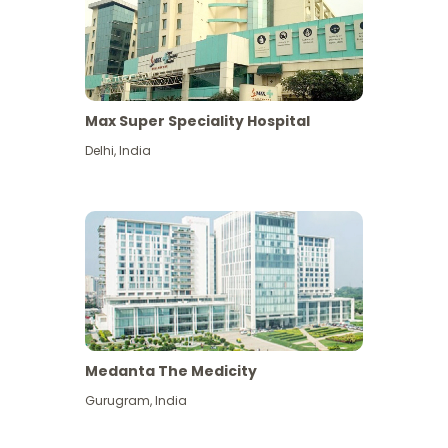
Max Super Speciality Hospital
Delhi
,
India
Medanta The Medicity
Gurugram
,
India