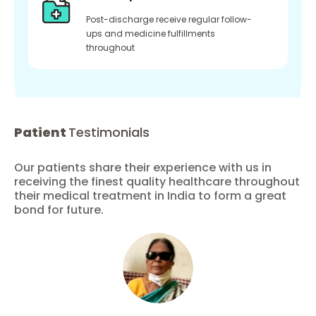
Post-discharge receive regular follow-
ups and medicine fulfillments
throughout
Patient
Testimonials
Our patients share their experience with us in
receiving the finest quality healthcare throughout
their medical treatment in India to form a great
bond for future.