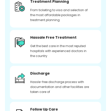
Treatment Planning
From ticketing to visa and selection of
the most affordable packages in
treatment planning
Hassale Free Treatment
Get the best care in the most reputed
hospitals with experienced doctors in
the country
Discharge
Hassle-free discharge process with
documentation and other facilities are
taken care of
Follow Up Care