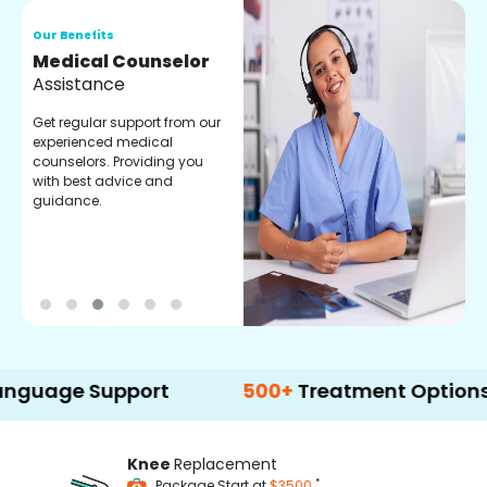
Our Benefits
O
Medical Counselor
O
Assistance
C
Get regular support from our
O
experienced medical
m
counselors. Providing you
r
with best advice and
t
guidance.
e
 Support
500+
Treatment Options
Knee
Replacement
*
Package Start at
$3500