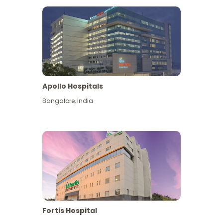
Apollo Hospitals
Bangalore
,
India
View More
Fortis Hospital