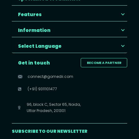
Features
Information
Select Language
Get in touch
BECOME A PARTNER
connect@gomedii.com
(+91) 9311101477
96, block C, Sector 65, Noida,
Uttar Pradesh, 201301
SUBSCRIBE TO OUR NEWSLETTER