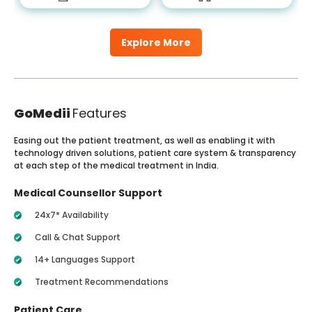
Explore More
GoMedii
Features
Easing out the patient treatment, as well as enabling it with
technology driven solutions, patient care system & transparency
at each step of the medical treatment in India.
Medical Counsellor Support
24x7* Availability
Call & Chat Support
14+ Languages Support
Treatment Recommendations
Patient Care