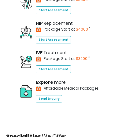
Start Assessment
HIP
Replacement
*
Package Start at
$4000
Start Assessment
IVF
Treatment
*
Package Start at
$3200
Start Assessment
Explore
more
Affordable Medical Packages
Send Enquiry
Specialities
We Offer