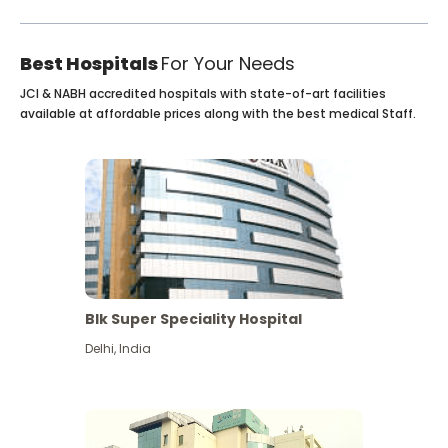
Best Hospitals
For Your Needs
JCI & NABH accredited hospitals with state-of-art facilities
available at affordable prices along with the best medical Staff.
Blk Super Speciality Hospital
Delhi
,
India