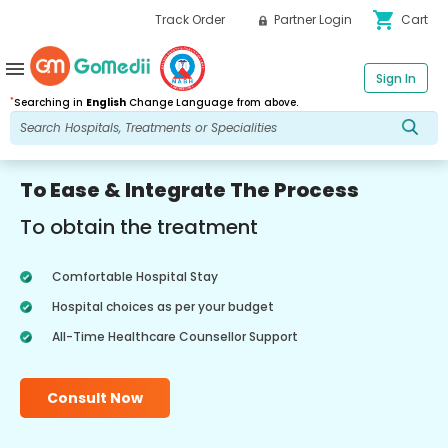
shopping_cart
Track Order
Partner Login
Cart
menu
Sign In
*
Searching in
English
Change Language from above.
To Ease & Integrate The Process
To obtain the treatment
Comfortable Hospital Stay
Hospital choices as per your budget
All-Time Healthcare Counsellor Support
Consult Now