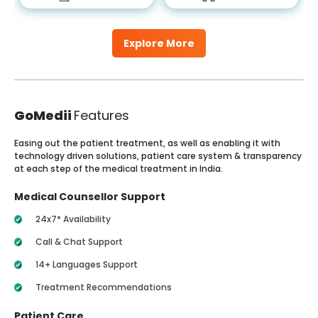
Explore More
GoMedii
Features
Easing out the patient treatment, as well as enabling it with
technology driven solutions, patient care system & transparency
at each step of the medical treatment in India.
Medical Counsellor Support
24x7* Availability
Call & Chat Support
14+ Languages Support
Treatment Recommendations
Patient Care