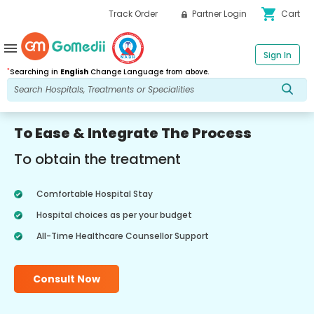
shopping_cart
Track Order
Partner Login
Cart
menu
Sign In
*
Searching in
English
Change Language from above.
To Ease & Integrate The Process
To obtain the treatment
Comfortable Hospital Stay
Hospital choices as per your budget
All-Time Healthcare Counsellor Support
Consult Now