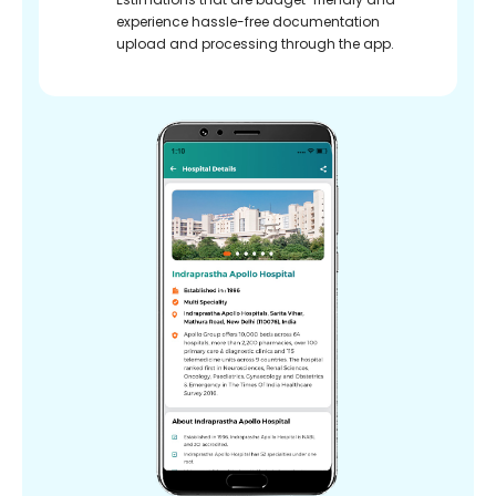
experience hassle-free documentation
upload and processing through the app.