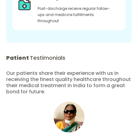
Post-discharge receive regular follow-
ups and medicine fulfillments
throughout
Patient
Testimonials
Our patients share their experience with us in
receiving the finest quality healthcare throughout
their medical treatment in India to form a great
bond for future.