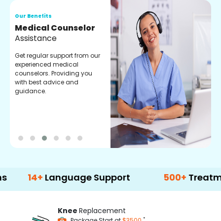
Our Benefits
O
Medical Counselor
O
Assistance
C
Get regular support from our
O
experienced medical
m
counselors. Providing you
r
with best advice and
t
guidance.
e
4+
Language Support
500+
Treatment Opt
Knee
Replacement
*
Package Start at
$3500