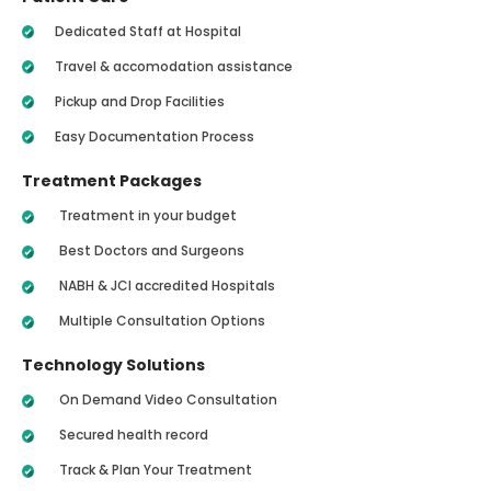
Dedicated Staff at Hospital
Travel & accomodation assistance
Pickup and Drop Facilities
Easy Documentation Process
Treatment Packages
Treatment in your budget
Best Doctors and Surgeons
NABH & JCI accredited Hospitals
Multiple Consultation Options
Technology Solutions
On Demand Video Consultation
Secured health record
Track & Plan Your Treatment