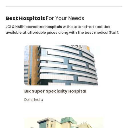
Best Hospitals
For Your Needs
JCI & NABH accredited hospitals with state-of-art facilities
available at affordable prices along with the best medical Staff.
Blk Super Speciality Hospital
Delhi
,
India