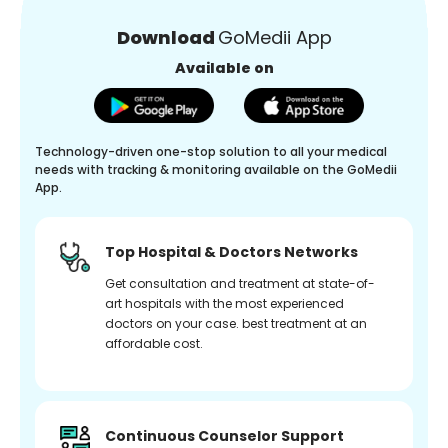
Download
GoMedii App
Available on
Technology-driven one-stop solution to all your medical
needs with tracking & monitoring available on the GoMedii
App.
Top Hospital & Doctors Networks
Get consultation and treatment at state-of-
art hospitals with the most experienced
doctors on your case. best treatment at an
affordable cost.
Continuous Counselor Support