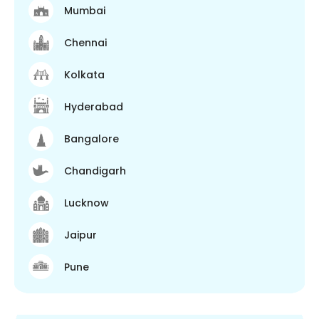
Mumbai
Chennai
Kolkata
Hyderabad
Bangalore
Chandigarh
Lucknow
Jaipur
Pune