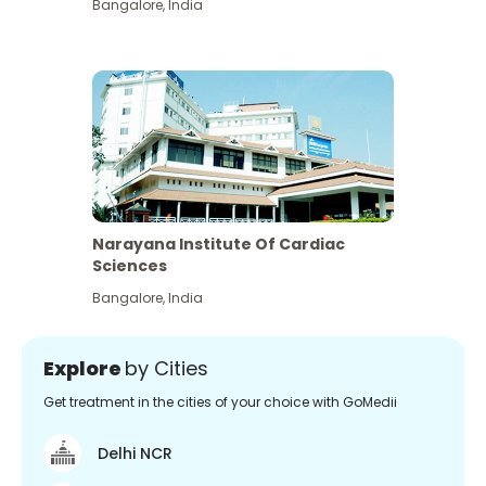
Bangalore
,
India
Narayana Institute Of Cardiac
Sciences
Bangalore
,
India
Explore
by Cities
Get treatment in the cities of your choice with GoMedii
Delhi NCR