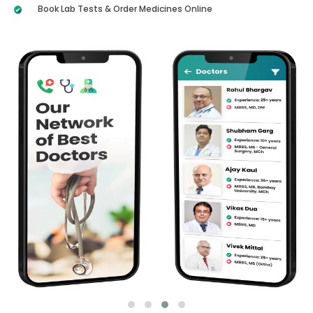
Book Lab Tests & Order Medicines Online