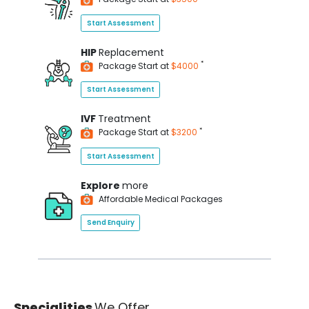
Start Assessment
HIP
Replacement
*
Package Start at
$4000
Start Assessment
IVF
Treatment
*
Package Start at
$3200
Start Assessment
Explore
more
Affordable Medical Packages
Send Enquiry
Specialities
We Offer