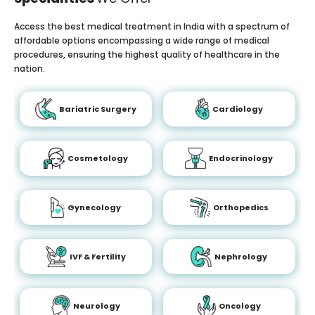
Access the best medical treatment in India with a spectrum of
affordable options encompassing a wide range of medical
procedures, ensuring the highest quality of healthcare in the
nation.
Bariatric Surgery
Cardiology
Cosmetology
Endocrinology
Gynecology
Orthopedics
IVF & Fertility
Nephrology
Neurology
Oncology