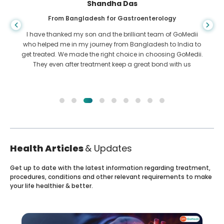
Shandha Das
From Bangladesh for Gastroenterology
I have thanked my son and the brilliant team of GoMedii
who helped me in my journey from Bangladesh to India to
get treated. We made the right choice in choosing GoMedii.
They even after treatment keep a great bond with us
Health Articles
& Updates
Get up to date with the latest information regarding treatment,
procedures, conditions and other relevant requirements to make
your life healthier & better.