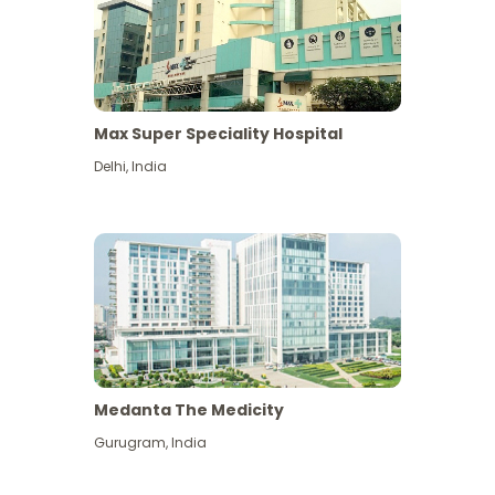
Max Super Speciality Hospital
Delhi
,
India
Medanta The Medicity
Gurugram
,
India