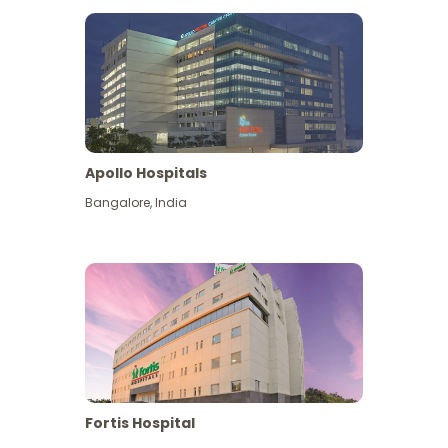
Apollo Hospitals
Bangalore
,
India
View More
Fortis Hospital