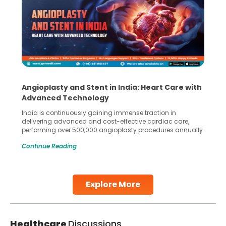
Angioplasty and Stent in India: Heart Care with
Advanced Technology
India is continuously gaining immense traction in
delivering advanced and cost-effective cardiac care,
performing over 500,000 angioplasty procedures annually
with a success rate exceeding 90%. Patients across the
Continue Reading
globe are searching for treatments like angioplasty and
stent placement in Indian hospitals, owing to the
combination of high-quality care and affordability.
Studies, such as one published
Explore More
Continue Reading
Healthcare
Discussions