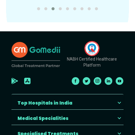
NABH Certified Healthcare
Platform
Top Hospitals in India
Medical Specialities
Specialised Treatments