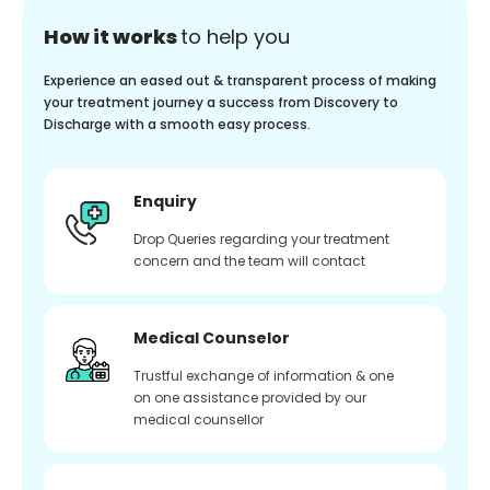
How it works
to help you
Experience an eased out & transparent process of making
your treatment journey a success from Discovery to
Discharge with a smooth easy process.
Enquiry
Drop Queries regarding your treatment
concern and the team will contact
Medical Counselor
Trustful exchange of information & one
on one assistance provided by our
medical counsellor