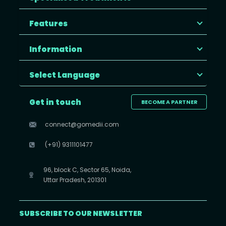
Features
Information
Select Language
Get in touch
BECOME A PARTNER
connect@gomedii.com
(+91) 9311101477
96, block C, Sector 65, Noida,
Uttar Pradesh, 201301
SUBSCRIBE TO OUR NEWSLETTER