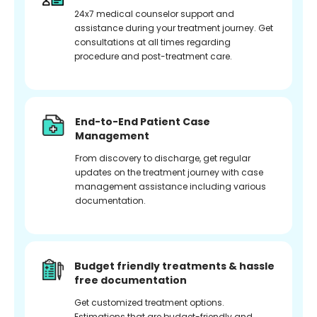
24x7 medical counselor support and
assistance during your treatment journey. Get
consultations at all times regarding
procedure and post-treatment care.
End-to-End Patient Case
Management
From discovery to discharge, get regular
updates on the treatment journey with case
management assistance including various
documentation.
Budget friendly treatments & hassle
free documentation
Get customized treatment options.
Estimations that are budget-friendly and