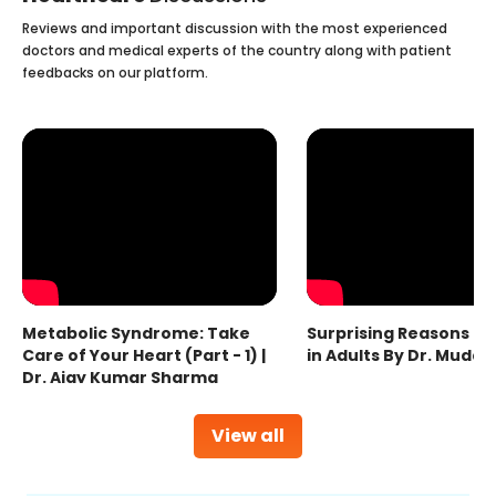
Reviews and important discussion with the most experienced
doctors and medical experts of the country along with patient
feedbacks on our platform.
Metabolic Syndrome: Take
Surprising Reasons fo
Care of Your Heart (Part - 1) |
in Adults By Dr. Mudas
Dr. Ajay Kumar Sharma
View all