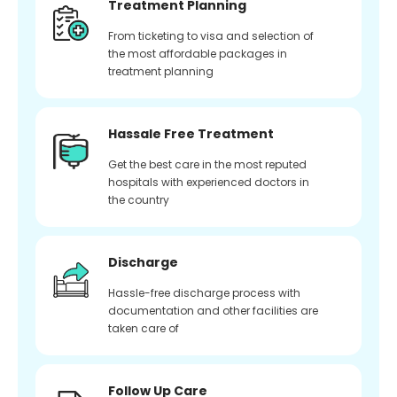
Treatment Planning
From ticketing to visa and selection of
the most affordable packages in
treatment planning
Hassale Free Treatment
Get the best care in the most reputed
hospitals with experienced doctors in
the country
Discharge
Hassle-free discharge process with
documentation and other facilities are
taken care of
Follow Up Care