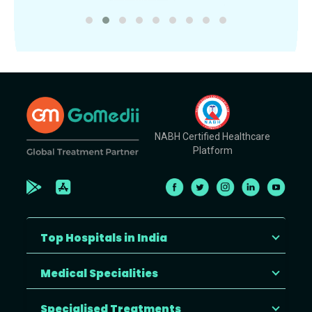
NABH Certified Healthcare
Platform
Top Hospitals in India
Medical Specialities
Specialised Treatments