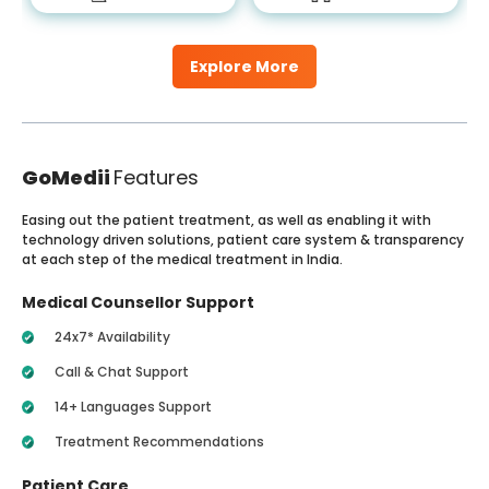
Explore More
GoMedii
Features
Easing out the patient treatment, as well as enabling it with
technology driven solutions, patient care system & transparency
at each step of the medical treatment in India.
Medical Counsellor Support
24x7* Availability
Call & Chat Support
14+ Languages Support
Treatment Recommendations
Patient Care