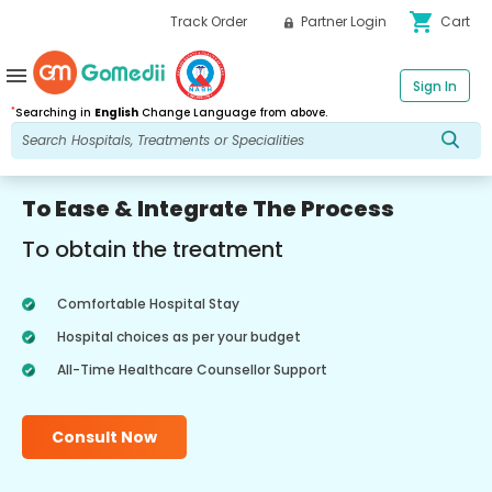
shopping_cart
Track Order
Partner Login
Cart
menu
Sign In
*
Searching in
English
Change Language from above.
To Ease & Integrate The Process
To obtain the treatment
Comfortable Hospital Stay
Hospital choices as per your budget
All-Time Healthcare Counsellor Support
Consult Now