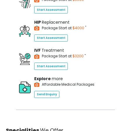
Start Assessment
HIP
Replacement
*
Package Start at
$4000
Start Assessment
IVF
Treatment
*
Package Start at
$3200
Start Assessment
Explore
more
Affordable Medical Packages
Send Enquiry
Specialities
We Offer