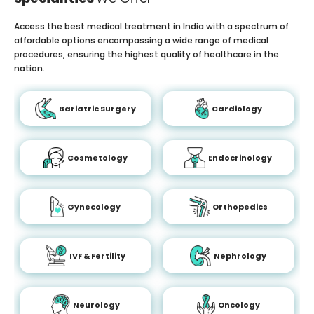
Access the best medical treatment in India with a spectrum of
affordable options encompassing a wide range of medical
procedures, ensuring the highest quality of healthcare in the
nation.
Bariatric Surgery
Cardiology
Cosmetology
Endocrinology
Gynecology
Orthopedics
IVF & Fertility
Nephrology
Neurology
Oncology