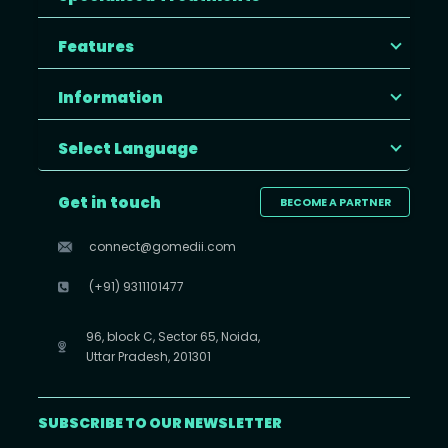
Features
Information
Select Language
Get in touch
BECOME A PARTNER
connect@gomedii.com
(+91) 9311101477
96, block C, Sector 65, Noida,
Uttar Pradesh, 201301
SUBSCRIBE TO OUR NEWSLETTER