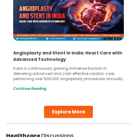
Angioplasty and Stent in India: Heart Care with
Advanced Technology
India is continuously gaining immense traction in
delivering advanced and cost-effective cardiac care,
performing over 500,000 angioplasty procedures annually
with a success rate exceeding 90%. Patients across the
Continue Reading
globe are searching for treatments like angioplasty and
stent placement in Indian hospitals, owing to the
combination of high-quality care and affordability.
Studies, such as one published
Explore More
Continue Reading
Healthcare
Discussions