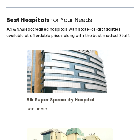
Best Hospitals
For Your Needs
JCI & NABH accredited hospitals with state-of-art facilities
available at affordable prices along with the best medical Staff.
Blk Super Speciality Hospital
Delhi
,
India