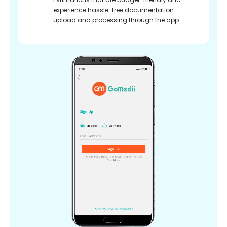
experience hassle-free documentation
upload and processing through the app.