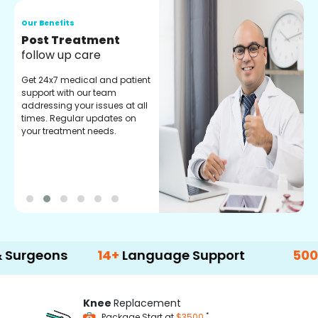
Our Benefits
O
Medical Counselor
O
Assistance
C
Get regular support from our
O
experienced medical
m
counselors. Providing you
r
with best advice and
t
guidance.
e
ns
14+
Language Support
500+
Treatm
Knee
Replacement
*
Package Start at
$3500