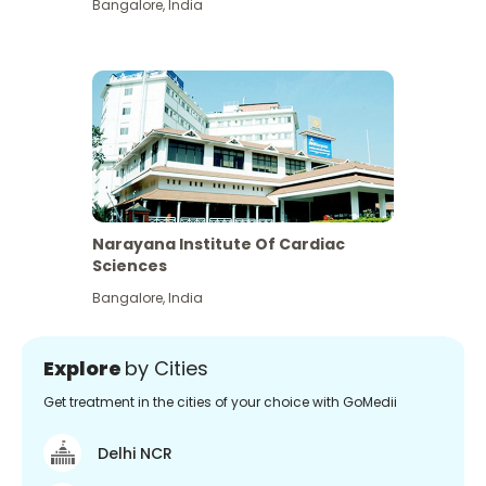
Bangalore
,
India
Narayana Institute Of Cardiac
Sciences
Bangalore
,
India
Explore
by Cities
Get treatment in the cities of your choice with GoMedii
Delhi NCR