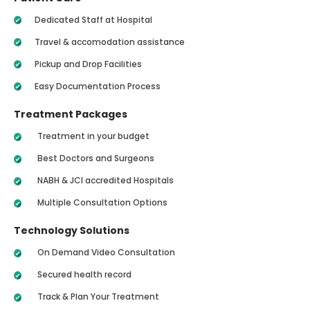
Dedicated Staff at Hospital
Travel & accomodation assistance
Pickup and Drop Facilities
Easy Documentation Process
Treatment Packages
Treatment in your budget
Best Doctors and Surgeons
NABH & JCI accredited Hospitals
Multiple Consultation Options
Technology Solutions
On Demand Video Consultation
Secured health record
Track & Plan Your Treatment