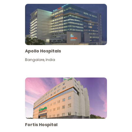
Apollo Hospitals
Bangalore
,
India
View More
Fortis Hospital