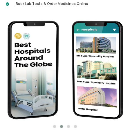
Book Lab Tests & Order Medicines Online