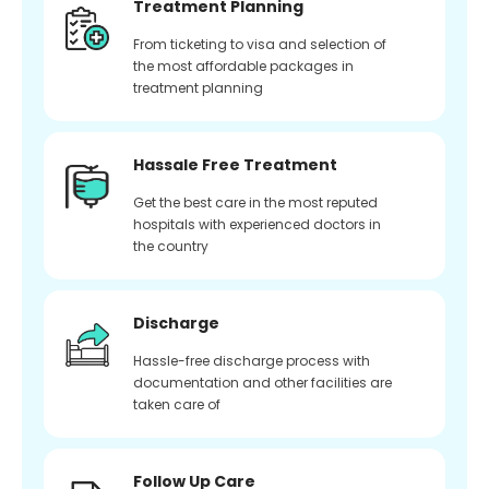
Treatment Planning
From ticketing to visa and selection of
the most affordable packages in
treatment planning
Hassale Free Treatment
Get the best care in the most reputed
hospitals with experienced doctors in
the country
Discharge
Hassle-free discharge process with
documentation and other facilities are
taken care of
Follow Up Care