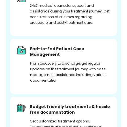
24x7 medical counselor support and
assistance during your treatment journey. Get
consultations at all times regarding
procedure and post-treatment care.
End-to-End Patient Case
Management
From discovery to discharge, get regular
updates on the treatment journey with case
management assistance including various
documentation.
Budget friendly treatments & hassle
free documentation
Get customized treatment options.
Estimations that are budget-friendly and