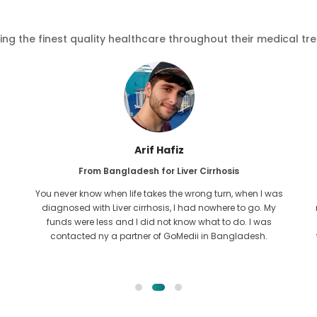
ving the finest quality healthcare throughout their medical tr
Arif Hafiz
From Bangladesh for Liver Cirrhosis
You never know when life takes the wrong turn, when I was
diagnosed with Liver cirrhosis, I had nowhere to go. My
funds were less and I did not know what to do. I was
contacted ny a partner of GoMedii in Bangladesh.