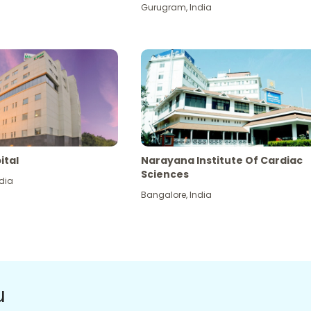
Gurugram
,
India
ital
Narayana Institute Of Cardiac
Sciences
dia
Bangalore
,
India
u