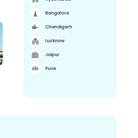
Bangalore
Chandigarh
Lucknow
Jaipur
Pune