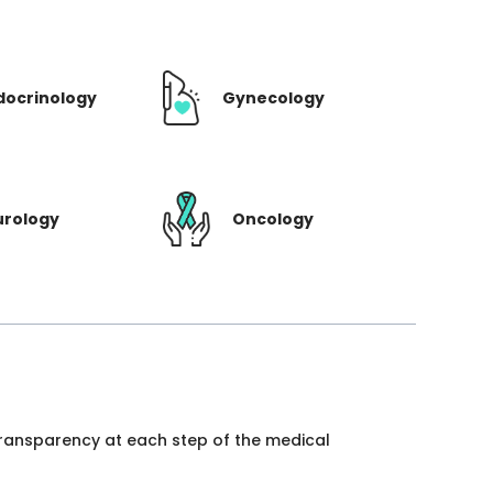
docrinology
Gynecology
urology
Oncology
 transparency at each step of the medical