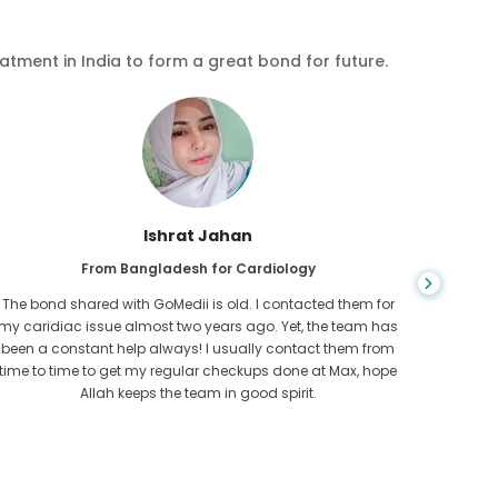
eatment in India to form a great bond for future.
Ishrat Jahan
From Bangladesh for Cardiology
The bond shared with GoMedii is old. I contacted them for
While ex
my caridiac issue almost two years ago. Yet, the team has
needed
been a constant help always! I usually contact them from
expresse
time to time to get my regular checkups done at Max, hope
Allah keeps the team in good spirit.