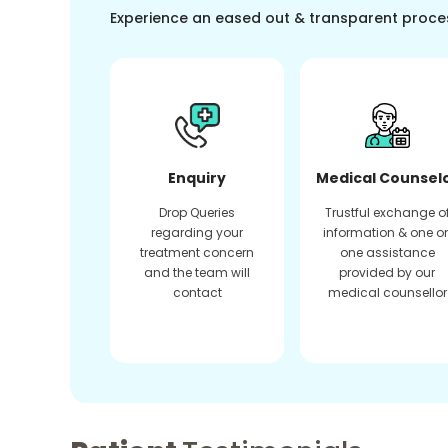
Experience an eased out & transparent proce
Enquiry
Medical Counsel
Drop Queries
Trustful exchange o
regarding your
information & one o
treatment concern
one assistance
and the team will
provided by our
contact
medical counsellor