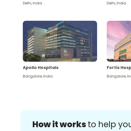
Delhi
,
India
Delhi
,
India
Apollo Hospitals
Fortis Hosp
Bangalore
,
India
Bangalore
,
In
How it works
to help yo