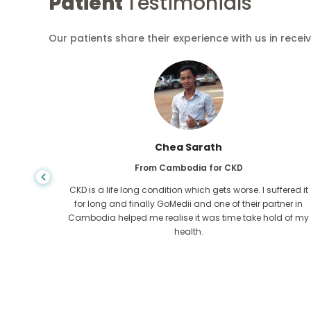
Patient
Testimonials
Our patients share their experience with us in recei
Chea Sarath
From Cambodia for CKD
 any kind
CKD is a life long condition which gets worse. I suffered it
r I came
for long and finally GoMedii and one of their partner in
tacted
Cambodia helped me realise it was time take hold of my
health.