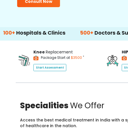
Consult Now
itals & Clinics
500+
Doctors & Surgeons
Knee
Replacement
HI
*
Package Start at
$3500
Start Assessment
St
Specialities
We Offer
Access the best medical treatment in India with a
of healthcare in the nation.