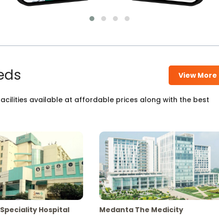
eds
View More
cilities available at affordable prices along with the best
Speciality Hospital
Medanta The Medicity