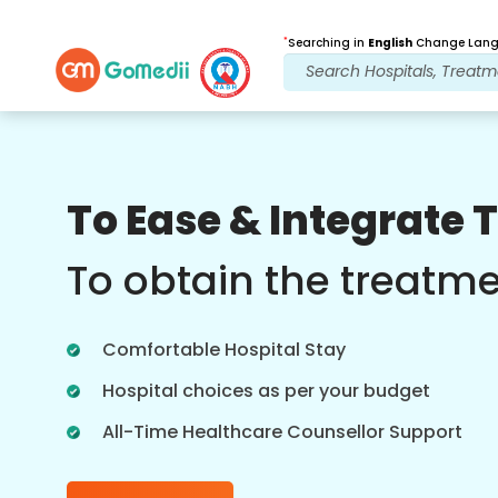
*
Searching in
English
Change Langu
Our Benefits
To Ease & Integrate 
Online Video
Consultations
To obtain the treatm
Online consultation with our most
experienced doctors regarding
Comfortable Hospital Stay
treatments in real time for better
healthcare experience.
Hospital choices as per your budget
All-Time Healthcare Counsellor Support