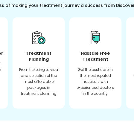
ss of making your treatment journey a success from Discove
or
Treatment
Hassale Free
Planning
Treatment
f
n
From ticketing to visa
Get the best care in
and selection of the
the most reputed
most affordable
hospitals with
packages in
experienced doctors
treatment planning
in the country