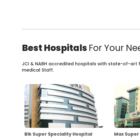
Best Hospitals
For Your Ne
JCI & NABH accredited hospitals with state-of-art fa
medical Staff.
Blk Super Speciality Hospital
Max Super 