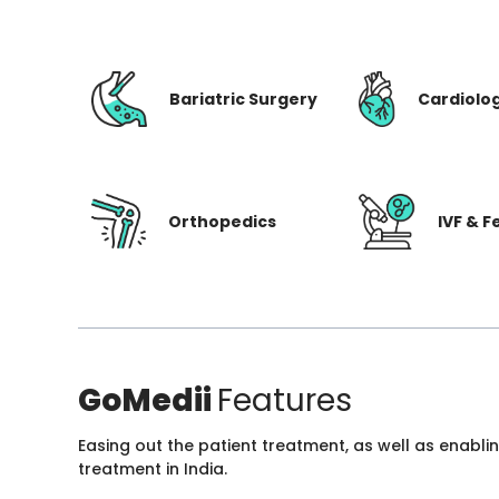
Bariatric Surgery
Cardiolo
Orthopedics
IVF & Fe
GoMedii
Features
Easing out the patient treatment, as well as enabli
treatment in India.