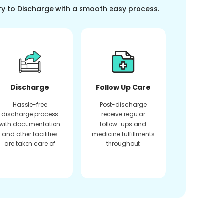
ry to Discharge with a smooth easy process.
Discharge
Follow Up Care
Hassle-free
Post-discharge
discharge process
receive regular
with documentation
follow-ups and
and other facilities
medicine fulfillments
are taken care of
throughout