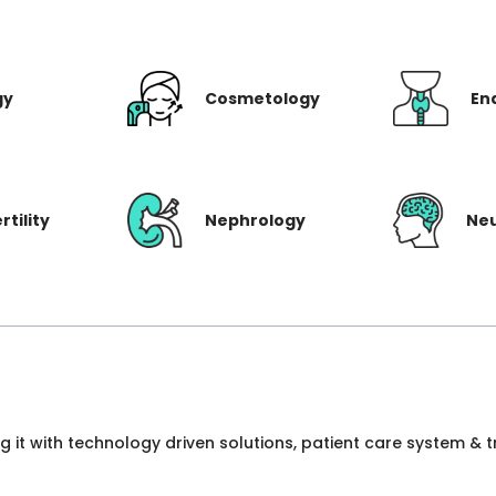
gy
Cosmetology
En
rtility
Nephrology
Ne
ng it with technology driven solutions, patient care system &