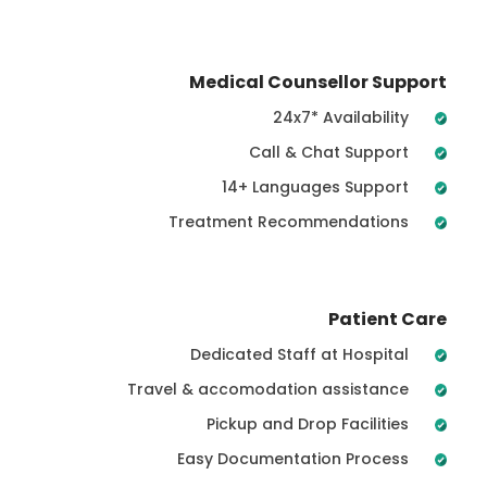
Medical Counsellor Support
24x7* Availability
Call & Chat Support
14+ Languages Support
Treatment Recommendations
Patient Care
Dedicated Staff at Hospital
Travel & accomodation assistance
Pickup and Drop Facilities
Easy Documentation Process