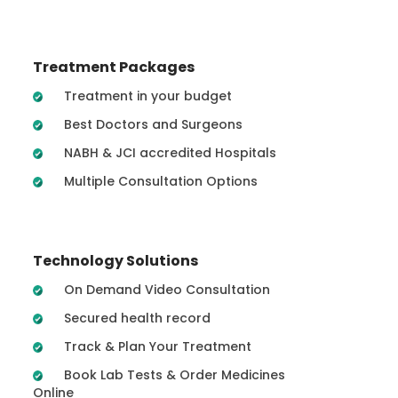
Treatment Packages
Treatment in your budget
Best Doctors and Surgeons
NABH & JCI accredited Hospitals
Multiple Consultation Options
Technology Solutions
On Demand Video Consultation
Secured health record
Track & Plan Your Treatment
Book Lab Tests & Order Medicines
Online