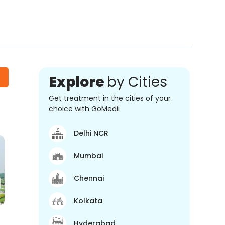
Explore
by Cities
Get treatment in the cities of your
choice with GoMedii
Delhi NCR
Mumbai
Chennai
Kolkata
Hyderabad