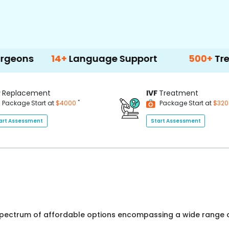
14+
Language Support
500+
Treatment O
P
Replacement
IVF
Treatment
*
Package Start at
$4000
Package Start at
$32
art Assessment
Start Assessment
 spectrum of affordable options encompassing a wide range o