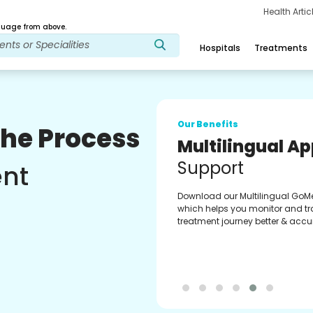
Health Arti
age from above.
Hospitals
Treatments
Our Benefits
The Process
Multilingual A
Support
ent
Download our Multilingual GoM
which helps you monitor and tr
treatment journey better & accur