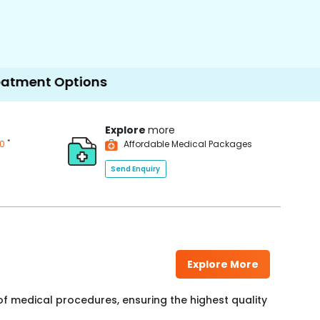
ptions
Explore
more
*
00
Affordable Medical Packages
Send Enquiry
Explore More
f medical procedures, ensuring the highest quality