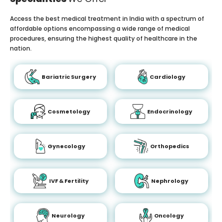
Access the best medical treatment in India with a spectrum of
affordable options encompassing a wide range of medical
procedures, ensuring the highest quality of healthcare in the
nation.
Bariatric Surgery
Cardiology
Cosmetology
Endocrinology
Gynecology
Orthopedics
IVF & Fertility
Nephrology
Neurology
Oncology