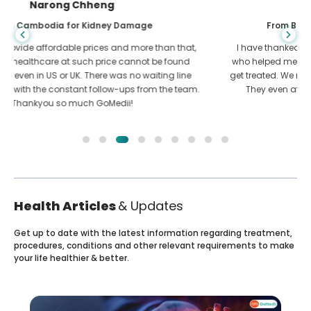
Shandha Das
From Bangladesh for Gastroenterology
I have thanked my son and the brilliant team of GoMedii
who helped me in my journey from Bangladesh to India to
get treated. We made the right choice in choosing GoMedii.
They even after treatment keep a great bond with us
Health Articles
& Updates
Get up to date with the latest information regarding treatment,
procedures, conditions and other relevant requirements to make
your life healthier & better.