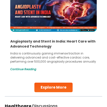
Angioplasty and Stent in India: Heart Care with
Advanced Technology
India is continuously gaining immense traction in
delivering advanced and cost-effective cardiac care,
performing over 500,000 angioplasty procedures annually
with a success rate exceeding 90%. Patients across the
Continue Reading
globe are searching for treatments like angioplasty and
stent placement in Indian hospitals, owing to the
combination of high-quality care and affordability.
Studies, such as one published
Explore More
Continue Reading
Healthcare
Discussions