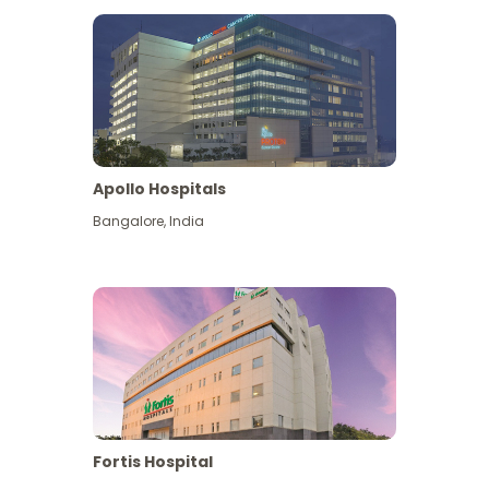
Apollo Hospitals
Bangalore
,
India
View More
Fortis Hospital