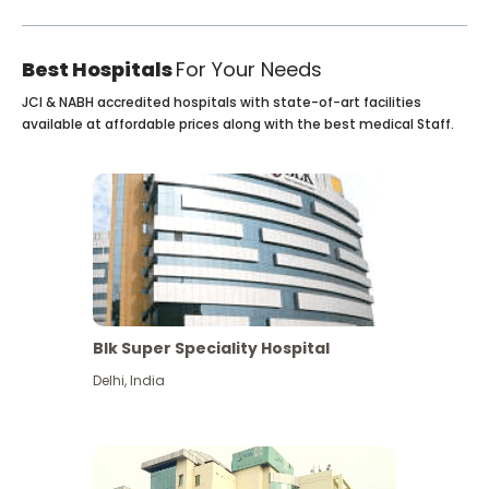
Best Hospitals
For Your Needs
JCI & NABH accredited hospitals with state-of-art facilities
available at affordable prices along with the best medical Staff.
Blk Super Speciality Hospital
Delhi
,
India