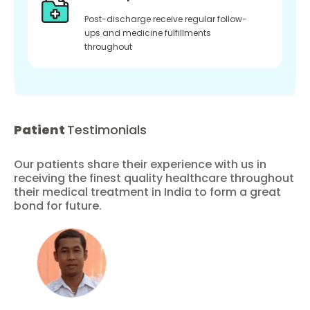
Post-discharge receive regular follow-
ups and medicine fulfillments
throughout
Patient
Testimonials
Our patients share their experience with us in
receiving the finest quality healthcare throughout
their medical treatment in India to form a great
bond for future.