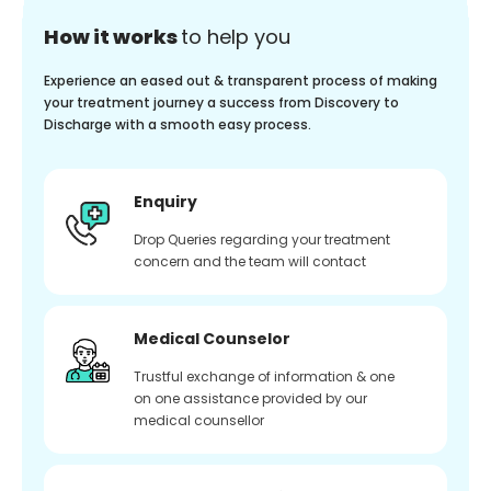
How it works
to help you
Experience an eased out & transparent process of making
your treatment journey a success from Discovery to
Discharge with a smooth easy process.
Enquiry
Drop Queries regarding your treatment
concern and the team will contact
Medical Counselor
Trustful exchange of information & one
on one assistance provided by our
medical counsellor