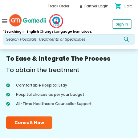
shopping_cart
Track Order
Partner Login
Cart
menu
Sign In
*
Searching in
English
Change Language from above.
To Ease & Integrate The Process
To obtain the treatment
Comfortable Hospital Stay
Hospital choices as per your budget
All-Time Healthcare Counsellor Support
Consult Now