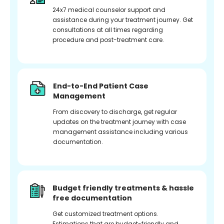
24x7 medical counselor support and
assistance during your treatment journey. Get
consultations at all times regarding
procedure and post-treatment care.
End-to-End Patient Case
Management
From discovery to discharge, get regular
updates on the treatment journey with case
management assistance including various
documentation.
Budget friendly treatments & hassle
free documentation
Get customized treatment options.
Estimations that are budget-friendly and