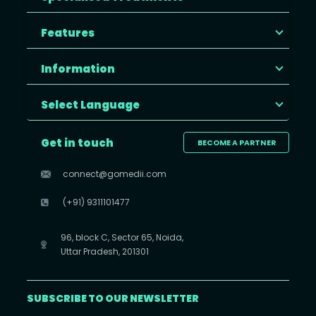
Features
Information
Select Language
Get in touch
BECOME A PARTNER
connect@gomedii.com
(+91) 9311101477
96, block C, Sector 65, Noida,
Uttar Pradesh, 201301
SUBSCRIBE TO OUR NEWSLETTER