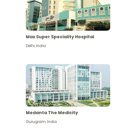
Max Super Speciality Hospital
Delhi
,
India
Medanta The Medicity
Gurugram
,
India