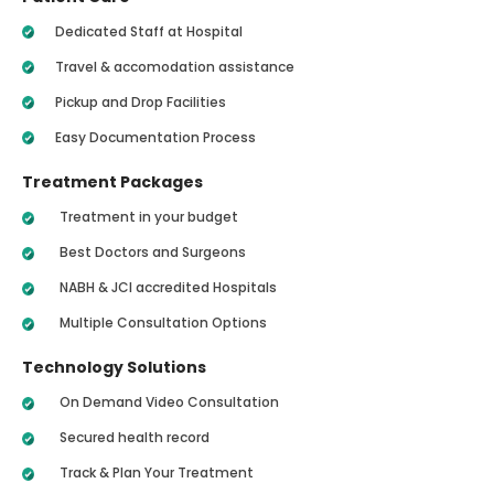
Dedicated Staff at Hospital
Travel & accomodation assistance
Pickup and Drop Facilities
Easy Documentation Process
Treatment Packages
Treatment in your budget
Best Doctors and Surgeons
NABH & JCI accredited Hospitals
Multiple Consultation Options
Technology Solutions
On Demand Video Consultation
Secured health record
Track & Plan Your Treatment