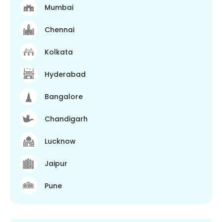
Mumbai
Chennai
Kolkata
Hyderabad
Bangalore
Chandigarh
Lucknow
Jaipur
Pune