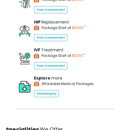
Start Assessment
HIP
Replacement
*
Package Start at
$4000
Start Assessment
IVF
Treatment
*
Package Start at
$3200
Start Assessment
Explore
more
Affordable Medical Packages
Send Enquiry
Specialities
We Offer