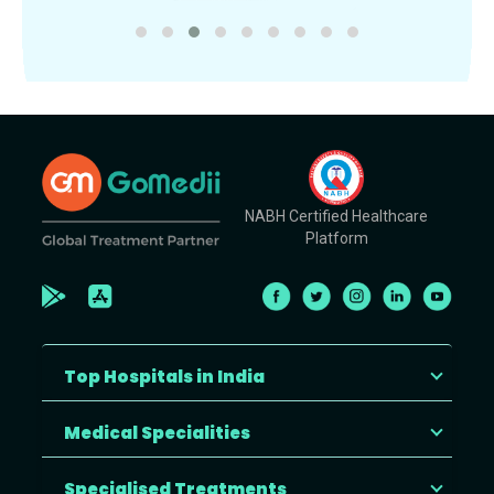
NABH Certified Healthcare
Platform
Top Hospitals in India
Medical Specialities
Specialised Treatments