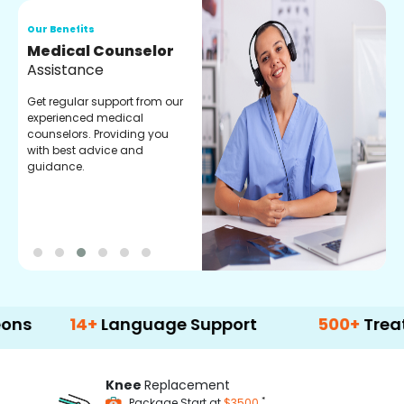
Our Benefits
O
Medical Counselor
O
Assistance
C
Get regular support from our
O
experienced medical
m
counselors. Providing you
r
with best advice and
t
guidance.
e
14+
Language Support
500+
Treatment O
Knee
Replacement
*
Package Start at
$3500