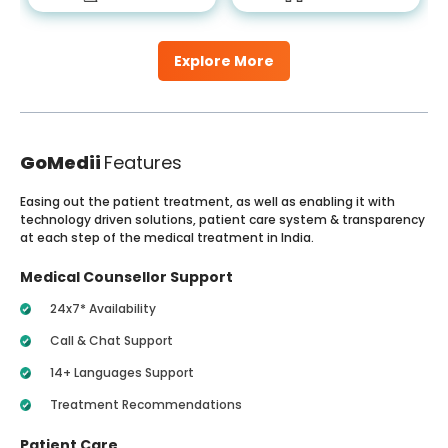
Explore More
GoMedii
Features
Easing out the patient treatment, as well as enabling it with
technology driven solutions, patient care system & transparency
at each step of the medical treatment in India.
Medical Counsellor Support
24x7* Availability
Call & Chat Support
14+ Languages Support
Treatment Recommendations
Patient Care