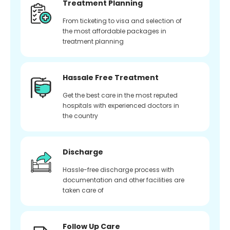
Treatment Planning
From ticketing to visa and selection of
the most affordable packages in
treatment planning
Hassale Free Treatment
Get the best care in the most reputed
hospitals with experienced doctors in
the country
Discharge
Hassle-free discharge process with
documentation and other facilities are
taken care of
Follow Up Care