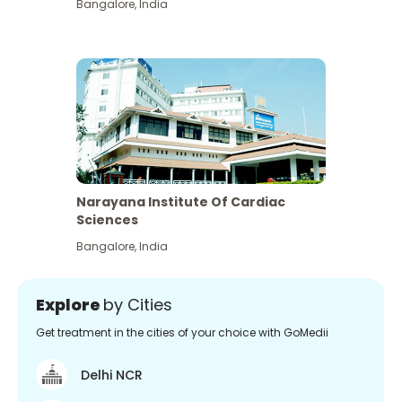
Bangalore
,
India
Narayana Institute Of Cardiac
Sciences
Bangalore
,
India
Explore
by Cities
Get treatment in the cities of your choice with GoMedii
Delhi NCR