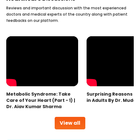
Reviews and important discussion with the most experienced
doctors and medical experts of the country along with patient
feedbacks on our platform.
Metabolic Syndrome: Take
Surprising Reasons fo
Care of Your Heart (Part - 1) |
in Adults By Dr. Mudas
Dr. Ajay Kumar Sharma
View all