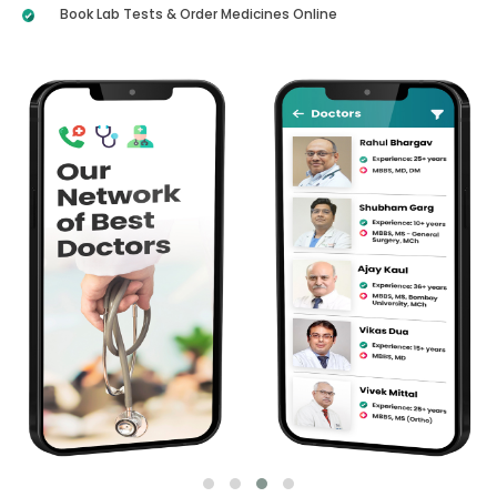
Book Lab Tests & Order Medicines Online