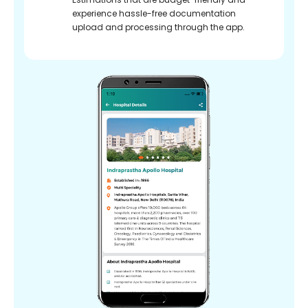
experience hassle-free documentation
upload and processing through the app.