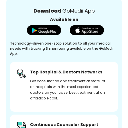
Download
GoMedii App
Available on
Technology-driven one-stop solution to all your medical
needs with tracking & monitoring available on the GoMedii
App.
Top Hospital & Doctors Networks
Get consultation and treatment at state-of-
art hospitals with the most experienced
doctors on your case. best treatment at an
affordable cost.
Continuous Counselor Support