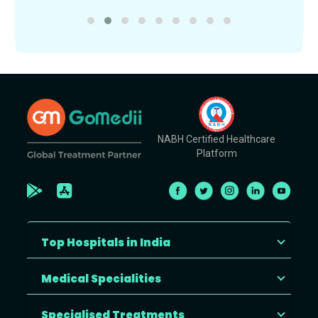
NABH Certified Healthcare
Platform
Top Hospitals in India
Medical Specialities
Specialised Treatments