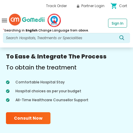
shopping_cart
Track Order
Partner Login
Cart
menu
Sign In
*
Searching in
English
Change Language from above.
To Ease & Integrate The Process
To obtain the treatment
Comfortable Hospital Stay
Hospital choices as per your budget
All-Time Healthcare Counsellor Support
Consult Now