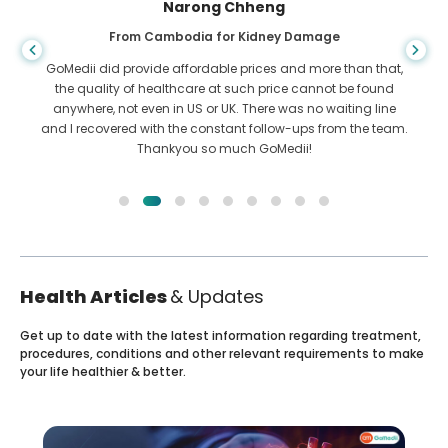
Shandha Das
From Bangladesh for Gastroenterology
than that,
I have thanked my son and the brilliant team of GoMe
 be found
who helped me in my journey from Bangladesh to Indi
iting line
get treated. We made the right choice in choosing GoM
m the team.
They even after treatment keep a great bond with u
Health Articles
& Updates
Get up to date with the latest information regarding treatment,
procedures, conditions and other relevant requirements to make
your life healthier & better.