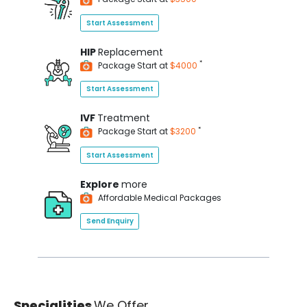
Start Assessment
HIP
Replacement
*
Package Start at
$4000
Start Assessment
IVF
Treatment
*
Package Start at
$3200
Start Assessment
Explore
more
Affordable Medical Packages
Send Enquiry
Specialities
We Offer