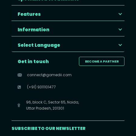
Features
Information
Select Language
Get in touch
BECOME A PARTNER
connect@gomedii.com
(+91) 9311101477
96, block C, Sector 65, Noida,
Uttar Pradesh, 201301
SUBSCRIBE TO OUR NEWSLETTER