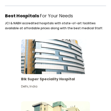
Best Hospitals
For Your Needs
JCI & NABH accredited hospitals with state-of-art facilities
available at affordable prices along with the best medical Staff.
Blk Super Speciality Hospital
Delhi
,
India