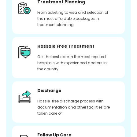
Treatment Planning
From ticketing to visa and selection of
the most affordable packages in
treatment planning
Hassale Free Treatment
Get the best care in the most reputed
hospitals with experienced doctors in
the country
Discharge
Hassle-free discharge process with
documentation and other facilities are
taken care of
Follow Up Care