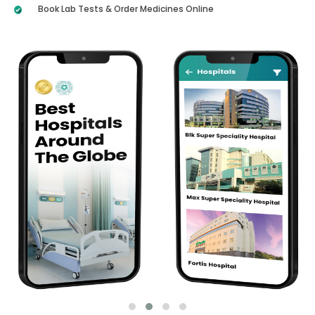
Book Lab Tests & Order Medicines Online