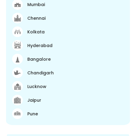
Mumbai
Chennai
Kolkata
Hyderabad
Bangalore
Chandigarh
Lucknow
Jaipur
Pune