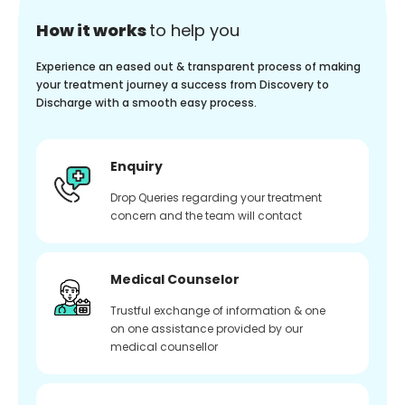
How it works
to help you
Experience an eased out & transparent process of making
your treatment journey a success from Discovery to
Discharge with a smooth easy process.
Enquiry
Drop Queries regarding your treatment
concern and the team will contact
Medical Counselor
Trustful exchange of information & one
on one assistance provided by our
medical counsellor