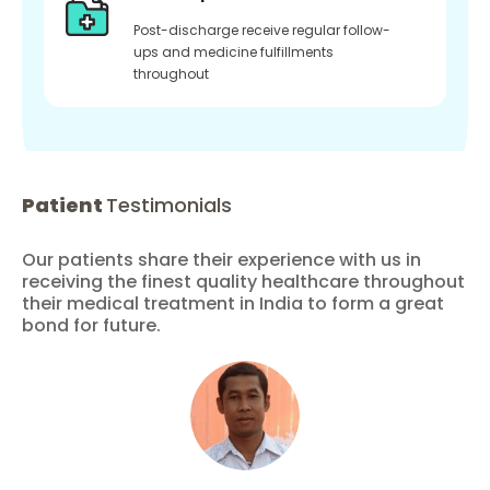
Post-discharge receive regular follow-
ups and medicine fulfillments
throughout
Patient
Testimonials
Our patients share their experience with us in
receiving the finest quality healthcare throughout
their medical treatment in India to form a great
bond for future.