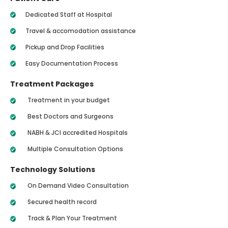
Dedicated Staff at Hospital
Travel & accomodation assistance
Pickup and Drop Facilities
Easy Documentation Process
Treatment Packages
Treatment in your budget
Best Doctors and Surgeons
NABH & JCI accredited Hospitals
Multiple Consultation Options
Technology Solutions
On Demand Video Consultation
Secured health record
Track & Plan Your Treatment