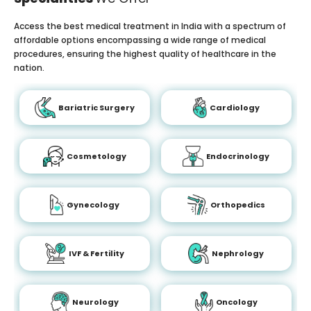
Access the best medical treatment in India with a spectrum of
affordable options encompassing a wide range of medical
procedures, ensuring the highest quality of healthcare in the
nation.
Bariatric Surgery
Cardiology
Cosmetology
Endocrinology
Gynecology
Orthopedics
IVF & Fertility
Nephrology
Neurology
Oncology