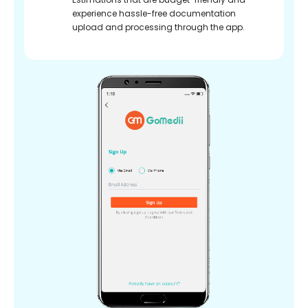
experience hassle-free documentation
upload and processing through the app.