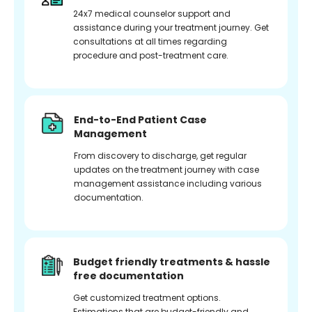
24x7 medical counselor support and
assistance during your treatment journey. Get
consultations at all times regarding
procedure and post-treatment care.
End-to-End Patient Case
Management
From discovery to discharge, get regular
updates on the treatment journey with case
management assistance including various
documentation.
Budget friendly treatments & hassle
free documentation
Get customized treatment options.
Estimations that are budget-friendly and