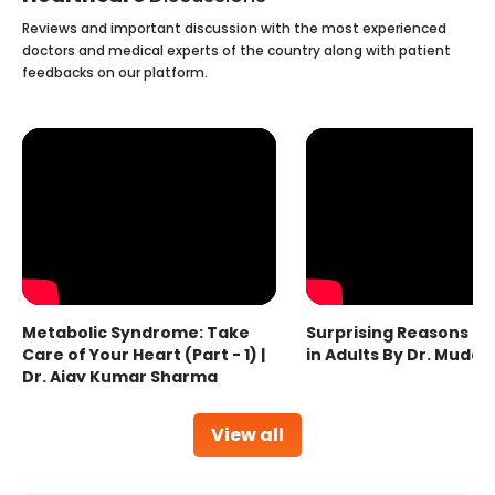
Reviews and important discussion with the most experienced
doctors and medical experts of the country along with patient
feedbacks on our platform.
Metabolic Syndrome: Take
Surprising Reasons fo
Care of Your Heart (Part - 1) |
in Adults By Dr. Mudas
Dr. Ajay Kumar Sharma
View all