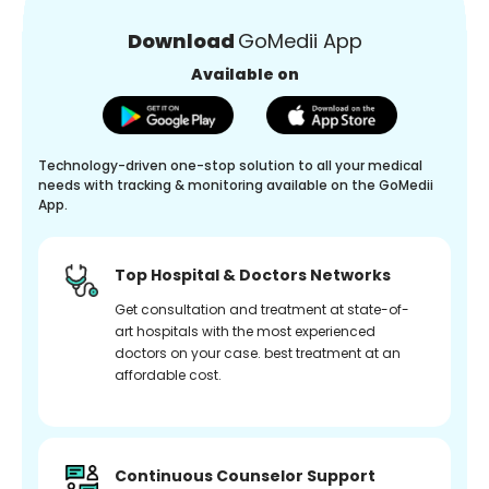
Download
GoMedii App
Available on
Technology-driven one-stop solution to all your medical
needs with tracking & monitoring available on the GoMedii
App.
Top Hospital & Doctors Networks
Get consultation and treatment at state-of-
art hospitals with the most experienced
doctors on your case. best treatment at an
affordable cost.
Continuous Counselor Support