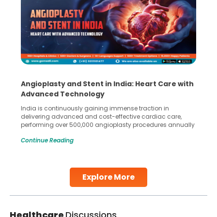
Angioplasty and Stent in India: Heart Care with
Advanced Technology
India is continuously gaining immense traction in
delivering advanced and cost-effective cardiac care,
performing over 500,000 angioplasty procedures annually
with a success rate exceeding 90%. Patients across the
Continue Reading
globe are searching for treatments like angioplasty and
stent placement in Indian hospitals, owing to the
combination of high-quality care and affordability.
Studies, such as one published
Explore More
Continue Reading
Healthcare
Discussions