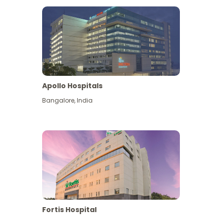
Apollo Hospitals
Bangalore
,
India
View More
Fortis Hospital