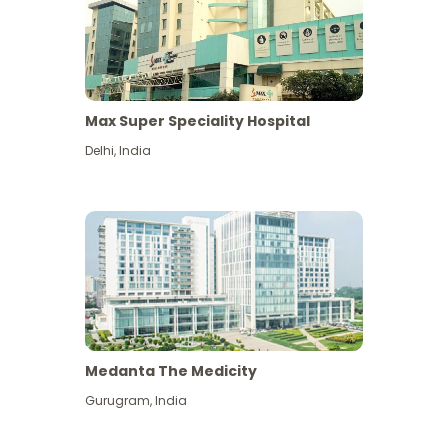
Max Super Speciality Hospital
Delhi
,
India
Medanta The Medicity
Gurugram
,
India