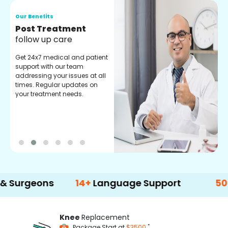
Our Benefits
O
Medical Counselor
O
Assistance
C
Get regular support from our
O
experienced medical
m
counselors. Providing you
r
with best advice and
t
guidance.
e
ons
14+
Language Support
500+
Treat
Knee
Replacement
*
Package Start at
$3500