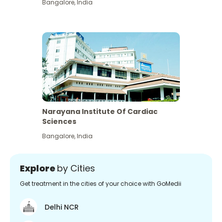
Bangalore
,
India
Narayana Institute Of Cardiac
Sciences
Bangalore
,
India
Explore
by Cities
Get treatment in the cities of your choice with GoMedii
Delhi NCR