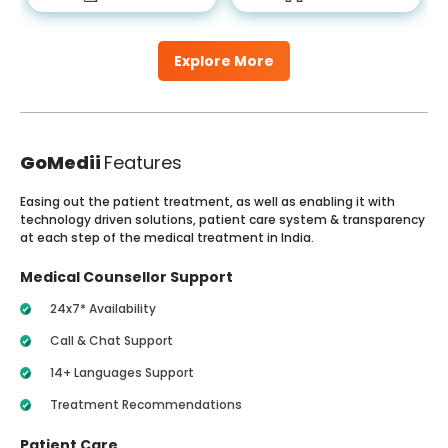
Explore More
GoMedii
Features
Easing out the patient treatment, as well as enabling it with
technology driven solutions, patient care system & transparency
at each step of the medical treatment in India.
Medical Counsellor Support
24x7* Availability
Call & Chat Support
14+ Languages Support
Treatment Recommendations
Patient Care