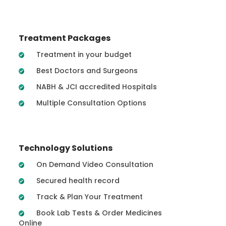
Treatment Packages
Treatment in your budget
Best Doctors and Surgeons
NABH & JCI accredited Hospitals
Multiple Consultation Options
Technology Solutions
On Demand Video Consultation
Secured health record
Track & Plan Your Treatment
Book Lab Tests & Order Medicines
Online