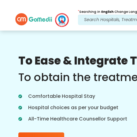
*
Searching in
English
Change Langu
Our Benefits
To Ease & Integrate 
Post Treatment
follow up care
To obtain the treatm
Get 24x7 medical and patient support
with our team addressing your issues
Comfortable Hospital Stay
at all times. Regular updates on your
treatment needs.
Hospital choices as per your budget
All-Time Healthcare Counsellor Support