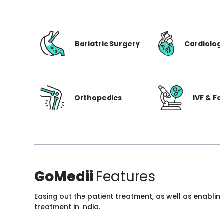
Bariatric Surgery
Cardiolo
Orthopedics
IVF & Fe
GoMedii
Features
Easing out the patient treatment, as well as enabli
treatment in India.