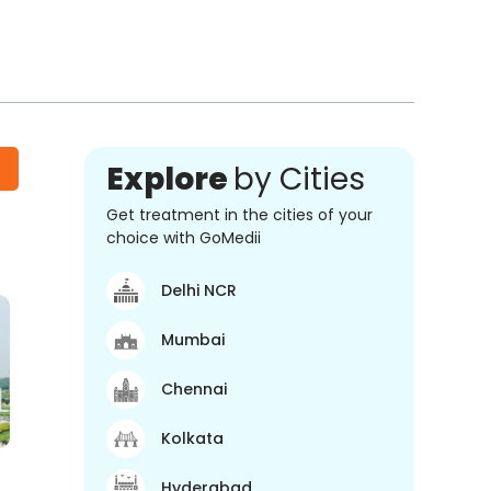
Explore
by Cities
Get treatment in the cities of your
choice with GoMedii
Delhi NCR
Mumbai
Chennai
Kolkata
Hyderabad