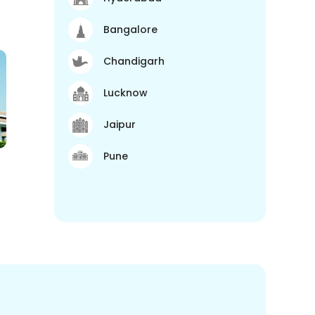
Bangalore
Chandigarh
Lucknow
Jaipur
Pune