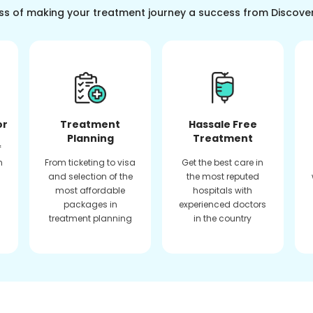
ss of making your treatment journey a success from Discove
or
Treatment
Hassale Free
Planning
Treatment
f
n
From ticketing to visa
Get the best care in
and selection of the
the most reputed
most affordable
hospitals with
packages in
experienced doctors
treatment planning
in the country