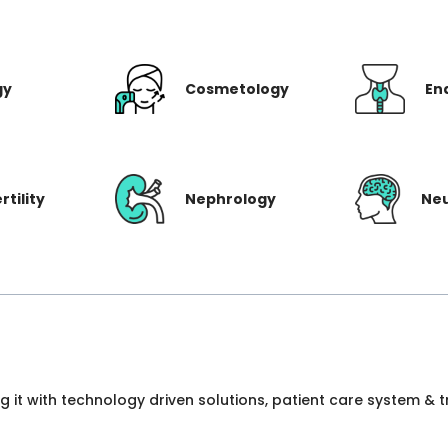
gy
Cosmetology
En
rtility
Nephrology
Ne
ng it with technology driven solutions, patient care system &