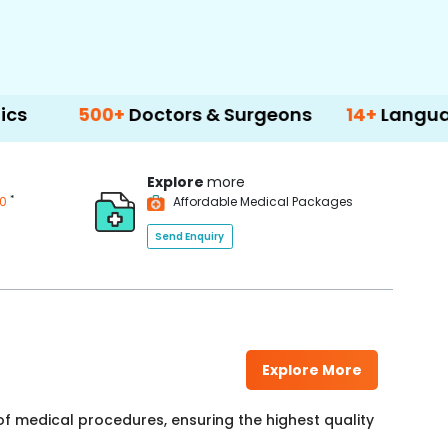
500+
Doctors & Surgeons
14+
Language Suppo
Explore
more
*
00
Affordable Medical Packages
Send Enquiry
Explore More
f medical procedures, ensuring the highest quality