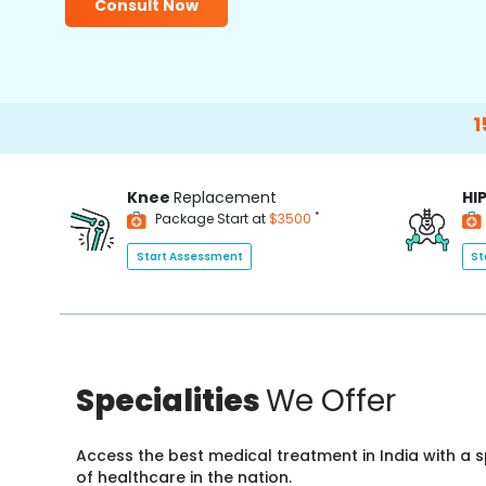
Consult Now
15000+
Ha
Knee
Replacement
HI
*
Package Start at
$3500
Start Assessment
St
Specialities
We Offer
Access the best medical treatment in India with a
of healthcare in the nation.