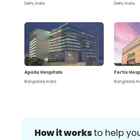
Delhi
,
India
Delhi
,
India
Apollo Hospitals
Fortis Hosp
Bangalore
,
India
Bangalore
,
In
How it works
to help yo