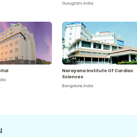
Gurugram
,
India
ital
Narayana Institute Of Cardiac
Sciences
dia
Bangalore
,
India
u