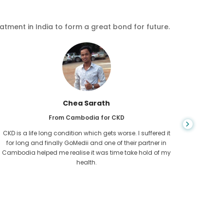
eatment in India to form a great bond for future.
Chea Sarath
From Cambodia for CKD
CKD is a life long condition which gets worse. I suffered it
You nev
for long and finally GoMedii and one of their partner in
diagn
Cambodia helped me realise it was time take hold of my
fund
health.
con