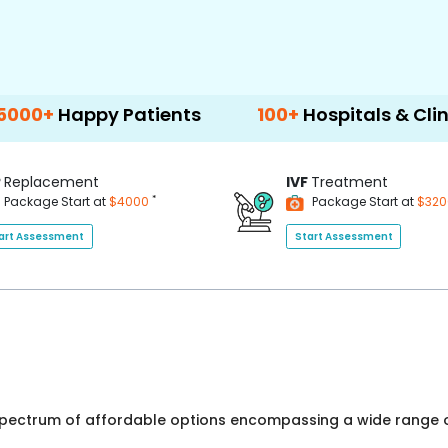
ppy Patients
100+
Hospitals & Clinics
P
Replacement
IVF
Treatment
*
Package Start at
$4000
Package Start at
$32
art Assessment
Start Assessment
 spectrum of affordable options encompassing a wide range o