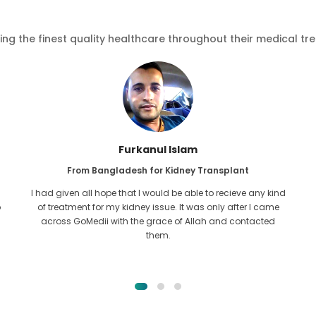
ving the finest quality healthcare throughout their medical tr
Furkanul Islam
From Bangladesh for Kidney Transplant
I had given all hope that I would be able to recieve any kind
o
of treatment for my kidney issue. It was only after I came
across GoMedii with the grace of Allah and contacted
them.