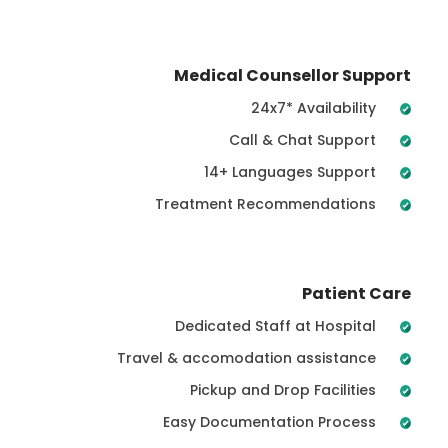
Medical Counsellor Support
24x7* Availability
Call & Chat Support
14+ Languages Support
Treatment Recommendations
Patient Care
Dedicated Staff at Hospital
Travel & accomodation assistance
Pickup and Drop Facilities
Easy Documentation Process