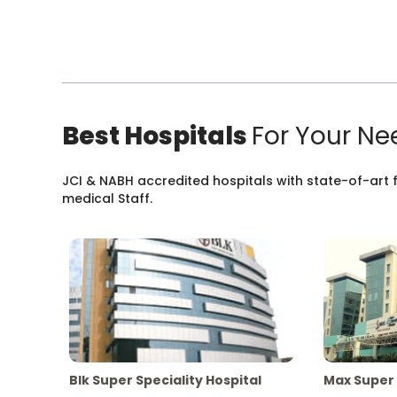
Best Hospitals
For Your Ne
JCI & NABH accredited hospitals with state-of-art fa
medical Staff.
Blk Super Speciality Hospital
Max Super 