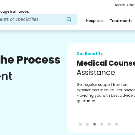
Health Arti
age from above.
Hospitals
Treatments
Our Benefits
The Process
Medical Counse
Assistance
ent
Get regular support from our
experienced medical counselor
Providing you with best advice
guidance.