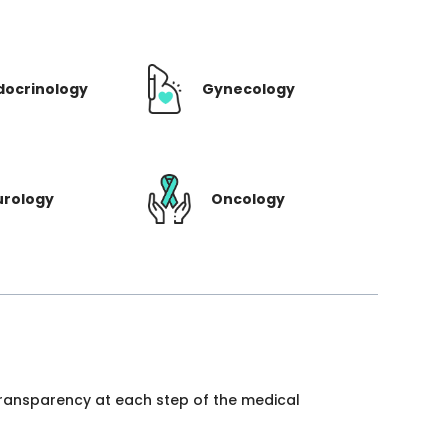
docrinology
Gynecology
urology
Oncology
 transparency at each step of the medical