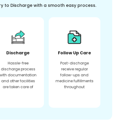
ry to Discharge with a smooth easy process.
Discharge
Follow Up Care
Hassle-free
Post-discharge
discharge process
receive regular
with documentation
follow-ups and
and other facilities
medicine fulfillments
are taken care of
throughout