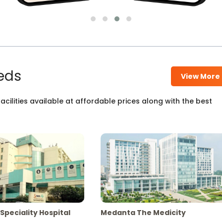
eds
View More
cilities available at affordable prices along with the best
Speciality Hospital
Medanta The Medicity