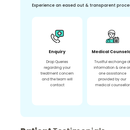
Experience an eased out & transparent proce
Enquiry
Medical Counsel
Drop Queries
Trustful exchange o
regarding your
information & one o
treatment concern
one assistance
and the team will
provided by our
contact
medical counsellor