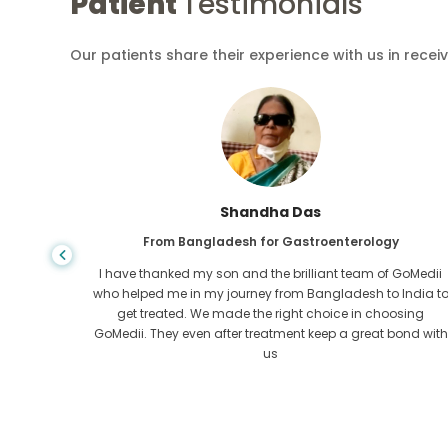
Patient
Testimonials
Our patients share their experience with us in recei
Shandha Das
From Bangladesh for Gastroenterology
an that,
I have thanked my son and the brilliant team of GoMedii
e found
who helped me in my journey from Bangladesh to India t
ng line
get treated. We made the right choice in choosing
om the
GoMedii. They even after treatment keep a great bond with
us