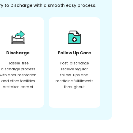
ry to Discharge with a smooth easy process.
Discharge
Follow Up Care
Hassle-free
Post-discharge
discharge process
receive regular
with documentation
follow-ups and
and other facilities
medicine fulfillments
are taken care of
throughout