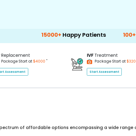
15000+
Happy Patients
100+
Hospitals 
P
Replacement
IVF
Treatment
*
Package Start at
$4000
Package Start at
$32
art Assessment
Start Assessment
 spectrum of affordable options encompassing a wide range o