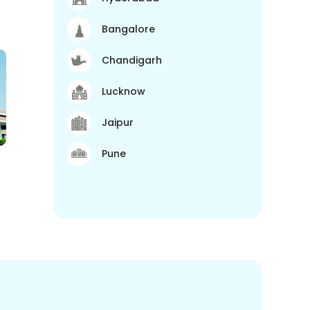
Bangalore
Chandigarh
Lucknow
Jaipur
Pune