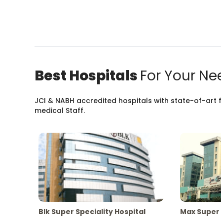
Best Hospitals
For Your Ne
JCI & NABH accredited hospitals with state-of-art fa
medical Staff.
Blk Super Speciality Hospital
Max Super 