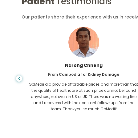
Patient
Testimonials
Our patients share their experience with us in recei
Shandha Das
From Bangladesh for Gastroenterology
an that,
I have thanked my son and the brilliant team of GoMedii
e found
who helped me in my journey from Bangladesh to India t
ng line
get treated. We made the right choice in choosing
om the
GoMedii. They even after treatment keep a great bond with
us