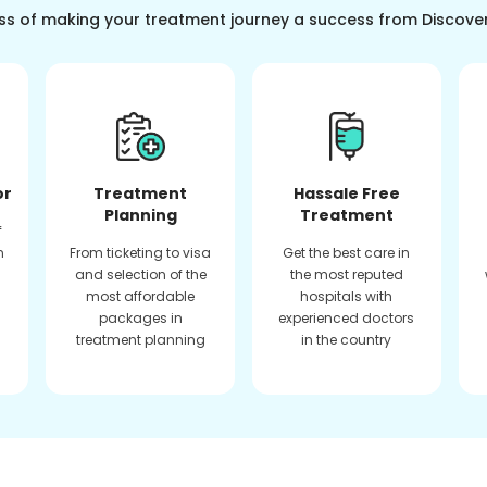
ss of making your treatment journey a success from Discove
or
Treatment
Hassale Free
Planning
Treatment
f
n
From ticketing to visa
Get the best care in
and selection of the
the most reputed
most affordable
hospitals with
packages in
experienced doctors
treatment planning
in the country