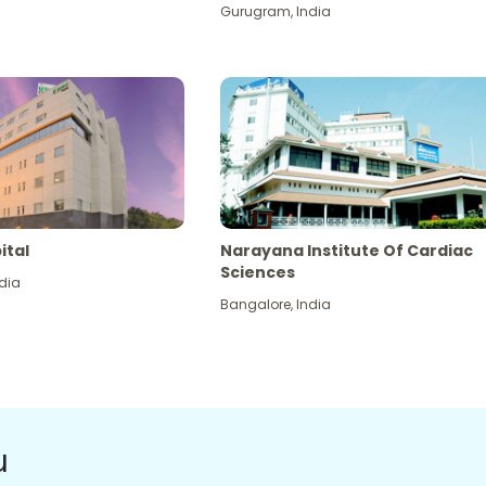
Gurugram
,
India
ital
Narayana Institute Of Cardiac
Sciences
dia
Bangalore
,
India
u