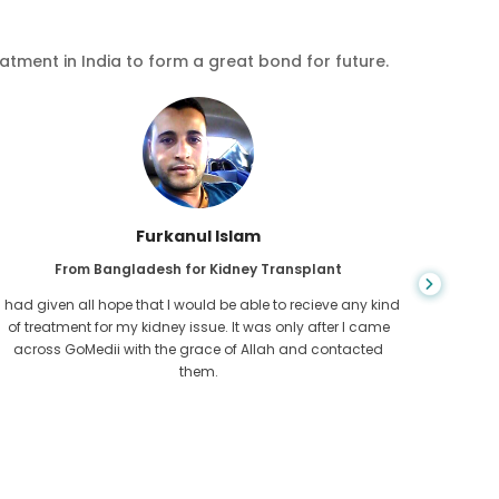
eatment in India to form a great bond for future.
Chea Sarath
From Cambodia for CKD
CKD is a life long condition which gets worse. I suffered it
You nev
for long and finally GoMedii and one of their partner in
diagn
Cambodia helped me realise it was time take hold of my
fund
health.
con