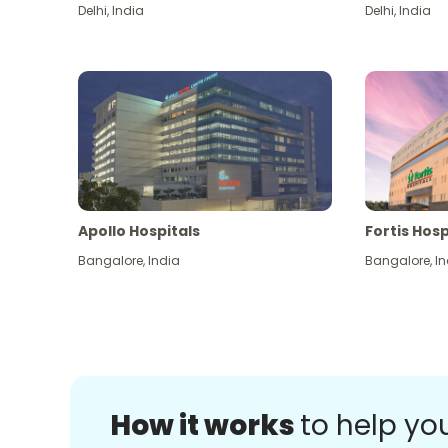
Delhi
,
India
Delhi
,
India
Apollo Hospitals
Fortis Hosp
Bangalore
,
India
Bangalore
,
In
How it works
to help yo