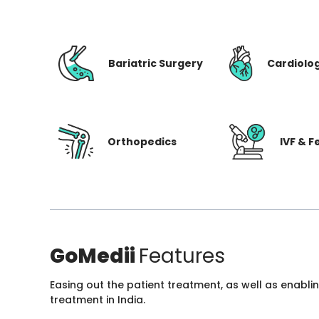
Bariatric Surgery
Cardiolo
Orthopedics
IVF & Fe
GoMedii
Features
Easing out the patient treatment, as well as enabli
treatment in India.