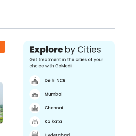
Explore
by Cities
Get treatment in the cities of your
choice with GoMedii
Delhi NCR
Mumbai
Chennai
Kolkata
Hyderabad