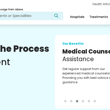
Health Arti
age from above.
Hospitals
Treatments
Our Benefits
The Process
Medical Counse
Assistance
ent
Get regular support from our
experienced medical counselor
Providing you with best advice
guidance.