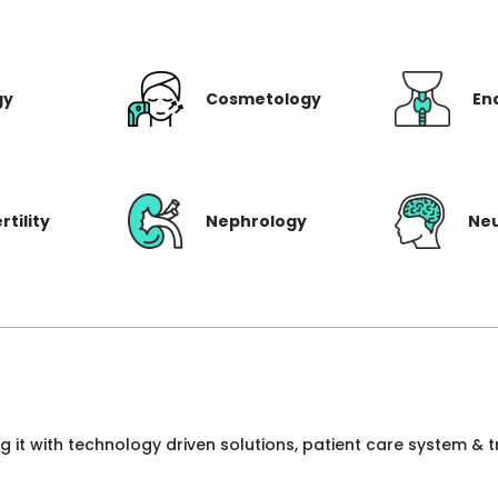
gy
Cosmetology
En
rtility
Nephrology
Ne
ng it with technology driven solutions, patient care system &