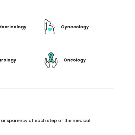
docrinology
Gynecology
urology
Oncology
 transparency at each step of the medical