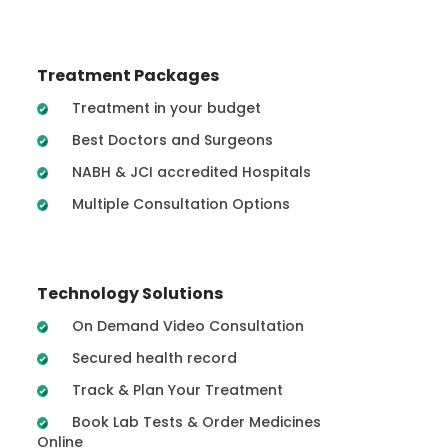
Treatment Packages
Treatment in your budget
Best Doctors and Surgeons
NABH & JCI accredited Hospitals
Multiple Consultation Options
Technology Solutions
On Demand Video Consultation
Secured health record
Track & Plan Your Treatment
Book Lab Tests & Order Medicines
Online