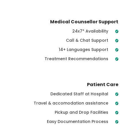
Medical Counsellor Support
24x7* Availability
Call & Chat Support
14+ Languages Support
Treatment Recommendations
Patient Care
Dedicated Staff at Hospital
Travel & accomodation assistance
Pickup and Drop Facilities
Easy Documentation Process