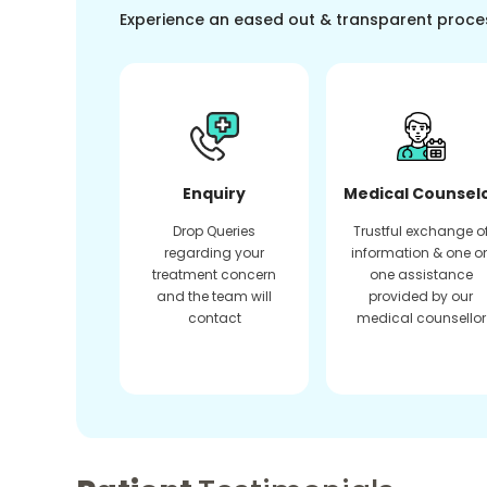
Experience an eased out & transparent proce
Enquiry
Medical Counsel
Drop Queries
Trustful exchange o
regarding your
information & one o
treatment concern
one assistance
and the team will
provided by our
contact
medical counsellor