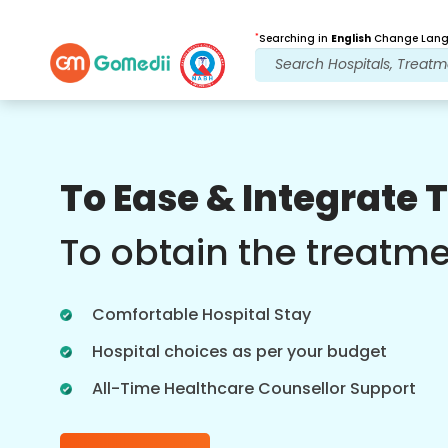
*
Searching in
English
Change Langu
Our Benefits
To Ease & Integrate 
Post Treatment
follow up care
To obtain the treatm
Get 24x7 medical and patient support
with our team addressing your issues
Comfortable Hospital Stay
at all times. Regular updates on your
treatment needs.
Hospital choices as per your budget
All-Time Healthcare Counsellor Support