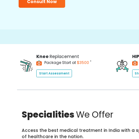
Consult Now
Knee
Replacement
HI
*
Package Start at
$3500
Start Assessment
St
Specialities
We Offer
Access the best medical treatment in India with a
of healthcare in the nation.