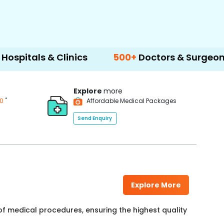
& Clinics
500+
Doctors & Surgeons
14+
L
Explore
more
*
00
Affordable Medical Packages
Send Enquiry
Explore More
f medical procedures, ensuring the highest quality