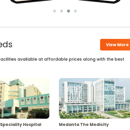
eds
View More
cilities available at affordable prices along with the best
Speciality Hospital
Medanta The Medicity