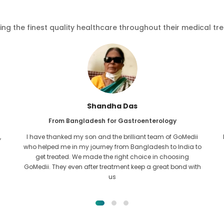
ving the finest quality healthcare throughout their medical tr
Furkanul Islam
From Bangladesh for Kidney Transplant
I had given all hope that I would be able to recieve any kind
o
of treatment for my kidney issue. It was only after I came
across GoMedii with the grace of Allah and contacted
them.